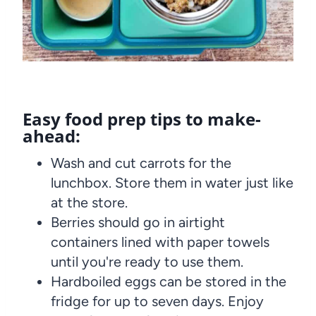
Easy food prep tips to make-
ahead:
Wash and cut carrots for the
lunchbox. Store them in water just like
at the store.
Berries should go in airtight
containers lined with paper towels
until you're ready to use them.
Hardboiled eggs can be stored in the
fridge for up to seven days. Enjoy