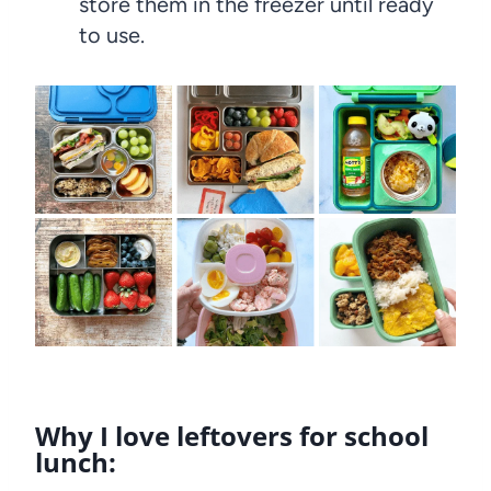
store them in the freezer until ready
to use.
Why I love leftovers for school
lunch: