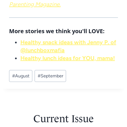
Parenting Magazine.
More stories we think you'll LOVE:
Healthy snack ideas with Jenny P. of
@lunchboxmafia
Healthy lunch ideas for YOU, mama!
Post
#
August
#
September
Tags:
Current Issue