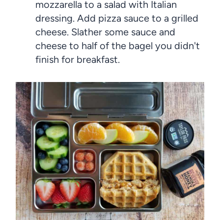
mozzarella to a salad with Italian
dressing. Add pizza sauce to a grilled
cheese. Slather some sauce and
cheese to half of the bagel you didn't
finish for breakfast.