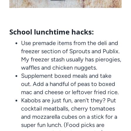
School lunchtime hacks:
Use premade items from the deli and
freezer section of Sprouts and Publix.
My freezer stash usually has pierogies,
waffles and chicken nuggets.
Supplement boxed meals and take
out. Add a handful of peas to boxed
mac and cheese or leftover fried rice.
Kabobs are just fun, aren't they? Put
cocktail meatballs, cherry tomatoes
and mozzarella cubes on a stick for a
super fun lunch. (Food picks are