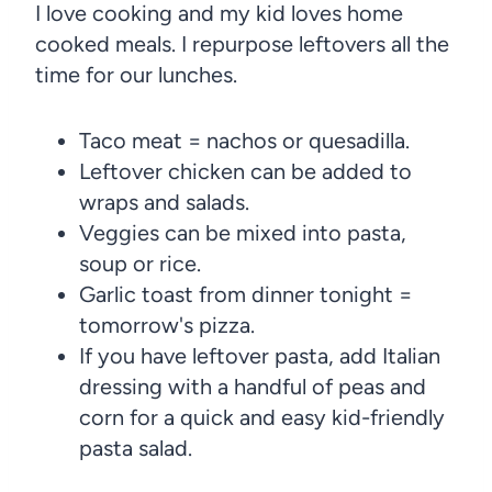
I love cooking and my kid loves home
cooked meals. I repurpose leftovers all the
time for our lunches.
Taco meat = nachos or quesadilla.
Leftover chicken can be added to
wraps and salads.
Veggies can be mixed into pasta,
soup or rice.
Garlic toast from dinner tonight =
tomorrow's pizza.
If you have leftover pasta, add Italian
dressing with a handful of peas and
corn for a quick and easy kid-friendly
pasta salad.