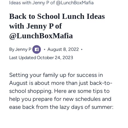
Ideas with Jenny P of @LunchBoxMafia
Back to School Lunch Ideas
with Jenny P of
@LunchBoxMafia
By
Jenny P
August 8, 2022
Last Updated
October 24, 2023
Setting your family up for success in
August is about more than just back-to-
school shopping. Here are some tips to
help you prepare for new schedules and
ease back from the lazy days of summer: