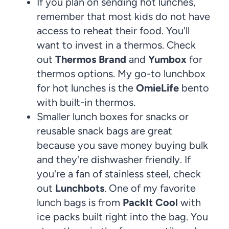
If you plan on sending hot lunches,
remember that most kids do not have
access to reheat their food. You'll
want to invest in a thermos. Check
out
Thermos Brand
and
Yumbox
for
thermos options. My go-to lunchbox
for hot lunches is the
OmieLife
bento
with built-in thermos.
Smaller lunch boxes for snacks or
reusable snack bags are great
because you save money buying bulk
and they're dishwasher friendly. If
you're a fan of stainless steel, check
out
Lunchbots
. One of my favorite
lunch bags is from
PackIt Cool
with
ice packs built right into the bag. You