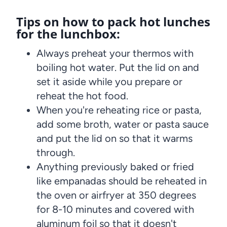
Tips on how to pack hot lunches
for the lunchbox:
Always preheat your thermos with
boiling hot water. Put the lid on and
set it aside while you prepare or
reheat the hot food.
When you're reheating rice or pasta,
add some broth, water or pasta sauce
and put the lid on so that it warms
through.
Anything previously baked or fried
like empanadas should be reheated in
the oven or airfryer at 350 degrees
for 8-10 minutes and covered with
aluminum foil so that it doesn't