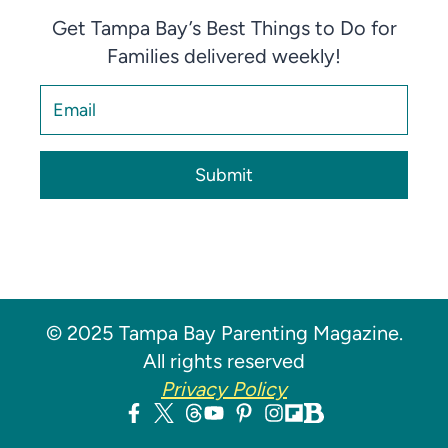
Get Tampa Bay’s Best Things to Do for
Families delivered weekly!
Submit
© 2025 Tampa Bay Parenting Magazine.
All rights reserved
Privacy Policy