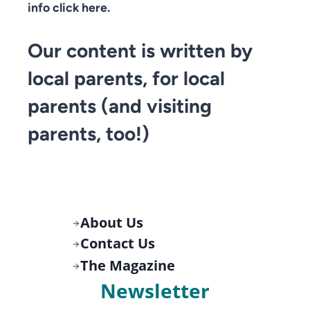
info click here.
Our content is written by
local parents, for local
parents (and visiting
parents, too!)
About Us
Contact Us
The Magazine
Newsletter