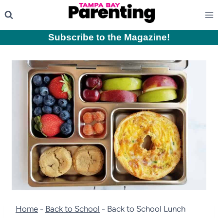
Skip
to
content
Subscribe to the Magazine
!
Home
-
Back to School
-
Back to School Lunch