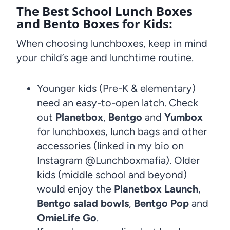
The Best School Lunch Boxes
and Bento Boxes for Kids:
When choosing lunchboxes, keep in mind
your child’s age and lunchtime routine.
Younger kids (Pre-K & elementary)
need an easy-to-open latch. Check
out
Planetbox
,
Bentgo
and
Yumbox
for lunchboxes, lunch bags and other
accessories (linked in my bio on
Instagram @Lunchboxmafia). Older
kids (middle school and beyond)
would enjoy the
Planetbox Launch
,
Bentgo salad bowls
,
Bentgo Pop
and
OmieLife Go
.