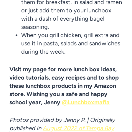
them for breakfast, in salad and ramen
or just add them to your lunchbox
with a dash of everything bagel
seasoning.
When you grill chicken, grill extra and
use it in pasta, salads and sandwiches
during the week.
Visit my page for more lunch box ideas,
video tutorials, easy recipes and to shop
these lunchbox products in my Amazon
store. Wishing you a safe and happy
school year, Jenny
@Lunchboxmafia
Photos provided by Jenny P. | Originally
published in
August 2022 of Tampa Bay