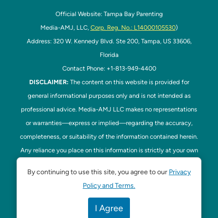
Official Website: Tampa Bay Parenting
Media-AMJ, LLC,
Corp. Reg. No.: L14000105530
)
Address: 320 W. Kennedy Blvd. Ste 200, Tampa, US 33606,
Florida
Contact Phone: +1-813-949-4400
DISCLAIMER:
The content on this website is provided for
general informational purposes only and is not intended as
professional advice. Media-AMJ LLC makes no representations
or warranties—express or implied—regarding the accuracy,
completeness, or suitability of the information contained herein.
Any reliance you place on this information is strictly at your own
risk. In no event shall Media-AMJ LLC be liable for any loss or
By continuing to use this site, you agree to our
Privacy
damage, including without limitation, indirect or consequential
Policy and Terms.
loss or damage, arising from the use or inability to use this
website. Read our
Disclaimer
here. This website is the official
I Agree