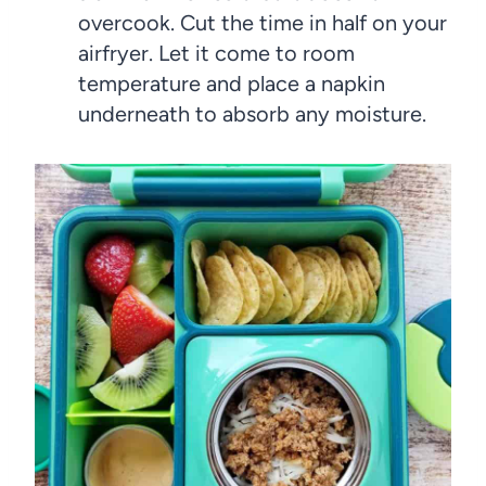
overcook. Cut the time in half on your
airfryer. Let it come to room
temperature and place a napkin
underneath to absorb any moisture.