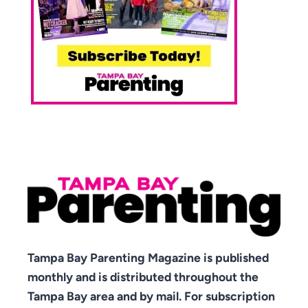
Tampa Bay Parenting Magazine is published
monthly and is distributed throughout the
Tampa Bay area and by mail. For subscription