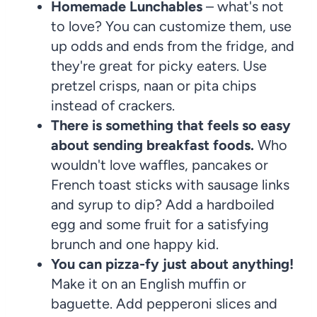
Homemade Lunchables
– what's not
to love? You can customize them, use
up odds and ends from the fridge, and
they're great for picky eaters. Use
pretzel crisps, naan or pita chips
instead of crackers.
There is something that feels so easy
about sending breakfast foods.
Who
wouldn't love waffles, pancakes or
French toast sticks with sausage links
and syrup to dip? Add a hardboiled
egg and some fruit for a satisfying
brunch and one happy kid.
You can pizza-fy just about anything!
Make it on an English muffin or
baguette. Add pepperoni slices and