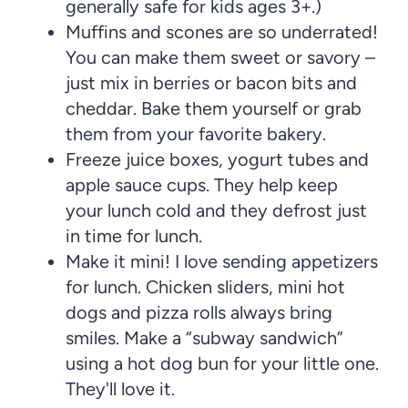
generally safe for kids ages 3+.)
Muffins and scones are so underrated!
You can make them sweet or savory –
just mix in berries or bacon bits and
cheddar. Bake them yourself or grab
them from your favorite bakery.
Freeze juice boxes, yogurt tubes and
apple sauce cups. They help keep
your lunch cold and they defrost just
in time for lunch.
Make it mini! I love sending appetizers
for lunch. Chicken sliders, mini hot
dogs and pizza rolls always bring
smiles. Make a “subway sandwich”
using a hot dog bun for your little one.
They'll love it.