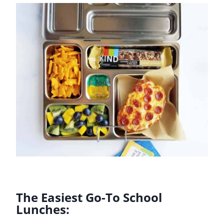
The Easiest Go-To School
Lunches: