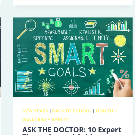
8
ADVANTAGE
WITH
EXCELSIOR
PREP
NEW YEARS
|
BACK TO SCHOOL
|
HEALTH +
WELLNESS + SAFETY
ASK THE DOCTOR: 10 Expert