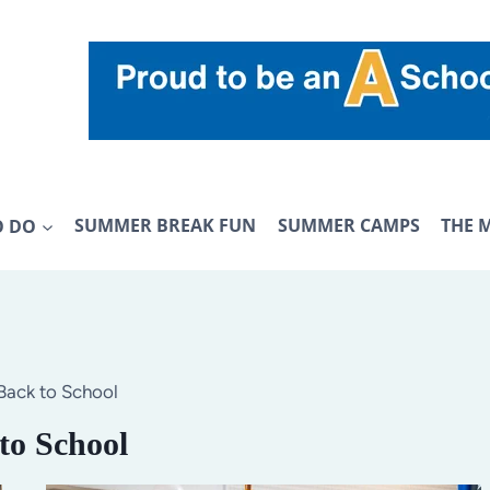
O DO
SUMMER BREAK FUN
SUMMER CAMPS
THE 
Back to School
to School