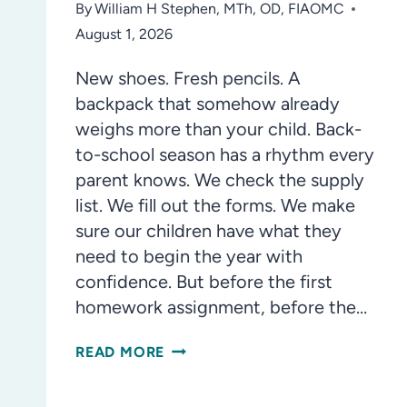
By
William H Stephen, MTh, OD, FIAOMC
August 1, 2026
New shoes. Fresh pencils. A
backpack that somehow already
weighs more than your child. Back-
to-school season has a rhythm every
parent knows. We check the supply
list. We fill out the forms. We make
sure our children have what they
need to begin the year with
confidence. But before the first
homework assignment, before the…
WHY
READ MORE
YOUR
CHILD’S