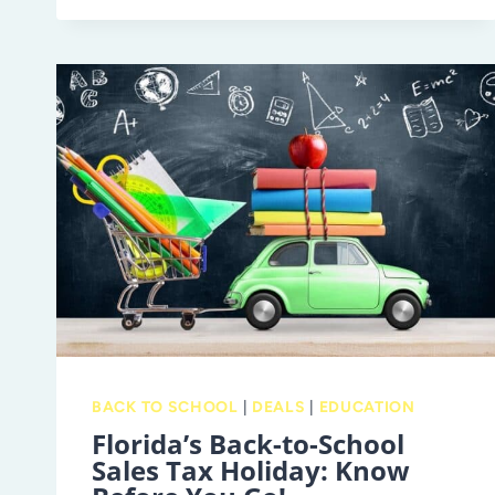
BACK-
TO-
SCHOOL
CHECKLIST
SHOULD
INCLUDE
AN
EYE
EXAM
BACK TO SCHOOL
|
DEALS
|
EDUCATION
Florida’s Back-to-School
Sales Tax Holiday: Know