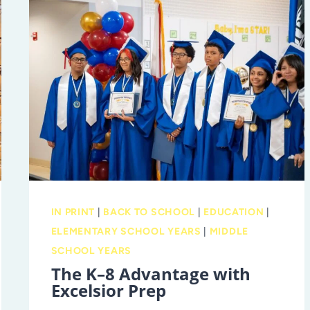
IN PRINT
|
BACK TO SCHOOL
|
EDUCATION
|
ELEMENTARY SCHOOL YEARS
|
MIDDLE
SCHOOL YEARS
The K–8 Advantage with
Excelsior Prep