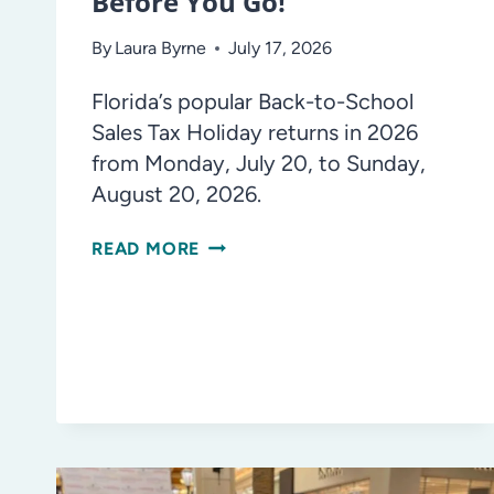
Before You Go!
By
Laura Byrne
July 17, 2026
Florida’s popular Back-to-School
Sales Tax Holiday returns in 2026
from Monday, July 20, to Sunday,
August 20, 2026.
FLORIDA’S
READ MORE
BACK-
TO-
SCHOOL
SALES
TAX
HOLIDAY:
KNOW
BEFORE