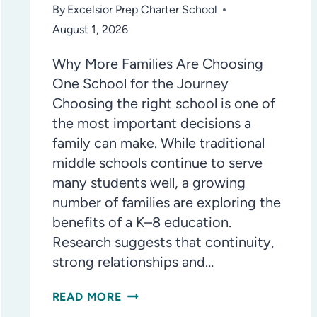
By
Excelsior Prep Charter School
August 1, 2026
Why More Families Are Choosing
One School for the Journey
Choosing the right school is one of
the most important decisions a
family can make. While traditional
middle schools continue to serve
many students well, a growing
number of families are exploring the
benefits of a K–8 education.
Research suggests that continuity,
strong relationships and…
THE
READ MORE
K–