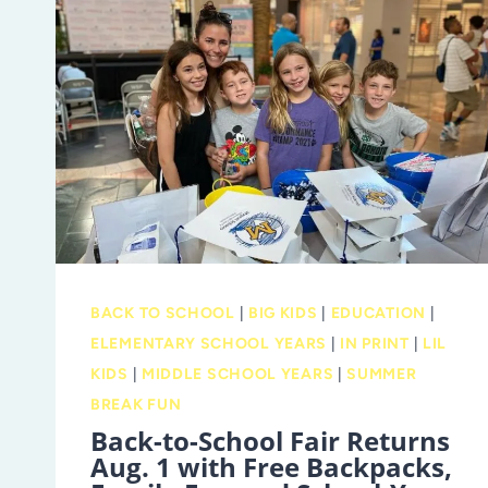
YOU
GO!
BACK TO SCHOOL
|
BIG KIDS
|
EDUCATION
|
ELEMENTARY SCHOOL YEARS
|
IN PRINT
|
LIL
KIDS
|
MIDDLE SCHOOL YEARS
|
SUMMER
BREAK FUN
Back-to-School Fair Returns
Aug. 1 with Free Backpacks,