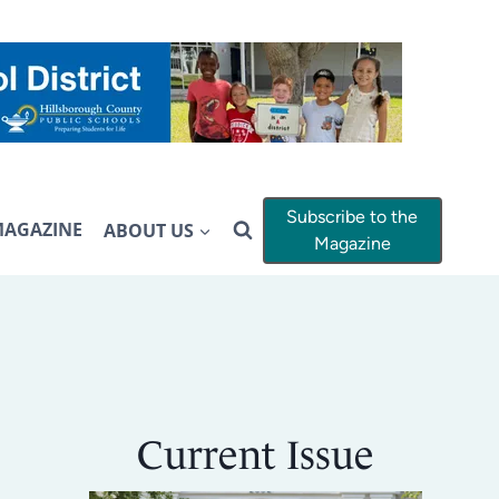
Subscribe to the
MAGAZINE
ABOUT US
Magazine
Current Issue