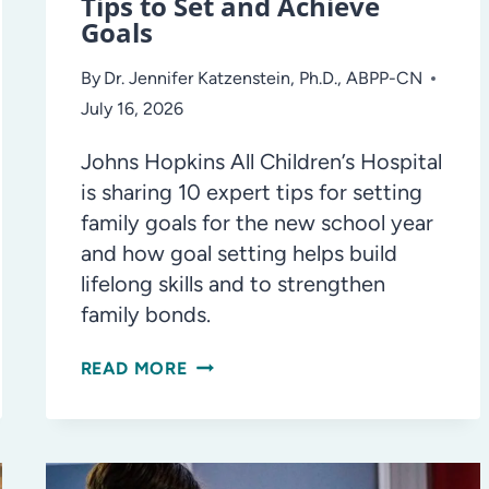
Tips to Set and Achieve
Goals
By
Dr. Jennifer Katzenstein, Ph.D., ABPP-CN
July 16, 2026
Johns Hopkins All Children’s Hospital
is sharing 10 expert tips for setting
family goals for the new school year
and how goal setting helps build
lifelong skills and to strengthen
family bonds.
ASK
READ MORE
THE
DOCTOR:
10
EXPERT