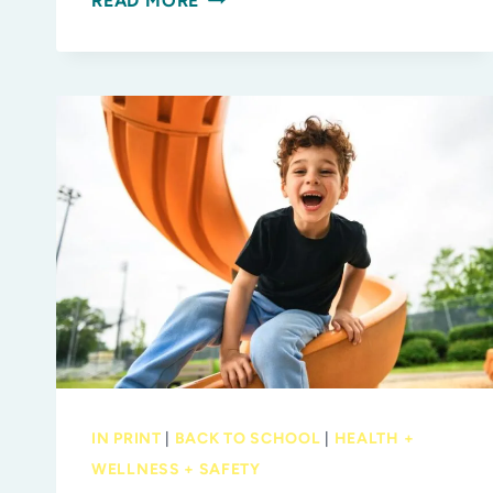
READ MORE
TO-
SCHOOL
FAIR
RETURNS
AUG.
1
WITH
FREE
BACKPACKS,
FAMILY
FUN
AND
SCHOOL-
YEAR
IN PRINT
|
BACK TO SCHOOL
|
HEALTH +
INSPIRATION
WELLNESS + SAFETY