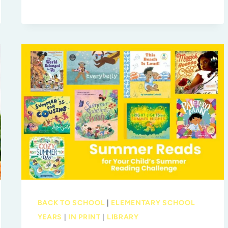
MORE
TO
EXPLORE
AT
MOSI
BACK TO SCHOOL
|
ELEMENTARY SCHOOL
YEARS
|
IN PRINT
|
LIBRARY