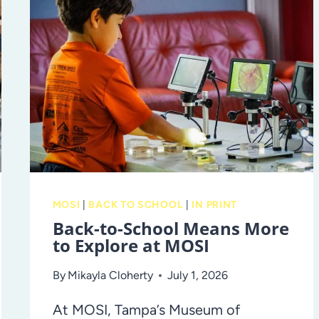
TIPS
TO
SET
AND
ACHIEVE
GOALS
MOSI
|
BACK TO SCHOOL
|
IN PRINT
Back-to-School Means More
to Explore at MOSI
By
Mikayla Cloherty
July 1, 2026
At MOSI, Tampa’s Museum of