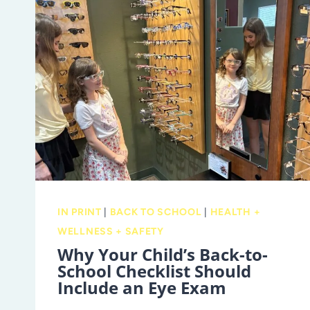
IN PRINT
|
BACK TO SCHOOL
|
HEALTH +
WELLNESS + SAFETY
Why Your Child’s Back-to-
School Checklist Should
Include an Eye Exam