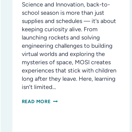
Science and Innovation, back-to-
school season is more than just
supplies and schedules — it’s about
keeping curiosity alive. From
launching rockets and solving
engineering challenges to building
virtual worlds and exploring the
mysteries of space, MOSI creates
experiences that stick with children
long after they leave. Here, learning
isn’t limited…
BACK-
READ MORE
TO-
SCHOOL
MEANS