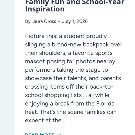
Family Fun and School-Year
Inspiration
By
Laura Cross
July 1, 2026
Picture this: a student proudly
slinging a brand-new backpack over
their shoulders, a favorite sports
mascot posing for photos nearby,
performers taking the stage to
showcase their talents, and parents
crossing items off their back-to-
school shopping lists … all while
enjoying a break from the Florida
heat. That’s the scene families can
expect at the…
BACK-