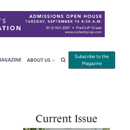
Subscribe to the
MAGAZINE
ABOUT US
Magazine
Current Issue