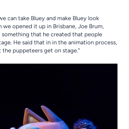
we can take Bluey and make Bluey look
 we opened it up in Brisbane, Joe Brum,
y something that he created that people
age. He said that in in the animation process,
t the
puppeteers
get on stage.”