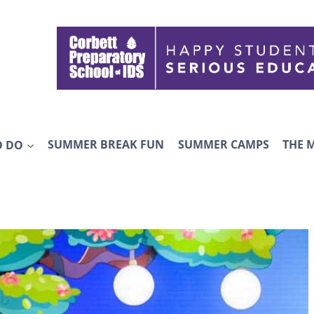
O DO
SUMMER BREAK FUN
SUMMER CAMPS
THE 