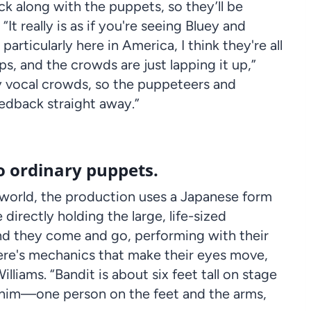
ck along with the puppets, so they’ll be
It really is as if you're seeing Bluey and
particularly here in America, I think they're all
ps, and the crowds are just lapping it up,”
y vocal crowds, so the
puppeteers
and
feedback straight away.”
o ordinary puppets.
world, the production uses a Japanese form
 directly holding the large, life-sized
d they come and go, performing with their
ere's mechanics that make their eyes move,
lliams. “
Bandit
is about six feet tall on stage
him—one person on the feet and the arms,