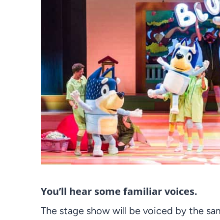
You’ll hear some familiar voices.
The stage show will be voiced by the sa