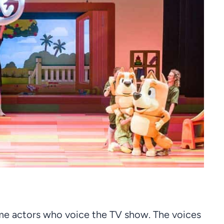
me actors who voice the TV show. The voices