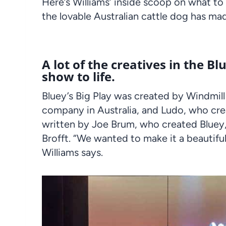
Here’s Williams’ inside scoop on what t
the lovable
Australian
cattle dog has mad
A lot of the creatives in the B
show to life.
Bluey’s Big
Play
was created by Windmill
company in Australia, and Ludo, who cre
written by
Joe Brum
, who created Bluey
Brofft. “We wanted to make it a beautifu
Williams says.