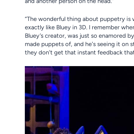
and another person on the head.”
“The wonderful thing about puppetry is 
exactly like Bluey in
3D
. I remember when
Bluey’s creator, was just so enamored b
made puppets of, and he's seeing it on st
they don't get that instant feedback tha