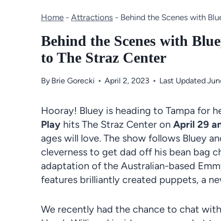
Home
-
Attractions
-
Behind the Scenes with Blue
Behind the Scenes with Blu
to The Straz Center
By
Brie Gorecki
April 2, 2023
Last Updated
Jun
Hooray! Bluey is heading to Tampa for her
Play
hits The
Straz Center
on
April 29 a
ages will love. The show follows
Bluey
an
cleverness to get dad off his bean bag c
adaptation
of the
Australian
-based Emmy-
features brilliantly created
puppets, a ne
We recently had the chance to chat with