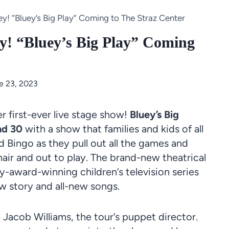
y! “Bluey’s Big Play” Coming to The Straz Center
ey! “Bluey’s Big Play” Coming
e 23, 2023
 first-ever live
stage
show!
Bluey’s Big
nd 30
with a show that families and kids of all
d
Bingo
as they pull out all the games and
hair and out to
play
. The brand-new
theatrical
award-winning children’s television series
w story and all-new songs.
 Jacob Williams, the tour’s
puppet
director.