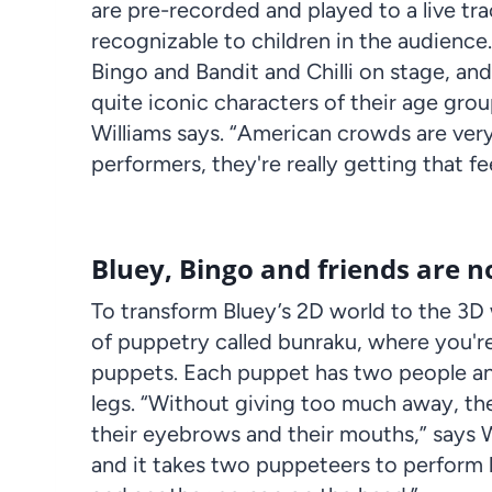
are pre-recorded and played to a live tra
recognizable to children in the audience. “
Bingo
and
Bandit
and Chilli on stage, and 
quite iconic characters of their age grou
Williams says. “American crowds are ver
performers
, they're really getting that 
Bluey, Bingo and friends are n
To transform Bluey’s 2D world to the
3D
of puppetry called
bunraku
, where you're
puppets. Each
puppet
has two people an
legs. “Without giving too much away, th
their eyebrows and their mouths,” says Wi
and it takes two
puppeteers
to
perform