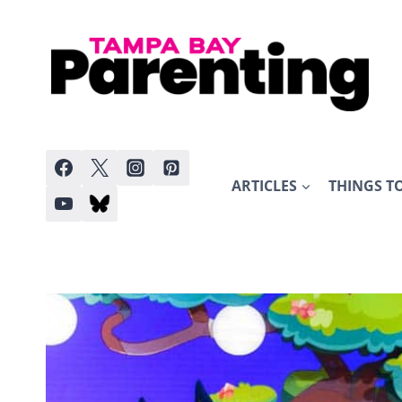
Skip
to
content
ARTICLES
THINGS T