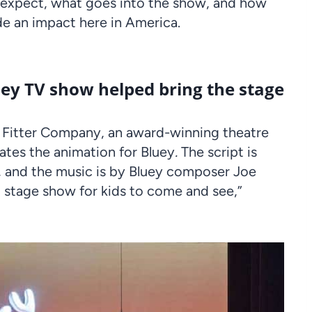
o expect, what goes into the show, and how
e an impact here in America.
luey TV show helped bring the stage
 Fitter Company, an award-winning theatre
ates the animation for Bluey
.
The script is
, and the music is by Bluey composer Joe
l stage show for kids to come and see,”