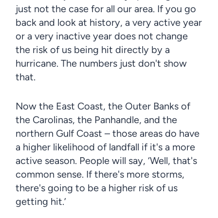
just not the case for all our area. If you go
back and look at history, a very active year
or a very inactive year does not change
the risk of us being hit directly by a
hurricane. The numbers just don't show
that.
Now the East Coast, the Outer Banks of
the Carolinas, the Panhandle, and the
northern Gulf Coast – those areas do have
a higher likelihood of landfall if it's a more
active season. People will say, ‘Well, that's
common sense. If there's more storms,
there's going to be a higher risk of us
getting hit.’