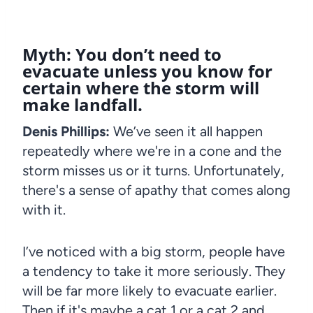
Myth: You don’t need to
evacuate unless you know for
certain where the storm will
make landfall.
Denis Phillips:
We’ve seen it all happen
repeatedly where we're in a cone and the
storm misses us or it turns. Unfortunately,
there's a sense of apathy that comes along
with it.
I’ve noticed with a big storm, people have
a tendency to take it more seriously. They
will be far more likely to evacuate earlier.
Then if it's maybe a cat 1 or a cat 2 and