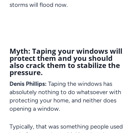
storms will flood now.
Myth: Taping your windows will
protect them and you should
also crack them to stabilize the
pressure.
Denis Phillips:
Taping the windows has
absolutely nothing to do whatsoever with
protecting your home, and neither does
opening a window.
Typically, that was something people used