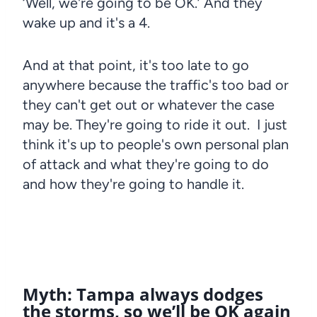
‘Well, we're going to be OK.’ And they
wake up and it's a 4.
And at that point, it's too late to go
anywhere because the traffic's too bad or
they can't get out or whatever the case
may be. They're going to ride it out. I just
think it's up to people's own personal plan
of attack and what they're going to do
and how they're going to handle it.
Myth: Tampa always dodges
the storms, so we’ll be OK again