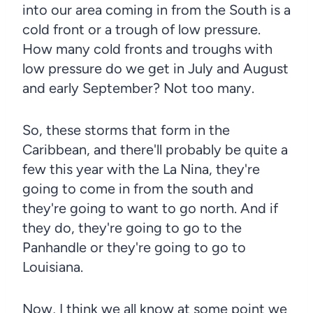
into our area coming in from the South is a
cold front or a trough of low pressure.
How many cold fronts and troughs with
low pressure do we get in July and August
and early September? Not too many.
So, these storms that form in the
Caribbean, and there'll probably be quite a
few this year with the La Nina, they're
going to come in from the south and
they're going to want to go north. And if
they do, they're going to go to the
Panhandle or they're going to go to
Louisiana.
Now, I think we all know at some point we