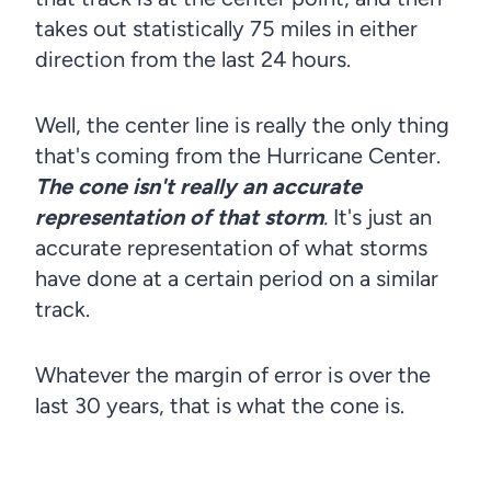
takes out statistically 75 miles in either
direction from the last 24 hours.
Well, the center line is really the only thing
that's coming from the Hurricane Center.
The cone isn't really an accurate
representation of that storm
.
It's just an
accurate representation of what storms
have done at a certain period on a similar
track.
Whatever the margin of error is over the
last 30 years, that is what the cone is.