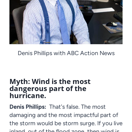
Denis Phillips with ABC Action News
Myth: Wind is the most
dangerous part of the
hurricane.
Denis Phillips:
That's false. The most
damaging and the most impactful part of
the storm would be storm surge. If you live
inland, out of the flood zone, then wind is