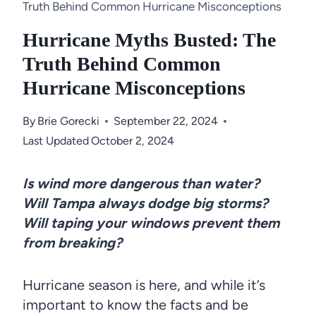
Truth Behind Common Hurricane Misconceptions
Hurricane Myths Busted: The
Truth Behind Common
Hurricane Misconceptions
By
Brie Gorecki
September 22, 2024
Last Updated
October 2, 2024
Is wind more dangerous than water?
Will Tampa always dodge big storms?
Will taping your windows prevent them
from breaking?
Hurricane season is here, and while it’s
important to know the facts and be