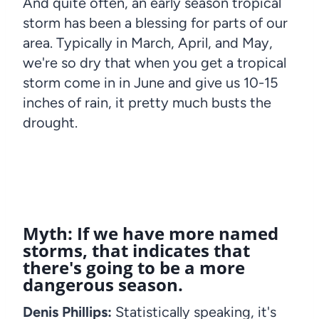
And quite often, an early season tropical
storm has been a blessing for parts of our
area. Typically in March, April, and May,
we're so dry that when you get a tropical
storm come in in June and give us 10-15
inches of rain, it pretty much busts the
drought.
Myth: If we have more named
storms, that indicates that
there's going to be a more
dangerous season.
Denis Phillips:
Statistically speaking, it's