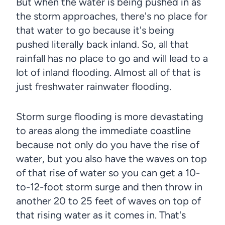
But when the water is being pushed in as
the storm approaches, there's no place for
that water to go because it's being
pushed literally back inland. So, all that
rainfall has no place to go and will lead to a
lot of inland flooding. Almost all of that is
just freshwater rainwater flooding.
Storm surge flooding is more devastating
to areas along the immediate coastline
because not only do you have the rise of
water, but you also have the waves on top
of that rise of water so you can get a 10-
to-12-foot storm surge and then throw in
another 20 to 25 feet of waves on top of
that rising water as it comes in. That's