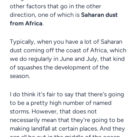
other factors that go in the other
direction, one of which is
Saharan dust
from Africa
.
Typically, when you have a lot of Saharan
dust coming off the coast of Africa, which
we do regularly in June and July, that kind
of squashes the development of the
season.
I do think it's fair to say that there's going
to be a pretty high number of named
storms. However, that does not
necessarily mean that they're going to be
making landfall at certain places. And they
can all be out in the middle of the ocean.