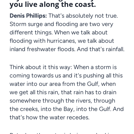
you live along the coast.
Denis Phillips:
That's absolutely not true.
Storm surge and flooding are two very
different things. When we talk about
flooding with hurricanes, we talk about
inland freshwater floods. And that's rainfall.
Think about it this way: When a storm is
coming towards us and it's pushing all this
water into our area from the Gulf, when
we get all this rain, that rain has to drain
somewhere through the rivers, through
the creeks, into the Bay, into the Gulf. And
that's how the water recedes.