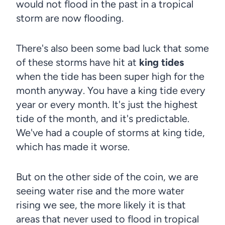
would not flood in the past in a tropical
storm are now flooding.
There's also been some bad luck that some
of these storms have hit at
king tides
when the tide has been super high for the
month anyway. You have a king tide every
year or every month. It's just the highest
tide of the month, and it's predictable.
We've had a couple of storms at king tide,
which has made it worse.
But on the other side of the coin, we are
seeing water rise and the more water
rising we see, the more likely it is that
areas that never used to flood in tropical