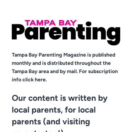
Tampa Bay Parenting Magazine is published
monthly and is distributed throughout the
Tampa Bay area and by mail. For subscription
info click here.
Our content is written by
local parents, for local
parents (and visiting