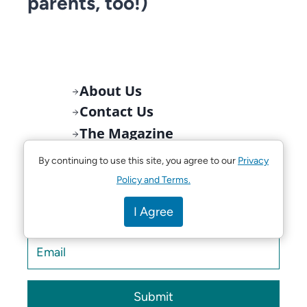
parents, too!)
About Us
Contact Us
The Magazine
Newsletter
By continuing to use this site, you agree to our
Privacy
Policy and Terms.
Get Tampa Bay’s Best Things to Do for
I Agree
Families delivered weekly!
Submit