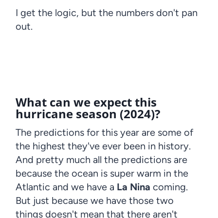
I get the logic, but the numbers don't pan
out.
What can we expect this
hurricane season (2024)?
The predictions for this year are some of
the highest they've ever been in history.
And pretty much all the predictions are
because the ocean is super warm in the
Atlantic and we have a
La Nina
coming.
But just because we have those two
things doesn't mean that there aren't