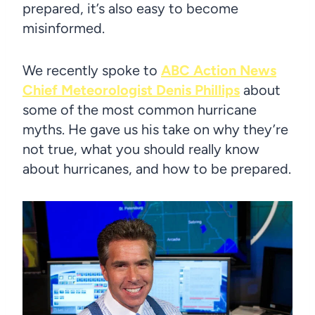
prepared, it’s also easy to become
misinformed.
We recently spoke to
ABC Action News
Chief Meteorologist Denis Phillips
about
some of the most common hurricane
myths. He gave us his take on why they’re
not true, what you should really know
about hurricanes, and how to be prepared.