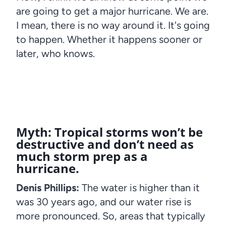
are going to get a major hurricane. We are.
I mean, there is no way around it. It's going
to happen. Whether it happens sooner or
later, who knows.
Myth: Tropical storms won’t be
destructive and don’t need as
much storm prep as a
hurricane.
Denis Phillips:
The water is higher than it
was 30 years ago, and our water rise is
more pronounced. So, areas that typically