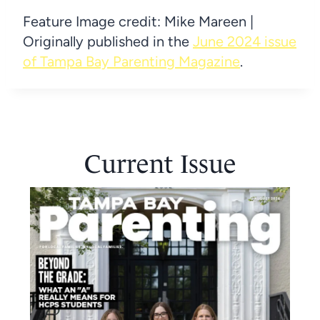
Feature Image credit: Mike Mareen |
Originally published in the
June 2024 issue
of Tampa Bay Parenting Magazine
.
Current Issue