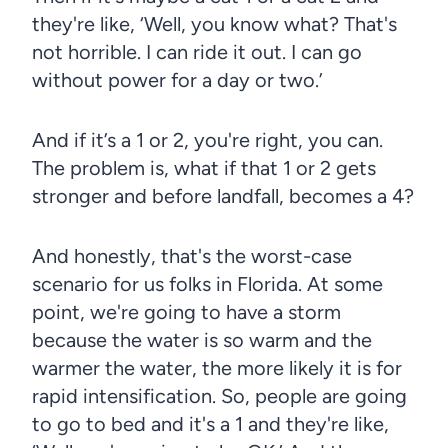
they're like, ‘Well, you know what? That's
not horrible. I can ride it out. I can go
without power for a day or two.’
And if it’s a 1 or 2, you're right, you can.
The problem is, what if that 1 or 2 gets
stronger and before landfall, becomes a 4?
And honestly, that's the worst-case
scenario for us folks in Florida. At some
point, we're going to have a storm
because the water is so warm and the
warmer the water, the more likely it is for
rapid intensification. So, people are going
to go to bed and it's a 1 and they're like,