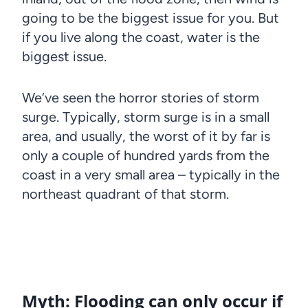
going to be the biggest issue for you. But
if you live along the coast, water is the
biggest issue.
We’ve seen the horror stories of storm
surge. Typically, storm surge is in a small
area, and usually, the worst of it by far is
only a couple of hundred yards from the
coast in a very small area – typically in the
northeast quadrant of that storm.
Myth: Flooding can only occur if