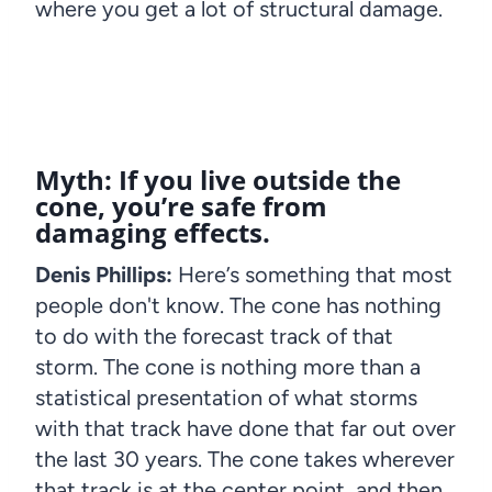
where you get a lot of structural damage.
Myth: If you live outside the
cone, you’re safe from
damaging effects.
Denis Phillips:
Here’s something that most
people don't know. The cone has nothing
to do with the forecast track of that
storm. The cone is nothing more than a
statistical presentation of what storms
with that track have done that far out over
the last 30 years. The cone takes wherever
that track is at the center point, and then