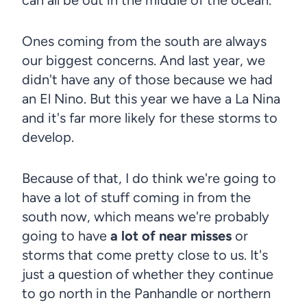
Ones coming from the south are always
our biggest concerns. And last year, we
didn't have any of those because we had
an El Nino. But this year we have a La Nina
and it's far more likely for these storms to
develop.
Because of that, I do think we're going to
have a lot of stuff coming in from the
south now, which means we're probably
going to have
a lot of near misses
or
storms that come pretty close to us. It's
just a question of whether they continue
to go north in the Panhandle or northern