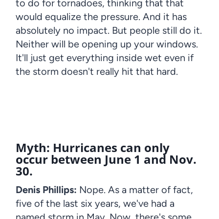
to do for tornadoes, thinking that that
would equalize the pressure. And it has
absolutely no impact. But people still do it.
Neither will be opening up your windows.
It'll just get everything inside wet even if
the storm doesn't really hit that hard.
Myth: Hurricanes can only
occur between June 1 and Nov.
30.
Denis Phillips:
Nope. As a matter of fact,
five of the last six years, we've had a
named storm in May. Now, there's some