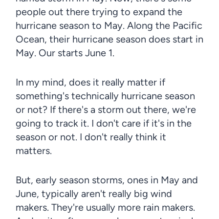
people out there trying to expand the
hurricane season to May. Along the Pacific
Ocean, their hurricane season does start in
May. Our starts June 1.
In my mind, does it really matter if
something's technically hurricane season
or not? If there's a storm out there, we're
going to track it. I don't care if it's in the
season or not. I don't really think it
matters.
But, early season storms, ones in May and
June, typically aren't really big wind
makers. They're usually more rain makers.