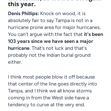
this year.
Denis Phillips:
Knock on wood, it is
absolutely fair to say Tampa is not in a
hurricane prone area for major hurricanes.
You can't argue with the fact that
it's been
103 years since we have seen a major
hurricane
. That’s not luck and that's
probably not the Indian burial ground
either.
I think most people blow it off because
that center of the line goes directly into
Tampa, and I think we all know storms
coming in from the West side have a
tendency to curve at the very end.