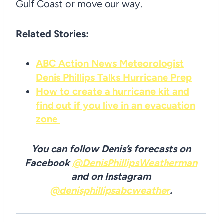
Gulf Coast or move our way.
Related Stories:
ABC Action News Meteorologist
Denis Phillips Talks Hurricane Prep
How to create a hurricane kit and
find out if you live in an evacuation
zone
You can follow Denis’s forecasts on
Facebook
@DenisPhillipsWeatherman
and on Instagram
@denisphillipsabcweather
.