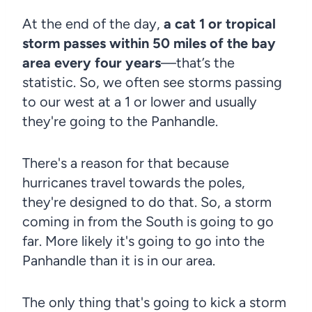
At the end of the day,
a cat 1 or tropical
storm passes within 50 miles of the bay
area every four years
—that’s the
statistic. So, we often see storms passing
to our west at a 1 or lower and usually
they're going to the Panhandle.
There's a reason for that because
hurricanes travel towards the poles,
they're designed to do that. So, a storm
coming in from the South is going to go
far. More likely it's going to go into the
Panhandle than it is in our area.
The only thing that's going to kick a storm