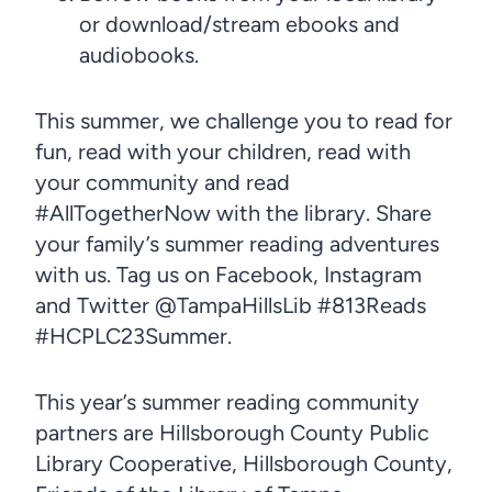
or download/stream ebooks and
audiobooks.
This summer, we challenge you to read for
fun, read with your children, read with
your community and read
#AllTogetherNow with the library. Share
your family’s summer reading adventures
with us. Tag us on Facebook, Instagram
and Twitter @TampaHillsLib #813Reads
#HCPLC23Summer.
This year’s summer reading community
partners are Hillsborough County Public
Library Cooperative, Hillsborough County,