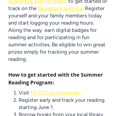
Beanstack app for Apple
to get started or
track on the
Beanstack website
. Register
yourself and your family members today
and start logging your reading hours.
Along the way, earn digital badges for
reading and for participating in fun
summer activities. Be eligible to win great
prizes simply for tracking your summer
reading.
How to get started with the Summer
Reading Program:
Visit
HCPLC.org/Summer.
Register early and track your reading
starting June 1.
Borrow books from your local library