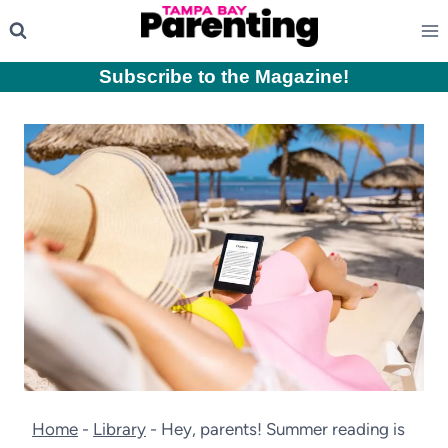
Skip
to
content
Subscribe to the Magazine
!
Home
-
Library
-
Hey, parents! Summer reading is