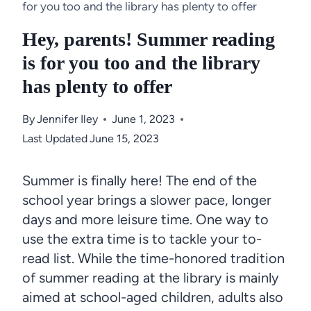
for you too and the library has plenty to offer
Hey, parents! Summer reading
is for you too and the library
has plenty to offer
By
Jennifer Iley
June 1, 2023
Last Updated
June 15, 2023
Summer is finally here! The end of the
school year brings a slower pace, longer
days and more leisure time. One way to
use the extra time is to tackle your to-
read list. While the time-honored tradition
of summer reading at the library is mainly
aimed at school-aged children, adults also