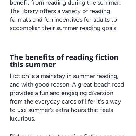
benefit from reading during the summer.
The library offers a variety of reading
formats and fun incentives for adults to
accomplish their summer reading goals.
The benefits of reading fiction
this summer
Fiction is a mainstay in summer reading,
and with good reason. A great beach read
provides a fun and engaging diversion
from the everyday cares of life; it’s a way
to use summer’s extra hours that feels
luxurious.