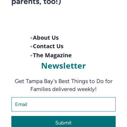
parents, too!)
About Us
Contact Us
The Magazine
Newsletter
Get Tampa Bay’s Best Things to Do for
Families delivered weekly!
Submit