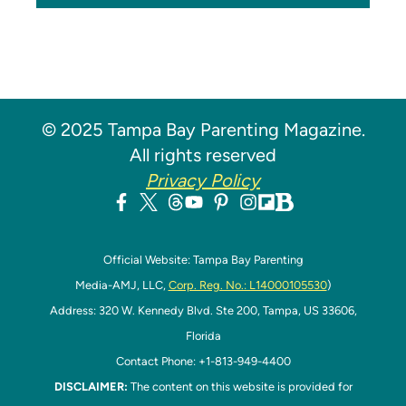
© 2025 Tampa Bay Parenting Magazine.
All rights reserved
Privacy Policy
Official Website: Tampa Bay Parenting
Media-AMJ, LLC,
Corp. Reg. No.: L14000105530
)
Address: 320 W. Kennedy Blvd. Ste 200, Tampa, US 33606,
Florida
Contact Phone: +1-813-949-4400
DISCLAIMER:
The content on this website is provided for