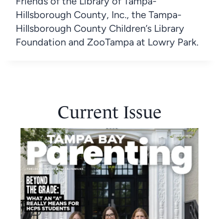
Friends of the Library of Tampa-
Hillsborough County, Inc., the Tampa-
Hillsborough County Children’s Library
Foundation and ZooTampa at Lowry Park.
Current Issue