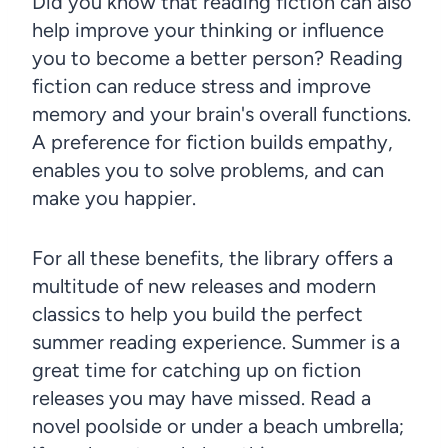
Did you know that reading fiction can also
help improve your thinking or influence
you to become a better person? Reading
fiction can reduce stress and improve
memory and your brain's overall functions.
A preference for fiction builds empathy,
enables you to solve problems, and can
make you happier.
For all these benefits, the library offers a
multitude of new releases and modern
classics to help you build the perfect
summer reading experience. Summer is a
great time for catching up on fiction
releases you may have missed. Read a
novel poolside or under a beach umbrella;