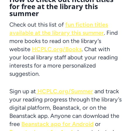
for free at the library this
summer
Check out this list of
fun fiction titles
available at the library this summer
. Find
more books to read on the library’s
website
HCPLC.org/Books
. Chat with
your local library staff about your reading
interests for a more personalized
suggestion.
Sign up at
HCPLC.org/Summer
and track
your reading progress through the library’s
digital platform, Beanstack, or on the
Beanstack app. Anyone can download the
free
Beanstack app for Android
or