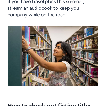
if you have travel plans this summer,
stream an audiobook to keep you
company while on the road.
How to check out fiction titles