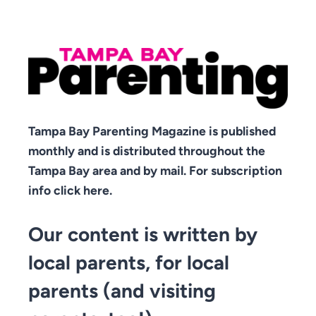
Tampa Bay Parenting Magazine is published
monthly and is distributed throughout the
Tampa Bay area and by mail. For subscription
info click here.
Our content is written by
local parents, for local
parents (and visiting