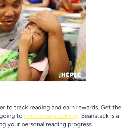
mer to track reading and earn rewards. Get the
 going to
hcplc.beanstack.org
. Beanstack is a
ing your personal reading progress.