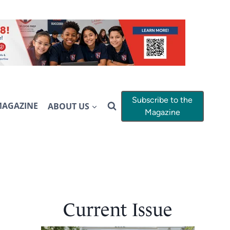
Subscribe to the
MAGAZINE
ABOUT US
Magazine
Current Issue