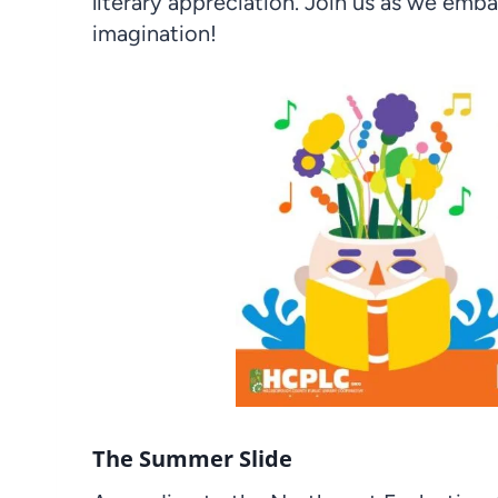
literary appreciation. Join us as we emba
imagination!
The Summer Slide