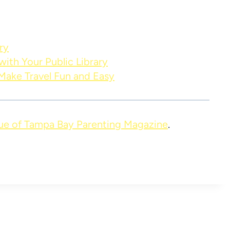
ry
ith Your Public Library
 Make Travel Fun and Easy
ue of Tampa Bay Parenting Magazine
.