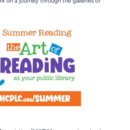
rk on a journey through the galleries of