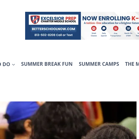
O DO
SUMMER BREAK FUN
SUMMER CAMPS
THE 