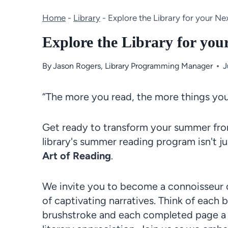
Home
-
Library
-
Explore the Library for your Ne
Explore the Library for you
By
Jason Rogers, Library Programming Manager
J
“The more you read, the more things you 
Get ready to transform your summer from
library's summer reading program isn't ju
Art of Reading
.
We invite you to become a connoisseur of
of captivating narratives. Think of each 
brushstroke and each completed page a s