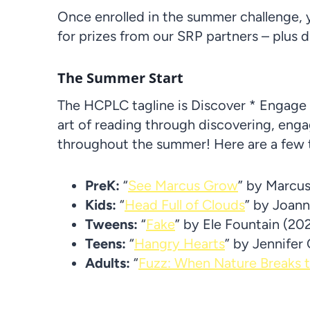
Once enrolled in the summer challenge, y
for prizes from our SRP partners – plus d
The Summer Start
The HCPLC tagline is Discover * Engage 
art of reading through discovering, eng
throughout the summer! Here are a few tit
PreK:
“
See Marcus Grow
” by Marcu
Kids:
“
Head Full of Clouds
” by Joan
Tweens:
“
Fake
” by Ele Fountain (20
Teens:
“
Hangry Hearts
” by Jennifer
Adults:
“
Fuzz: When Nature Breaks 