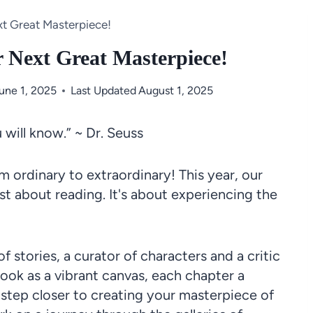
xt Great Masterpiece!
r Next Great Masterpiece!
une 1, 2025
Last Updated
August 1, 2025
will know.” ~ Dr. Seuss
 ordinary to extraordinary! This year, our
st about reading. It's about experiencing the
 stories, a curator of characters and a critic
book as a vibrant canvas, each chapter a
tep closer to creating your masterpiece of