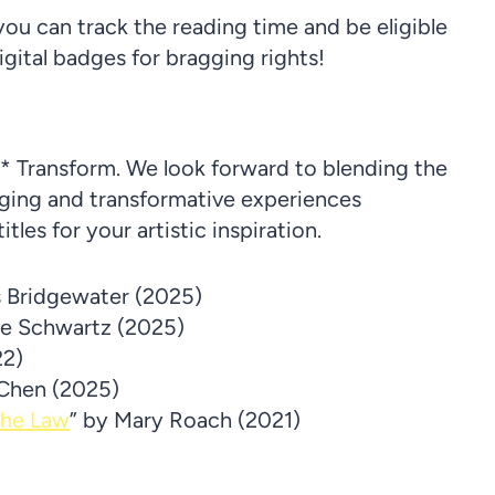
ou can track the reading time and be eligible
igital badges for bragging rights!
* Transform. We look forward to blending the
aging and transformative experiences
les for your artistic inspiration.
s Bridgewater (2025)
ne Schwartz (2025)
22)
 Chen (2025)
the Law
” by Mary Roach (2021)