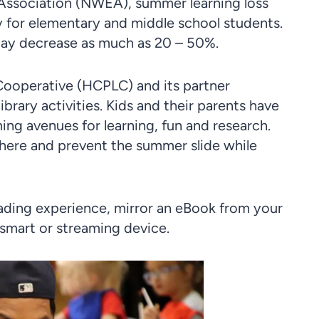
Association (NWEA), summer learning loss
ly for elementary and middle school students.
may decrease as much as 20 – 50%.
Cooperative (HCPLC) and its partner
brary activities. Kids and their parents have
ng avenues for learning, fun and research.
where and prevent the summer slide while
eading experience, mirror an eBook from your
 smart or streaming device.