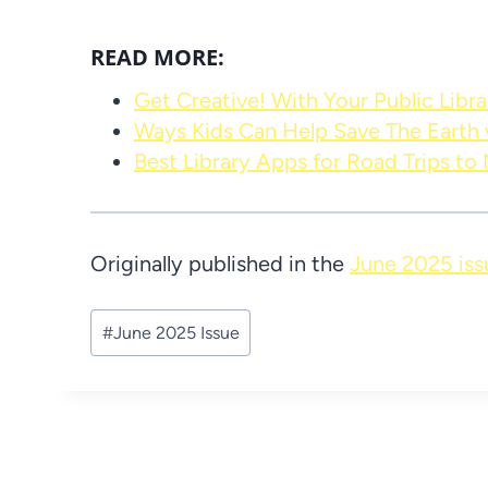
READ MORE:
Get Creative! With Your Public Libra
Ways Kids Can Help Save The Earth w
Best Library Apps for Road Trips to
Originally published in the
June 2025 iss
Post
#
June 2025 Issue
Tags: