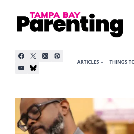
Skip
to
content
ARTICLES
THINGS T