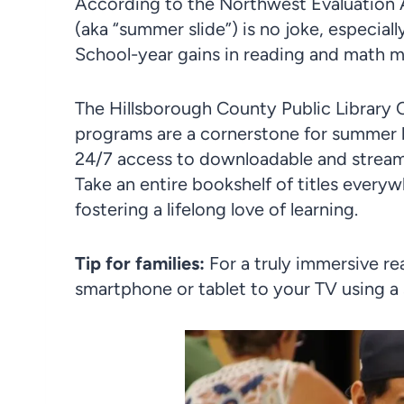
According to the Northwest Evaluation 
(aka “summer slide”) is no joke, especial
School-year gains in reading and math 
The Hillsborough County Public Library 
programs are a cornerstone for summer li
24/7 access to downloadable and streami
Take an entire bookshelf of titles every
fostering a lifelong love of learning.
Tip for families:
For a truly immersive r
smartphone or tablet to your TV using a