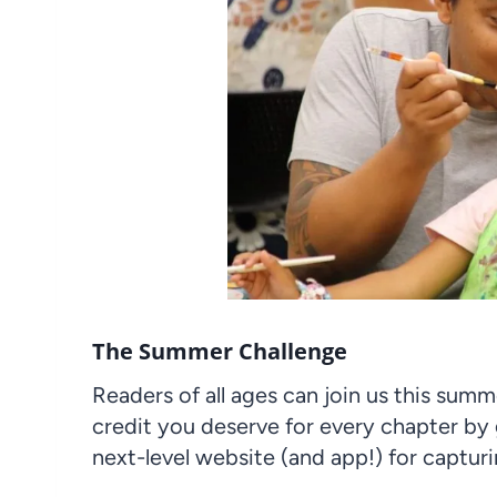
The Summer Challenge
Readers of all ages can join us this sum
credit you deserve for every chapter by
next-level website (and app!) for captur