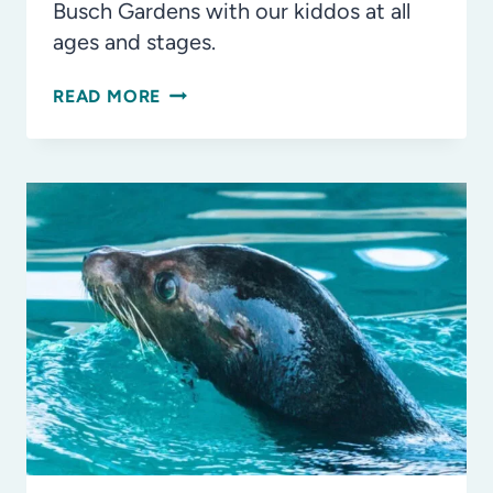
Busch Gardens with our kiddos at all
ages and stages.
OUR
READ MORE
FAVORITE
THINGS
TO
DO
AT
BUSCH
GARDENS
TAMPA
BAY
FOR
ALL
AGES