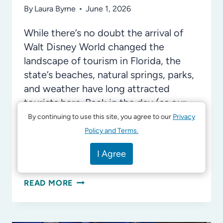
By
Laura Byrne
June 1, 2026
While there’s no doubt the arrival of
Walt Disney World changed the
landscape of tourism in Florida, the
state’s beaches, natural springs, parks,
and weather have long attracted
tourists here. Back in the day (as our
kids would accuse us of saying), it was
By continuing to use this site, you agree to our
Privacy
roadside attractions that reigned
Policy and Terms.
supreme, and you can still visit many of
I Agree
these today with your kids!
OLD
READ MORE
FLORIDA
ATTRACTIONS