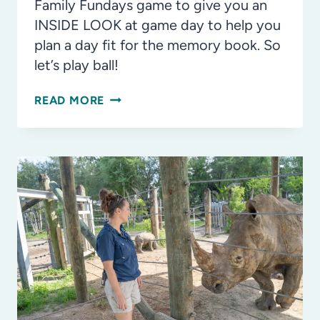
Family Fundays game to give you an
INSIDE LOOK at game day to help you
plan a day fit for the memory book. So
let’s play ball!
INSIDE
READ MORE
LOOK:
TAMPA
BAY
RAYS
GAME
DAY
AT
TROPICANA
FIELD
WITH
THE