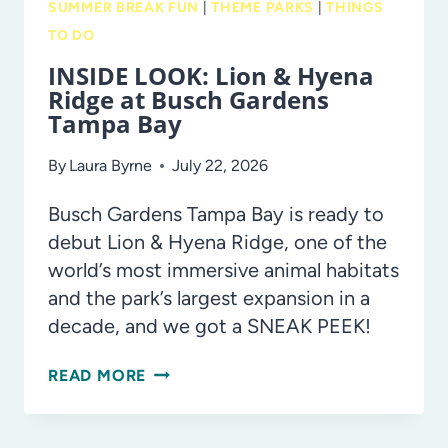
SUMMER BREAK FUN
|
THEME PARKS
|
THINGS
TO DO
INSIDE LOOK: Lion & Hyena
Ridge at Busch Gardens
Tampa Bay
By
Laura Byrne
July 22, 2026
Busch Gardens Tampa Bay is ready to
debut Lion & Hyena Ridge, one of the
world’s most immersive animal habitats
and the park’s largest expansion in a
decade, and we got a SNEAK PEEK!
INSIDE
READ MORE
LOOK:
LION