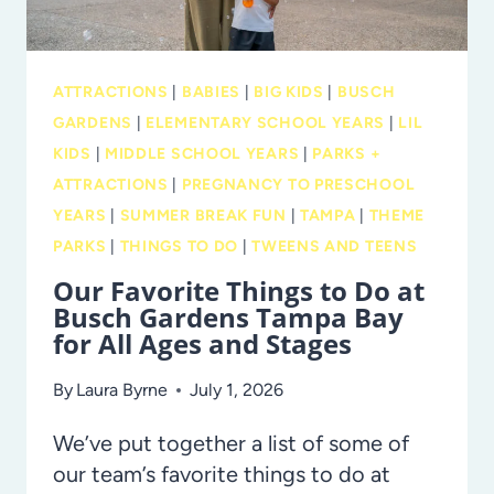
AT
LEGOLAND
FLORIDA
ATTRACTIONS
|
BABIES
|
BIG KIDS
|
BUSCH
GARDENS
|
ELEMENTARY SCHOOL YEARS
|
LIL
KIDS
|
MIDDLE SCHOOL YEARS
|
PARKS +
ATTRACTIONS
|
PREGNANCY TO PRESCHOOL
YEARS
|
SUMMER BREAK FUN
|
TAMPA
|
THEME
PARKS
|
THINGS TO DO
|
TWEENS AND TEENS
Our Favorite Things to Do at
Busch Gardens Tampa Bay
for All Ages and Stages
By
Laura Byrne
July 1, 2026
We’ve put together a list of some of
our team’s favorite things to do at