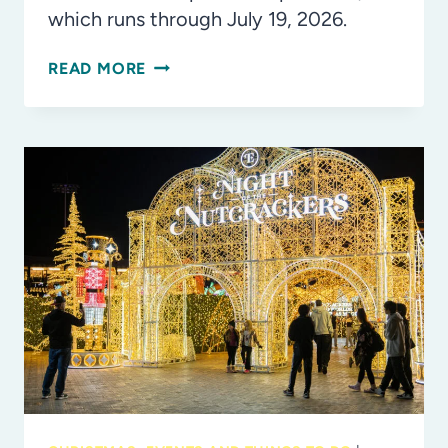
which runs through July 19, 2026.
INSIDE
READ MORE
LOOK:
FIFA®
WORLD
CUP
2026
EXPERIENCE
LEGOLAND
FLORIDA
RESORT!