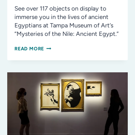
See over 117 objects on display to
immerse you in the lives of ancient
Egyptians at Tampa Museum of Art’s
“Mysteries of the Nile: Ancient Egypt.”
5
READ MORE
COOL
THINGS
TO
SEE
AT
THE
MYSTERIES
OF
THE
NILE: