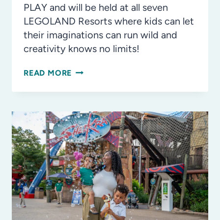
PLAY and will be held at all seven
LEGOLAND Resorts where kids can let
their imaginations can run wild and
creativity knows no limits!
INSIDE
READ MORE
LOOK:
LEGO®
POKÉMON™
AND
LEGO®
F1®
HEADLINING
LEGO
FESTIVAL
ZONES