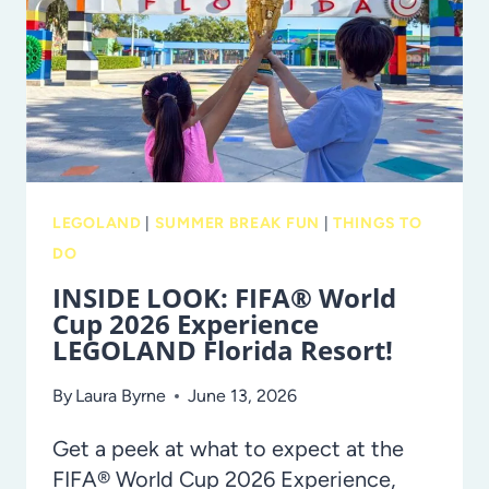
TAMPA
BAY
IN
2026
LEGOLAND
|
SUMMER BREAK FUN
|
THINGS TO
DO
INSIDE LOOK: FIFA® World
Cup 2026 Experience
LEGOLAND Florida Resort!
By
Laura Byrne
June 13, 2026
Get a peek at what to expect at the
FIFA® World Cup 2026 Experience,