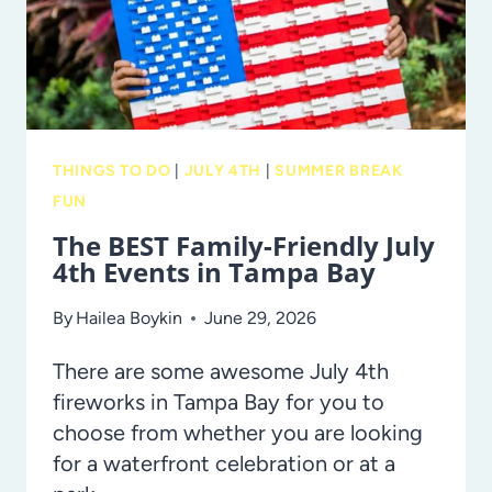
THINGS TO DO
|
JULY 4TH
|
SUMMER BREAK
FUN
The BEST Family-Friendly July
4th Events in Tampa Bay
By
Hailea Boykin
June 29, 2026
There are some awesome July 4th
fireworks in Tampa Bay for you to
choose from whether you are looking
for a waterfront celebration or at a