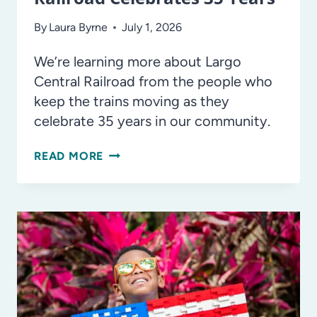
By
Laura Byrne
July 1, 2026
We’re learning more about Largo
Central Railroad from the people who
keep the trains moving as they
celebrate 35 years in our community.
ALL
READ MORE
ABOARD!
LARGO
CENTRAL
RAILROAD
CELEBRATES
35
YEARS