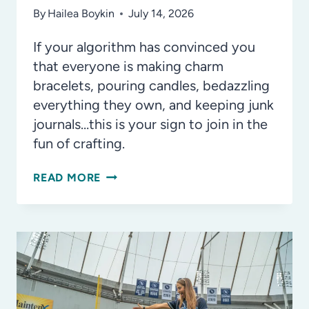
By
Hailea Boykin
July 14, 2026
If your algorithm has convinced you
that everyone is making charm
bracelets, pouring candles, bedazzling
everything they own, and keeping junk
journals…this is your sign to join in the
fun of crafting.
DATE
READ MORE
NIGHT
IDEA:
GET
CRAFTY
AT
ADULT