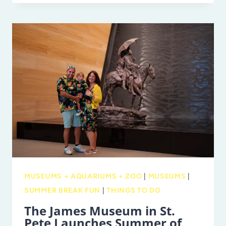
BOOM:
THE
BEST
SUMMER
EVER
TO
MEET
TWO
BABY
RHINOS!
MUSEUMS + AQUARIUMS + ZOO
|
MUSEUMS
|
SUMMER BREAK FUN
|
THINGS TO DO
The James Museum in St.
Pete Launches Summer of