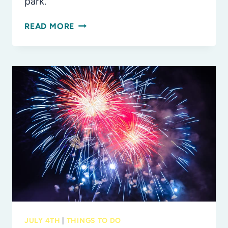
park.
THE
READ MORE
BEST
FAMILY-
FRIENDLY
JULY
4TH
EVENTS
IN
TAMPA
BAY
JULY 4TH
|
THINGS TO DO