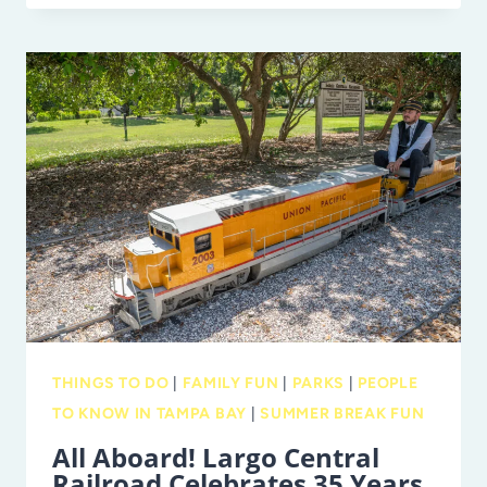
AT
CLEARWATER
MARINE
AQUARIUM:
PINNIPED
PIER
AND
MORE!
THINGS TO DO
|
FAMILY FUN
|
PARKS
|
PEOPLE
TO KNOW IN TAMPA BAY
|
SUMMER BREAK FUN
All Aboard! Largo Central
Railroad Celebrates 35 Years