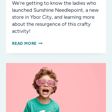
We’re getting to know the ladies who
launched Sunshine Needlepoint, a new
store in Ybor City, and learning more
about the resurgence of this crafty
activity!
INSIDE
READ MORE
LOOK:
SUNSHINE
NEEDLEPOINT
IN
YBOR
CITY