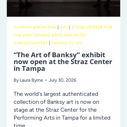
ANCIENT
EGYPT,
NOW
SUMMER BREAK FUN
|
ART
|
STRAZ CENTER FOR
ON
THE PERFORMING ARTS AND PATEL
DISPLAY
CONSERVATORY
|
THINGS TO DO
AT
“The Art of Banksy” exhibit
THE
now open at the Straz Center
TAMPA
in Tampa
MUSEUM
OF
By
Laura Byrne
July 30, 2026
ART
The world’s largest authenticated
collection of Banksy art is now on
stage at the Straz Center for the
Performing Arts in Tampa for a limited
time.