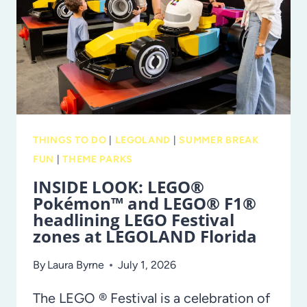
SUMMER
OF
SAVINGS!
THINGS TO DO
|
LEGOLAND
|
SUMMER BREAK
FUN
|
THEME PARKS
INSIDE LOOK: LEGO®
Pokémon™ and LEGO® F1®
headlining LEGO Festival
zones at LEGOLAND Florida
By
Laura Byrne
July 1, 2026
The LEGO ® Festival is a celebration of