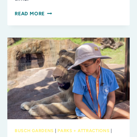
“THE
READ MORE
ART
OF
BANKSY”
EXHIBIT
NOW
OPEN
AT
THE
STRAZ
CENTER
IN
TAMPA
BUSCH GARDENS
|
PARKS + ATTRACTIONS
|