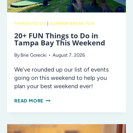
THINGS TO DO
|
SUMMER BREAK FUN
20+ FUN Things to Do in
Tampa Bay This Weekend
By
Brie Gorecki
August 7, 2026
We’ve rounded up our list of events
going on this weekend to help you
plan your best weekend ever!
20+
READ MORE
FUN
THINGS
TO