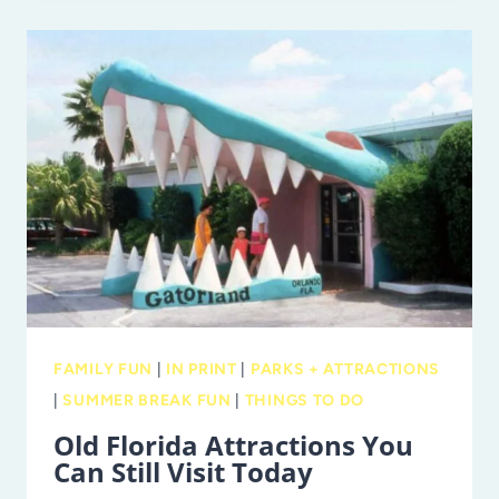
CHEAP
MOVIES
ALL
SUMMER
LONG
IN
TAMPA
BAY
FAMILY FUN
|
IN PRINT
|
PARKS + ATTRACTIONS
|
SUMMER BREAK FUN
|
THINGS TO DO
Old Florida Attractions You
Can Still Visit Today