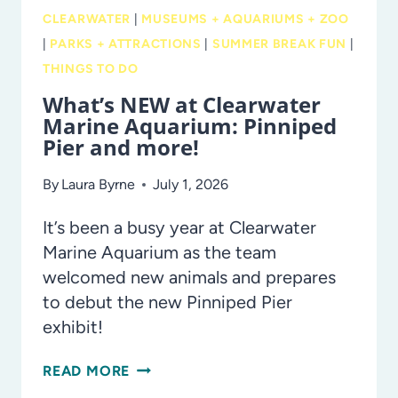
AND
CLEARWATER
|
MUSEUMS + AQUARIUMS + ZOO
STAGES
|
PARKS + ATTRACTIONS
|
SUMMER BREAK FUN
|
THINGS TO DO
What’s NEW at Clearwater
Marine Aquarium: Pinniped
Pier and more!
By
Laura Byrne
July 1, 2026
It’s been a busy year at Clearwater
Marine Aquarium as the team
welcomed new animals and prepares
to debut the new Pinniped Pier
exhibit!
WHAT’S
READ MORE
NEW