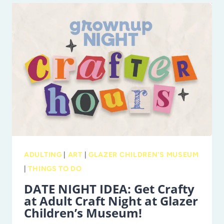
&
HYENA
RIDGE
AT
BUSCH
GARDENS
TAMPA
BAY
ADULTING
|
ART
|
GLAZER CHILDREN'S MUSEUM
|
THINGS TO DO
DATE NIGHT IDEA: Get Crafty
at Adult Craft Night at Glazer
Children’s Museum!