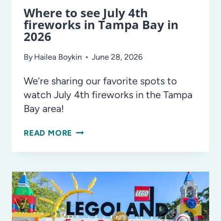
Where to see July 4th
fireworks in Tampa Bay in
2026
By
Hailea Boykin
June 28, 2026
We’re sharing our favorite spots to
watch July 4th fireworks in the Tampa
Bay area!
WHERE
READ MORE
TO
SEE
JULY
4TH
FIREWORKS
IN