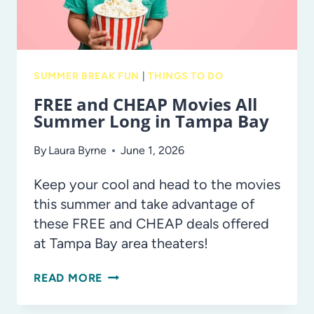
SUMMER BREAK FUN
|
THINGS TO DO
FREE and CHEAP Movies All
Summer Long in Tampa Bay
By
Laura Byrne
June 1, 2026
Keep your cool and head to the movies
this summer and take advantage of
these FREE and CHEAP deals offered
at Tampa Bay area theaters!
FREE
READ MORE
AND