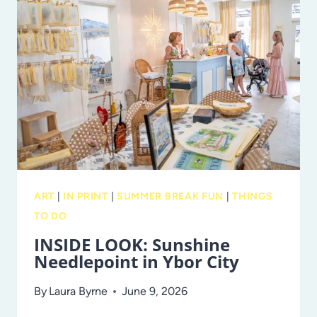
TROPICANA
FIELD
IN
ST.
PETE
IN
NOVEMBER!
ART
|
IN PRINT
|
SUMMER BREAK FUN
|
THINGS
TO DO
INSIDE LOOK: Sunshine
Needlepoint in Ybor City
By
Laura Byrne
June 9, 2026