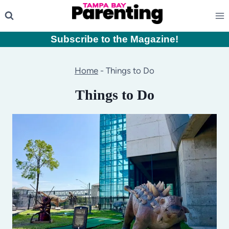
Skip
to
content
Subscribe to the Magazine
!
Home
-
Things to Do
Things to Do