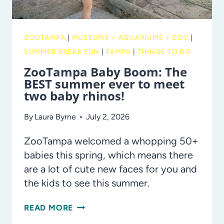
KIDS
ZOOTAMPA
|
MUSEUMS + AQUARIUMS + ZOO
|
SUMMER BREAK FUN
|
TAMPA
|
THINGS TO DO
ZooTampa Baby Boom: The
BEST summer ever to meet
two baby rhinos!
By
Laura Byrne
July 2, 2026
ZooTampa welcomed a whopping 50+
babies this spring, which means there
are a lot of cute new faces for you and
the kids to see this summer.
ZOOTAMPA
READ MORE
BABY