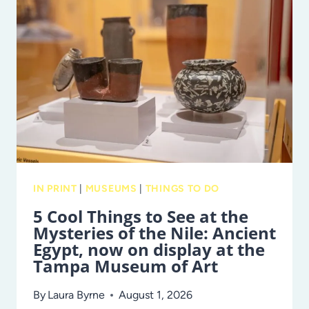
DO
IN
TAMPA
BAY
THIS
WEEKEND
IN PRINT
|
MUSEUMS
|
THINGS TO DO
5 Cool Things to See at the
Mysteries of the Nile: Ancient
Egypt, now on display at the
Tampa Museum of Art
By
Laura Byrne
August 1, 2026