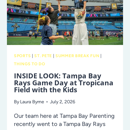
CRAFT
NIGHT
AT
GLAZER
CHILDREN’S
MUSEUM!
SPORTS
|
ST. PETE
|
SUMMER BREAK FUN
|
THINGS TO DO
INSIDE LOOK: Tampa Bay
Rays Game Day at Tropicana
Field with the Kids
By
Laura Byrne
July 2, 2026
Our team here at Tampa Bay Parenting
recently went to a Tampa Bay Rays