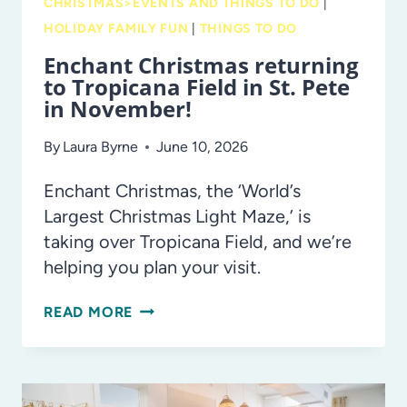
CHRISTMAS>EVENTS AND THINGS TO DO
|
HOLIDAY FAMILY FUN
|
THINGS TO DO
Enchant Christmas returning
to Tropicana Field in St. Pete
in November!
By
Laura Byrne
June 10, 2026
Enchant Christmas, the ‘World’s
Largest Christmas Light Maze,’ is
taking over Tropicana Field, and we’re
helping you plan your visit.
ENCHANT
READ MORE
CHRISTMAS
RETURNING
TO