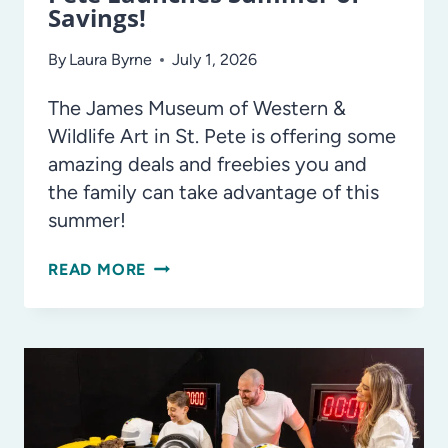
Savings!
By
Laura Byrne
July 1, 2026
The James Museum of Western &
Wildlife Art in St. Pete is offering some
amazing deals and freebies you and
the family can take advantage of this
summer!
THE
READ MORE
JAMES
MUSEUM
IN
ST.
PETE
LAUNCHES