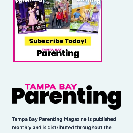
Tampa Bay Parenting Magazine is published
monthly and is distributed throughout the