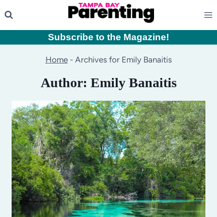
Skip
to
content
Subscribe to the Magazine
!
Home
-
Archives for Emily Banaitis
Author: Emily Banaitis