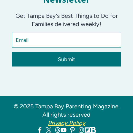
Get Tampa Bay’s Best Things to Do for
Families delivered weekly!
Submit
© 2025 Tampa Bay Parenting Magazine.
All rights reserved
Privacy Policy