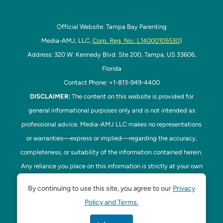
Official Website: Tampa Bay Parenting
Media-AMJ, LLC,
Corp. Reg. No.: L14000105530
)
Address: 320 W. Kennedy Blvd. Ste 200, Tampa, US 33606,
Florida
Contact Phone: +1-813-949-4400
DISCLAIMER:
The content on this website is provided for
general informational purposes only and is not intended as
professional advice. Media-AMJ LLC makes no representations
or warranties—express or implied—regarding the accuracy,
completeness, or suitability of the information contained herein.
Any reliance you place on this information is strictly at your own
risk. In no event shall Media-AMJ LLC be liable for any loss or
By continuing to use this site, you agree to our
Privacy
damage, including without limitation, indirect or consequential
Policy and Terms.
loss or damage, arising from the use or inability to use this
website. Read our
Disclaimer
here. This website is the official