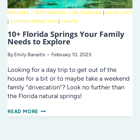
BEACHES + WATERPARKS + SPLASHPADS
|
OUTDOORS
|
SUMMER BREAK FUN
|
TRAVEL
10+ Florida Springs Your Family
Needs to Explore
By
Emily Banaitis
February 10, 2023
Looking for a day trip to get out of the
house for a bit or to maybe take a weekend
family “drivecation”? Look no further than
the Florida natural springs!
10+
READ MORE
FLORIDA
SPRINGS
YOUR