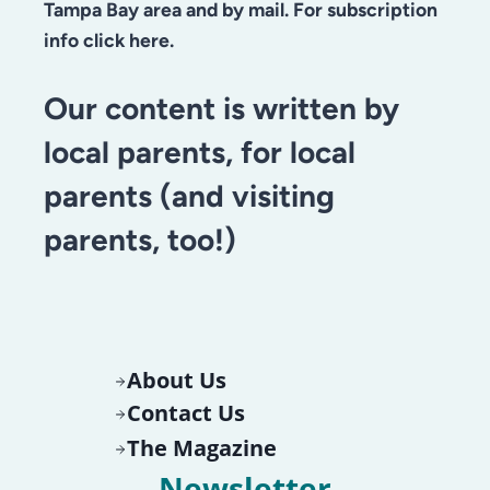
Tampa Bay area and by mail. For subscription
info click here.
Our content is written by
local parents, for local
parents (and visiting
parents, too!)
About Us
Contact Us
The Magazine
Newsletter