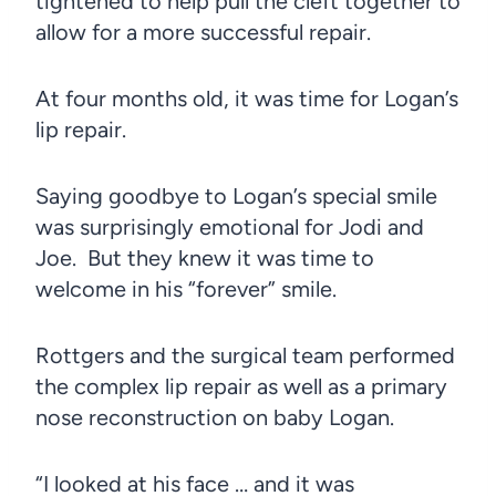
tightened to help pull the cleft together to
allow for a more successful repair.
At four months old, it was time for Logan’s
lip repair.
Saying goodbye to Logan’s special smile
was surprisingly emotional for Jodi and
Joe. But they knew it was time to
welcome in his “forever” smile.
Rottgers and the surgical team performed
the complex lip repair as well as a primary
nose reconstruction on baby Logan.
“I looked at his face … and it was