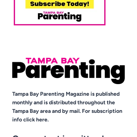
Tampa Bay Parenting Magazine is published
monthly and is distributed throughout the
Tampa Bay area and by mail. For subscription
info click here.