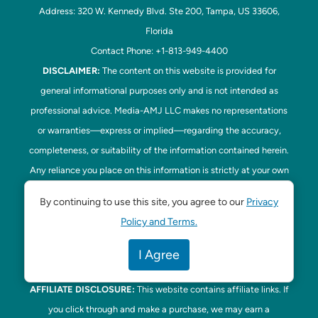
Address: 320 W. Kennedy Blvd. Ste 200, Tampa, US 33606,
Florida
Contact Phone: +1-813-949-4400
DISCLAIMER:
The content on this website is provided for
general informational purposes only and is not intended as
professional advice. Media-AMJ LLC makes no representations
or warranties—express or implied—regarding the accuracy,
completeness, or suitability of the information contained herein.
Any reliance you place on this information is strictly at your own
risk. In no event shall Media-AMJ LLC be liable for any loss or
By continuing to use this site, you agree to our
Privacy
damage, including without limitation, indirect or consequential
Policy and Terms.
loss or damage, arising from the use or inability to use this
website. Read our
Disclaimer
here. This website is the official
I Agree
website of Tampa Bay Parenting.
AFFILIATE DISCLOSURE:
This website contains affiliate links. If
you click through and make a purchase, we may earn a