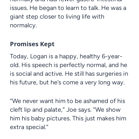
issues. He began to learn to talk. He was a
giant step closer to living life with
normalcy.
Promises Kept
Today, Logan is a happy, healthy 6-year-
old. His speech is perfectly normal, and he
is social and active. He still has surgeries in
his future, but he’s come a very long way.
“We never want him to be ashamed of his
cleft lip and palate,” Joe says. “We show
him his baby pictures. This just makes him
extra special.”