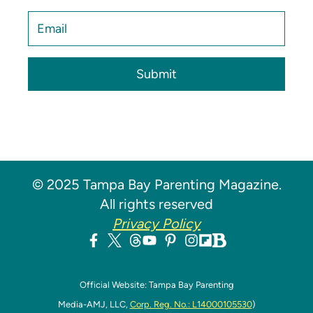
Submit
© 2025 Tampa Bay Parenting Magazine.
All rights reserved
Privacy Policy
Official Website: Tampa Bay Parenting
Media-AMJ, LLC,
Corp. Reg. No.: L14000105530
)