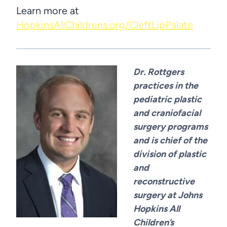
Learn more at
HopkinsAllChildrens.org/CleftLipPalate
Dr. Rottgers
practices in the
pediatric plastic
and craniofacial
surgery programs
and is chief of the
division of plastic
and
reconstructive
surgery at Johns
Hopkins All
Children’s