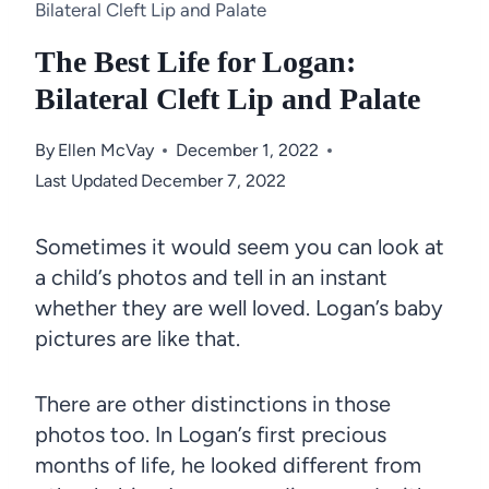
Bilateral Cleft Lip and Palate
The Best Life for Logan:
Bilateral Cleft Lip and Palate
By
Ellen McVay
December 1, 2022
Last Updated
December 7, 2022
Sometimes it would seem you can look at
a child’s photos and tell in an instant
whether they are well loved. Logan’s baby
pictures are like that.
There are other distinctions in those
photos too. In Logan’s first precious
months of life, he looked different from