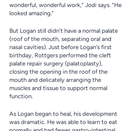
wonderful, wonderful work,” Jodi says. “He
looked amazing.”
But Logan still didn’t have a normal palate
(roof of the mouth, separating oral and
nasal cavities). Just before Logan’s first
birthday, Rottgers performed the cleft
palate repair surgery (palatoplasty),
closing the opening in the roof of the
mouth and delicately arranging the
muscles and tissue to support normal
function.
As Logan began to heal, his development
was dramatic. He was able to learn to eat
normally and had fewer gastro-intestinal