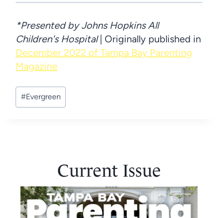
*Presented by Johns Hopkins All
Children's Hospital
| Originally published in
December 2022 of Tampa Bay Parenting
Magazine
Post
#
Evergreen
Tags:
Current Issue