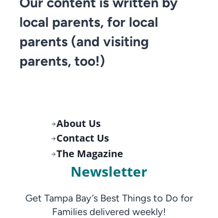
Our content is written by
local parents, for local
parents (and visiting
parents, too!)
About Us
Contact Us
The Magazine
Newsletter
Get Tampa Bay’s Best Things to Do for
Families delivered weekly!