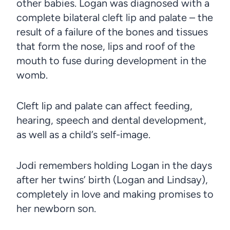
other babies. Logan was diagnosed with a
complete bilateral cleft lip and palate – the
result of a failure of the bones and tissues
that form the nose, lips and roof of the
mouth to fuse during development in the
womb.
Cleft lip and palate can affect feeding,
hearing, speech and dental development,
as well as a child’s self-image.
Jodi remembers holding Logan in the days
after her twins’ birth (Logan and Lindsay),
completely in love and making promises to
her newborn son.