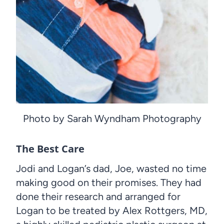
Photo by Sarah Wyndham Photography
The Best Care
Jodi and Logan’s dad, Joe, wasted no time
making good on their promises. They had
done their research and arranged for
Logan to be treated by Alex Rottgers, MD,