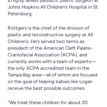
a highly skilled pediatric plastic surgeon at
Johns Hopkins All Children’s Hospital in St.
Petersburg.
Rottgers is the chief of the division of
plastic and reconstructive surgery at All
Children’s. He’s served two terms as
president of the American Cleft Palate–
Craniofacial Association (ACPA), and
currently works with a team of experts—
the only ACPA accredited team in the
Tampa Bay area—all of whom are focused
on the goal of helping babies like Logan
receive the best possible outcomes.
“We treat these children for about 20