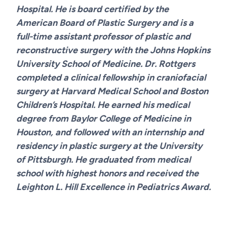
Hospital. He is board certified by the
American Board of Plastic Surgery and is a
full-time assistant professor of plastic and
reconstructive surgery with the Johns Hopkins
University School of Medicine. Dr. Rottgers
completed a clinical fellowship in craniofacial
surgery at Harvard Medical School and Boston
Children’s Hospital. He earned his medical
degree from Baylor College of Medicine in
Houston, and followed with an internship and
residency in plastic surgery at the University
of Pittsburgh. He graduated from medical
school with highest honors and received the
Leighton L. Hill Excellence in Pediatrics Award.