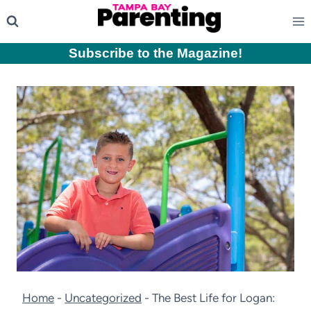
Skip
to
content
Subscribe to the Magazine
!
Home
-
Uncategorized
-
The Best Life for Logan: