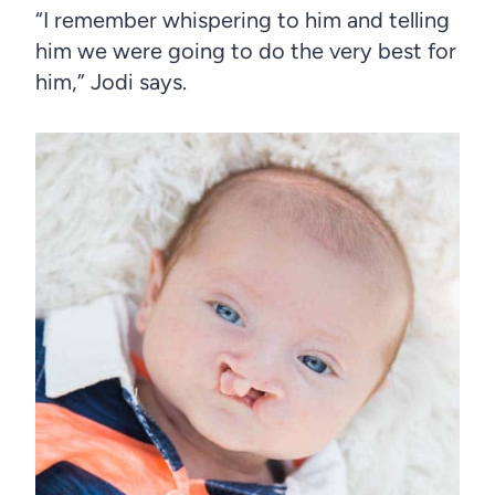
“I remember whispering to him and telling
him we were going to do the very best for
him,” Jodi says.