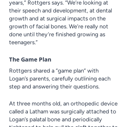
years,” Rottgers says. “We’re looking at
their speech and development, at dental
growth and at surgical impacts on the
growth of facial bones. We’re really not
done until they’re finished growing as
teenagers.”
The Game Plan
Rottgers shared a “game plan” with
Logan’s parents, carefully outlining each
step and answering their questions.
At three months old, an orthopedic device
called a Latham was surgically attached to
Logan’s palatal bone and periodically