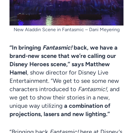
New Aladdin Scene in Fantasmic – Dani Meyering
“In bringing
Fantasmic!
back, we have a
brand-new scene that we’re calling our
Disney Heroes scene,” says Matthew
Hamel
, show director for Disney Live
Entertainment. “We get to see some new
characters introduced to
Fantasmic!
, and
we get to show their stories in a new,
unique way utilizing
a combination of
projections, lasers and new lighting.”
“Bringing back
Fantasmic!
here at Disney’s