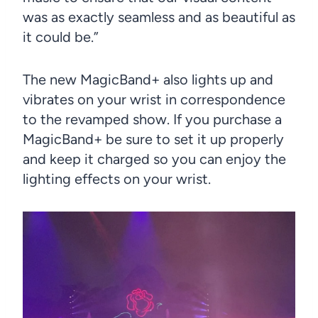
was as exactly seamless and as beautiful as
it could be.”
The new MagicBand+ also lights up and
vibrates on your wrist in correspondence
to the revamped show. If you purchase a
MagicBand+ be sure to set it up properly
and keep it charged so you can enjoy the
lighting effects on your wrist.