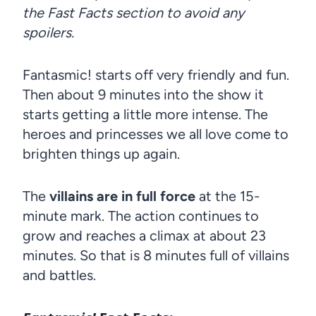
the Fast Facts section to avoid any
spoilers.
Fantasmic! starts off very friendly and fun.
Then about 9 minutes into the show it
starts getting a little more intense. The
heroes and princesses we all love come to
brighten things up again.
The
villains are in full force
at the 15-
minute mark. The action continues to
grow and reaches a climax at about 23
minutes. So that is 8 minutes full of villains
and battles.