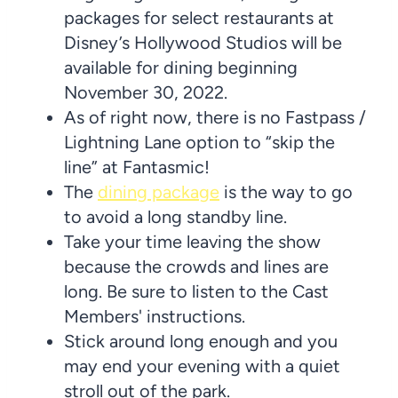
packages for select restaurants at
Disney’s Hollywood Studios will be
available for dining beginning
November 30, 2022.
As of right now, there is no Fastpass /
Lightning Lane option to “skip the
line” at Fantasmic!
The
dining package
is the way to go
to avoid a long standby line.
Take your time leaving the show
because the crowds and lines are
long. Be sure to listen to the Cast
Members' instructions.
Stick around long enough and you
may end your evening with a quiet
stroll out of the park.