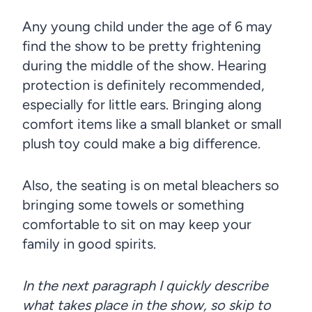
Any young child under the age of 6 may
find the show to be pretty frightening
during the middle of the show. Hearing
protection is definitely recommended,
especially for little ears. Bringing along
comfort items like a small blanket or small
plush toy could make a big difference.
Also, the seating is on metal bleachers so
bringing some towels or something
comfortable to sit on may keep your
family in good spirits.
In the next paragraph I quickly describe
what takes place in the show, so skip to