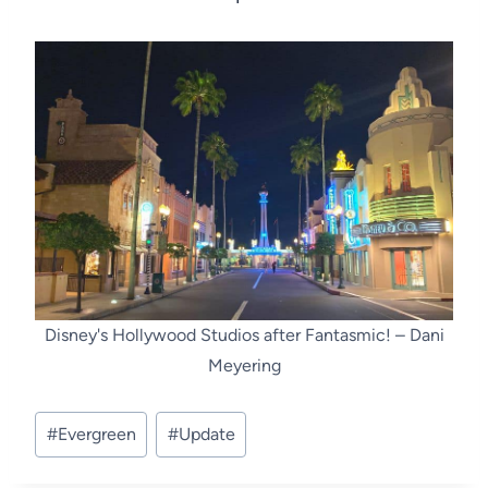
Disney's Hollywood Studios after Fantasmic! – Dani
Meyering
Post
#
Evergreen
#
Update
Tags: