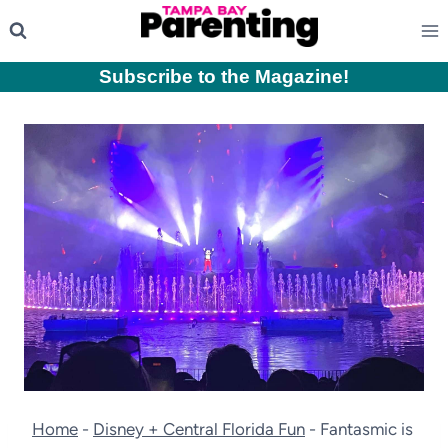
Skip
to
content
Subscribe to the Magazine
!
Home
-
Disney + Central Florida Fun
-
Fantasmic is