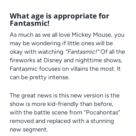
What age is appropriate for
Fantasmic!
As much as we all love Mickey Mouse, you
may be wondering if little ones will be
okay with watching
“Fantasmic!”
Of all the
fireworks at Disney and nighttime shows,
Fantasmic focuses on villains the most. It
can be pretty intense.
The great news is this new version is the
show is more kid-friendly than before,
with the battle scene from “Pocahontas”
removed and replaced with a stunning
new segment.