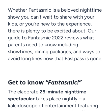
Whether Fantasmic is a beloved nighttime
show you can't wait to share with your
kids, or you're new to the experience,
there is plenty to be excited about. Our
guide to Fantasmic 2022 reviews what
parents need to know including
showtimes, dining packages, and ways to
avoid long lines now that Fastpass is gone.
Get to know
“Fantasmic!”
The elaborate
29-minute nighttime
spectacular
takes place nightly – a
kaleidoscope of entertainment featuring