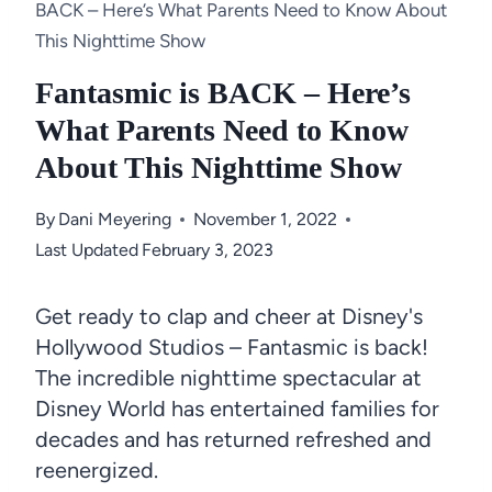
BACK – Here’s What Parents Need to Know About
This Nighttime Show
Fantasmic is BACK – Here’s
What Parents Need to Know
About This Nighttime Show
By
Dani Meyering
November 1, 2022
Last Updated
February 3, 2023
Get ready to clap and cheer at Disney's
Hollywood Studios – Fantasmic is back!
The incredible nighttime spectacular at
Disney World has entertained families for
decades and has returned refreshed and
reenergized.