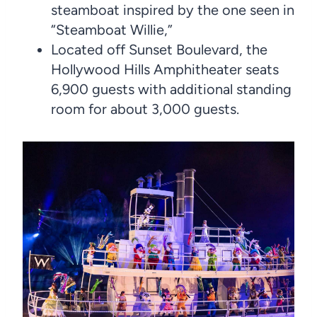
steamboat inspired by the one seen in
“Steamboat Willie,”
Located off Sunset Boulevard, the
Hollywood Hills Amphitheater seats
6,900 guests with additional standing
room for about 3,000 guests.