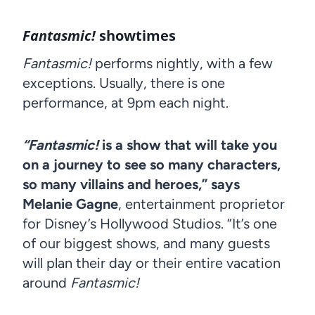
Fantasmic!
showtimes
Fantasmic!
performs nightly, with a few
exceptions. Usually, there is one
performance, at 9pm each night.
“Fantasmic!
is a show that will take you
on a journey to see so many characters,
so many villains and heroes,” says
Melanie Gagne
, entertainment proprietor
for Disney’s Hollywood Studios. “It’s one
of our biggest shows, and many guests
will plan their day or their entire vacation
around
Fantasmic!