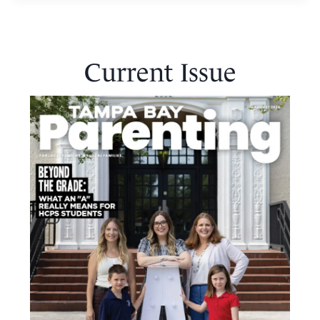
Current Issue