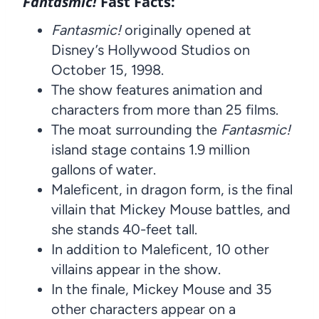
Fantasmic!
Fast Facts:
Fantasmic!
originally opened at
Disney’s Hollywood Studios on
October 15, 1998.
The show features animation and
characters from more than 25 films.
The moat surrounding the
Fantasmic!
island stage contains 1.9 million
gallons of water.
Maleficent, in dragon form, is the final
villain that Mickey Mouse battles, and
she stands 40-feet tall.
In addition to Maleficent, 10 other
villains appear in the show.
In the finale, Mickey Mouse and 35
other characters appear on a