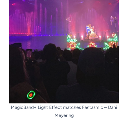
MagicBand+ Light Effect matches Fantasmic – Dani
Meyering