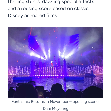
thrilling stunts, dazzling special effects
and a rousing score based on classic
Disney animated films.
Fantasmic Returns in November – opening scene,
Dani Meyering