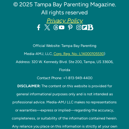
© 2025 Tampa Bay Parenting Magazine.
All rights reserved
Privacy Policy
Official Website: Tampa Bay Parenting
Media-AMJ, LLC,
Corp. Reg. No.: L14000105530
)
Address: 320 W. Kennedy Blvd. Ste 200, Tampa, US 33606,
Florida
Contact Phone: +1-813-949-4400
DISCLAIMER:
The content on this website is provided for
general informational purposes only and is not intended as
professional advice. Media-AMJ LLC makes no representations
or warranties—express or implied—regarding the accuracy,
completeness, or suitability of the information contained herein.
Any reliance you place on this information is strictly at your own