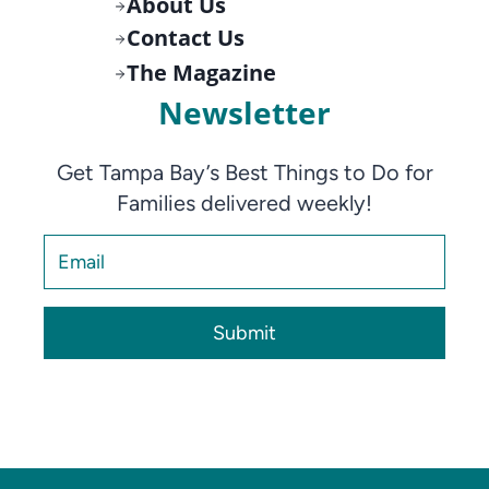
About Us
Contact Us
The Magazine
Newsletter
Get Tampa Bay’s Best Things to Do for
Families delivered weekly!
Submit