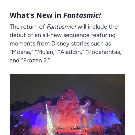
What's New in
Fantasmic!
The return of
Fantasmic!
will include the
debut of an all-new sequence featuring
moments from Disney stories such as
“Moana,” “Mulan,” “Aladdin,” “Pocahontas,”
and “Frozen 2.”