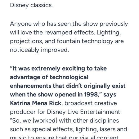
Disney classics.
Anyone who has seen the show previously
will love the revamped effects. Lighting,
projections, and fountain technology are
noticeably improved.
“It was extremely exciting to take
advantage of technological
enhancements that didn’t originally exist
when the show opened in 1998,” says
Katrina Mena Rick
, broadcast creative
producer for Disney Live Entertainment.
“So, we [worked] with other disciplines
such as special effects, lighting, lasers and
music to ensure that our visual content