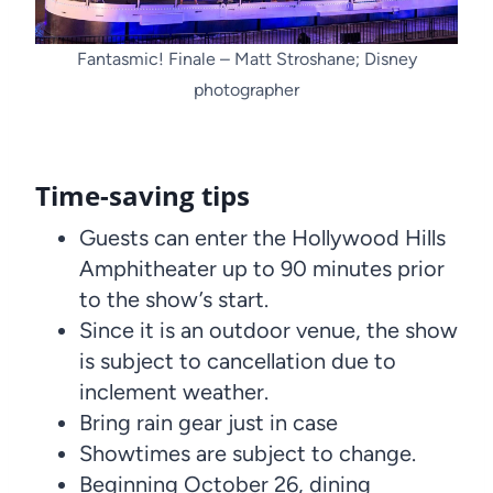
Fantasmic! Finale – Matt Stroshane; Disney
photographer
Time-saving tips
Guests can enter the Hollywood Hills
Amphitheater up to 90 minutes prior
to the show’s start.
Since it is an outdoor venue, the show
is subject to cancellation due to
inclement weather.
Bring rain gear just in case
Showtimes are subject to change.
Beginning October 26, dining