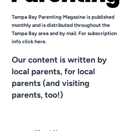
Tampa Bay Parenting Magazine is published
monthly and is distributed throughout the
Tampa Bay area and by mail. For subscription
info click here.
Our content is written by
local parents, for local
parents (and visiting
parents, too!)