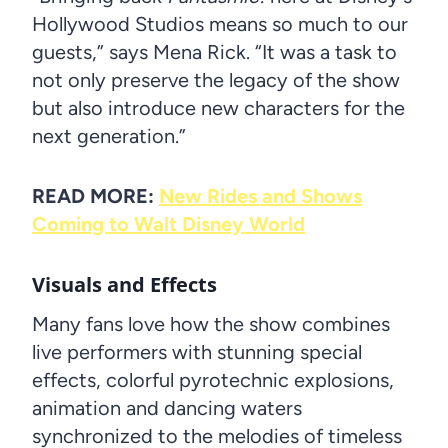
Hollywood Studios means so much to our
guests,” says Mena Rick. “It was a task to
not only preserve the legacy of the show
but also introduce new characters for the
next generation.”
READ MORE:
New Rides and Shows
Coming to Walt Disney World
Visuals and Effects
Many fans love how the show combines
live performers with stunning special
effects, colorful pyrotechnic explosions,
animation and dancing waters
synchronized to the melodies of timeless