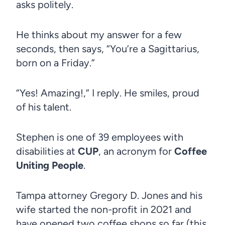
asks politely.
He thinks about my answer for a few
seconds, then says, “You’re a Sagittarius,
born on a Friday.”
“Yes! Amazing!,” I reply. He smiles, proud
of his talent.
Stephen is one of 39 employees with
disabilities at
CUP
, an acronym for
Coffee
Uniting People
.
Tampa attorney Gregory D. Jones and his
wife started the non-profit in 2021 and
have opened two coffee shops so far (this