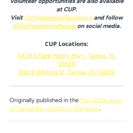
Volunteer opportunities are also available
at CUP.
Visit
CoffeeUnitingPeople.org
and follow
@CoffeeUnitingPeople
on social media.
CUP Locations:
3408 S Dale Mabry Hwy, Tampa, FL
33629
802 E Whiting St, Tampa, FL 33602
Originally published in the
May 2024 issue
of Tampa Bay Parenting Magazine
.