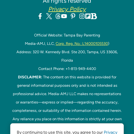
All rights reserved
Privacy Policy
Official Website: Tampa Bay Parenting
Media-AMJ, LLC,
Corp. Reg. No.: L14000105530
)
Address: 320 W. Kennedy Blvd. Ste 200, Tampa, US 33606,
Florida
Contact Phone: +1-813-949-4400
DISCLAIMER:
The content on this website is provided for
general informational purposes only and is not intended as
professional advice. Media-AMJ LLC makes no representations
or warranties—express or implied—regarding the accuracy,
completeness, or suitability of the information contained herein.
Any reliance you place on this information is strictly at your own
risk. In no event shall Media-AMJ LLC be liable for any loss or
By continuing to use this site, you agree to our
Privacy