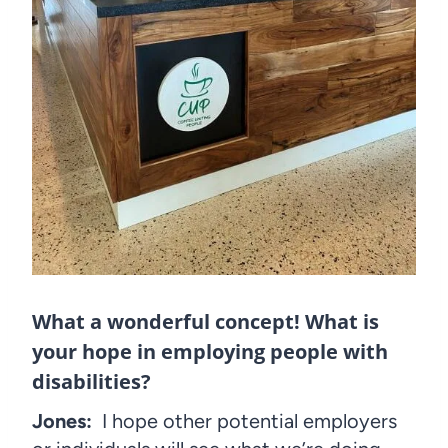
What a wonderful concept! What is
your hope in employing people with
disabilities?
Jones:
I hope other potential employers