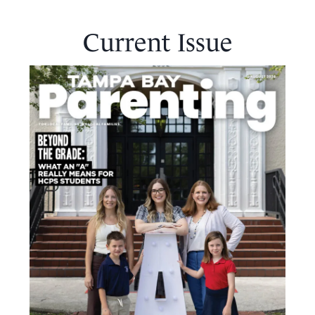
Current Issue