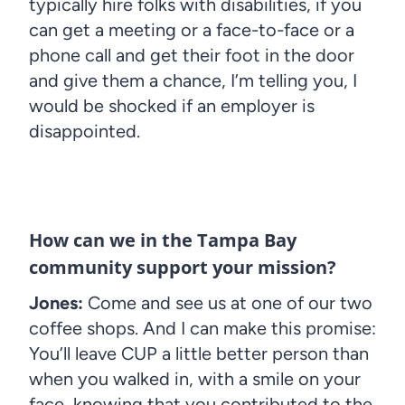
typically hire folks with disabilities, if you
can get a meeting or a face-to-face or a
phone call and get their foot in the door
and give them a chance, I’m telling you, I
would be shocked if an employer is
disappointed.
How can we in the Tampa Bay
community support your mission?
Jones:
Come and see us at one of our two
coffee shops. And I can make this promise:
You’ll leave CUP a little better person than
when you walked in, with a smile on your
face, knowing that you contributed to the