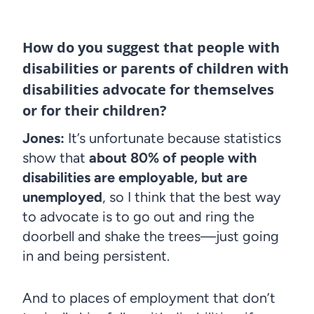
How do you suggest that people with
disabilities or parents of children with
disabilities advocate for themselves
or for their children?
Jones:
It’s unfortunate because statistics
show that
about 80% of people with
disabilities are employable, but are
unemployed
, so I think that the best way
to advocate is to go out and ring the
doorbell and shake the trees—just going
in and being persistent.
And to places of employment that don’t