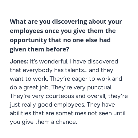
What are you discovering about your
employees once you give them the
opportunity that no one else had
given them before?
Jones:
It’s wonderful. I have discovered
that everybody has talents… and they
want to work. They’re eager to work and
do a great job. They’re very punctual.
They’re very courteous and overall, they’re
just really good employees. They have
abilities that are sometimes not seen until
you give them a chance.