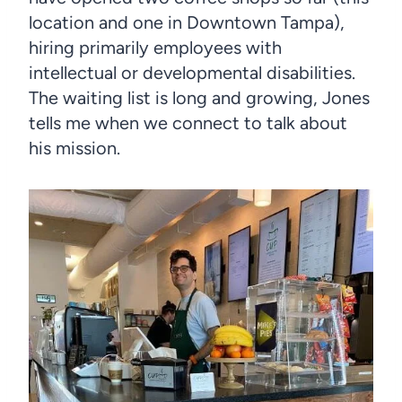
location and one in Downtown Tampa),
hiring primarily employees with
intellectual or developmental disabilities.
The waiting list is long and growing, Jones
tells me when we connect to talk about
his mission.