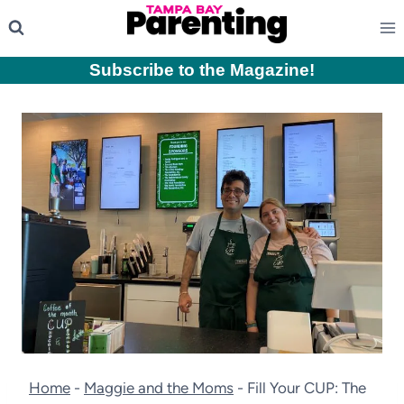
Skip
to
content
Subscribe to the Magazine
!
Home
-
Maggie and the Moms
-
Fill Your CUP: The