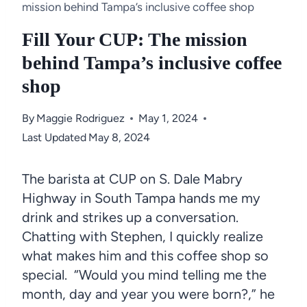
mission behind Tampa’s inclusive coffee shop
Fill Your CUP: The mission
behind Tampa’s inclusive coffee
shop
By
Maggie Rodriguez
May 1, 2024
Last Updated
May 8, 2024
The barista at CUP on S. Dale Mabry
Highway in South Tampa hands me my
drink and strikes up a conversation.
Chatting with Stephen, I quickly realize
what makes him and this coffee shop so
special. “Would you mind telling me the
month, day and year you were born?,” he