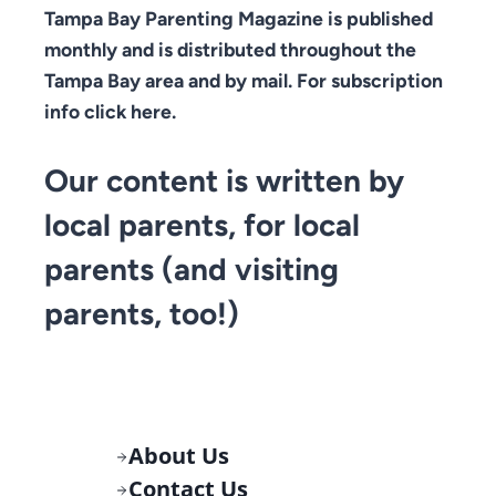
Tampa Bay Parenting Magazine is published
monthly and is distributed throughout the
Tampa Bay area and by mail. For subscription
info click here.
Our content is written by
local parents, for local
parents (and visiting
parents, too!)
About Us
Contact Us