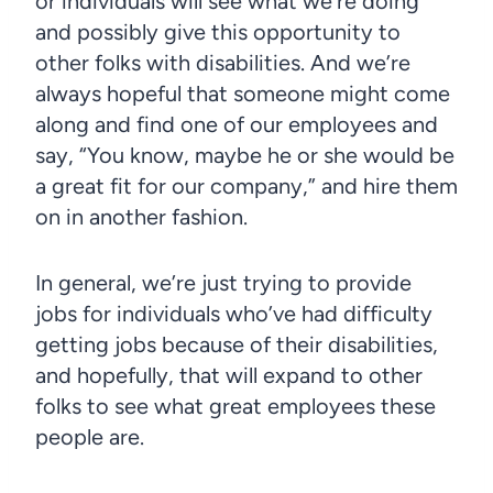
or individuals will see what we’re doing
and possibly give this opportunity to
other folks with disabilities. And we’re
always hopeful that someone might come
along and find one of our employees and
say, “You know, maybe he or she would be
a great fit for our company,” and hire them
on in another fashion.
In general, we’re just trying to provide
jobs for individuals who’ve had difficulty
getting jobs because of their disabilities,
and hopefully, that will expand to other
folks to see what great employees these
people are.