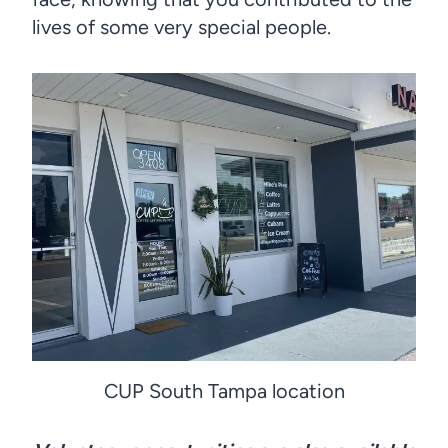
lives of some very special people.
CUP South Tampa location