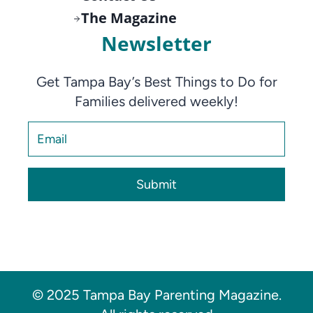
The Magazine
Newsletter
Get Tampa Bay’s Best Things to Do for
Families delivered weekly!
Submit
© 2025 Tampa Bay Parenting Magazine.