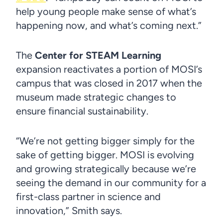
help young people make sense of what’s
happening now, and what’s coming next.”
The
Center for STEAM Learning
expansion reactivates a portion of MOSI’s
campus that was closed in 2017 when the
museum made strategic changes to
ensure financial sustainability.
“We’re not getting bigger simply for the
sake of getting bigger. MOSI is evolving
and growing strategically because we’re
seeing the demand in our community for a
first-class partner in science and
innovation,” Smith says.