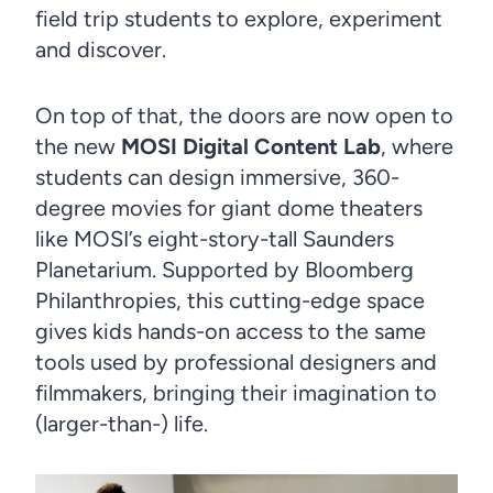
field trip students to explore, experiment
and discover.
On top of that, the doors are now open to
the new
MOSI Digital Content Lab
, where
students can design immersive, 360-
degree movies for giant dome theaters
like MOSI’s eight-story-tall Saunders
Planetarium. Supported by Bloomberg
Philanthropies, this cutting-edge space
gives kids hands-on access to the same
tools used by professional designers and
filmmakers, bringing their imagination to
(larger-than-) life.