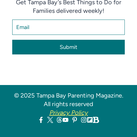
Get Tampa Bay’s Best Things to Do for
Families delivered weekly!
Submit
© 2025 Tampa Bay Parenting Magazine.
All rights reserved
Privacy Policy