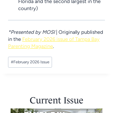
Florida and the second largest in the
country)
*Presented by MOSI
| Originally published
in the
February 2026 issue of Tampa Bay
Parenting Magazine
.
Post
#
February 2026 Issue
Tags:
Current Issue