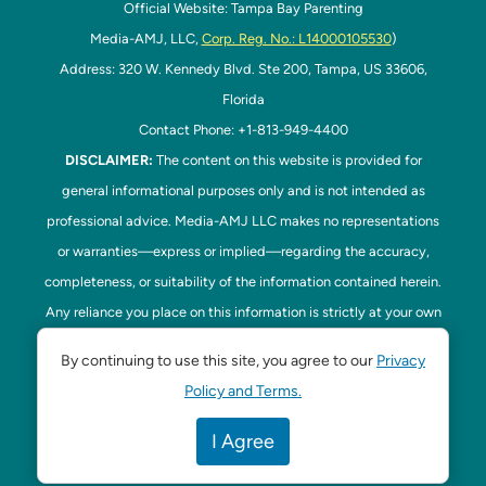
Official Website: Tampa Bay Parenting
Media-AMJ, LLC,
Corp. Reg. No.: L14000105530
)
Address: 320 W. Kennedy Blvd. Ste 200, Tampa, US 33606,
Florida
Contact Phone: +1-813-949-4400
DISCLAIMER:
The content on this website is provided for
general informational purposes only and is not intended as
professional advice. Media-AMJ LLC makes no representations
or warranties—express or implied—regarding the accuracy,
completeness, or suitability of the information contained herein.
Any reliance you place on this information is strictly at your own
risk. In no event shall Media-AMJ LLC be liable for any loss or
By continuing to use this site, you agree to our
Privacy
damage, including without limitation, indirect or consequential
Policy and Terms.
loss or damage, arising from the use or inability to use this
website. Read our
Disclaimer
here. This website is the official
I Agree
website of Tampa Bay Parenting.