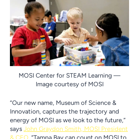
MOSI Center for STEAM Learning —
Image courtesy of MOSI
“Our new name, Museum of Science &
Innovation, captures the trajectory and
energy of MOSI as we look to the future,”
says
John Graydon Smith, MOSI President
& CEO
. “Tampa Bay can count on MOSI to