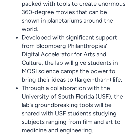
packed with tools to create enormous
360-degree movies that can be
shown in planetariums around the
world.
Developed with significant support
from Bloomberg Philanthropies’
Digital Accelerator for Arts and
Culture, the lab will give students in
MOSI science camps the power to
bring their ideas to (larger-than-) life.
Through a collaboration with the
University of South Florida (USF), the
lab’s groundbreaking tools will be
shared with USF students studying
subjects ranging from film and art to
medicine and engineering.