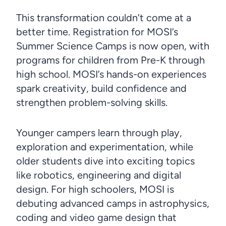
This transformation couldn’t come at a
better time. Registration for MOSI’s
Summer Science Camps is now open, with
programs for children from Pre-K through
high school. MOSI’s hands-on experiences
spark creativity, build confidence and
strengthen problem-solving skills.
Younger campers learn through play,
exploration and experimentation, while
older students dive into exciting topics
like robotics, engineering and digital
design. For high schoolers, MOSI is
debuting advanced camps in astrophysics,
coding and video game design that