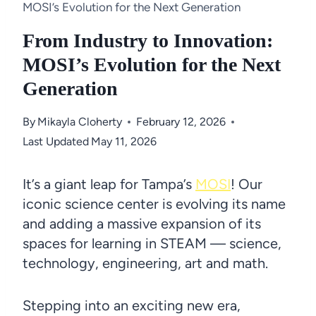
MOSI’s Evolution for the Next Generation
From Industry to Innovation:
MOSI’s Evolution for the Next
Generation
By
Mikayla Cloherty
February 12, 2026
Last Updated
May 11, 2026
It’s a giant leap for Tampa’s
MOSI
! Our
iconic science center is evolving its name
and adding a massive expansion of its
spaces for learning in STEAM — science,
technology, engineering, art and math.
Stepping into an exciting new era,