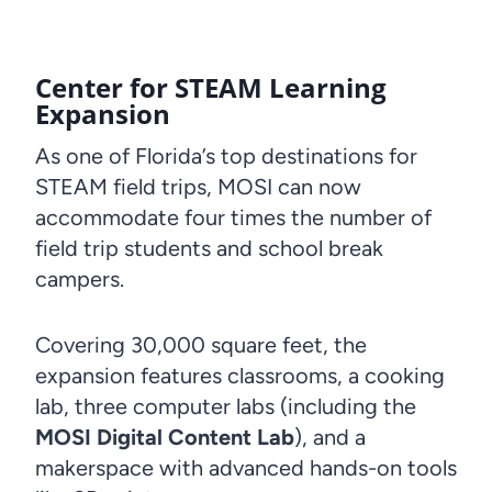
Center for STEAM Learning
Expansion
As one of Florida’s top destinations for
STEAM field trips, MOSI can now
accommodate four times the number of
field trip students and school break
campers.
Covering 30,000 square feet, the
expansion features classrooms, a cooking
lab, three computer labs (including the
MOSI Digital Content Lab
), and a
makerspace with advanced hands-on tools