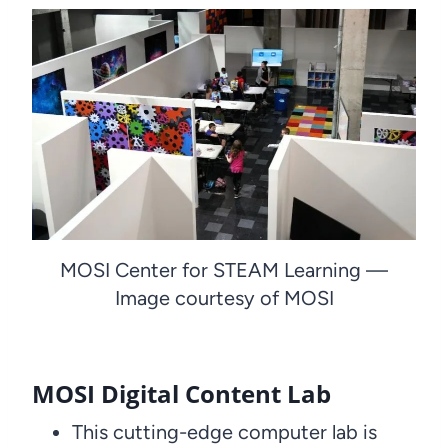
MOSI Center for STEAM Learning —
Image courtesy of MOSI
MOSI Digital Content Lab
This cutting-edge computer lab is