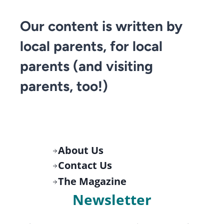
Our content is written by
local parents, for local
parents (and visiting
parents, too!)
About Us
Contact Us
The Magazine
Newsletter