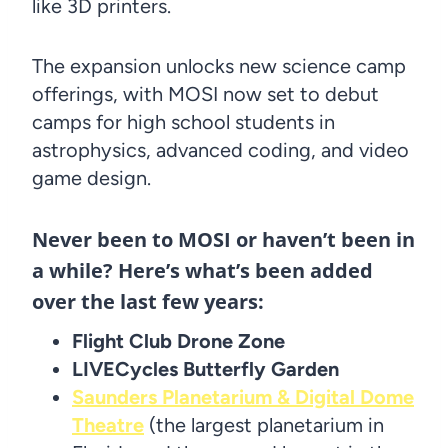
like 3D printers.
The expansion unlocks new science camp
offerings, with MOSI now set to debut
camps for high school students in
astrophysics, advanced coding, and video
game design.
Never been to MOSI or haven’t been in
a while? Here’s what’s been added
over the last few years:
Flight Club Drone Zone
LIVECycles Butterfly Garden
Saunders Planetarium & Digital Dome
Theatre
(the largest planetarium in