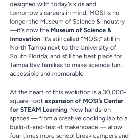
designed with today’s kids and
tomorrow’s careers in mind, MOSI is no
longer the Museum of Science & Industry
—it’s now the
Museum of Science &
Innovation
. It’s still called “MOSI;” still in
North Tampa next to the University of
South Florida; and still the best place for
Tampa Bay families to make science fun,
accessible and memorable.
At the heart of this evolution is a 30,000-
square-foot
expansion of MOSI’s Center
for STEAM Learning
. New hands-on
spaces — from a creative cooking lab to a
build-it-and-test-it makerspace — allow
four times more school break campers and