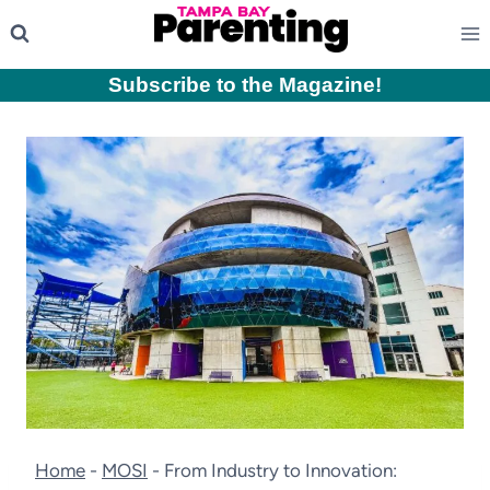
Skip
to
content
Subscribe to the Magazine
!
Home
-
MOSI
-
From Industry to Innovation: