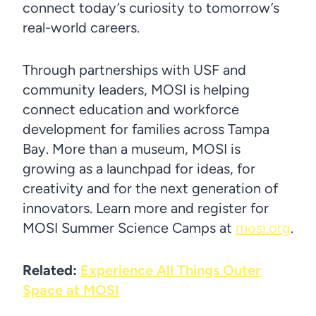
connect today’s curiosity to tomorrow’s
real-world careers.
Through partnerships with USF and
community leaders, MOSI is helping
connect education and workforce
development for families across Tampa
Bay. More than a museum, MOSI is
growing as a launchpad for ideas, for
creativity and for the next generation of
innovators. Learn more and register for
MOSI Summer Science Camps at
mosi.org
.
Related:
Experience All Things Outer
Space at MOSI