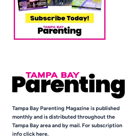
Tampa Bay Parenting Magazine is published
monthly and is distributed throughout the
Tampa Bay area and by mail. For subscription
info click here.