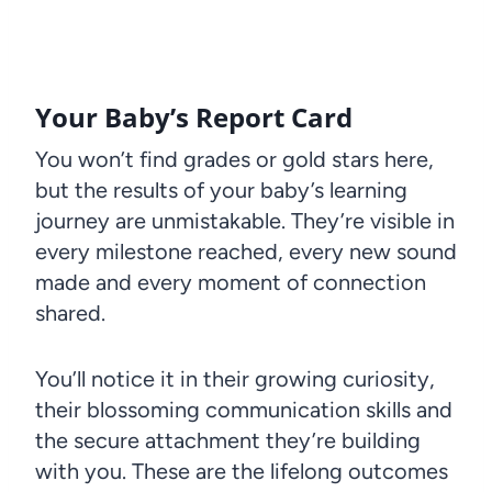
Your Baby’s Report Card
You won’t find grades or gold stars here,
but the results of your baby’s learning
journey are unmistakable. They’re visible in
every milestone reached, every new sound
made and every moment of connection
shared.
You’ll notice it in their growing curiosity,
their blossoming communication skills and
the secure attachment they’re building
with you. These are the lifelong outcomes