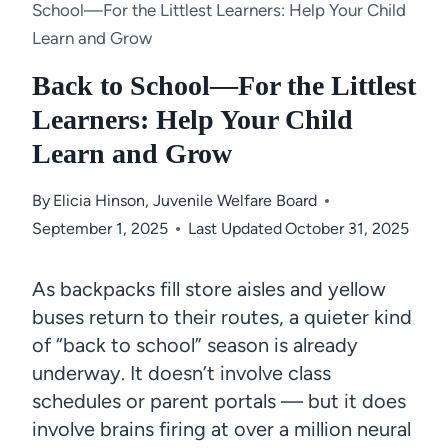
School—For the Littlest Learners: Help Your Child
Learn and Grow
Back to School—For the Littlest
Learners: Help Your Child
Learn and Grow
By
Elicia Hinson, Juvenile Welfare Board
September 1, 2025
Last Updated
October 31, 2025
As backpacks fill store aisles and yellow
buses return to their routes, a quieter kind
of “back to school” season is already
underway. It doesn’t involve class
schedules or parent portals — but it does
involve brains firing at over a million neural