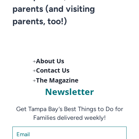
parents (and visiting
parents, too!)
About Us
Contact Us
The Magazine
Newsletter
Get Tampa Bay’s Best Things to Do for
Families delivered weekly!