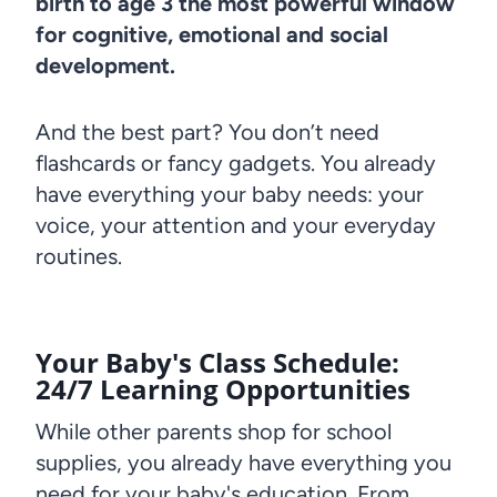
birth to age 3 the most powerful window
for cognitive, emotional and social
development.
And the best part? You don’t need
flashcards or fancy gadgets. You already
have everything your baby needs: your
voice, your attention and your everyday
routines.
Your Baby's Class Schedule:
24/7 Learning Opportunities
While other parents shop for school
supplies, you already have everything you
need for your baby's education. From