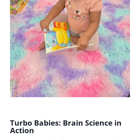
Turbo Babies: Brain Science in
Action