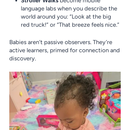
Stroller Walks
become mobile
language labs when you describe the
world around you: “Look at the big
red truck!” or “That breeze feels nice.”
Babies aren’t passive observers. They’re
active learners, primed for connection and
discovery.