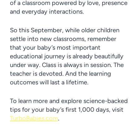
of a classroom powered by love, presence
and everyday interactions.
So this September, while older children
settle into new classrooms, remember
that your baby’s most important
educational journey is already beautifully
under way. Class is always in session. The
teacher is devoted. And the learning
outcomes will last a lifetime.
To learn more and explore science-backed
tips for your baby’s first 1,000 days, visit
TurboBabies.com
.