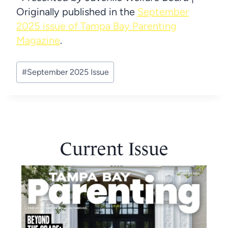
Originally published in the
September
2025 issue of Tampa Bay Parenting
Magazine
.
Post
#
September 2025 Issue
Tags:
Current Issue