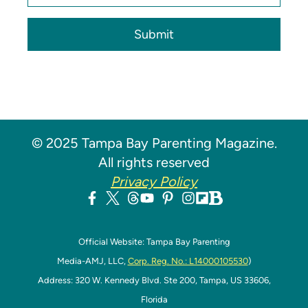
Submit
© 2025 Tampa Bay Parenting Magazine.
All rights reserved
Privacy Policy
Official Website: Tampa Bay Parenting
Media-AMJ, LLC,
Corp. Reg. No.: L14000105530
)
Address: 320 W. Kennedy Blvd. Ste 200, Tampa, US 33606,
Florida