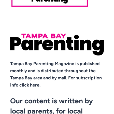
Tampa Bay Parenting Magazine is published
monthly and is distributed throughout the
Tampa Bay area and by mail. For subscription
info click here.
Our content is written by
local parents, for local