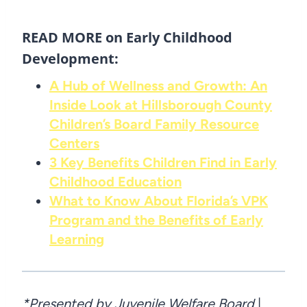
READ MORE on Early Childhood
Development:
A Hub of Wellness and Growth: An
Inside Look at Hillsborough County
Children’s Board Family Resource
Centers
3 Key Benefits Children Find in Early
Childhood Education
What to Know About Florida’s VPK
Program and the Benefits of Early
Learning
*Presented by Juvenile Welfare Board
|