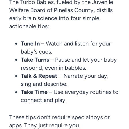
The Turbo Babies, fueled
by the Juvenile
Welfare Board of Pinellas County, distills
early brain science into four simple,
actionable tips:
Tune In
– Watch and listen for your
baby’s cues.
Take Turns
– Pause and let your baby
respond, even in babbles.
Talk & Repeat
– Narrate your day,
sing and describe.
Take Time
– Use everyday routines to
connect and play.
These tips don’t require special toys or
apps. They just require you.