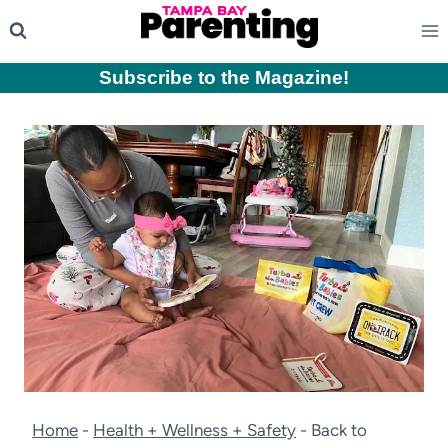
Skip
to
content
Subscribe to the Magazine
!
Home
-
Health + Wellness + Safety
-
Back to