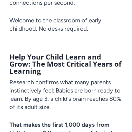
connections per second.
Welcome to the classroom of early
childhood. No desks required.
Help Your Child Learn and
Grow: The Most Critical Years of
Learning
Research confirms what many parents
instinctively feel: Babies are born ready to
learn. By age 3, a child’s brain reaches 80%
of its adult size.
That makes the first 1,000 days from