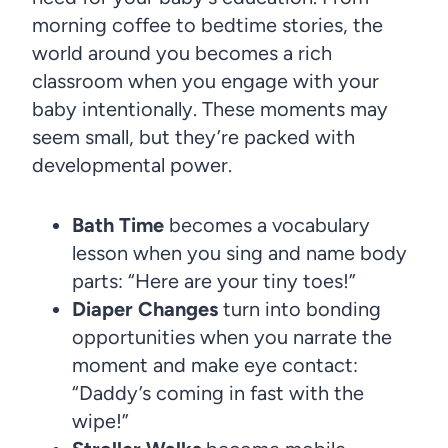
morning coffee to bedtime stories, the
world around you becomes a rich
classroom when you engage with your
baby intentionally. These moments may
seem small, but they’re packed with
developmental power.
Bath Time
becomes a vocabulary
lesson when you sing and name body
parts: “Here are your tiny toes!”
Diaper Changes
turn into bonding
opportunities when you narrate the
moment and make eye contact:
“Daddy’s coming in fast with the
wipe!”