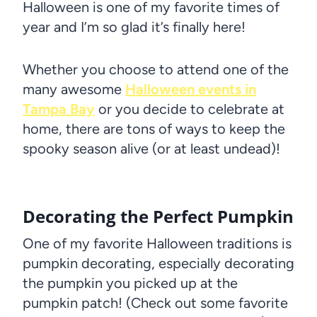
Halloween is one of my favorite times of
year and I’m so glad it’s finally here!
Whether you choose to attend one of the
many awesome
Halloween events in
Tampa Bay
or you decide to celebrate at
home, there are tons of ways to keep the
spooky season alive (or at least undead)!
Decorating the Perfect Pumpkin
One of my favorite Halloween traditions is
pumpkin decorating, especially decorating
the pumpkin you picked up at the
pumpkin patch! (Check out some favorite