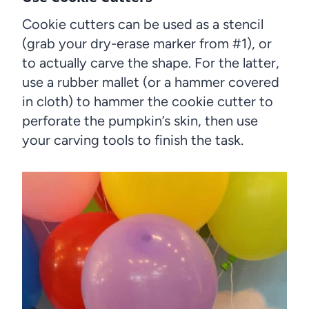
Cookie cutters can be used as a stencil
(grab your dry-erase marker from #1), or
to actually carve the shape. For the latter,
use a rubber mallet (or a hammer covered
in cloth) to hammer the cookie cutter to
perforate the pumpkin’s skin, then use
your carving tools to finish the task.