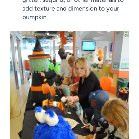
add texture and dimension to your
pumpkin.