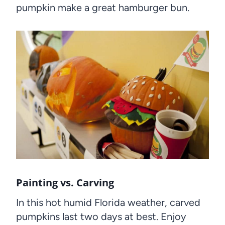
pumpkin make a great hamburger bun.
Painting vs. Carving
In this hot humid Florida weather, carved
pumpkins last two days at best. Enjoy