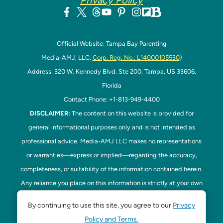
Privacy Policy
Official Website: Tampa Bay Parenting
Media-AMJ, LLC,
Corp. Reg. No.: L14000105530
)
Address: 320 W. Kennedy Blvd. Ste 200, Tampa, US 33606,
Florida
Contact Phone: +1-813-949-4400
DISCLAIMER:
The content on this website is provided for
general informational purposes only and is not intended as
professional advice. Media-AMJ LLC makes no representations
or warranties—express or implied—regarding the accuracy,
completeness, or suitability of the information contained herein.
Any reliance you place on this information is strictly at your own
risk. In no event shall Media-AMJ LLC be liable for any loss or
By continuing to use this site, you agree to our
Privacy
damage, including without limitation, indirect or consequential
Policy and Terms.