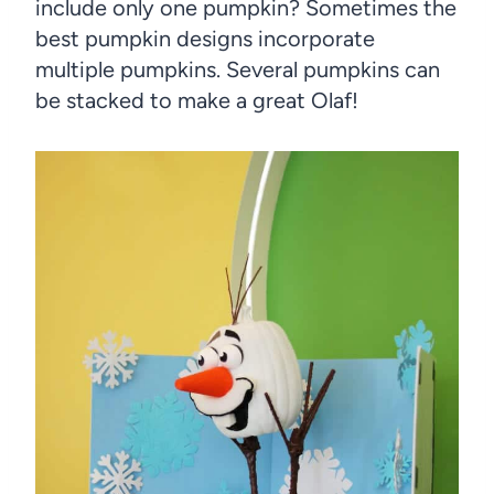
include only one pumpkin? Sometimes the
best pumpkin designs incorporate
multiple pumpkins. Several pumpkins can
be stacked to make a great Olaf!