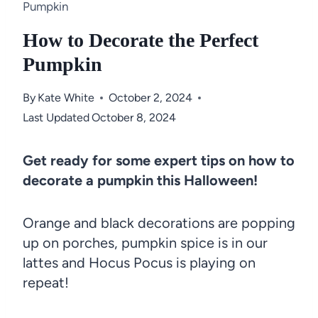
Pumpkin
How to Decorate the Perfect
Pumpkin
By
Kate White
October 2, 2024
Last Updated
October 8, 2024
Get ready for some expert tips on how to
decorate a pumpkin this Halloween!
Orange and black decorations are popping
up on porches, pumpkin spice is in our
lattes and Hocus Pocus is playing on
repeat!