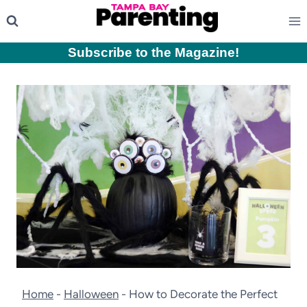
Skip
to
content
Subscribe to the Magazine
!
Home
-
Halloween
-
How to Decorate the Perfect