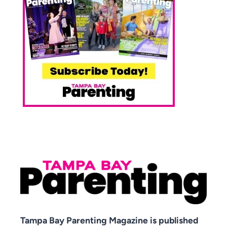
Tampa Bay Parenting Magazine is published