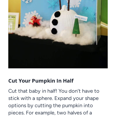
Cut Your Pumpkin In Half
Cut that baby in half! You don’t have to
stick with a sphere. Expand your shape
options by cutting the pumpkin into
pieces. For example, two halves of a