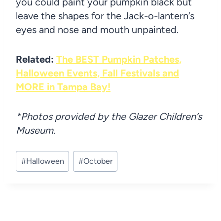
you could paint your pumpkin black but
leave the shapes for the Jack-o-lantern’s
eyes and nose and mouth unpainted.
Related:
The BEST Pumpkin Patches,
Halloween Events, Fall Festivals and
MORE in Tampa Bay!
*Photos provided by the Glazer Children’s
Museum.
Post
#
Halloween
#
October
Tags: