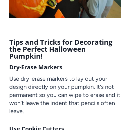
Tips and Tricks for Decorating
the Perfect Halloween
Pumpkin!
Dry-Erase Markers
Use dry-erase markers to lay out your
design directly on your pumpkin. It’s not
permanent so you can wipe to erase and it
won’t leave the indent that pencils often
leave.
Use Cookie Cutters