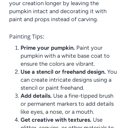
your creation longer by leaving the
pumpkin intact and decorating it with
paint and props instead of carving.
Painting Tips:
Prime your pumpkin.
Paint your
pumpkin with a white base coat to
ensure the colors are vibrant.
Use a stencil or freehand design.
You
can create intricate designs using a
stencil or paint freehand.
Add details.
Use a fine-tipped brush
or permanent markers to add details
like eyes, a nose, or a mouth.
Get creative with textures.
Use
glitter, sequins, or other materials to