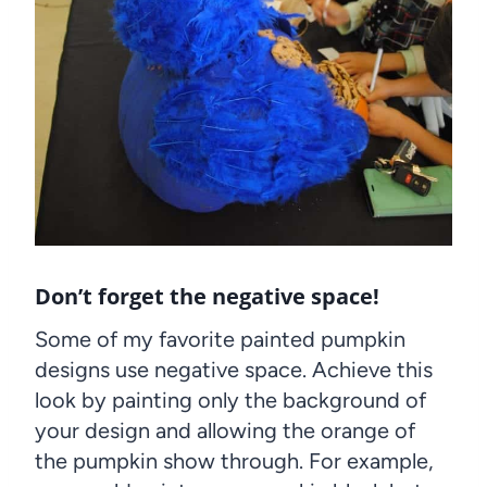
Don’t forget the negative space!
Some of my favorite painted pumpkin
designs use negative space. Achieve this
look by painting only the background of
your design and allowing the orange of
the pumpkin show through. For example,