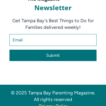
Newsletter
Get Tampa Bay’s Best Things to Do for
Families delivered weekly!
Submit
© 2025 Tampa Bay Parenting Magazine.
All rights reserved