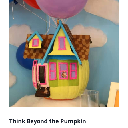
Think Beyond the Pumpkin