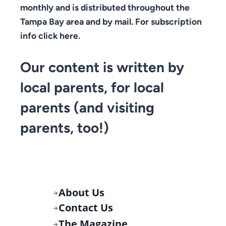
monthly and is distributed throughout the
Tampa Bay area and by mail. For subscription
info click here.
Our content is written by
local parents, for local
parents (and visiting
parents, too!)
About Us
Contact Us
The Magazine