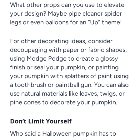
What other props can you use to elevate
your design? Maybe pipe cleaner spider
legs or even balloons for an “Up” theme!
For other decorating ideas, consider
decoupaging with paper or fabric shapes,
using Modge Podge to create a glossy
finish or seal your pumpkin, or painting
your pumpkin with splatters of paint using
a toothbrush or paintball gun. You can also
use natural materials like leaves, twigs, or
pine cones to decorate your pumpkin.
Don’t Limit Yourself
Who said a Halloween pumpkin has to