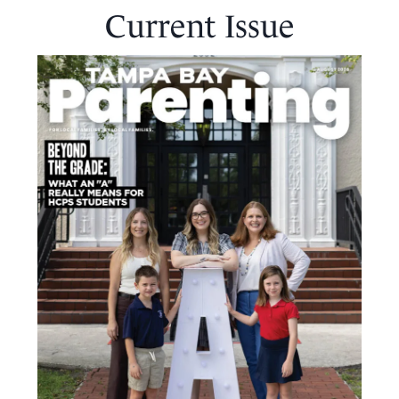
Current Issue