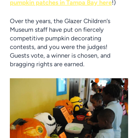
pumpkin patches in Tampa Bay here
!)
Over the years, the Glazer Children’s
Museum staff have put on fiercely
competitive pumpkin decorating
contests, and you were the judges!
Guests vote, a winner is chosen, and
bragging rights are earned.