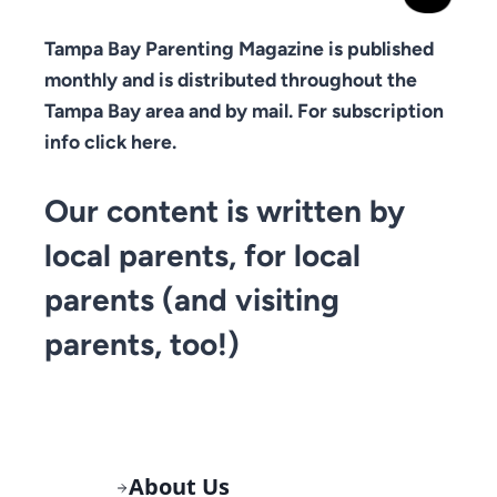
Tampa Bay Parenting Magazine is published
monthly and is distributed throughout the
Tampa Bay area and by mail. For subscription
info click here.
Our content is written by
local parents, for local
parents (and visiting
parents, too!)
About Us