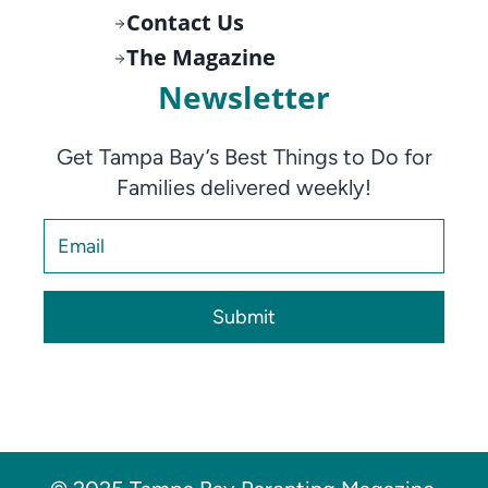
Contact Us
The Magazine
Newsletter
Get Tampa Bay’s Best Things to Do for
Families delivered weekly!
Submit