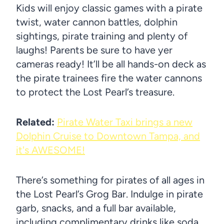
Kids will enjoy classic games with a pirate
twist, water cannon battles, dolphin
sightings, pirate training and plenty of
laughs! Parents be sure to have yer
cameras ready! It’ll be all hands-on deck as
the pirate trainees fire the water cannons
to protect the Lost Pearl’s treasure.
Related:
Pirate Water Taxi brings a new
Dolphin Cruise to Downtown Tampa, and
it's AWESOME!
There’s something for pirates of all ages in
the Lost Pearl’s Grog Bar. Indulge in pirate
garb, snacks, and a full bar available,
including complimentary drinks like soda,