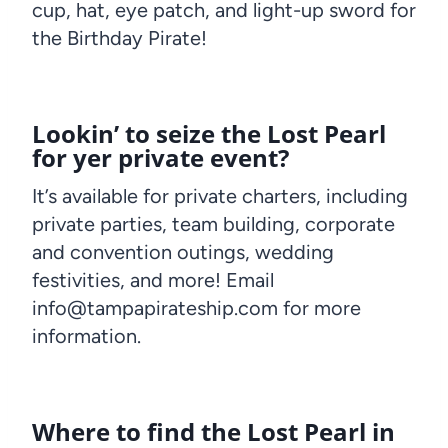
cup, hat, eye patch, and light-up sword for
the Birthday Pirate!
Lookin’ to seize the Lost Pearl
for yer private event?
It’s available for private charters, including
private parties, team building, corporate
and convention outings, wedding
festivities, and more! Email
info@tampapirateship.com for more
information.
Where to find the Lost Pearl in