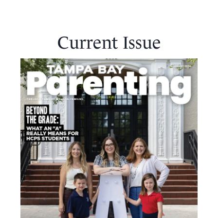
Current Issue