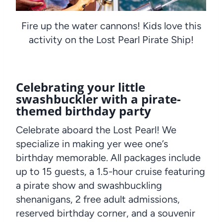
Fire up the water cannons! Kids love this
activity on the Lost Pearl Pirate Ship!
Celebrating your little
swashbuckler with a pirate-
themed birthday party
Celebrate aboard the Lost Pearl! We
specialize in making yer wee one’s
birthday memorable. All packages include
up to 15 guests, a 1.5-hour cruise featuring
a pirate show and swashbuckling
shenanigans, 2 free adult admissions,
reserved birthday corner, and a souvenir