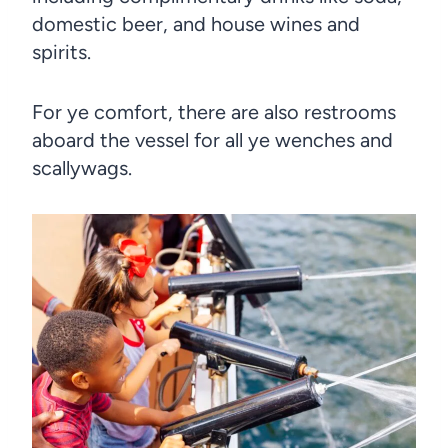
domestic beer, and house wines and
spirits.
For ye comfort, there are also restrooms
aboard the vessel for all ye wenches and
scallywags.