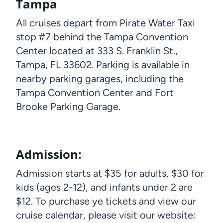
Tampa
All cruises depart from Pirate Water Taxi
stop #7 behind the Tampa Convention
Center located at 333 S. Franklin St.,
Tampa, FL 33602. Parking is available in
nearby parking garages, including the
Tampa Convention Center and Fort
Brooke Parking Garage.
Admission:
Admission starts at $35 for adults, $30 for
kids (ages 2-12), and infants under 2 are
$12. To purchase ye tickets and view our
cruise calendar, please visit our website: