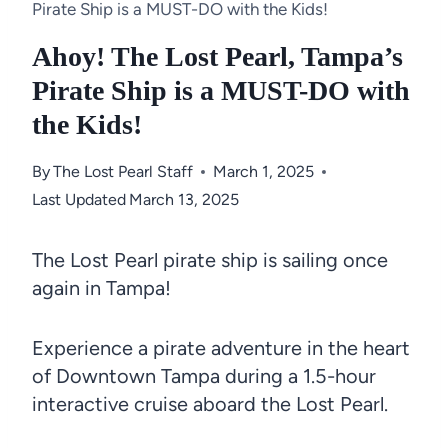
Pirate Ship is a MUST-DO with the Kids!
Ahoy! The Lost Pearl, Tampa’s
Pirate Ship is a MUST-DO with
the Kids!
By
The Lost Pearl Staff
March 1, 2025
Last Updated
March 13, 2025
The Lost Pearl pirate ship is sailing once
again in Tampa!
Experience a pirate adventure in the heart
of Downtown Tampa during a 1.5-hour
interactive cruise aboard the Lost Pearl.