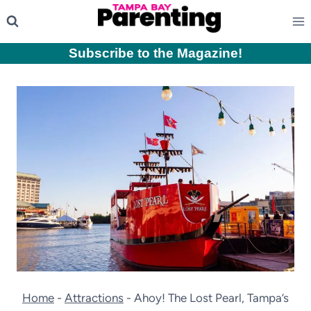
Skip
to
content
Subscribe to the Magazine
!
Home
-
Attractions
-
Ahoy! The Lost Pearl, Tampa’s