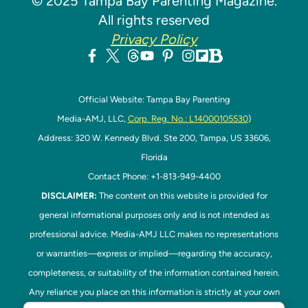
© 2025 Tampa Bay Parenting Magazine.
All rights reserved
Privacy Policy
Official Website: Tampa Bay Parenting
Media-AMJ, LLC,
Corp. Reg. No.: L14000105530
)
Address: 320 W. Kennedy Blvd. Ste 200, Tampa, US 33606,
Florida
Contact Phone: +1-813-949-4400
DISCLAIMER:
The content on this website is provided for
general informational purposes only and is not intended as
professional advice. Media-AMJ LLC makes no representations
or warranties—express or implied—regarding the accuracy,
completeness, or suitability of the information contained herein.
Any reliance you place on this information is strictly at your own