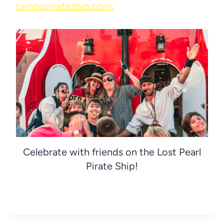
tampapirateship.com.
Celebrate with friends on the Lost Pearl
Pirate Ship!