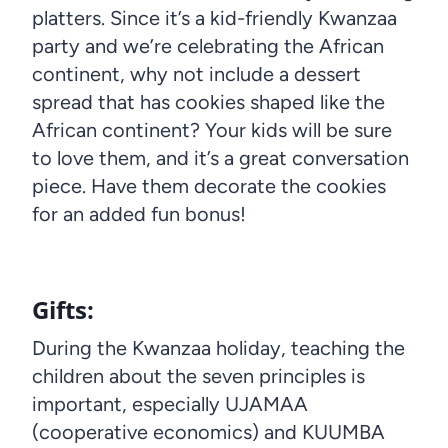
platters. Since it’s a kid-friendly Kwanzaa
party and we’re celebrating the African
continent, why not include a dessert
spread that has cookies shaped like the
African continent? Your kids will be sure
to love them, and it’s a great conversation
piece. Have them decorate the cookies
for an added fun bonus!
Gifts
:
During the Kwanzaa holiday, teaching the
children about the seven principles is
important, especially UJAMAA
(cooperative economics) and KUUMBA