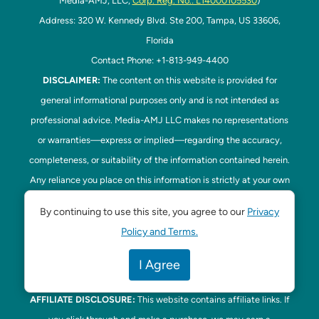
Media-AMJ, LLC,
Corp. Reg. No.: L14000105530
)
Address: 320 W. Kennedy Blvd. Ste 200, Tampa, US 33606,
Florida
Contact Phone: +1-813-949-4400
DISCLAIMER:
The content on this website is provided for
general informational purposes only and is not intended as
professional advice. Media-AMJ LLC makes no representations
or warranties—express or implied—regarding the accuracy,
completeness, or suitability of the information contained herein.
Any reliance you place on this information is strictly at your own
risk. In no event shall Media-AMJ LLC be liable for any loss or
By continuing to use this site, you agree to our
Privacy
damage, including without limitation, indirect or consequential
Policy and Terms.
loss or damage, arising from the use or inability to use this
website. Read our
Disclaimer
here. This website is the official
I Agree
website of Tampa Bay Parenting.
AFFILIATE DISCLOSURE:
This website contains affiliate links. If