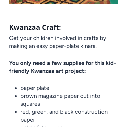
Kwanzaa Craft:
Get your children involved in crafts by
making an easy paper-plate kinara.
You only need a few supplies for this kid-
friendly Kwanzaa art project:
paper plate
brown magazine paper cut into
squares
red, green, and black construction
paper