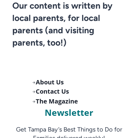
Our content is written by
local parents, for local
parents (and visiting
parents, too!)
About Us
Contact Us
The Magazine
Newsletter
Get Tampa Bay’s Best Things to Do for