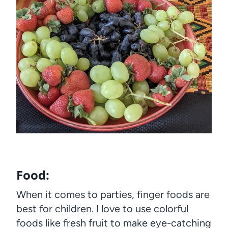
Food:
When it comes to parties, finger foods are
best for children. I love to use colorful
foods like fresh fruit to make eye-catching