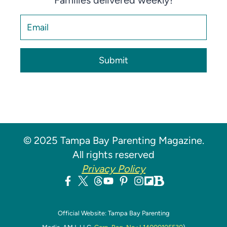
Families delivered weekly!
Submit
© 2025 Tampa Bay Parenting Magazine.
All rights reserved
Privacy Policy
Official Website: Tampa Bay Parenting