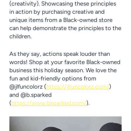
(creativity). Showcasing these principles
in action by purchasing creative and
unique items from a Black-owned store
can help demonstrate the principles to the
children.
As they say, actions speak louder than
words! Shop at your favorite Black-owned
business this holiday season. We love the
fun and kid-friendly options from
@jlfuncolorz (
https://jlfuncolorz.com/
)
and @b.sparked
(
https://www.bsparked.com/
).