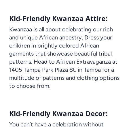
Kid-Friendly Kwanzaa Attire:
Kwanzaa is all about celebrating our rich
and unique African ancestry. Dress your
children in brightly colored African
garments that showcase beautiful tribal
patterns. Head to African Extravaganza at
1405 Tampa Park Plaza St. in Tampa for a
multitude of patterns and clothing options
to choose from.
Kid-Friendly Kwanzaa Decor:
You can’t have a celebration without