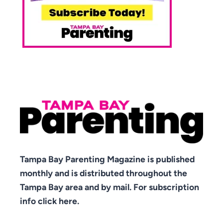
Tampa Bay Parenting Magazine is published
monthly and is distributed throughout the
Tampa Bay area and by mail. For subscription
info click here.