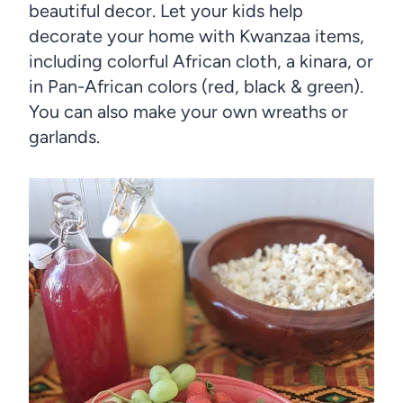
beautiful decor. Let your kids help
decorate your home with Kwanzaa items,
including colorful African cloth, a kinara, or
in Pan-African colors (red, black & green).
You can also make your own wreaths or
garlands.