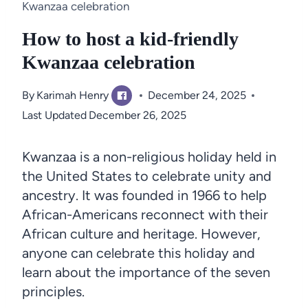
Kwanzaa celebration
How to host a kid-friendly
Kwanzaa celebration
By
Karimah Henry
December 24, 2025
Last Updated
December 26, 2025
Kwanzaa is a non-religious holiday held in
the United States to celebrate unity and
ancestry. It was founded in 1966 to help
African-Americans reconnect with their
African culture and heritage. However,
anyone can celebrate this holiday and
learn about the importance of the seven
principles.