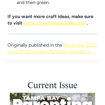
and then green.
If you want more craft ideas, make sure
to visit
https://craftingafunlife.com/
.
Originally published in the
December 2021
issue of Tampa Bay Parenting Magazine.
Current Issue