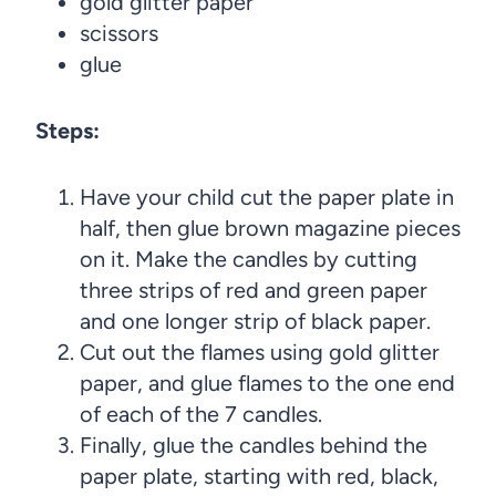
gold glitter paper
scissors
glue
Steps:
Have your child cut the paper plate in
half, then glue brown magazine pieces
on it. Make the candles by cutting
three strips of red and green paper
and one longer strip of black paper.
Cut out the flames using gold glitter
paper, and glue flames to the one end
of each of the 7 candles.
Finally, glue the candles behind the
paper plate, starting with red, black,