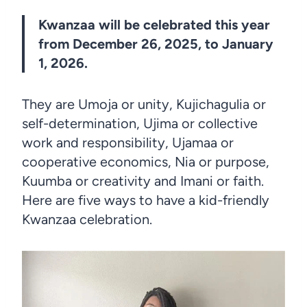
Kwanzaa will be celebrated this year
from December 26, 2025, to January
1, 2026.
They are Umoja or unity, Kujichagulia or
self-determination, Ujima or collective
work and responsibility, Ujamaa or
cooperative economics, Nia or purpose,
Kuumba or creativity and Imani or faith.
Here are five ways to have a kid-friendly
Kwanzaa celebration.