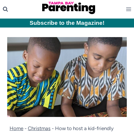
Skip
to
content
Subscribe to the Magazine
!
Home
-
Christmas
-
How to host a kid-friendly