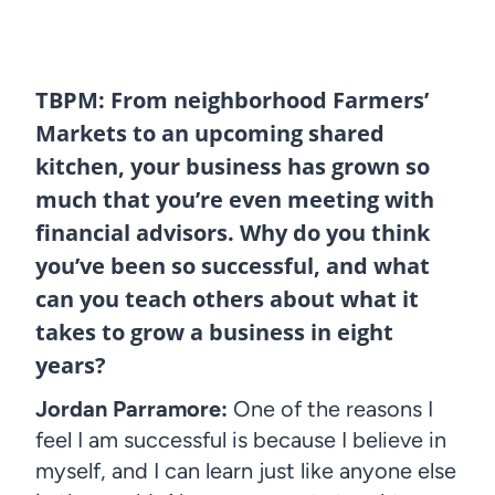
TBPM: From neighborhood Farmers’
Markets to an upcoming shared
kitchen, your business has grown so
much that you’re even meeting with
financial advisors. Why do you think
you’ve been so successful, and what
can you teach others about what it
takes to grow a business in eight
years?
Jordan Parramore:
One of the reasons I
feel I am successful is because I believe in
myself, and I can learn just like anyone else