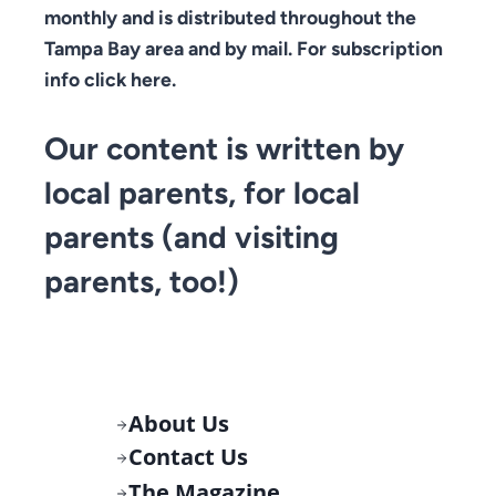
monthly and is distributed throughout the
Tampa Bay area and by mail. For subscription
info click here.
Our content is written by
local parents, for local
parents (and visiting
parents, too!)
About Us
Contact Us
The Magazine