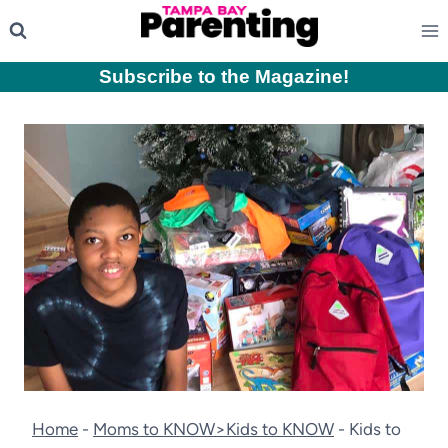
Skip
to
content
Subscribe to the Magazine
!
Home
-
Moms to KNOW>Kids to KNOW
-
Kids to