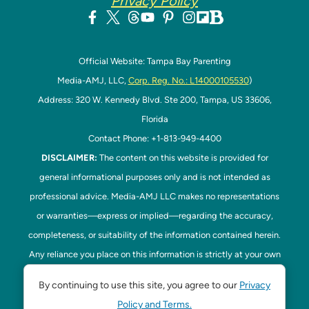
Privacy Policy
Official Website: Tampa Bay Parenting
Media-AMJ, LLC,
Corp. Reg. No.: L14000105530
)
Address: 320 W. Kennedy Blvd. Ste 200, Tampa, US 33606,
Florida
Contact Phone: +1-813-949-4400
DISCLAIMER:
The content on this website is provided for
general informational purposes only and is not intended as
professional advice. Media-AMJ LLC makes no representations
or warranties—express or implied—regarding the accuracy,
completeness, or suitability of the information contained herein.
Any reliance you place on this information is strictly at your own
risk. In no event shall Media-AMJ LLC be liable for any loss or
By continuing to use this site, you agree to our
Privacy
damage, including without limitation, indirect or consequential
Policy and Terms.