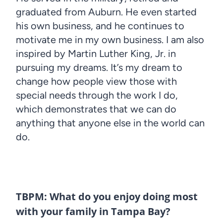
graduated from Auburn. He even started
his own business, and he continues to
motivate me in my own business. I am also
inspired by Martin Luther King, Jr. in
pursuing my dreams. It’s my dream to
change how people view those with
special needs through the work I do,
which demonstrates that we can do
anything that anyone else in the world can
do.
TBPM: What do you enjoy doing most
with your family in Tampa Bay?