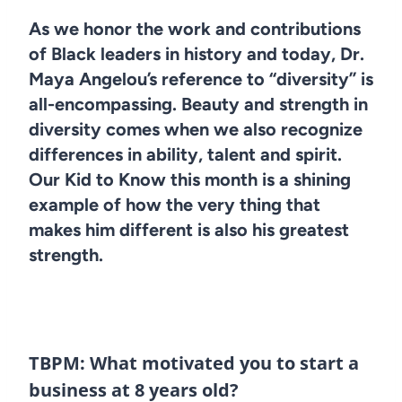
As we honor the work and contributions
of Black leaders in history and today, Dr.
Maya Angelou’s reference to “diversity” is
all-encompassing. Beauty and strength in
diversity comes when we also recognize
differences in ability, talent and spirit.
Our Kid to Know this month is a shining
example of how the very thing that
makes him different is also his greatest
strength.
TBPM: What motivated you to start a
business at 8 years old?