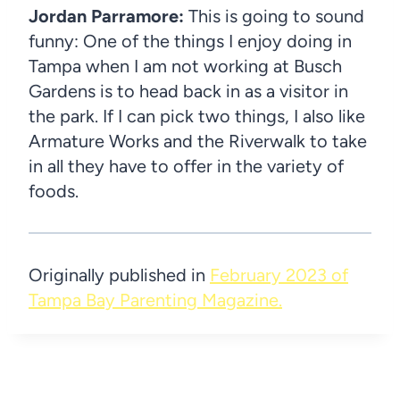
Jordan Parramore:
This is going to sound
funny: One of the things I enjoy doing in
Tampa when I am not working at Busch
Gardens is to head back in as a visitor in
the park. If I can pick two things, I also like
Armature Works and the Riverwalk to take
in all they have to offer in the variety of
foods.
Originally published in
February 2023 of
Tampa Bay Parenting Magazine.