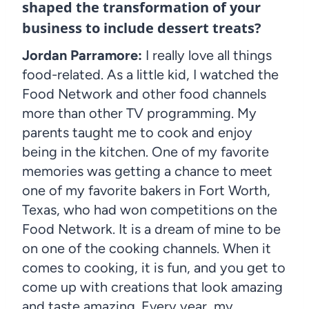
shaped the transformation of your
business to include dessert treats?
Jordan Parramore:
I really love all things
food-related. As a little kid, I watched the
Food Network and other food channels
more than other TV programming. My
parents taught me to cook and enjoy
being in the kitchen. One of my favorite
memories was getting a chance to meet
one of my favorite bakers in Fort Worth,
Texas, who had won competitions on the
Food Network. It is a dream of mine to be
on one of the cooking channels. When it
comes to cooking, it is fun, and you get to
come up with creations that look amazing
and taste amazing. Every year, my