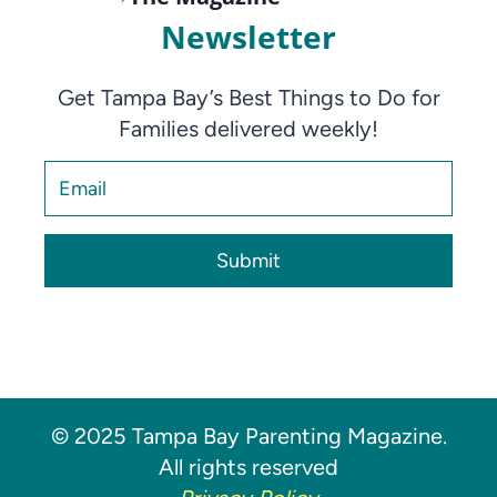
Newsletter
Get Tampa Bay’s Best Things to Do for
Families delivered weekly!
Submit
© 2025 Tampa Bay Parenting Magazine.
All rights reserved