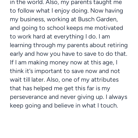
in the world. Also, my parents taught me
to follow what I enjoy doing. Now having
my business, working at Busch Garden,
and going to school keeps me motivated
to work hard at everything I do. I am
learning through my parents about retiring
early and how you have to save to do that.
If I am making money now at this age, I
think it’s important to save now and not
wait till later. Also, one of my attributes
that has helped me get this far is my
perseverance and never giving up. I always
keep going and believe in what I touch.