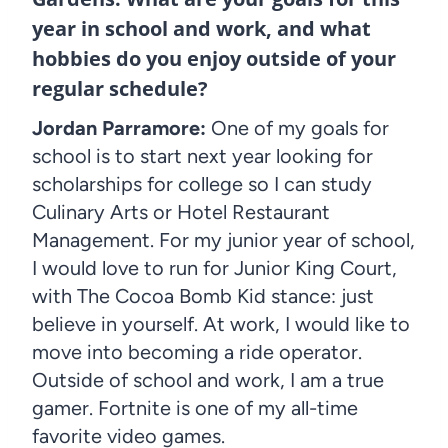
year in school and work, and what
hobbies do you enjoy outside of your
regular schedule?
Jordan Parramore:
One of my goals for
school is to start next year looking for
scholarships for college so I can study
Culinary Arts or Hotel Restaurant
Management. For my junior year of school,
I would love to run for Junior King Court,
with The Cocoa Bomb Kid stance: just
believe in yourself. At work, I would like to
move into becoming a ride operator.
Outside of school and work, I am a true
gamer. Fortnite is one of my all-time
favorite video games.