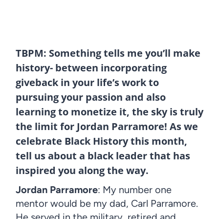
TBPM: Something tells me you’ll make
history- between incorporating
giveback in your life’s work to
pursuing your passion and also
learning to monetize it, the sky is truly
the limit for Jordan Parramore! As we
celebrate Black History this month,
tell us about a black leader that has
inspired you along the way.
Jordan Parramore
: My number one
mentor would be my dad, Carl Parramore.
He served in the military, retired and