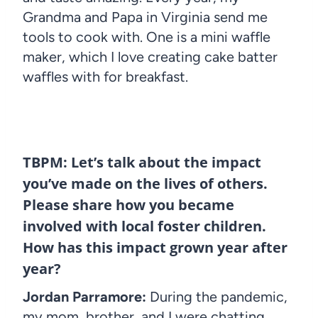
Grandma and Papa in Virginia send me
tools to cook with. One is a mini waffle
maker, which I love creating cake batter
waffles with for breakfast.
TBPM: Let’s talk about the impact
you’ve made on the lives of others.
Please share how you became
involved with local foster children.
How has this impact grown year after
year?
Jordan Parramore:
During the pandemic,
my mom, brother, and I were chatting