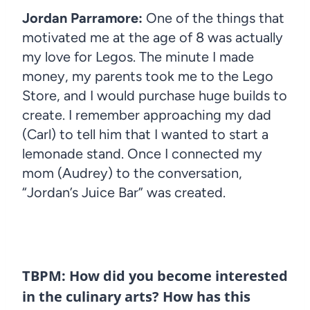
Jordan Parramore:
One of the things that
motivated me at the age of 8 was actually
my love for Legos. The minute I made
money, my parents took me to the Lego
Store, and I would purchase huge builds to
create. I remember approaching my dad
(Carl) to tell him that I wanted to start a
lemonade stand. Once I connected my
mom (Audrey) to the conversation,
“Jordan’s Juice Bar” was created.
TBPM: How did you become interested
in the culinary arts? How has this