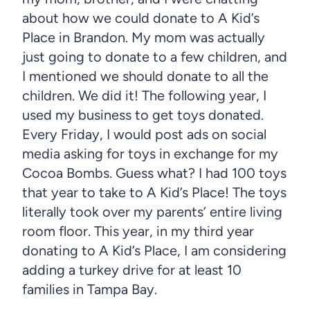
about how we could donate to A Kid’s
Place in Brandon. My mom was actually
just going to donate to a few children, and
I mentioned we should donate to all the
children. We did it! The following year, I
used my business to get toys donated.
Every Friday, I would post ads on social
media asking for toys in exchange for my
Cocoa Bombs. Guess what? I had 100 toys
that year to take to A Kid’s Place! The toys
literally took over my parents’ entire living
room floor. This year, in my third year
donating to A Kid’s Place, I am considering
adding a turkey drive for at least 10
families in Tampa Bay.