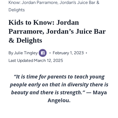
Know: Jordan Parramore, Jordan’s Juice Bar &
Delights
Kids to Know: Jordan
Parramore, Jordan’s Juice Bar
& Delights
By
Julie Tingley
February 1, 2023
Last Updated
March 12, 2025
“It is time for parents to teach young
people early on that in diversity there is
beauty and there is strength.”
— Maya
Angelou.