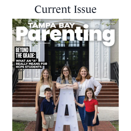
Current Issue