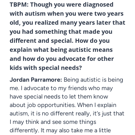
TBPM: Though you were diagnosed
with autism when you were two years
old, you realized many years later that
you had something that made you
different and special. How do you
explain what being autistic means
and how do you advocate for other
kids with special needs?
Jordan Parramore:
Being autistic is being
me. I advocate to my friends who may
have special needs to let them know
about job opportunities. When I explain
autism, it is no different really, it’s just that
I may think and see some things
differently. It may also take me a little