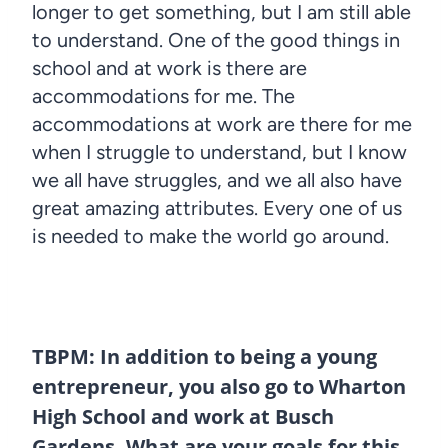
longer to get something, but I am still able
to understand. One of the good things in
school and at work is there are
accommodations for me. The
accommodations at work are there for me
when I struggle to understand, but I know
we all have struggles, and we all also have
great amazing attributes. Every one of us
is needed to make the world go around.
TBPM: In addition to being a young
entrepreneur, you also go to Wharton
High School and work at Busch
Gardens. What are your goals for this