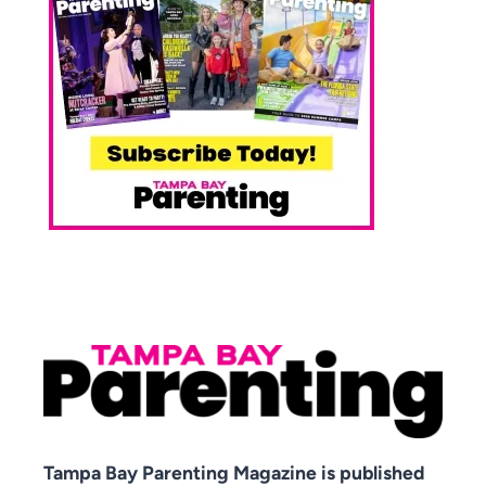
Tampa Bay Parenting Magazine is published