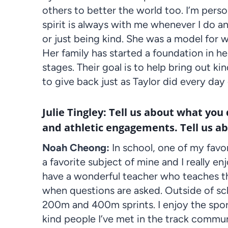
others to better the world too. I’m perso
spirit is always with me whenever I do a
or just being kind. She was a model for w
Her family has started a foundation in her
stages. Their goal is to help bring out ki
to give back just as Taylor did every day o
Julie Tingley: Tell us about what you
and athletic engagements. Tell us a
Noah Cheong:
In school, one of my favor
a favorite subject of mine and I really en
have a wonderful teacher who teaches th
when questions are asked. Outside of sch
200m and 400m sprints. I enjoy the sport
kind people I’ve met in the track commu