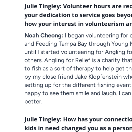
Julie Tingley: Volunteer hours are re
your dedication to service goes beyo
how your interest in volunteerism a
Noah Cheong:
I began volunteering for 
and Feeding Tampa Bay through Young Me
until I started volunteering for Angling fo
others. Angling for Relief is a charity t
to fish as a sort of therapy to help get 
by my close friend Jake Klopfenstein who
setting up for the different fishing event
happy to see them smile and laugh. I can 
better.
Julie Tingley: How has your connecti
kids in need changed you as a perso