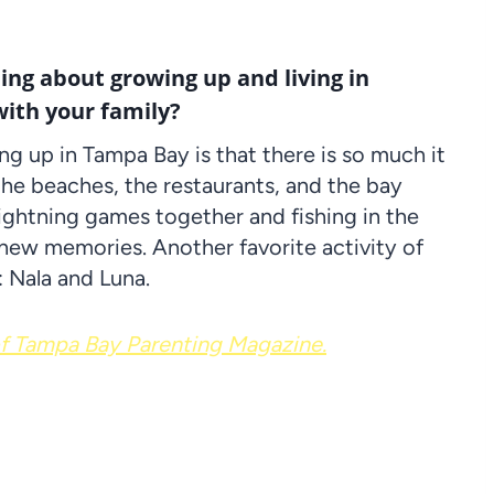
hing about growing up and living in
ith your family?
ng up in Tampa Bay is that there is so much it
, the beaches, the restaurants, and the bay
 Lightning games together and fishing in the
 new memories. Another favorite activity of
 Nala and Luna.
 Tampa Bay Parenting Magazine.