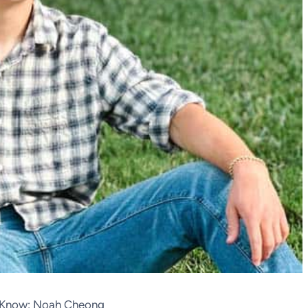
o Know: Noah Cheong