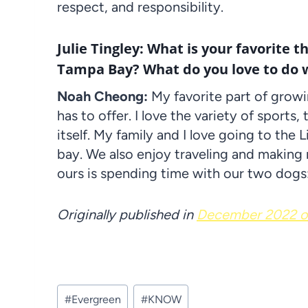
respect, and responsibility.
Julie Tingley: What is your favorite t
Tampa Bay? What do you love to do w
Noah Cheong:
My favorite part of growi
has to offer. I love the variety of sports
itself. My family and I love going to the
bay. We also enjoy traveling and making
ours is spending time with our two dogs:
Originally published in
December 2022 of
Post
#
Evergreen
#
KNOW
Tags: