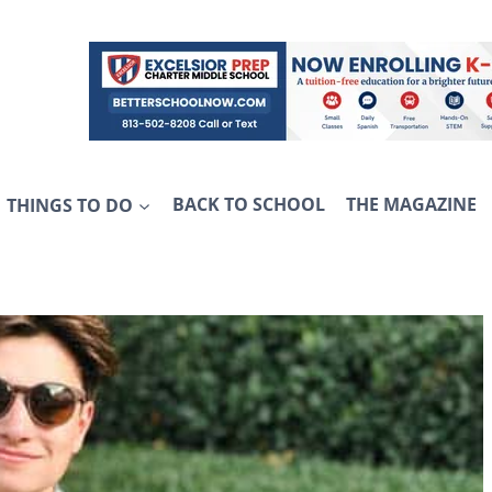
THINGS TO DO
BACK TO SCHOOL
THE MAGAZINE