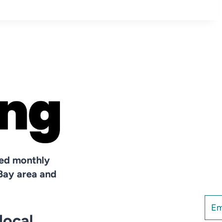
hed monthly
Bay area and
local