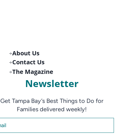
About Us
Contact Us
The Magazine
Newsletter
Get Tampa Bay’s Best Things to Do for
Families delivered weekly!