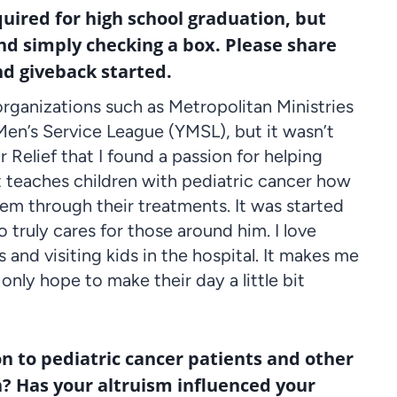
quired for high school graduation, but
nd simply checking a box. Please share
nd giveback started.
organizations such as Metropolitan Ministries
n’s Service League (YMSL), but it wasn’t
r Relief that I found a passion for helping
hat teaches children with pediatric cancer how
them through their treatments. It was started
 truly cares for those around him. I love
s and visiting kids in the hospital. It makes me
only hope to make their day a little bit
on to pediatric cancer patients and other
n? Has your altruism influenced your