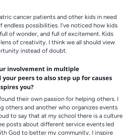
ric cancer patients and other kids in need
endless possibilities. I’ve noticed how kids
full of wonder, and full of excitement. Kids
ns of creativity. I think we all should view
ortunity instead of doubt.
our involvement in multiple
 your peers to also step up for causes
nspires you?
ound their own passion for helping others. I
ing others and another who organizes events
ud to say that at my school there is a culture
ee posts about different service events led
 with God to better my community, I inspire