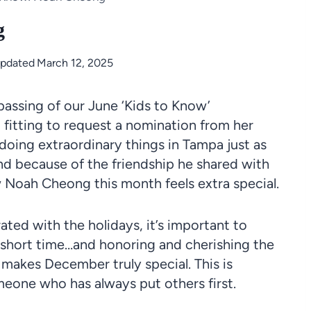
g
Updated
March 12, 2025
 passing of our June ‘Kids to Know’
 fitting to request a nomination from her
 doing extraordinary things in Tampa just as
nd because of the friendship he shared with
w Noah Cheong this month feels extra special.
ted with the holidays, it’s important to
short time…and honoring and cherishing the
makes December truly special. This is
eone who has always put others first.