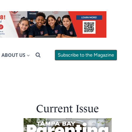
ABOUT US
Subscribe to the Magazine
Current Issue