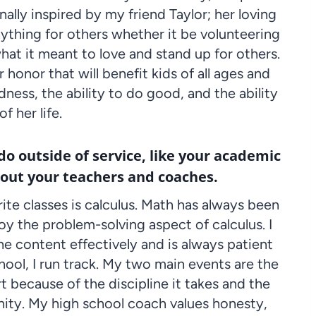
nally inspired by my friend Taylor; her loving
nything for others whether it be volunteering
hat it meant to love and stand up for others.
 honor that will benefit kids of all ages and
ndness, the ability to do good, and the ability
f her life.
 do outside of service, like your academic
bout your teachers and coaches.
ite classes is calculus. Math has always been
joy the problem-solving aspect of calculus. I
e content effectively and is always patient
ool, I run track. My two main events are the
 because of the discipline it takes and the
nity. My high school coach values honesty,