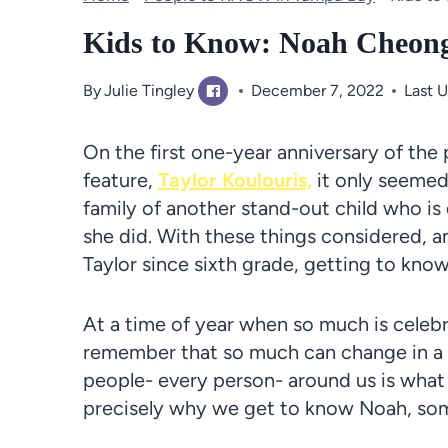
Kids to Know: Noah Cheon
By
Julie Tingley
December 7, 2022
Last 
On the first one-year anniversary of the
feature,
Taylor Koulouris,
it only seemed
family of another stand-out child who is
she did. With these things considered, a
Taylor since sixth grade, getting to kno
At a time of year when so much is celebra
remember that so much can change in a 
people- every person- around us is what 
precisely why we get to know Noah, som