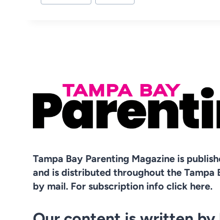
Tampa Bay Parenting Magazine is publis
and is distributed throughout the Tampa 
by mail. For subscription info click here.
Our content is written by 