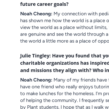
future career goals?
Noah Cheong:
My connection with pediat
has shown me how the world is a place of 
view the world as a place without limits, 
are genuine and see the world through a le
the world a little more as a place of opp
Julie Tingley: Have you found that y
charitable organizations has inspired
and missions they align with? Who i
Noah Cheong:
Many of my friends have f
have one friend who really enjoys tutor
to make lunches for the homeless. I’m pro
of helping the community. I frequently s
by Plant students. I hope that as I walk