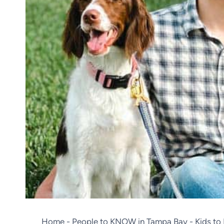
Home
-
People to KNOW in Tampa Bay
-
Kids t