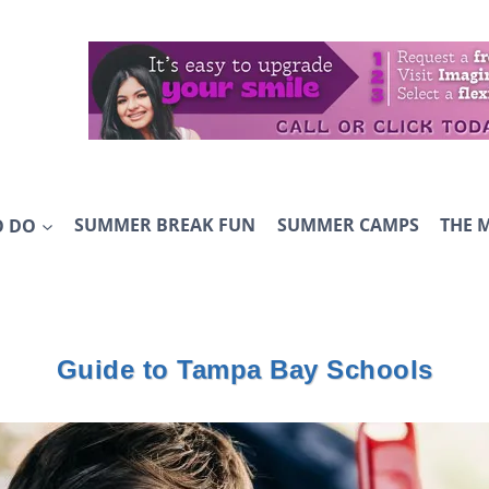
O DO
SUMMER BREAK FUN
SUMMER CAMPS
THE 
Guide to Tampa Bay Schools