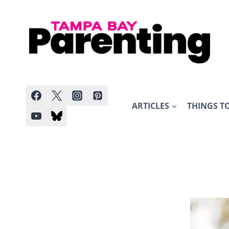
Skip
to
content
ARTICLES
THINGS T