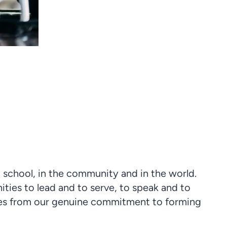
 school, in the community and in the world.
ities to lead and to serve, to speak and to
omes from our genuine commitment to forming