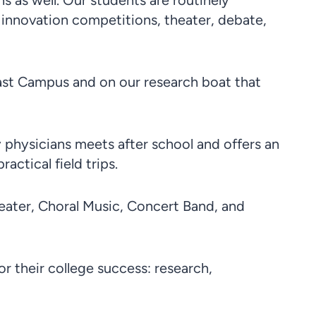
 as well. Our students are routinely
 innovation competitions, theater, debate,
ast Campus and on our research boat that
physicians meets after school and offers an
ctical field trips.
heater, Choral Music, Concert Band, and
or their college success: research,