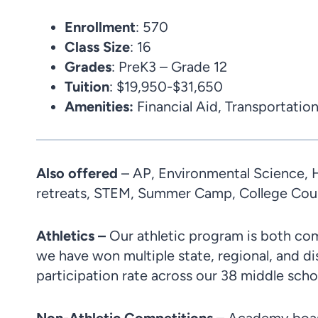
Enrollment
: 570
Class
Size
: 16
Grades
: PreK3 – Grade 12
Tuition
: $19,950-$31,650
Amenities
:
Financial Aid, Transportation
Also offered
– AP, Environmental Science, H
retreats, STEM, Summer Camp, College Coun
Athletics –
Our athletic program is both com
we have won multiple state, regional, and d
participation rate across our 38 middle school