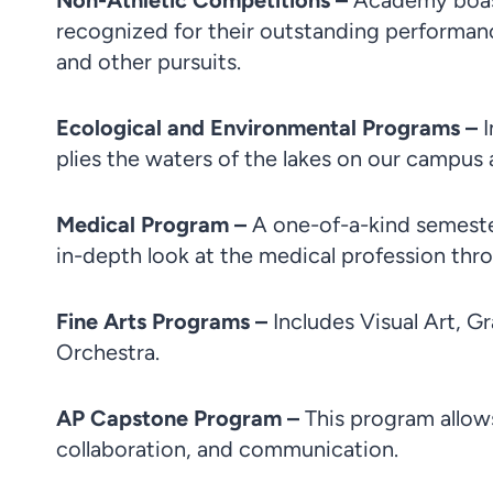
Non-Athletic Competitions –
Academy boast
recognized for their outstanding performanc
and other pursuits.
Ecological and Environmental Programs –
plies the waters of the lakes on our campus 
Medical Program –
A one-of-a-kind semeste
in-depth look at the medical profession throu
Fine Arts Programs –
Includes Visual Art, G
Orchestra.
AP Capstone Program –
This program allows
collaboration, and communication.