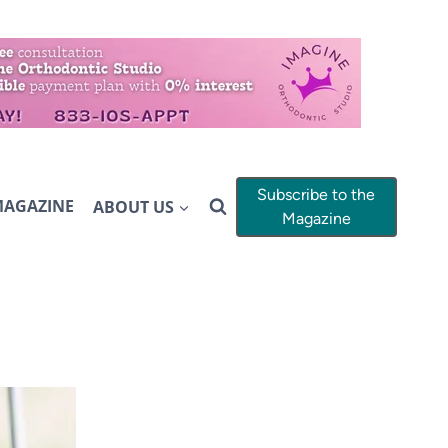
Subscribe to the
MAGAZINE
ABOUT US
Magazine