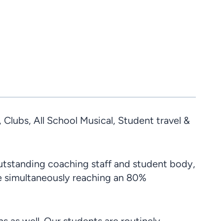
lubs, All School Musical, Student travel &
outstanding coaching staff and student body,
le simultaneously reaching an 80%