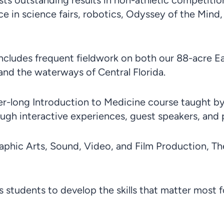
s outstanding results in non-athletic competitions
e in science fairs, robotics, Odyssey of the Mind,
Includes frequent fieldwork on both our 88-acre E
and the waterways of Central Florida.
r-long Introduction to Medicine course taught by 
gh interactive experiences, guest speakers, and pra
raphic Arts, Sound, Video, and Film Production, T
 students to develop the skills that matter most f