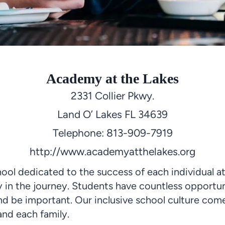
Academy at the Lakes
2331 Collier Pkwy.
Land O’ Lakes FL 34639
Telephone: 813-909-7919
http://www.academyatthelakes.org
ool dedicated to the success of
each individual
at
y in the journey. Students have countless opportun
 and be important. Our inclusive school culture c
and each family.