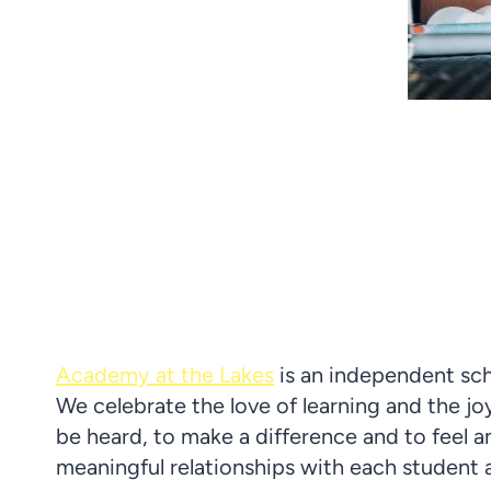
Academy at the Lakes
is
an
independent sch
We celebrate the love of learning and the jo
be heard, to make a difference and to feel
meaningful relationships with each student 