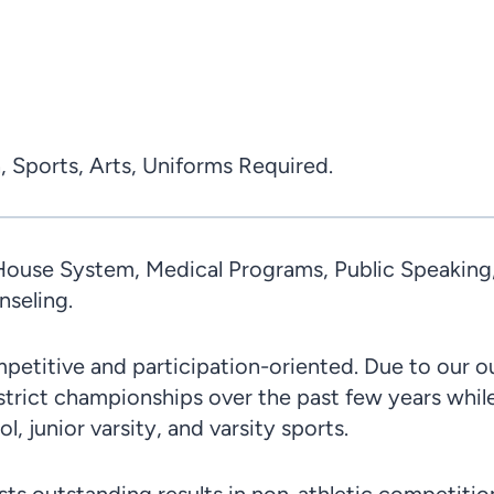
, Sports, Arts, Uniforms Required.
ouse System, Medical Programs, Public Speaking, C
seling.
petitive and participation-oriented. Due to our 
istrict championships over the past few years whi
, junior varsity, and varsity sports.