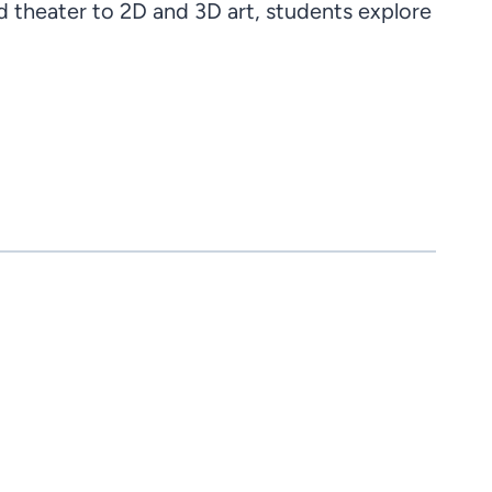
theater to 2D and 3D art, students explore