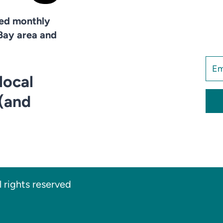
hed monthly
Bay area and
local
 (and
 rights reserved