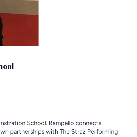
hool
nstration School. Rampello connects
own partnerships with The Straz Performing