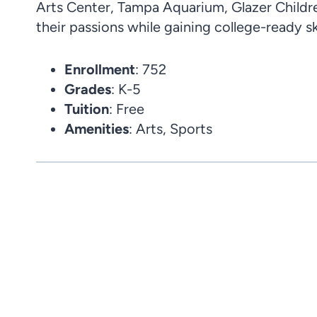
Arts Center, Tampa Aquarium, Glazer Childr
their passions while gaining college-ready ski
Enrollment
: 752
Grades
: K-5
Tuition
: Free
Amenities
: Arts, Sports