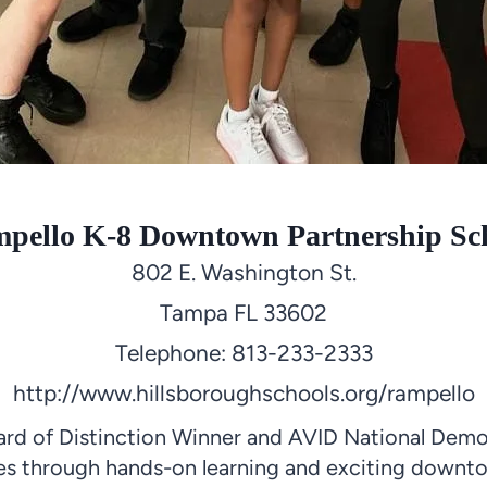
pello K-8 Downtown Partnership Sc
802 E. Washington St.
Tampa FL 33602
Telephone: 813-233-2333
http://www.hillsboroughschools.org/rampello
rd of Distinction Winner and AVID National Demo
nces through hands-on learning and exciting downt