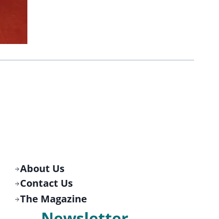
About Us
Contact Us
The Magazine
Newsletter