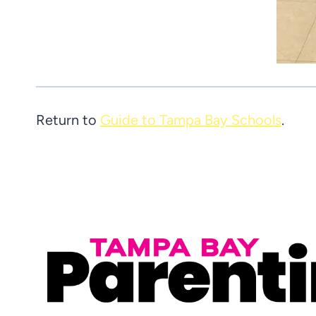
Return to
Guide to Tampa Bay Schools
.