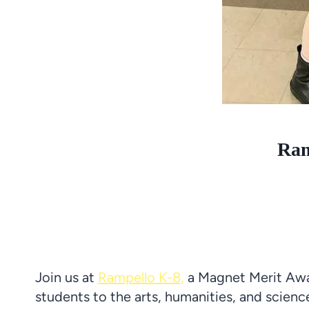
Ram
Join us at
Rampello K-8,
a Magnet Merit Awa
students to the arts, humanities, and scie