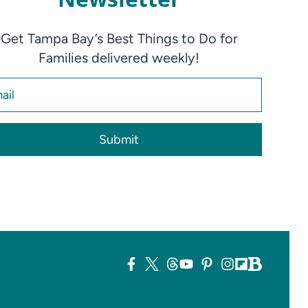
Get Tampa Bay’s Best Things to Do for
Families delivered weekly!
Submit