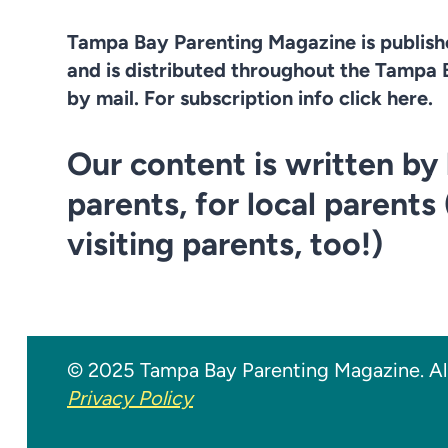
Tampa Bay Parenting Magazine is publis
and is distributed throughout the Tampa 
by mail. For subscription info click here.
Our content is written by 
parents, for local parents
visiting parents, too!)
© 2025 Tampa Bay Parenting Magazine. All
Privacy Policy