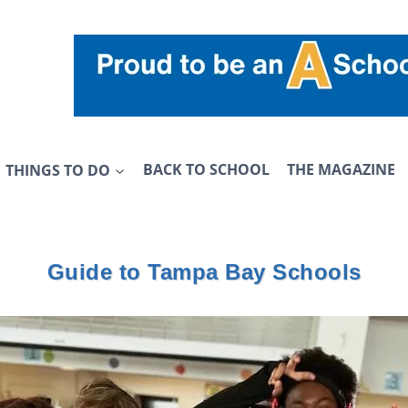
THINGS TO DO
BACK TO SCHOOL
THE MAGAZINE
Guide to Tampa Bay Schools