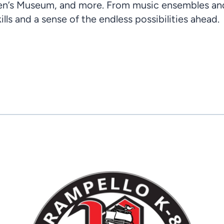
en’s Museum, and more. From music ensembles and 
lls and a sense of the endless possibilities ahead.