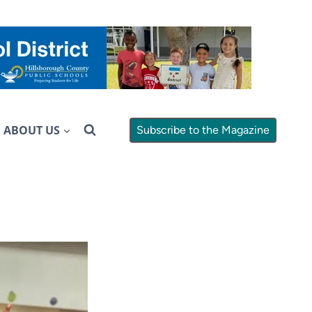
ABOUT US
Subscribe to the Magazine