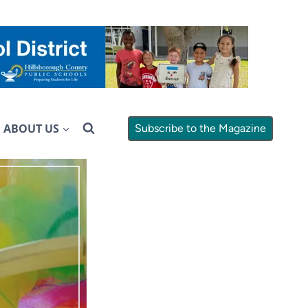
ABOUT US
Subscribe to the Magazine