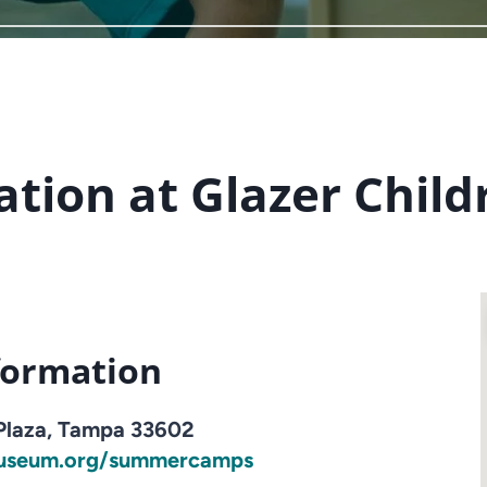
tion at Glazer Chil
formation
 Plaza, Tampa 33602
useum.org/summercamps