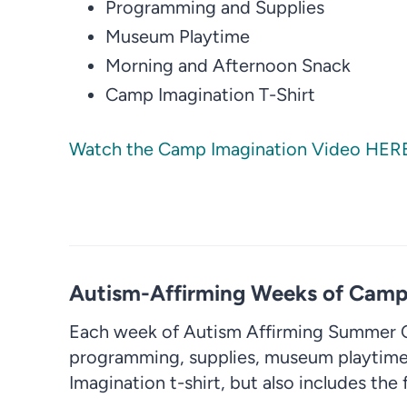
Programming and Supplies
Museum Playtime
Morning and Afternoon Snack
Camp Imagination T-Shirt
Watch the Camp Imagination Video HER
Autism-Affirming Weeks of Camp 
Each week of Autism Affirming Summer C
programming, supplies, museum playtime
Imagination t-shirt, but also includes the 