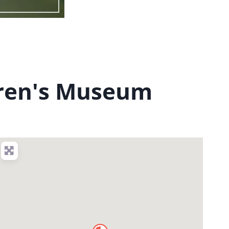
dren's Museum