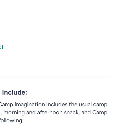
E!
Include:
amp Imagination includes the usual camp
, morning and afternoon snack, and Camp
following: