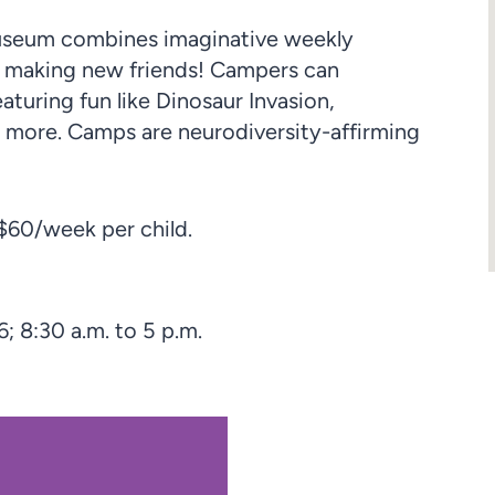
Museum combines imaginative weekly
d making new friends! Campers can
turing fun like Dinosaur Invasion,
 more. Camps are neurodiversity-affirming
60/week per child.
6; 8:30 a.m. to 5 p.m.