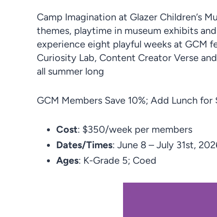
Camp Imagination at Glazer Children’s 
themes, playtime in museum exhibits an
experience eight playful weeks at GCM fea
Curiosity Lab, Content Creator Verse and
all summer long
GCM Members Save 10%; Add Lunch for $
Cost
: $350/week per members
Dates/Times
: June 8 – July 31st, 202
Ages
: K-Grade 5; Coed