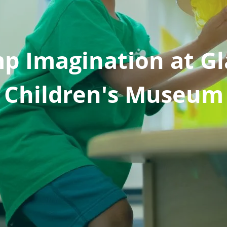
p Imagination at Gl
Children's Museum