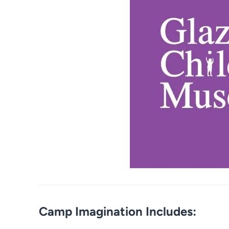
Camp Imagination Includes: