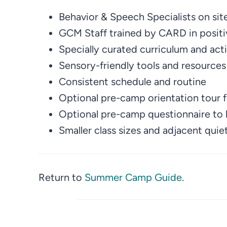
Behavior & Speech Specialists on sit
GCM Staff trained by CARD in positi
Specially curated curriculum and acti
Sensory-friendly tools and resources
Consistent schedule and routine
Optional pre-camp orientation tour 
Optional pre-camp questionnaire to b
Smaller class sizes and adjacent qui
Return to
Summer Camp Guide
.