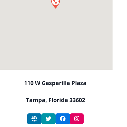
110 W Gasparilla Plaza
Tampa, Florida 33602