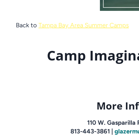
Back to
Tampa Bay Area Summer Camps
Camp Imagina
More In
110 W. Gasparilla
813-443-3861 |
glazerm