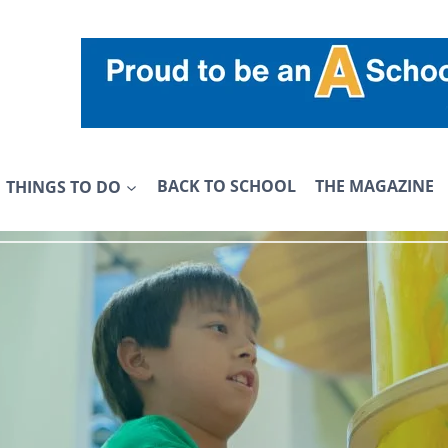
THINGS TO DO
BACK TO SCHOOL
THE MAGAZINE