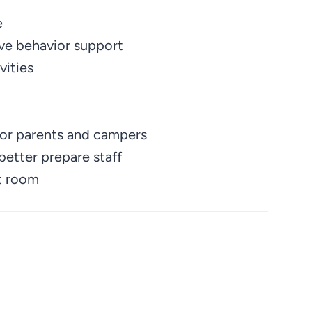
e
ve behavior support
vities
for parents and campers
etter prepare staff
et room