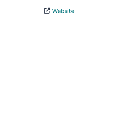
Website