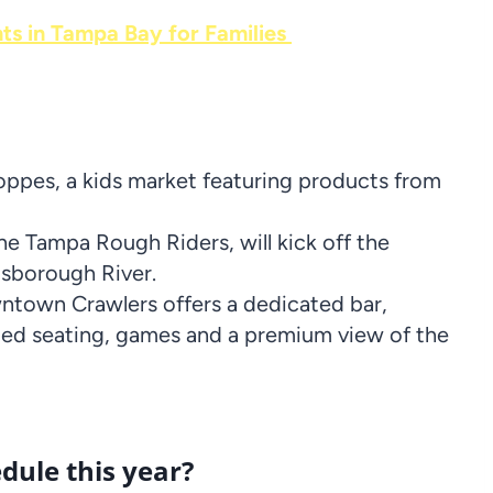
nts in Tampa Bay for Families
pes, a kids market featuring products from
he Tampa Rough Riders, will kick off the
lsborough River.
town Crawlers offers a dedicated bar,
ded seating, games and a premium view of the
dule this year?