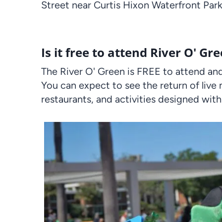
Street near Curtis Hixon Waterfront Park
Is it free to attend River O' Gr
The River O' Green is FREE to attend and 
You can expect to see the return of live 
restaurants, and activities designed with