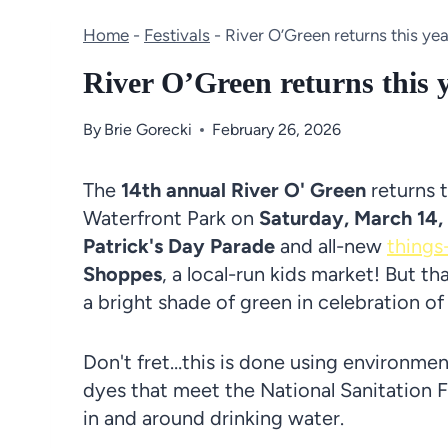
Home
-
Festivals
-
River O’Green returns this y
River O’Green returns this
By
Brie Gorecki
February 26, 2026
The
14th annual River O' Green
returns 
Waterfront Park on
Saturday, March 14,
Patrick's Day Parade
and all-new
things
Shoppes
, a local-run kids market! But tha
a bright shade of green in celebration of
Don't fret…this is done using environmen
dyes that meet the National Sanitation F
in and around drinking water.