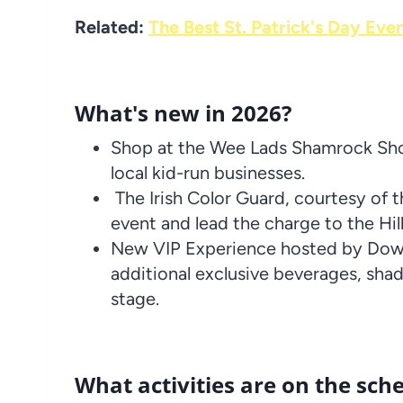
Related:
The Best St. Patrick's Day Eve
What's new in 2026?
Shop at the Wee Lads Shamrock Shop
local kid-run businesses.
The Irish Color Guard, courtesy of t
event and lead the charge to the Hil
New VIP Experience hosted by Down
additional exclusive beverages, sha
stage.
What activities are on the sche