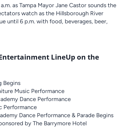
 11 a.m. as Tampa Mayor Jane Castor sounds the
ectators watch as the Hillsborough River
nue until 6 p.m. with food, beverages, beer,
 Entertainment LineUp on the
g Begins
iture Music Performance
Academy Dance Performance
ic Performance
cademy Dance Performance & Parade Begins
ponsored by The Barrymore Hotel