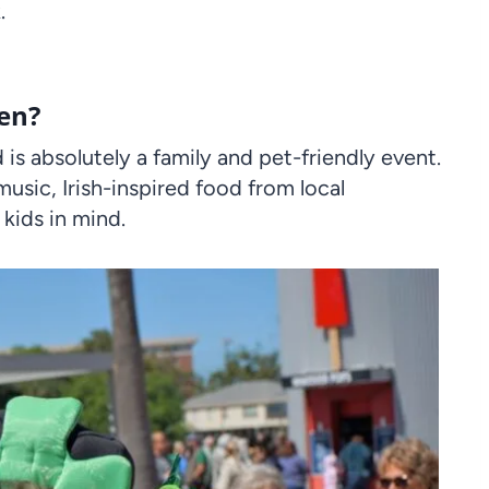
.
een?
is absolutely a family and pet-friendly event.
music, Irish-inspired food from local
 kids in mind.