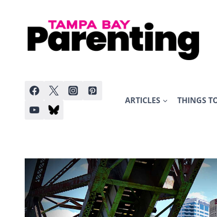
Skip
to
content
ARTICLES
THINGS T