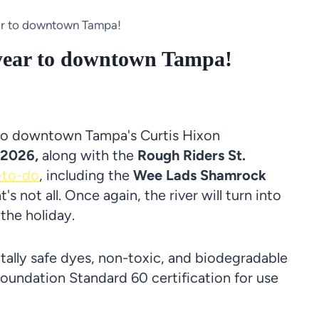
ear to downtown Tampa!
 year to downtown Tampa!
to downtown Tampa's Curtis Hixon
 2026,
along with the
Rough Riders St.
-to-do
, including the
Wee Lads Shamrock
t's not all. Once again, the river will turn into
 the holiday.
tally safe dyes, non-toxic, and biodegradable
oundation Standard 60 certification for use