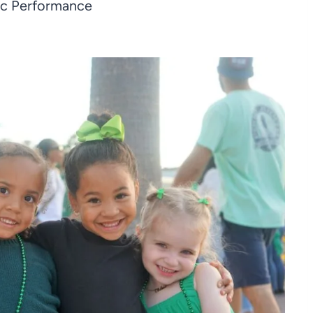
ic Performance