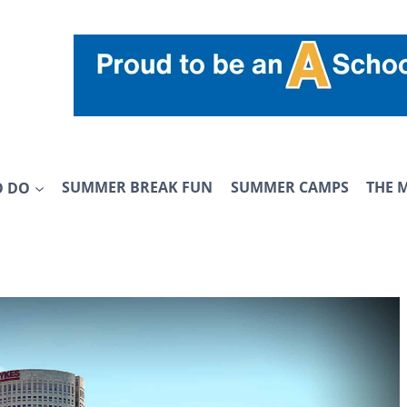
O DO
SUMMER BREAK FUN
SUMMER CAMPS
THE 