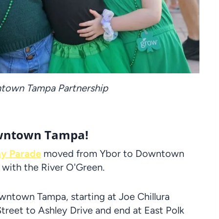
ntown Tampa Partnership
Downtown Tampa!
ay Parade
moved from Ybor to Downtown
 with the River O'Green.
owntown Tampa, starting at Joe Chillura
treet to Ashley Drive and end at East Polk