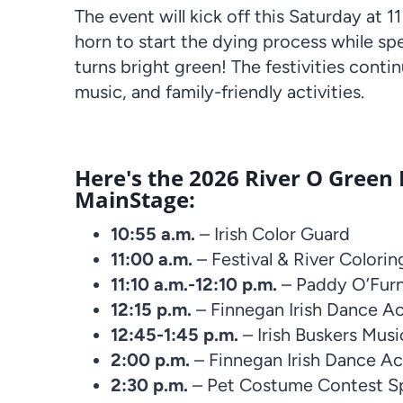
The event will kick off this Saturday at
horn to start the dying process while sp
turns bright green! The festivities conti
music, and family-friendly activities.
Here's the 2026 River O Green
MainStage:
10:55 a.m.
– Irish Color Guard
11:00 a.m.
– Festival & River Colorin
11:10 a.m.-12:10 p.m.
– Paddy O’Furn
12:15 p.m.
– Finnegan Irish Dance 
12:45-1:45 p.m.
– Irish Buskers Mus
2:00 p.m.
– Finnegan Irish Dance A
2:30 p.m.
– Pet Costume Contest S