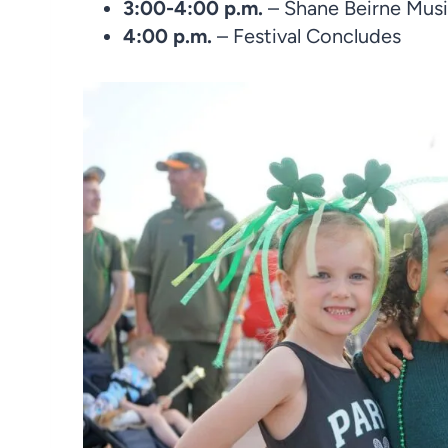
3:00-4:00 p.m.
– Shane Beirne Mus
4:00 p.m.
– Festival Concludes