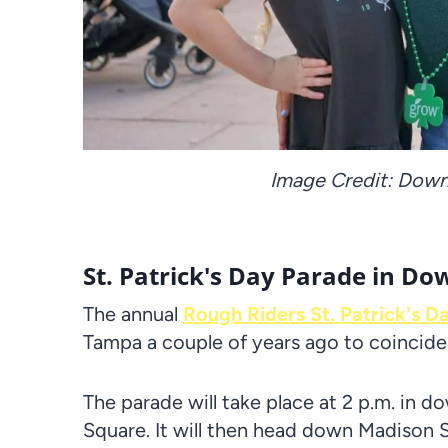
Image Credit: Dow
St. Patrick's Day Parade in 
The annual
Rough Riders St. Patrick's D
Tampa a couple of years ago to coincide
The parade will take place at 2 p.m. in d
Square. It will then head down Madison S