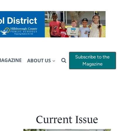
Subscribe to the
MAGAZINE
ABOUT US
Magazine
Current Issue