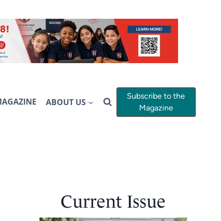
Subscribe to the
MAGAZINE
ABOUT US
Magazine
Current Issue