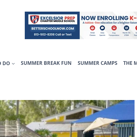
O DO
SUMMER BREAK FUN
SUMMER CAMPS
THE 