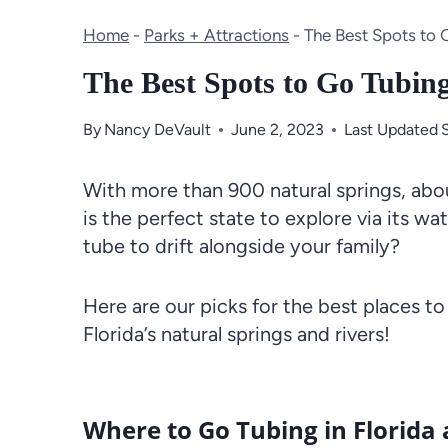
Home
-
Parks + Attractions
-
The Best Spots to 
The Best Spots to Go Tubin
By
Nancy DeVault
June 2, 2023
Last Updated
With more than 900 natural springs, abou
is the perfect state to explore via its 
tube to drift alongside your family?
Here are our picks for the best places to
Florida’s natural springs and rivers!
Where to Go Tubing in Florida