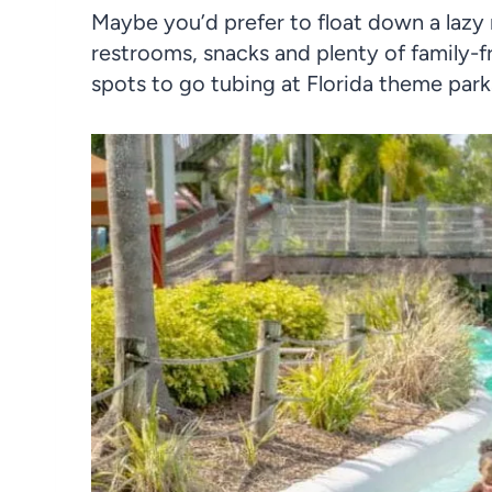
Maybe you’d prefer to float down a lazy 
restrooms, snacks and plenty of family-f
spots to go tubing at Florida theme park