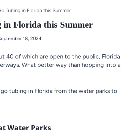
Go Tubing in Florida this Summer
g in Florida this Summer
September 18, 2024
t 40 of which are open to the public, Florida
waterways. What better way than hopping into a
 go tubing in Florida from the water parks to
 at Water Parks