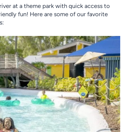
river at a theme park with quick access to
riendly fun! Here are some of our favorite
s: