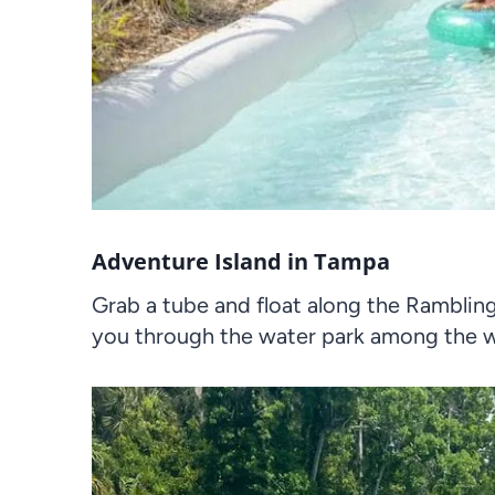
Adventure Island in Tampa
Grab a tube and float along the Rambling 
you through the water park among the wa