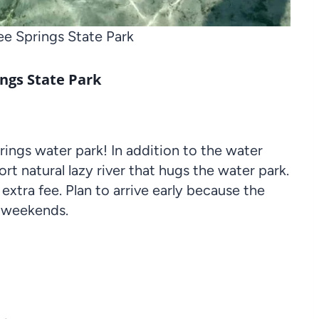
e Springs State Park
ngs State Park
prings water park! In addition to the water
ort natural lazy river that hugs the water park.
 extra fee. Plan to arrive early because the
on weekends.