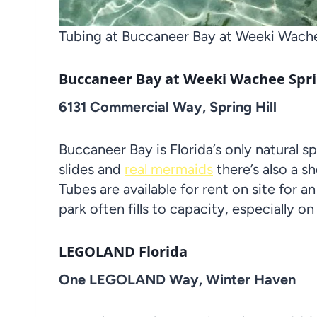
Tubing at Buccaneer Bay at Weeki Wache
Buccaneer Bay at Weeki Wachee Spri
6131 Commercial Way, Spring Hill
Buccaneer Bay is Florida’s only natural s
slides and
real mermaids
there’s also a sh
Tubes are available for rent on site for an
park often fills to capacity, especially 
LEGOLAND Florida
One LEGOLAND Way, Winter Haven