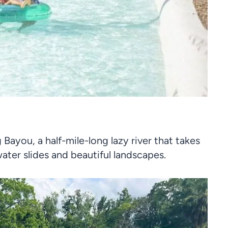
Bayou, a half-mile-long lazy river that takes
ter slides and beautiful landscapes.