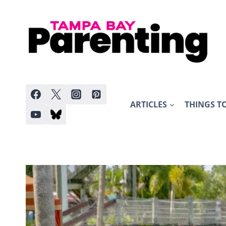
Skip
to
content
ARTICLES
THINGS T