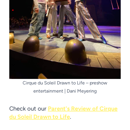
Cirque du Soleil Drawn to Life – preshow
entertainment | Dani Meyering
Check out our
Parent's Review of Cirque
du Soleil Drawn to Life
.