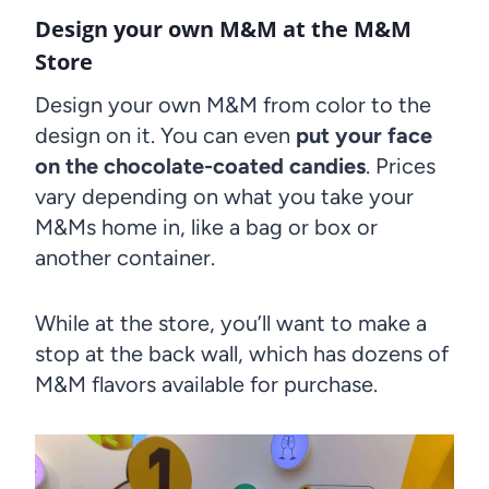
Design your own M&M at the M&M
Store
Design your own M&M from color to the
design on it. You can even
put your face
on the chocolate-coated candies
. Prices
vary depending on what you take your
M&Ms home in, like a bag or box or
another container.
While at the store, you’ll want to make a
stop at the back wall, which has dozens of
M&M flavors available for purchase.