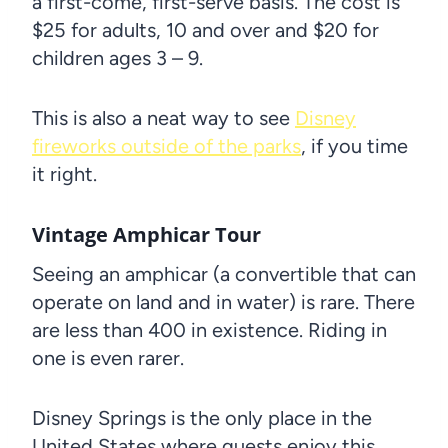
a first-come, first-serve basis. The cost is
$25 for adults, 10 and over and $20 for
children ages 3 – 9.
This is also a neat way to see
Disney
fireworks outside of the parks
, if you time
it right.
Vintage Amphicar Tour
Seeing an amphicar (a convertible that can
operate on land and in water) is rare. There
are less than 400 in existence. Riding in
one is even rarer.
Disney Springs is the only place in the
United States where guests enjoy this