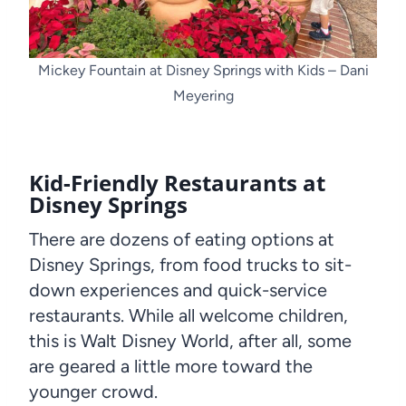
Mickey Fountain at Disney Springs with Kids – Dani
Meyering
Kid-Friendly Restaurants at
Disney Springs
There are dozens of eating options at
Disney Springs, from food trucks to sit-
down experiences and quick-service
restaurants. While all welcome children,
this is Walt Disney World, after all, some
are geared a little more toward the
younger crowd.