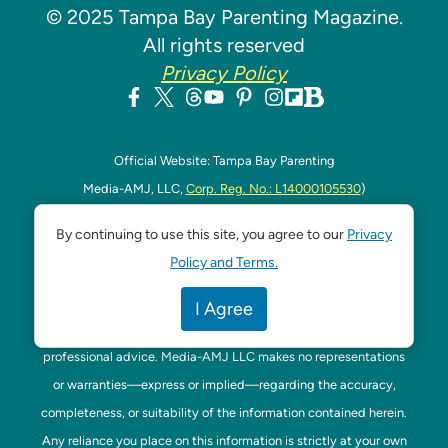
© 2025 Tampa Bay Parenting Magazine.
All rights reserved
Privacy Policy
Official Website: Tampa Bay Parenting
Media-AMJ, LLC,
Corp. Reg. No.: L14000105530
)
Address: 320 W. Kennedy Blvd. Ste 200, Tampa, US 33606,
By continuing to use this site, you agree to our
Privacy
Florida
Policy and Terms.
Contact Phone: +1-813-949-4400
DISCLAIMER:
The content on this website is provided for
I Agree
general informational purposes only and is not intended as
professional advice. Media-AMJ LLC makes no representations
or warranties—express or implied—regarding the accuracy,
completeness, or suitability of the information contained herein.
Any reliance you place on this information is strictly at your own