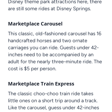
Disney theme park attractions here, there
are still some rides at Disney Springs.
Marketplace Carousel
This classic, old-fashioned carousel has 16
handcrafted horses and two ornate
carriages you can ride. Guests under 42-
inches need to be accompanied by an
adult for the nearly three-minute ride. The
cost is $5 per person.
Marketplace Train Express
The classic choo-choo train ride takes
little ones on a short trip around a track.
Like the carousel, guess under 42-inches