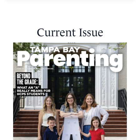
Current Issue