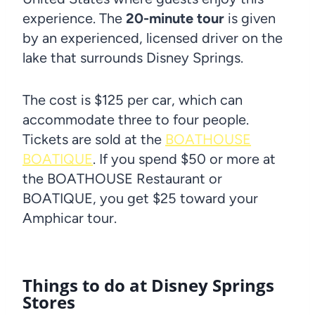
experience. The
20-minute tour
is given
by an experienced, licensed driver on the
lake that surrounds Disney Springs.
The cost is $125 per car, which can
accommodate three to four people.
Tickets are sold at the
BOATHOUSE
BOATIQUE
. If you spend $50 or more at
the BOATHOUSE Restaurant or
BOATIQUE, you get $25 toward your
Amphicar tour.
Things to do at Disney Springs
Stores