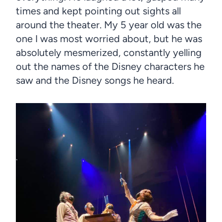
times and kept pointing out sights all
around the theater. My 5 year old was the
one I was most worried about, but he was
absolutely mesmerized, constantly yelling
out the names of the Disney characters he
saw and the Disney songs he heard.