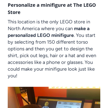
Personalize a minifigure at The LEGO
Store
This location is the only LEGO store in
North America where you can
make a
personalized LEGO minifigure
. You start
by selecting from 150 different torso
options and then you get to design the
shirt, pick out legs, hair or a hat and even
accessories like a phone or glasses. You
could make your minifigure look just like
you!