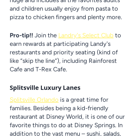
and children usually enjoy from pasta to
pizza to chicken fingers and plenty more.
Pro-tip!!
Join the
Landry's Select Club
to
earn rewards at participating Landy's
restaurants and priority seating (kind of
like “skip the line”), including Rainforest
Cafe and T-Rex Cafe.
Splitsville Luxury Lanes
Splitsville Orlando
is a great time for
families. Besides being a kid-friendly
restaurant at Disney World, it is one of our
favorite things to do at Disney Springs. In
addition to the vast menu – sushi, salads,