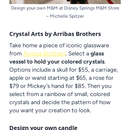
Design your own M&M at Disney Springs M&M Store
– Michelle Spitzer
Crystal Arts by Arribas Brothers
Take home a piece of iconic glassware
from
Arribas Brothers
. Select a
glass
vessel to hold your colored crystals
.
Options include a skull for $55, a carriage,
apple or wand starting at $65, a rose for
$79 or Mickey’s hand for $85. Then you
select from a rainbow of small, colored
crystals and decide the pattern of how
you want your creation to look.
Design your own candle