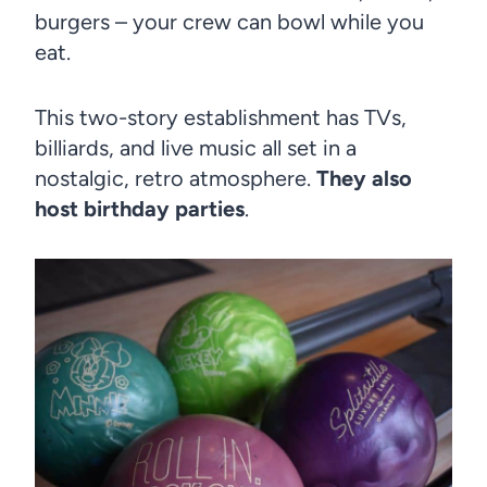
burgers – your crew can bowl while you
eat.
This two-story establishment has TVs,
billiards, and live music all set in a
nostalgic, retro atmosphere.
They also
host birthday parties
.