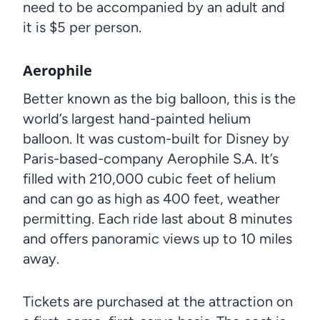
need to be accompanied by an adult and
it is $5 per person.
Aerophile
Better known as the big balloon, this is the
world’s largest hand-painted helium
balloon. It was custom-built for Disney by
Paris-based-company Aerophile S.A. It’s
filled with 210,000 cubic feet of helium
and can go as high as 400 feet, weather
permitting. Each ride last about 8 minutes
and offers panoramic views up to 10 miles
away.
Tickets are purchased at the attraction on