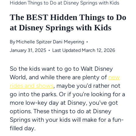
Hidden Things to Do at Disney Springs with Kids
The BEST Hidden Things to Do
at Disney Springs with Kids
By
Michelle Spitzer
Dani Meyering
January 31, 2025
Last Updated
March 12, 2026
So the kids want to go to Walt Disney
World, and while there are plenty of
new
rides and shows
, maybe you'd rather not
go into the parks. Or if you're looking for a
more low-key day at Disney, you've got
options. These things to do at Disney
Springs with your kids will make for a fun-
filled day.