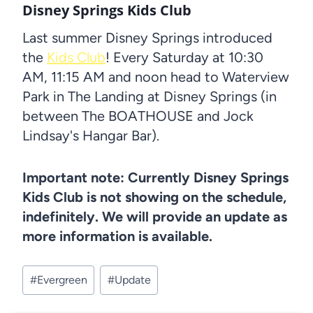
Disney Springs Kids Club
Last summer Disney Springs introduced
the
Kids Club
! Every Saturday at 10:30
AM, 11:15 AM and noon head to Waterview
Park in The Landing at Disney Springs (in
between The BOATHOUSE and Jock
Lindsay's Hangar Bar).
Important note: Currently Disney Springs
Kids Club is not showing on the schedule,
indefinitely. We will provide an update as
more information is available.
Post
#
Evergreen
#
Update
Tags: