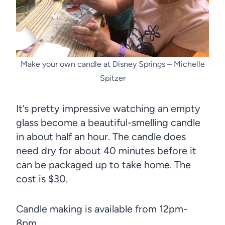
Make your own candle at Disney Springs – Michelle
Spitzer
It’s pretty impressive watching an empty
glass become a beautiful-smelling candle
in about half an hour. The candle does
need dry for about 40 minutes before it
can be packaged up to take home. The
cost is $30.
Candle making is available from 12pm-
8pm.