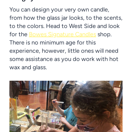
You can design your very own candle,
from how the glass jar looks, to the scents,
to the colors. Head to West Side and look
for the
Bowes Signature Candles
shop.
There is no minimum age for this
experience, however, little ones will need
some assistance as you do work with hot
wax and glass.