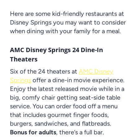
Here are some kid-friendly restaurants at
Disney Springs you may want to consider
when dining with your family for a meal.
AMC Disney Springs 24 Dine-In
Theaters
Six of the 24 theaters at
AMC Disney
Springs
offer a dine-in movie experience.
Enjoy the latest released movie while in a
big, comfy chair getting seat-side table
service. You can order food off a menu
that includes gourmet finger foods,
burgers, sandwiches, and flatbreads.
Bonus for adults
, there’s a full bar.