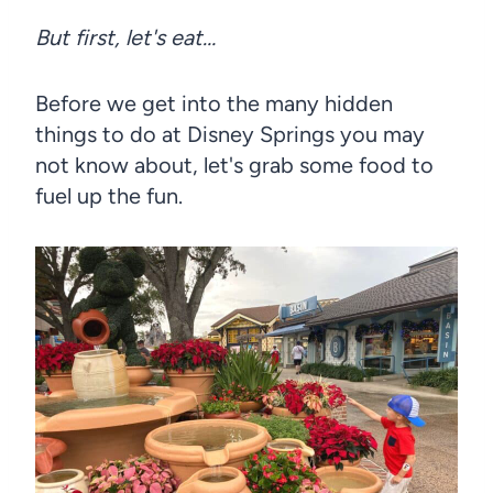
But first, let's eat…
Before we get into the many hidden
things to do at Disney Springs you may
not know about, let's grab some food to
fuel up the fun.