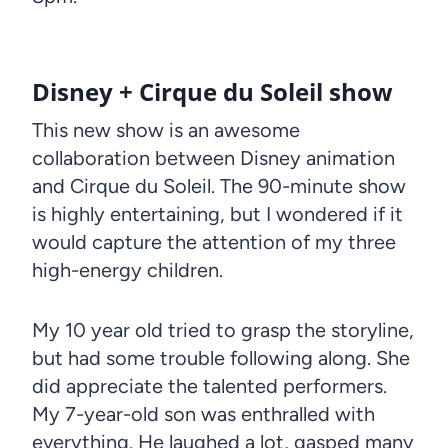
Disney + Cirque du Soleil show
This new show is an awesome
collaboration between Disney animation
and Cirque du Soleil. The 90-minute show
is highly entertaining, but I wondered if it
would capture the attention of my three
high-energy children.
My 10 year old tried to grasp the storyline,
but had some trouble following along. She
did appreciate the talented performers.
My 7-year-old son was enthralled with
everything. He laughed a lot, gasped many