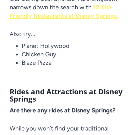
narrows down the search with
10 Kid-
Friendly Restaurants at Disney Springs.
Also try…
Planet Hollywood
Chicken Guy
Blaze Pizza
Rides and Attractions at Disney
Springs
Are there any rides at Disney Springs?
While you won’t find your traditional