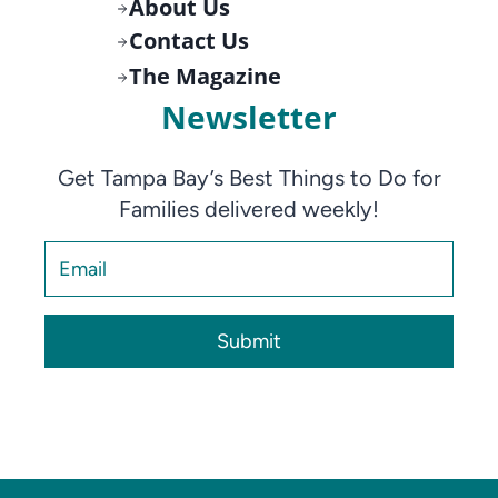
About Us
Contact Us
The Magazine
Newsletter
Get Tampa Bay’s Best Things to Do for
Families delivered weekly!
Submit