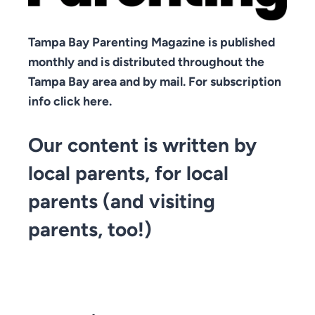
Tampa Bay Parenting Magazine is published
monthly and is distributed throughout the
Tampa Bay area and by mail. For subscription
info click here.
Our content is written by
local parents, for local
parents (and visiting
parents, too!)