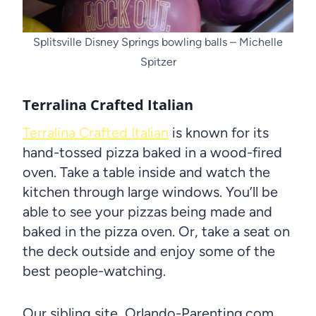
Splitsville Disney Springs bowling balls – Michelle
Spitzer
Terralina Crafted Italian
Terralina Crafted Italian
is known for its
hand-tossed pizza baked in a wood-fired
oven. Take a table inside and watch the
kitchen through large windows. You’ll be
able to see your pizzas being made and
baked in the pizza oven. Or, take a seat on
the deck outside and enjoy some of the
best people-watching.
Our sibling site, Orlando-Parenting.com