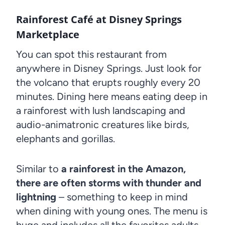
Rainforest Café at Disney Springs
Marketplace
You can spot this restaurant from
anywhere in Disney Springs. Just look for
the volcano that erupts roughly every 20
minutes. Dining here means eating deep in
a rainforest with lush landscaping and
audio-animatronic creatures like birds,
elephants and gorillas.
Similar to
a rainforest in the Amazon,
there are often storms with thunder and
lightning
– something to keep in mind
when dining with young ones. The menu is
huge and includes all the favorites adults