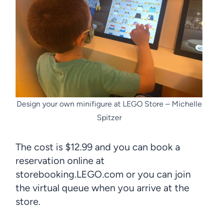
Design your own minifigure at LEGO Store – Michelle
Spitzer
The cost is $12.99 and you can book a
reservation online at
storebooking.LEGO.com or you can join
the virtual queue when you arrive at the
store.