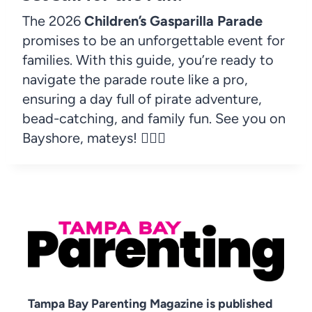
The 2026
Children’s Gasparilla Parade
promises to be an unforgettable event for
families. With this guide, you’re ready to
navigate the parade route like a pro,
ensuring a day full of pirate adventure,
bead-catching, and family fun. See you on
Bayshore, mateys! 🏴‍☠️✨
Tampa Bay Parenting Magazine is published