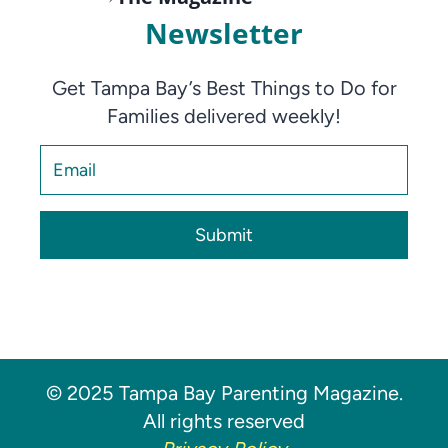
Newsletter
Get Tampa Bay’s Best Things to Do for
Families delivered weekly!
Submit
© 2025 Tampa Bay Parenting Magazine.
All rights reserved