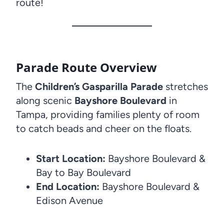
route!
Parade Route Overview
The
Children’s Gasparilla Parade
stretches
along scenic
Bayshore Boulevard
in
Tampa, providing families plenty of room
to catch beads and cheer on the floats.
Start Location:
Bayshore Boulevard &
Bay to Bay Boulevard
End Location:
Bayshore Boulevard &
Edison Avenue