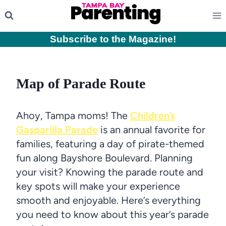
Skip
to
content
Subscribe to the Magazine
!
Map of Parade Route
Ahoy, Tampa moms! The
Children’s
Gasparilla Parade
is an annual favorite for
families, featuring a day of pirate-themed
fun along Bayshore Boulevard. Planning
your visit? Knowing the parade route and
key spots will make your experience
smooth and enjoyable. Here’s everything
you need to know about this year’s parade