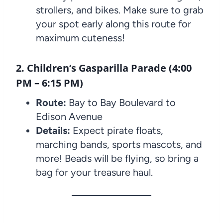
strollers, and bikes. Make sure to grab
your spot early along this route for
maximum cuteness!
2. Children’s Gasparilla Parade (4:00
PM – 6:15 PM)
Route:
Bay to Bay Boulevard to
Edison Avenue
Details:
Expect pirate floats,
marching bands, sports mascots, and
more! Beads will be flying, so bring a
bag for your treasure haul.