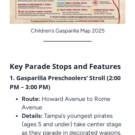
Children’s Gasparilla Map 2025
Key Parade Stops and Features
1. Gasparilla Preschoolers’ Stroll (2:00
PM – 3:00 PM)
Route:
Howard Avenue to Rome
Avenue
Details:
Tampa’s youngest pirates
(ages 5 and under) take center stage
as they parade in decorated wagons,