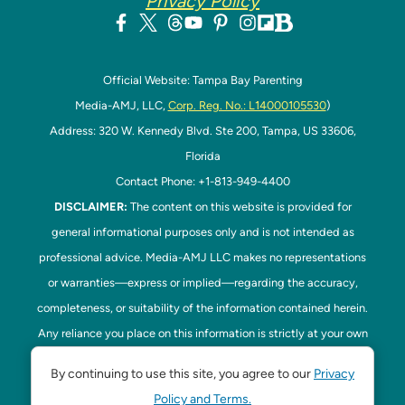
Privacy Policy
Official Website: Tampa Bay Parenting
Media-AMJ, LLC,
Corp. Reg. No.: L14000105530
)
Address: 320 W. Kennedy Blvd. Ste 200, Tampa, US 33606,
Florida
Contact Phone: +1-813-949-4400
DISCLAIMER:
The content on this website is provided for
general informational purposes only and is not intended as
professional advice. Media-AMJ LLC makes no representations
or warranties—express or implied—regarding the accuracy,
completeness, or suitability of the information contained herein.
Any reliance you place on this information is strictly at your own
risk. In no event shall Media-AMJ LLC be liable for any loss or
By continuing to use this site, you agree to our
Privacy
damage, including without limitation, indirect or consequential
Policy and Terms.