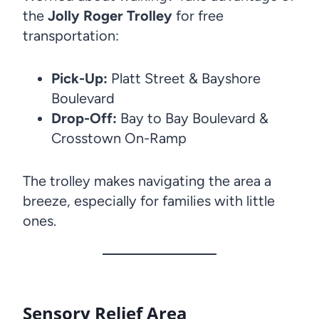
the
Jolly Roger Trolley
for free
transportation:
Pick-Up:
Platt Street & Bayshore
Boulevard
Drop-Off:
Bay to Bay Boulevard &
Crosstown On-Ramp
The trolley makes navigating the area a
breeze, especially for families with little
ones.
Sensory Relief Area