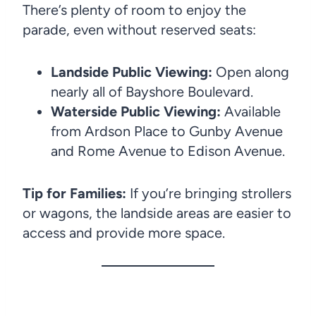
There’s plenty of room to enjoy the
parade, even without reserved seats:
Landside Public Viewing:
Open along
nearly all of Bayshore Boulevard.
Waterside Public Viewing:
Available
from Ardson Place to Gunby Avenue
and Rome Avenue to Edison Avenue.
Tip for Families:
If you’re bringing strollers
or wagons, the landside areas are easier to
access and provide more space.