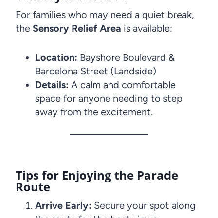
For families who may need a quiet break,
the
Sensory Relief Area
is available:
Location:
Bayshore Boulevard &
Barcelona Street (Landside)
Details:
A calm and comfortable
space for anyone needing to step
away from the excitement.
Tips for Enjoying the Parade
Route
Arrive Early:
Secure your spot along