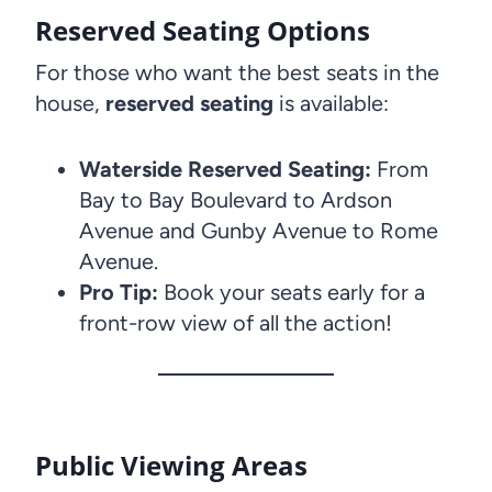
Reserved Seating Options
For those who want the best seats in the
house,
reserved seating
is available:
Waterside Reserved Seating:
From
Bay to Bay Boulevard to Ardson
Avenue and Gunby Avenue to Rome
Avenue.
Pro Tip:
Book your seats early for a
front-row view of all the action!
Public Viewing Areas