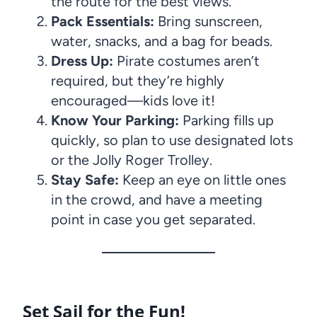
the route for the best views.
Pack Essentials:
Bring sunscreen,
water, snacks, and a bag for beads.
Dress Up:
Pirate costumes aren’t
required, but they’re highly
encouraged—kids love it!
Know Your Parking:
Parking fills up
quickly, so plan to use designated lots
or the Jolly Roger Trolley.
Stay Safe:
Keep an eye on little ones
in the crowd, and have a meeting
point in case you get separated.
Set Sail for the Fun!