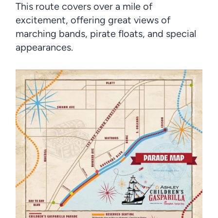
This route covers over a mile of
excitement, offering great views of
marching bands, pirate floats, and special
appearances.