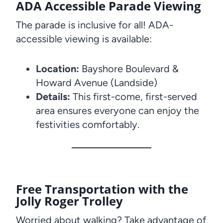
ADA Accessible Parade Viewing
The parade is inclusive for all! ADA-
accessible viewing is available:
Location:
Bayshore Boulevard &
Howard Avenue (Landside)
Details:
This first-come, first-served
area ensures everyone can enjoy the
festivities comfortably.
Free Transportation with the
Jolly Roger Trolley
Worried about walking? Take advantage of