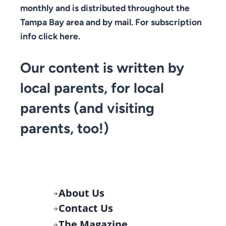
monthly and is distributed throughout the
Tampa Bay area and by mail. For subscription
info click here.
Our content is written by
local parents, for local
parents (and visiting
parents, too!)
About Us
Contact Us
The Magazine