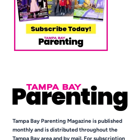
Tampa Bay Parenting Magazine is published
monthly and is distributed throughout the
Tampa Bay area and by mail. For subscription