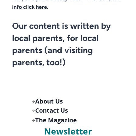
info click here.
Our content is written by
local parents, for local
parents (and visiting
parents, too!)
About Us
Contact Us
The Magazine
Newsletter