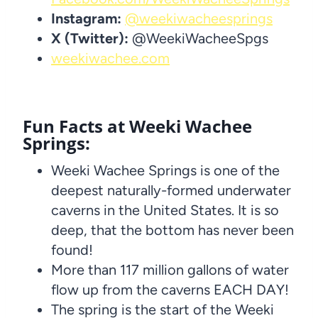
Instagram:
@weekiwacheesprings
X (Twitter):
@WeekiWacheeSpgs
weekiwachee.com
Fun Facts at Weeki Wachee
Springs:
Weeki Wachee Springs is one of the
deepest naturally-formed underwater
caverns in the United States. It is so
deep, that the bottom has never been
found!
More than 117 million gallons of water
flow up from the caverns EACH DAY!
The spring is the start of the Weeki