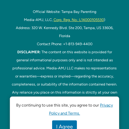
Official Website: Tampa Bay Parenting
Media-AMJ, LLC,
Corp. Reg. No.: L14000105530
)
Address: 320 W. Kennedy Blvd. Ste 200, Tampa, US 33606,
Florida
Contact Phone: +1-813-949-4400
DISCLAIMER:
The content on this website is provided for
general informational purposes only and is not intended as
professional advice. Media-AMJ LLC makes no representations
or warranties—express or implied—regarding the accuracy,
completeness, or suitability of the information contained herein.
Any reliance you place on this information is strictly at your own
risk. In no event shall Media-AMJ LLC be liable for any loss or
By continuing to use this site, you agree to our
Privacy
damage, including without limitation, indirect or consequential
Policy and Terms.
loss or damage, arising from the use or inability to use this
website. Read our
Disclaimer
here. This website is the official
I Agree