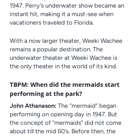
1947. Perry’s underwater show became an
instant hit, making it a must-see when
vacationers traveled to Florida.
With a now larger theater, Weeki Wachee
remains a popular destination. The
underwater theater at Weeki Wachee is
the only theater in the world of its kind.
TBPM: When did the mermaids start
performing at the park?
John Athanason:
The “mermaid” began
performing on opening day in 1947. But
the concept of “mermaids” did not come
about till the mid 60’s. Before then, the