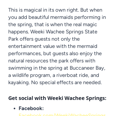
This is magical in its own right. But when
you add beautiful mermaids performing in
the spring, that is when the real magic
happens. Weeki Wachee Springs State
Park offers guests not only the
entertainment value with the mermaid
performances, but guests also enjoy the
natural resources the park offers with
swimming in the spring at Buccaneer Bay,
a wildlife program, a riverboat ride, and
kayaking. No special effects are needed.
Get social with Weeki Wachee Springs:
Facebook:
Facebook.com/WeekiWacheeSprings