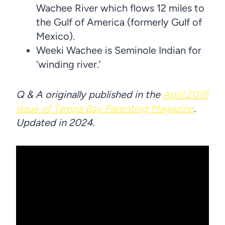
Wachee River which flows 12 miles to
the Gulf of America (formerly Gulf of
Mexico).
Weeki Wachee is Seminole Indian for
‘winding river.’
Q & A originally published in the
April 2019
issue of Tampa Bay Parenting Magazine
.
Updated in 2024.