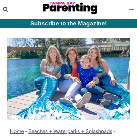
Skip
to
content
Subscribe to the Magazine
!
Home
-
Beaches + Waterparks + Splashpads
-