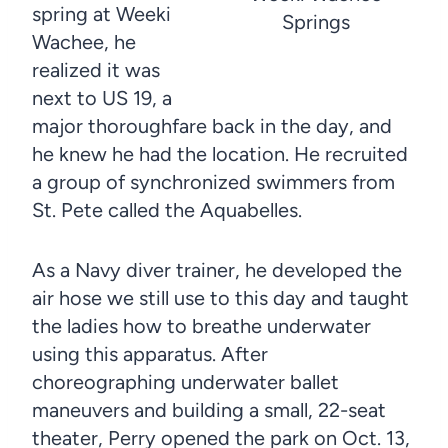
spring at Weeki
Springs
Wachee, he
realized it was
next to US 19, a
major thoroughfare back in the day, and
he knew he had the location. He recruited
a group of synchronized swimmers from
St. Pete called the Aquabelles.
As a Navy diver trainer, he developed the
air hose we still use to this day and taught
the ladies how to breathe underwater
using this apparatus. After
choreographing underwater ballet
maneuvers and building a small, 22-seat
theater, Perry opened the park on Oct. 13,