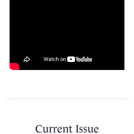
Current Issue