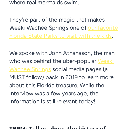
where real mermaids swim.
They're part of the magic that makes
Weeki Wachee Springs one of
our favorite
Florida State Parks to visit with the kids
.
We spoke with John Athanason, the man
who was behind the uber-popular
Weeki
Wachee Springs
social media pages (a
MUST follow) back in 2019 to learn more
about this Florida treasure. While the
interview was a few years ago, the
information is still relevant today!
TBPM:
Tell us about the history of