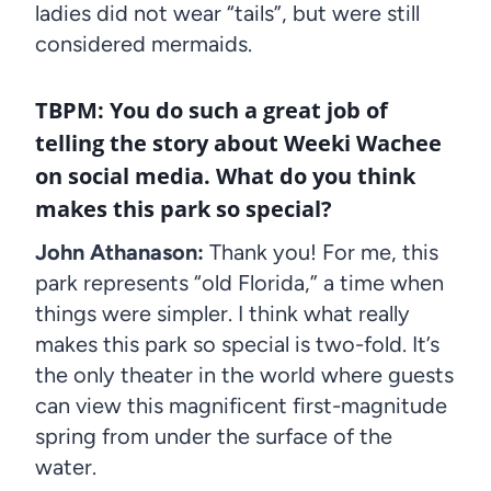
ladies did not wear “tails”, but were still
considered mermaids.
TBPM:
You do such a great job of
telling the story about Weeki Wachee
on social media. What do you think
makes this park so special?
John Athanason:
Thank you! For me, this
park represents “old Florida,” a time when
things were simpler. I think what really
makes this park so special is two-fold. It’s
the only theater in the world where guests
can view this magnificent first-magnitude
spring from under the surface of the
water.