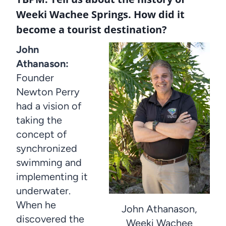
Weeki Wachee Springs. How did it
become a tourist destination?
John
Athanason:
Founder
Newton Perry
had a vision of
taking the
concept of
synchronized
swimming and
implementing it
underwater.
When he
John Athanason,
discovered the
Weeki Wachee