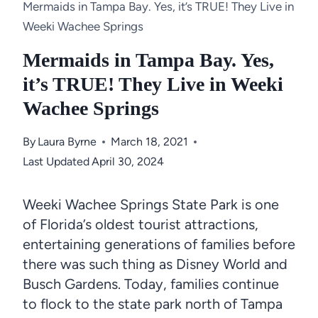
Mermaids in Tampa Bay. Yes, it’s TRUE! They Live in
Weeki Wachee Springs
Mermaids in Tampa Bay. Yes,
it’s TRUE! They Live in Weeki
Wachee Springs
By
Laura Byrne
March 18, 2021
Last Updated
April 30, 2024
Weeki Wachee Springs State Park is one
of Florida’s oldest tourist attractions,
entertaining generations of families before
there was such thing as Disney World and
Busch Gardens. Today, families continue
to flock to the state park north of Tampa