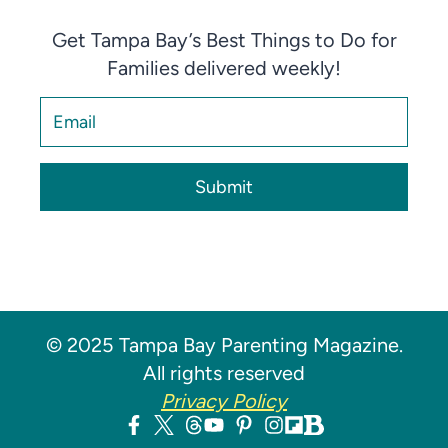
Get Tampa Bay’s Best Things to Do for
Families delivered weekly!
Submit
© 2025 Tampa Bay Parenting Magazine.
All rights reserved
Privacy Policy