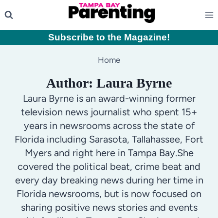
Skip
to
content
Subscribe to the Magazine
!
Home
Author: Laura Byrne
Laura Byrne is an award-winning former
television news journalist who spent 15+
years in newsrooms across the state of
Florida including Sarasota, Tallahassee, Fort
Myers and right here in Tampa Bay.She
covered the political beat, crime beat and
every day breaking news during her time in
Florida newsrooms, but is now focused on
sharing positive news stories and events