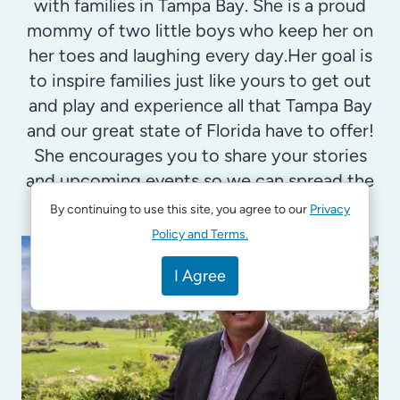
with families in Tampa Bay. She is a proud
mommy of two little boys who keep her on
her toes and laughing every day.Her goal is
to inspire families just like yours to get out
and play and experience all that Tampa Bay
and our great state of Florida have to offer!
She encourages you to share your stories
and upcoming events so we can spread the
good news.
By continuing to use this site, you agree to our
Privacy
Policy and Terms.
I Agree