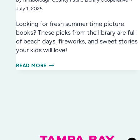
July 1, 2025
Looking for fresh summer time picture
books? These picks from the library are full
of beach days, fireworks, and sweet stories
your kids will love!
SUMMER
READ MORE
TIME
PICTURE
BOOKS:
TOP
READS
FOR
SUMMER
FUN