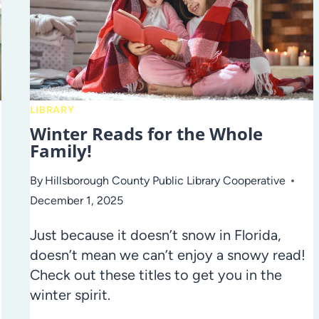
LIBRARY
Winter Reads for the Whole
Family!
By
Hillsborough County Public Library Cooperative
December 1, 2025
Just because it doesn’t snow in Florida,
doesn’t mean we can’t enjoy a snowy read!
Check out these titles to get you in the
winter spirit.