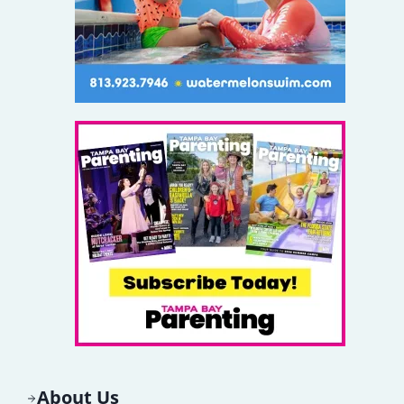
About Us