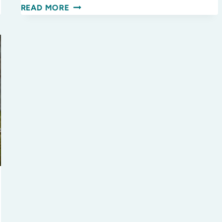
WINTER
READ MORE
READS
FOR
THE
WHOLE
FAMILY!