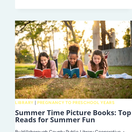
TO
SCHOOL
WITH
THE
LIBRARY
LIBRARY
|
PREGNANCY TO PRESCHOOL YEARS
Summer Time Picture Books: Top
Reads for Summer Fun
By
Hillsborough County Public Library Cooperative