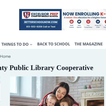
THINGS TO DO
BACK TO SCHOOL
THE MAGAZINE
Home
ty Public Library Cooperative