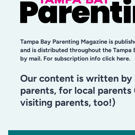
Tampa Bay Parenting Magazine is publis
and is distributed throughout the Tampa 
by mail. For subscription info click here.
Our content is written by 
parents, for local parents
visiting parents, too!)