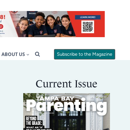
ABOUT US
Subscribe to the Magazine
Current Issue