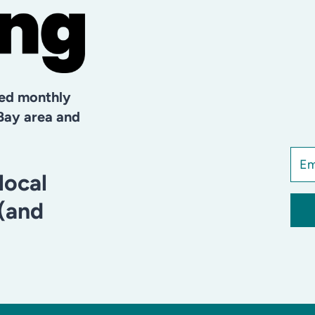
hed monthly
Bay area and
local
 (and