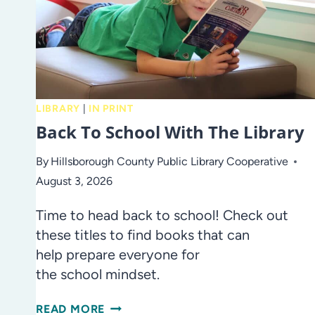
LIBRARY
|
IN PRINT
Back To School With The Library
By
Hillsborough County Public Library Cooperative
August 3, 2026
Time to head back to school! Check out
these titles to find books that can
help prepare everyone for
the school mindset.
BACK
READ MORE