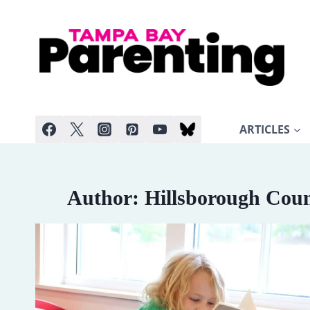
Skip
to
content
ARTICLES
Author: Hillsborough Coun