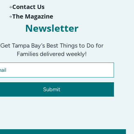
Contact Us
The Magazine
Newsletter
Get Tampa Bay’s Best Things to Do for
Families delivered weekly!
Submit