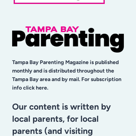
Tampa Bay Parenting Magazine is published
monthly and is distributed throughout the
Tampa Bay area and by mail. For subscription
info click here.
Our content is written by
local parents, for local
parents (and visiting