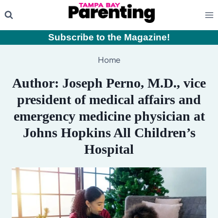
Skip
to
content
Subscribe to the Magazine
!
Home
Author: Joseph Perno, M.D., vice
president of medical affairs and
emergency medicine physician at
Johns Hopkins All Children’s
Hospital