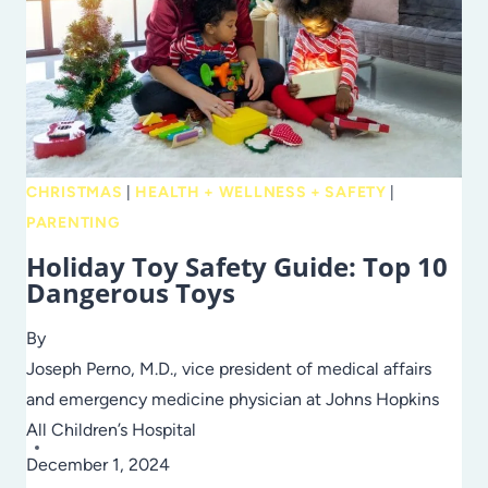
CHRISTMAS
|
HEALTH + WELLNESS + SAFETY
|
PARENTING
Holiday Toy Safety Guide: Top 10
Dangerous Toys
By
Joseph Perno, M.D., vice president of medical affairs
and emergency medicine physician at Johns Hopkins
All Children’s Hospital
December 1, 2024