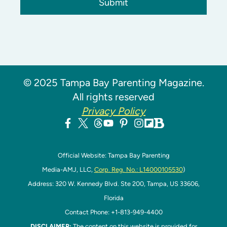
Submit
© 2025 Tampa Bay Parenting Magazine.
All rights reserved
Privacy Policy
Official Website: Tampa Bay Parenting
Media-AMJ, LLC,
Corp. Reg. No.: L14000105530
)
Address: 320 W. Kennedy Blvd. Ste 200, Tampa, US 33606,
Florida
Contact Phone: +1-813-949-4400
DISCLAIMER:
The content on this website is provided for