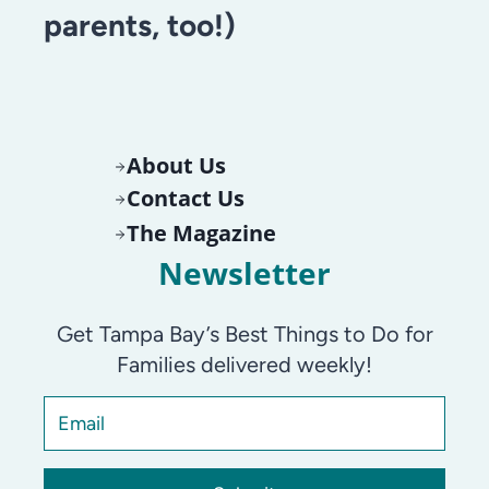
parents, too!)
About Us
Contact Us
The Magazine
Newsletter
Get Tampa Bay’s Best Things to Do for
Families delivered weekly!