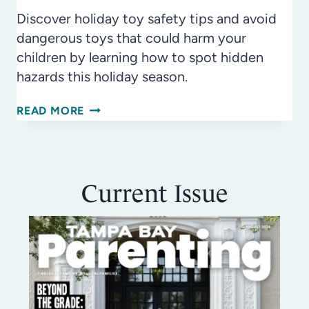
Discover holiday toy safety tips and avoid
dangerous toys that could harm your
children by learning how to spot hidden
hazards this holiday season.
HOLIDAY
READ MORE
TOY
SAFETY
GUIDE:
Current Issue
TOP
10
DANGEROUS
TOYS