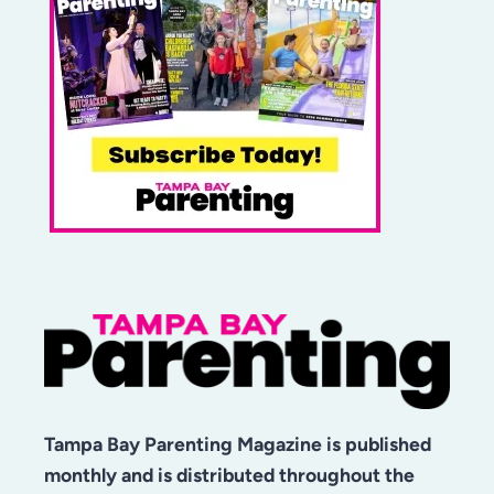
Tampa Bay Parenting Magazine is published
monthly and is distributed throughout the