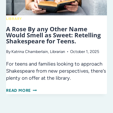
LIBRARY
A Rose By any Other Name
Would Smell as Sweet: Retelling
Shakespeare for Teens.
By
Katrina Chamberlain, Librarian
October 1, 2025
For teens and families looking to approach
Shakespeare from new perspectives, there’s
plenty on offer at the library.
A
READ MORE
ROSE
BY
ANY