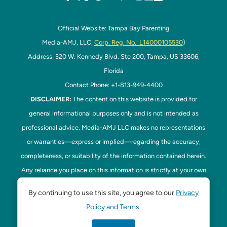
Official Website: Tampa Bay Parenting
Media-AMJ, LLC,
Corp. Reg. No.: L14000105530
)
Address: 320 W. Kennedy Blvd. Ste 200, Tampa, US 33606,
Florida
Contact Phone: +1-813-949-4400
DISCLAIMER:
The content on this website is provided for
general informational purposes only and is not intended as
professional advice. Media-AMJ LLC makes no representations
or warranties—express or implied—regarding the accuracy,
completeness, or suitability of the information contained herein.
Any reliance you place on this information is strictly at your own
risk. In no event shall Media-AMJ LLC be liable for any loss or
By continuing to use this site, you agree to our
Privacy
damage, including without limitation, indirect or consequential
Policy and Terms.
loss or damage, arising from the use or inability to use this
website. Read our
Disclaimer
here. This website is the official