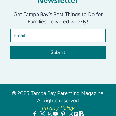
Newsletter
Get Tampa Bay’s Best Things to Do for
Families delivered weekly!
Submit
© 2025 Tampa Bay Parenting Magazine.
All rights reserved
Privacy Policy