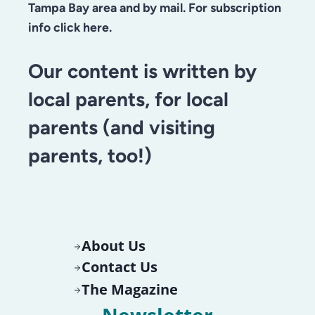
Tampa Bay area and by mail. For subscription
info click here.
Our content is written by
local parents, for local
parents (and visiting
parents, too!)
About Us
Contact Us
The Magazine