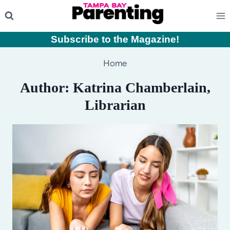
Skip
to
content
Subscribe to the Magazine
!
Home
Author: Katrina Chamberlain,
Librarian