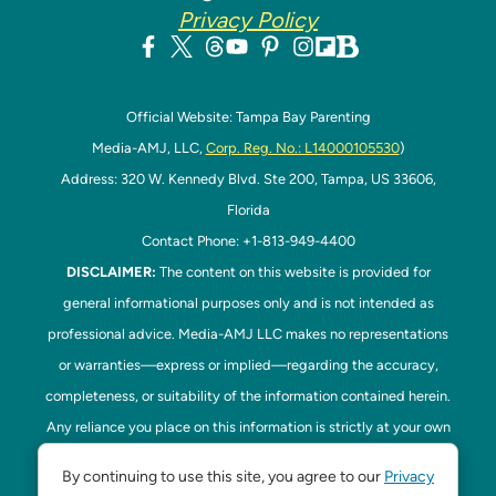
Privacy Policy
Official Website: Tampa Bay Parenting
Media-AMJ, LLC,
Corp. Reg. No.: L14000105530
)
Address: 320 W. Kennedy Blvd. Ste 200, Tampa, US 33606,
Florida
Contact Phone: +1-813-949-4400
DISCLAIMER:
The content on this website is provided for
general informational purposes only and is not intended as
professional advice. Media-AMJ LLC makes no representations
or warranties—express or implied—regarding the accuracy,
completeness, or suitability of the information contained herein.
Any reliance you place on this information is strictly at your own
risk. In no event shall Media-AMJ LLC be liable for any loss or
By continuing to use this site, you agree to our
Privacy
damage, including without limitation, indirect or consequential