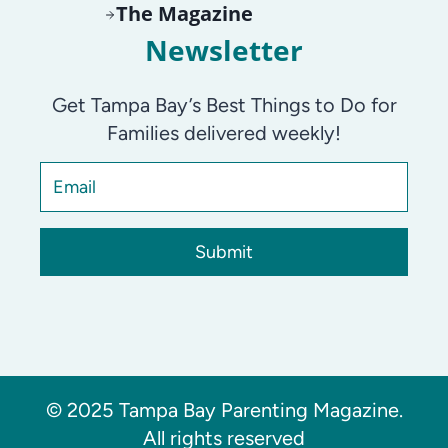
The Magazine
Newsletter
Get Tampa Bay’s Best Things to Do for
Families delivered weekly!
Submit
© 2025 Tampa Bay Parenting Magazine.
All rights reserved