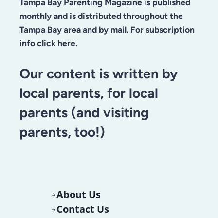
Tampa Bay Parenting Magazine is published
monthly and is distributed throughout the
Tampa Bay area and by mail. For subscription
info click here.
Our content is written by
local parents, for local
parents (and visiting
parents, too!)
About Us
Contact Us