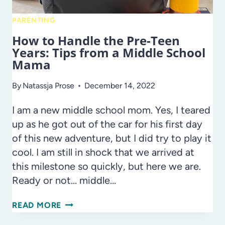
PARENTING
How to Handle the Pre-Teen
Years: Tips from a Middle School
Mama
By
Natassja Prose
December 14, 2022
I am a new middle school mom. Yes, I teared
up as he got out of the car for his first day
of this new adventure, but I did try to play it
cool. I am still in shock that we arrived at
this milestone so quickly, but here we are.
Ready or not… middle…
HOW
READ MORE
TO