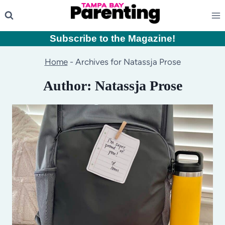
Skip
to
content
Subscribe to the Magazine
!
Home
-
Archives for Natassja Prose
Author: Natassja Prose