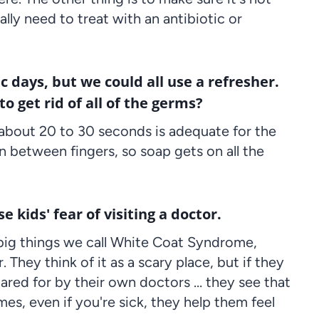
ally need to treat with an antibiotic or
days, but we could all use a refresher.
 get rid of all of the germs?
about 20 to 30 seconds is adequate for the
in between fingers, so soap gets on all the
e kids' fear of visiting a doctor.
 big things we call White Coat Syndrome,
 They think of it as a scary place, but if they
cared for by their own doctors … they see that
es, even if you're sick, they help them feel