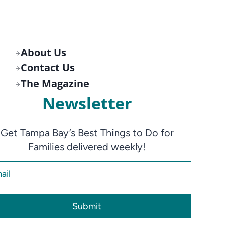
About Us
Contact Us
The Magazine
Newsletter
Get Tampa Bay’s Best Things to Do for
Families delivered weekly!
Submit