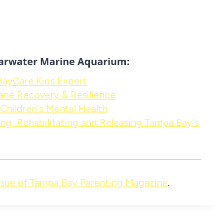
arwater Marine Aquarium:
 BayCare Kids Expert
ane Recovery & Resilience
Children's Mental Health
ng, Rehabilitating and Releasing Tampa Bay’s
sue of Tampa Bay Parenting Magazine
.