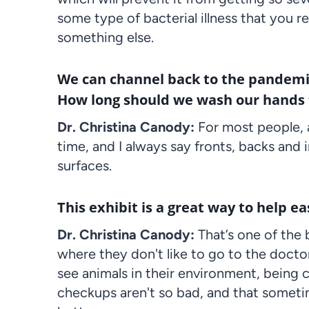
some type of bacterial illness that you re
something else.
We can channel back to the pandemic 
How long should we wash our hands to
Dr. Christina Canody:
For most people, 
time, and I always say fronts, backs and 
surfaces.
This exhibit is a great way to help eas
Dr. Christina Canody:
That’s one of the
where they don't like to go to the doctor.
see animals in their environment, being 
checkups aren't so bad, and that sometim