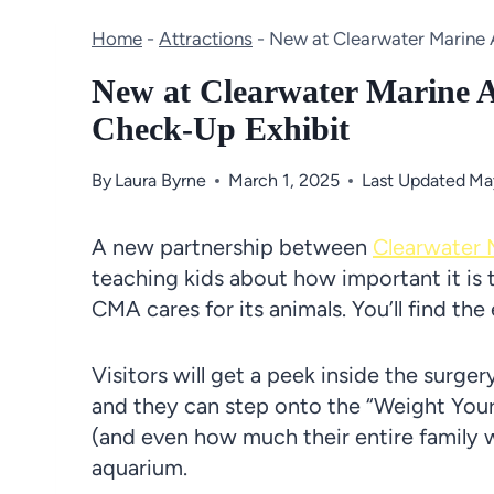
Home
-
Attractions
-
New at Clearwater Marine 
New at Clearwater Marine 
Check-Up Exhibit
By
Laura Byrne
March 1, 2025
Last Updated
Ma
A new partnership between
Clearwater 
teaching kids about how important it is t
CMA cares for its animals. You’ll find th
Visitors will get a peek inside the surge
and they can step onto the “Weight You
(and even how much their entire family 
aquarium.