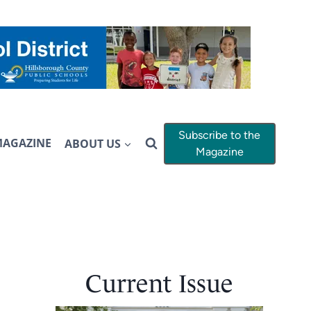
Subscribe to the
MAGAZINE
ABOUT US
Magazine
Current Issue