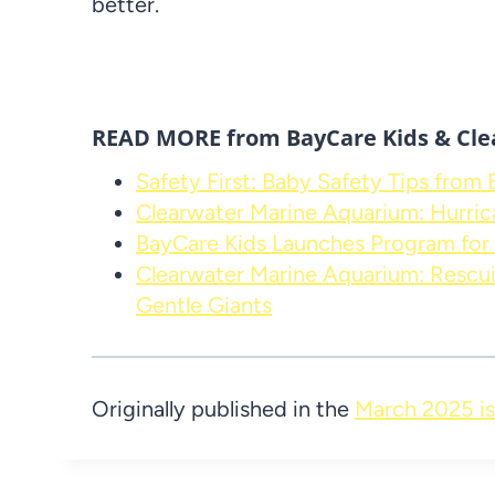
better.
READ MORE from BayCare Kids & Cle
Safety First: Baby Safety Tips from
Clearwater Marine Aquarium: Hurric
BayCare Kids Launches Program for 
Clearwater Marine Aquarium: Rescui
Gentle Giants
Originally published in the
March 2025 is