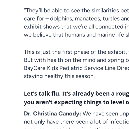
“They’ll be able to see the similarities
care for – dolphins, manatees, turtles 
exhibit shows that we’re all connected i
we believe that humans and marine life 
This is just the first phase of the exhib
But with health on the mind and spring
BayCare Kids Pediatric Service Line Dire
staying healthy this season.
Let’s talk flu. It’s already been a rou
you aren’t expecting things to level o
Dr. Christina Canody:
We have seen unpr
not only have there been a lot of infect