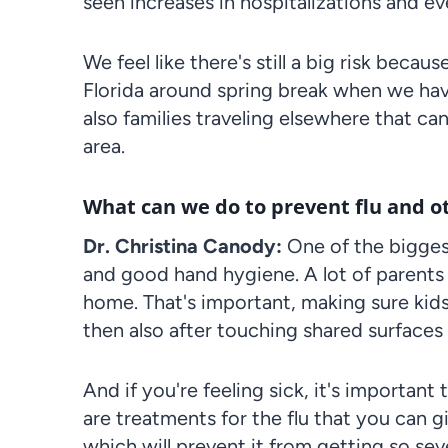
seen increases in hospitalizations and e
We feel like there's still a big risk beca
Florida around spring break when we have
also families traveling elsewhere that can
area.
What can we do to prevent flu and ot
Dr. Christina Canody:
One of the bigges
and good hand hygiene. A lot of parents 
home. That's important, making sure kids
then also after touching shared surfaces
And if you're feeling sick, it's importan
are treatments for the flu that you can g
which will prevent it from getting so seve