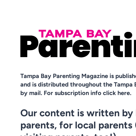
Tampa Bay Parenting Magazine is publis
and is distributed throughout the Tampa 
by mail. For subscription info click here.
Our content is written by 
parents, for local parents