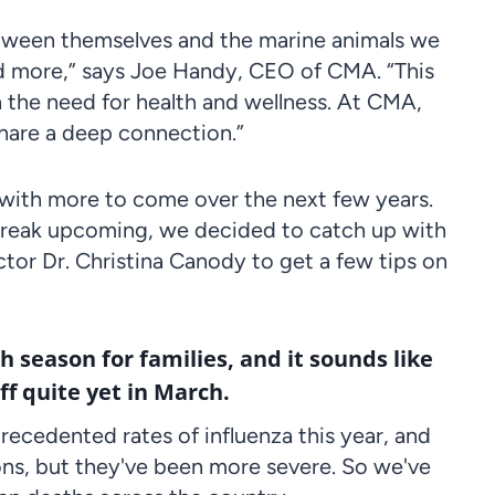
 between themselves and the marine animals we
and more,” says Joe Handy, CEO of CMA. “This
n the need for health and wellness. At CMA,
share a deep connection.”
it, with more to come over the next few years.
 break upcoming, we decided to catch up with
ctor Dr. Christina Canody to get a few tips on
gh season for families, and it sounds like
ff quite yet in March.
ecedented rates of influenza this year, and
ions, but they've been more severe. So we've