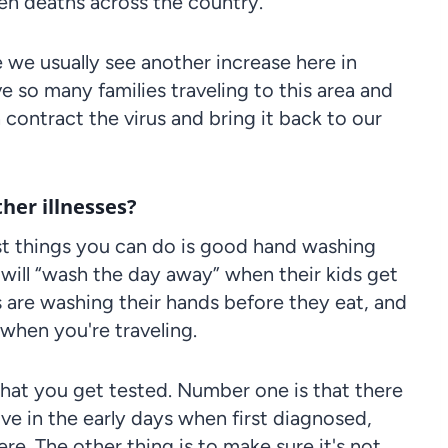
ven deaths across the country.
use we usually see another increase here in
 so many families traveling to this area and
 contract the virus and bring it back to our
her illnesses?
t things you can do is good hand washing
will “wash the day away” when their kids get
 are washing their hands before they eat, and
 when you're traveling.
t that you get tested. Number one is that there
ive in the early days when first diagnosed,
re. The other thing is to make sure it's not