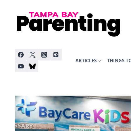
Skip
to
content
ARTICLES
THINGS T