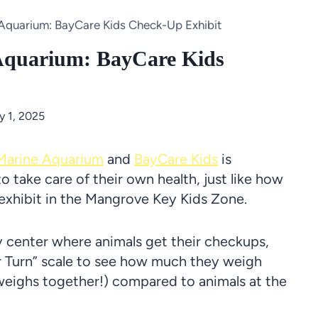
Aquarium: BayCare Kids Check-Up Exhibit
Aquarium: BayCare Kids
y 1, 2025
Marine Aquarium
and
BayCare Kids
is
o take care of their own health, just like how
e exhibit in the Mangrove Key Kids Zone.
ry center where animals get their checkups,
r Turn” scale to see how much they weigh
weighs together!) compared to animals at the