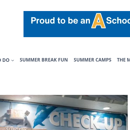
O DO
SUMMER BREAK FUN
SUMMER CAMPS
THE 