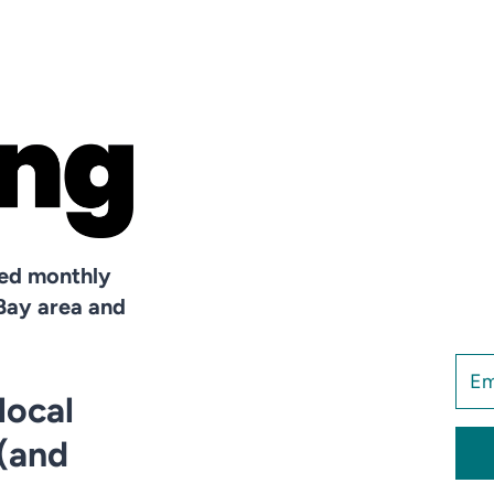
hed monthly
Bay area and
local
 (and