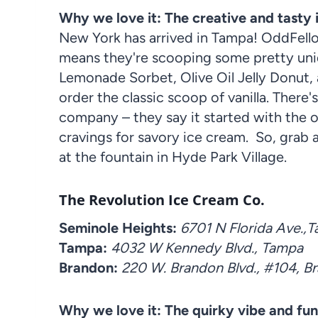
Why we love it: The creative and tasty
New York has arrived in Tampa! OddFello
means they're scooping some pretty uniq
Lemonade Sorbet, Olive Oil Jelly Donut, 
order the classic scoop of vanilla. There'
company – they say it started with the 
cravings for savory ice cream. So, grab 
at the fountain in Hyde Park Village.
The Revolution Ice Cream Co.
Seminole Heights:
6701 N Florida Ave.,
Tampa:
4032 W Kennedy Blvd., Tampa
Brandon:
220 W. Brandon Blvd., #104, B
Why we love it: The quirky vibe and fun