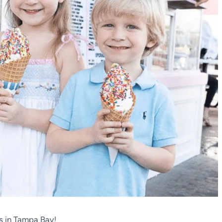
s in Tampa Bay!