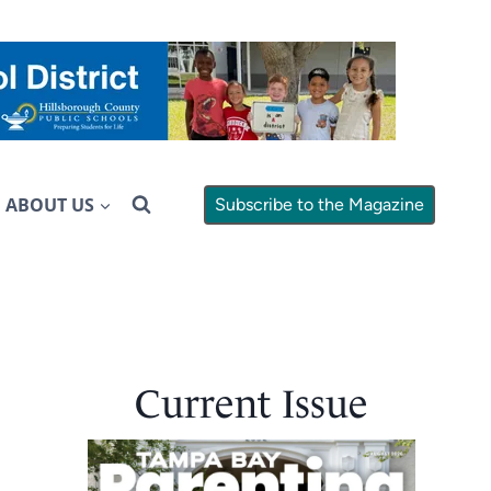
ABOUT US
Subscribe to the Magazine
Current Issue