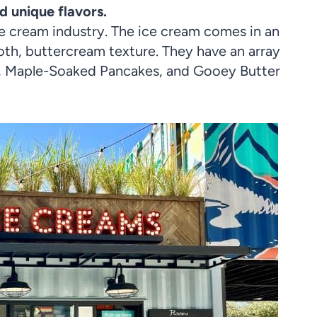
d unique flavors.
ce cream industry. The ice cream comes in an
oth, buttercream texture. They have an array
sp, Maple-Soaked Pancakes, and Gooey Butter