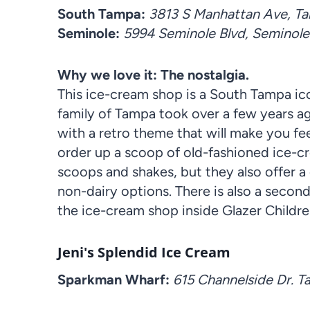
South Tampa:
3813 S Manhattan Ave, Tam
Seminole:
5994 Seminole Blvd, Seminole
Why we love it: The nostalgia.
This ice-cream shop is a South Tampa ico
family of Tampa took over a few years ag
with a retro theme that will make you fee
order up a scoop of old-fashioned ice-cr
scoops and shakes, but they also offer a 
non-dairy options. There is also a second
the ice-cream shop inside Glazer Childr
Jeni's Splendid Ice Cream
Sparkman Wharf:
615 Channelside Dr. 