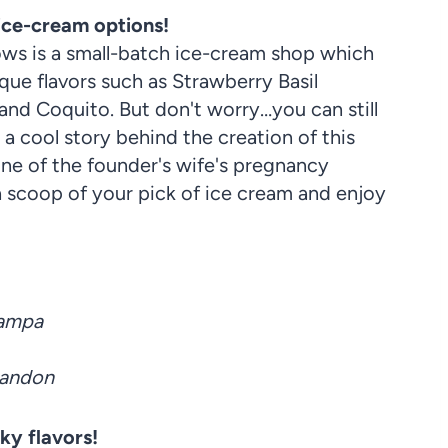
 ice-cream options!
ws is a small-batch ice-cream shop which
ue flavors such as Strawberry Basil
and Coquito. But don't worry…you can still
s a cool story behind the creation of this
one of the founder's wife's pregnancy
a scoop of your pick of ice cream and enjoy
Tampa
randon
ky flavors!