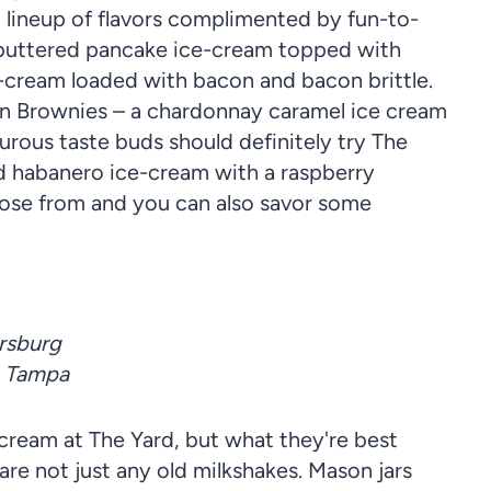
 lineup of flavors complimented by fun-to-
a buttered pancake ice-cream topped with
ce-cream loaded with bacon and bacon brittle.
en Brownies – a chardonnay caramel ice cream
rous taste buds should definitely try The
nd habanero ice-cream with a raspberry
oose from and you can also savor some
ersburg
, Tampa
 cream at The Yard, but what they're best
are not just any old milkshakes. Mason jars