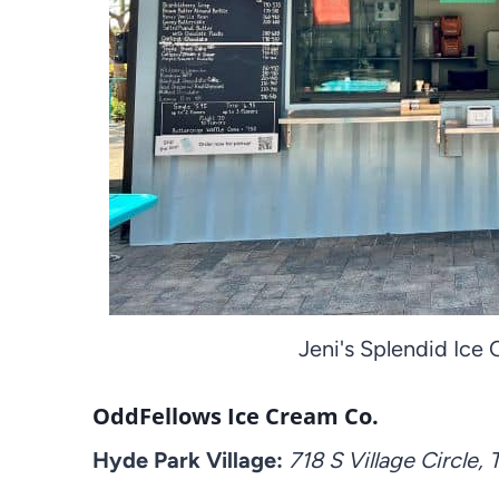
Jeni's Splendid Ice
OddFellows Ice Cream Co.
Hyde Park Village:
718 S Village Circle,