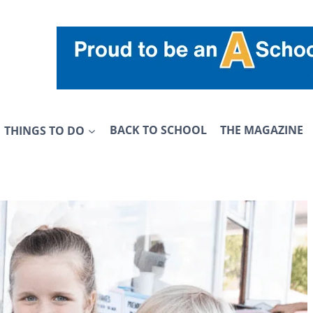
THINGS TO DO
BACK TO SCHOOL
THE MAGAZINE