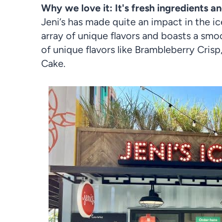
Why we love it: It's fresh ingredients an
Jeni’s has made quite an impact in the i
array of unique flavors and boasts a smo
of unique flavors like Brambleberry Cri
Cake.