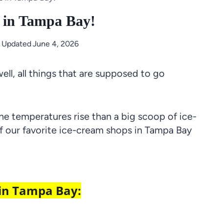
 in Tampa Bay!
t Updated
June 4, 2026
ll, all things that are supposed to go
he temperatures rise than a big scoop of ice-
of our favorite ice-cream shops in Tampa Bay
 in Tampa Bay: