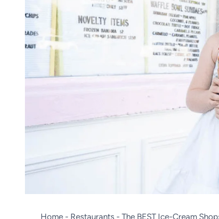
Home
-
Restaurants
-
The BEST Ice-Cream Shop