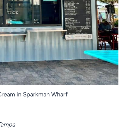
 Cream in Sparkman Wharf
 Tampa