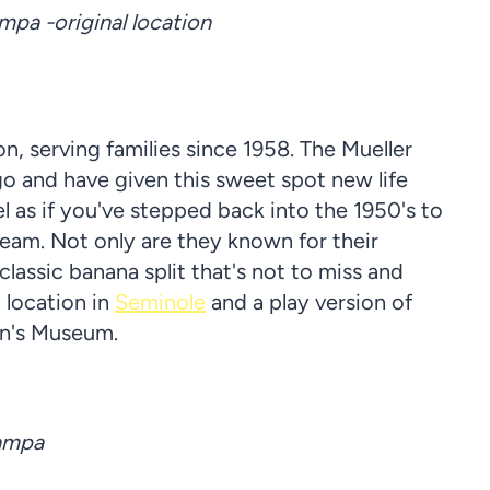
pa -original location
n, serving families since 1958. The Mueller
o and have given this sweet spot new life
l as if you've stepped back into the 1950's to
eam. Not only are they known for their
classic banana split that's not to miss and
 location in
Seminole
and a play version of
en's Museum.
Tampa