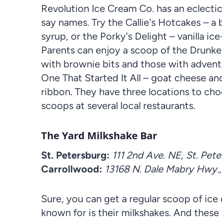
Revolution Ice Cream Co. has an eclectic
say names. Try the Callie's Hotcakes – 
syrup, or the Porky's Delight – vanilla i
Parents can enjoy a scoop of the Drunk
with brownie bits and those with adventu
One That Started It All – goat cheese a
ribbon. They have three locations to ch
scoops at several local restaurants.
The Yard Milkshake Bar
St. Petersburg:
111 2nd Ave. NE, St. Pet
Carrollwood:
13168 N. Dale Mabry Hwy.
Sure, you can get a regular scoop of ice
known for is their milkshakes. And these 