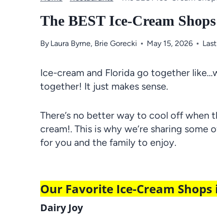
The BEST Ice-Cream Shops
By
Laura Byrne
,
Brie Gorecki
May 15, 2026
Las
Ice-cream and Florida go together like…we
together! It just makes sense.
There’s no better way to cool off when t
cream!. This is why we’re sharing some 
for you and the family to enjoy.
Our Favorite Ice-Cream Shops
Dairy Joy