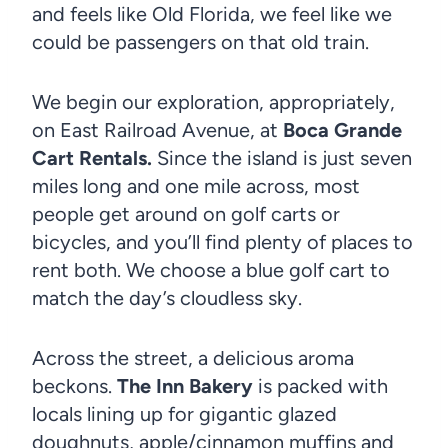
and feels like Old Florida, we feel like we
could be passengers on that old train.
We begin our exploration, appropriately,
on East Railroad Avenue, at
Boca Grande
Cart Rentals.
Since the island is just seven
miles long and one mile across, most
people get around on golf carts or
bicycles, and you’ll find plenty of places to
rent both. We choose a blue golf cart to
match the day’s cloudless sky.
Across the street, a delicious aroma
beckons.
The Inn Bakery
is packed with
locals lining up for gigantic glazed
doughnuts, apple/cinnamon muffins and