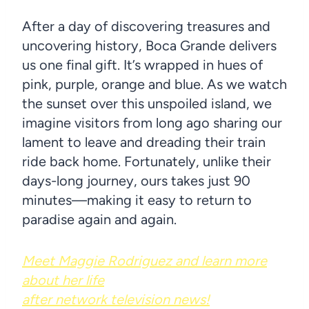
After a day of discovering treasures and
uncovering history, Boca Grande delivers
us one final gift. It’s wrapped in hues of
pink, purple, orange and blue. As we watch
the sunset over this unspoiled island, we
imagine visitors from long ago sharing our
lament to leave and dreading their train
ride back home. Fortunately, unlike their
days-long journey, ours takes just 90
minutes—making it easy to return to
paradise again and again.
Meet Maggie Rodriguez and learn more
about her life
after network television news!