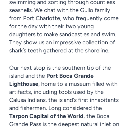
swimming and sorting through countless
seashells. We chat with the Gullo family
from Port Charlotte, who frequently come
for the day with their two young
daughters to make sandcastles and swim.
They show us an impressive collection of
shark’s teeth gathered at the shoreline.
Our next stop is the southern tip of the
island and the
Port Boca Grande
Lighthouse
, home to a museum filled with
artifacts, including tools used by the
Calusa Indians, the island’s first inhabitants
and fishermen. Long considered the
Tarpon Capital of the World
, the Boca
Grande Pass is the deepest natural inlet on