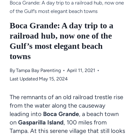
Boca Grande: A day trip to a railroad hub, now one
of the Gulf’s most elegant beach towns
Boca Grande: A day trip to a
railroad hub, now one of the
Gulf’s most elegant beach
towns
By
Tampa Bay Parenting
April 11, 2021
Last Updated
May 15, 2024
The remnants of an old railroad trestle rise
from the water along the causeway
leading into
Boca Grande
, a beach town
on
Gasparilla Island
, 100 miles from
Tampa. At this serene village that still looks