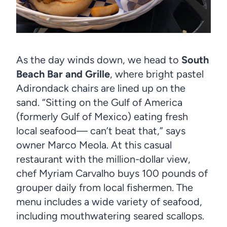
As the day winds down, we head to
South
Beach Bar and Grille
, where bright pastel
Adirondack chairs are lined up on the
sand. “Sitting on the Gulf of America
(formerly Gulf of Mexico) eating fresh
local seafood— can’t beat that,” says
owner Marco Meola. At this casual
restaurant with the million-dollar view,
chef Myriam Carvalho buys 100 pounds of
grouper daily from local fishermen. The
menu includes a wide variety of seafood,
including mouthwatering seared scallops.