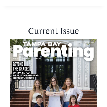
Current Issue