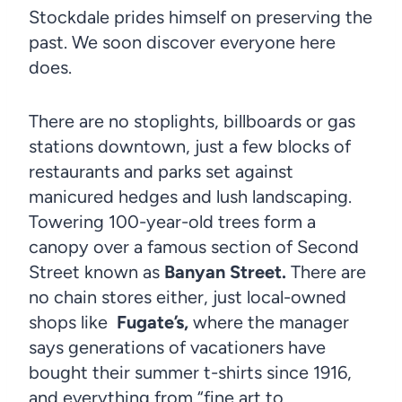
Stockdale prides himself on preserving the
past. We soon discover everyone here
does.
There are no stoplights, billboards or gas
stations downtown, just a few blocks of
restaurants and parks set against
manicured hedges and lush landscaping.
Towering 100-year-old trees form a
canopy over a famous section of Second
Street known as
Banyan Street.
There are
no chain stores either, just local-owned
shops like
Fugate’s,
where the manager
says generations of vacationers have
bought their summer t-shirts since 1916,
and everything from “fine art to