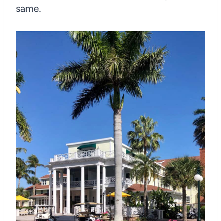
same.