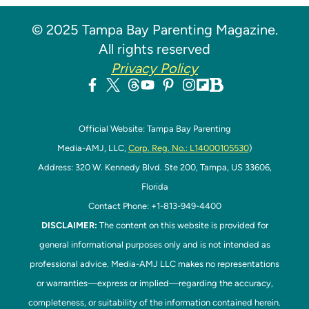
© 2025 Tampa Bay Parenting Magazine.
All rights reserved
Privacy Policy
Official Website: Tampa Bay Parenting
Media-AMJ, LLC,
Corp. Reg. No.: L14000105530
)
Address: 320 W. Kennedy Blvd. Ste 200, Tampa, US 33606,
Florida
Contact Phone: +1-813-949-4400
DISCLAIMER:
The content on this website is provided for
general informational purposes only and is not intended as
professional advice. Media-AMJ LLC makes no representations
or warranties—express or implied—regarding the accuracy,
completeness, or suitability of the information contained herein.