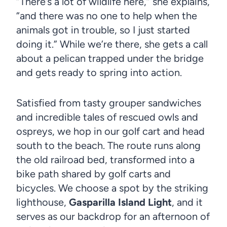
“There’s a lot of wildlife here,” she explains,
“and there was no one to help when the
animals got in trouble, so I just started
doing it.” While we’re there, she gets a call
about a pelican trapped under the bridge
and gets ready to spring into action.
Satisfied from tasty grouper sandwiches
and incredible tales of rescued owls and
ospreys, we hop in our golf cart and head
south to the beach. The route runs along
the old railroad bed, transformed into a
bike path shared by golf carts and
bicycles. We choose a spot by the striking
lighthouse,
Gasparilla Island Light
, and it
serves as our backdrop for an afternoon of