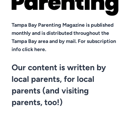
Tampa Bay Parenting Magazine is published
monthly and is distributed throughout the
Tampa Bay area and by mail. For subscription
info click here.
Our content is written by
local parents, for local
parents (and visiting
parents, too!)