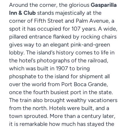
Around the corner, the glorious
Gasparilla
Inn & Club
stands majestically at the
corner of Fifth Street and Palm Avenue, a
spot it has occupied for 107 years. A wide,
pillared entrance flanked by rocking chairs
gives way to an elegant pink-and-green
lobby. The island’s history comes to life in
the hotel’s photographs of the railroad,
which was built in 1907 to bring
phosphate to the island for shipment all
over the world from Port Boca Grande,
once the fourth busiest port in the state.
The train also brought wealthy vacationers
from the north. Hotels were built, and a
town sprouted. More than a century later,
it is remarkable how much has stayed the