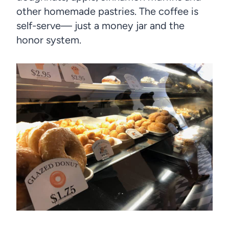
other homemade pastries. The coffee is
self-serve— just a money jar and the
honor system.