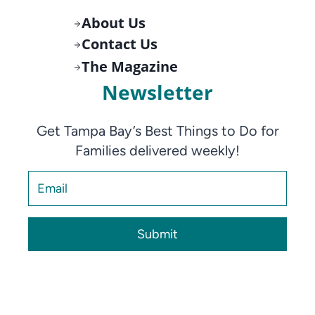
About Us
Contact Us
The Magazine
Newsletter
Get Tampa Bay’s Best Things to Do for
Families delivered weekly!
Submit