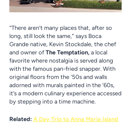
“There aren’t many places that, after so
long, still look the same,” says Boca
Grande native, Kevin Stockdale, the chef
and owner of
The Temptation,
a local
favorite where nostalgia is served along
with the famous pan-fried snapper. With
original floors from the ‘50s and walls
adorned with murals painted in the ‘60s,
it’s a modern culinary experience accessed
by stepping into a time machine.
Related:
A Day Trip to Anna Maria Island