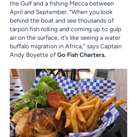
the Gulf and a fishing Mecca between
April and September. “When you look
behind the boat and see thousands of
tarpon fish rolling and coming up to gulp
air on the surface, it’s like seeing a water
buffalo migration in Africa,” says Captain
Andy Boyette of
Go Fish Charters.