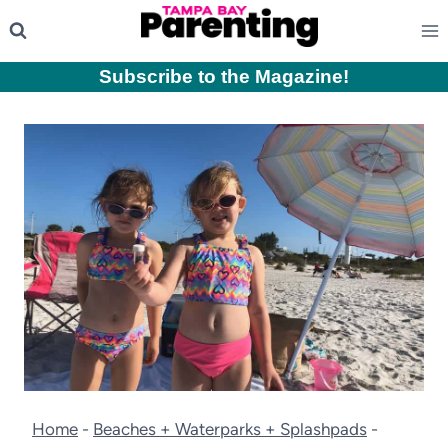
Skip
to
content
Subscribe to the Magazine
!
Home
-
Beaches + Waterparks + Splashpads
-