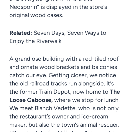
Neosporin” is displayed in the store’s
original wood cases.
Related:
Seven Days, Seven Ways to
Enjoy the Riverwalk
A grandiose building with a red-tiled roof
and ornate wood brackets and balconies
catch our eye. Getting closer, we notice
the old railroad tracks run alongside. It’s
the former Train Depot, now home to
The
Loose Caboose,
where we stop for lunch.
We meet Blanch Vedette, who is not only
the restaurant’s owner and ice-cream
maker, but also the town’s animal rescuer.