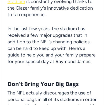
Stadium
is constantly evolving thanks to
the Glazer family’s innovative dedication
to fan experience.
In the last few years, the stadium has
received a few major upgrades that in
addition to the NFL’s changing policies,
can be hard to keep up with. Here’s a
guide to help you and your family prepare
for your special day at Raymond James.
Don't Bring Your Big Bags
The NFL actually discourages the use of
personal bags in all of its stadiums in order