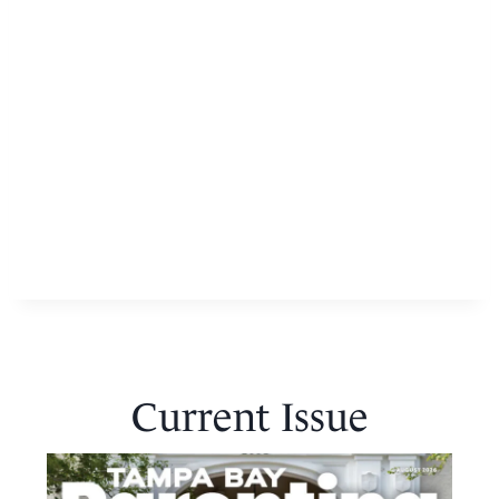
Current Issue