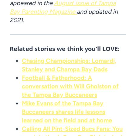
appeared in the
August issue of Tampa
Bay Parenting Magazine
and updated in
2021.
Related stories we think you'll LOVE:
Chasing Championships: Lomardi,
Stanley and Champa Bay Dads
Football & Fatherhood: A
conversation with Will Gholston of
the Tampa Bay Buccaneers
Mike Evans of the Tampa Bay
Buccaneers shares life lessons
learned on the field and at home
Calling All Pint-Sized Bucs Fans: You