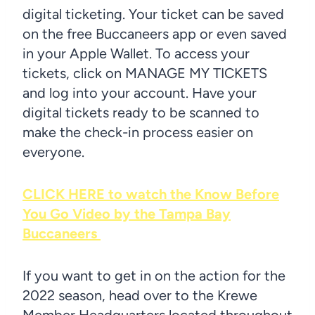
digital ticketing. Your ticket can be saved
on the free Buccaneers app or even saved
in your Apple Wallet. To access your
tickets, click on MANAGE MY TICKETS
and log into your account. Have your
digital tickets ready to be scanned to
make the check-in process easier on
everyone.
CLICK HERE to watch the Know Before
You Go Video by the Tampa Bay
Buccaneers
If you want to get in on the action for the
2022 season, head over to the Krewe
Member Headquarters located throughout