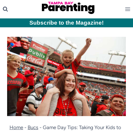
Skip
to
content
Subscribe to the Magazine
!
Home
-
Bucs
-
Game Day Tips: Taking Your Kids to