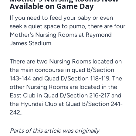
Available on Game Day
If you need to feed your baby or even
seek a quiet space to pump, there are four
Mother's Nursing Rooms at Raymond
James Stadium.
There are two Nursing Rooms located on
the main concourse in quad B/Section
143-144 and Quad D/Section 118-119. The
other Nursing Rooms are located in the
East Club in Quad D/Section 216-217 and
the Hyundai Club at Quad B/Section 241-
242..
Parts of this article was originally