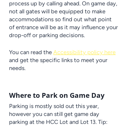
process up by calling ahead. On game day,
not all gates will be equipped to make
accommodations so find out what point
of entrance will be as it may influence your
drop-off or parking decisions.
You can read the
Accessibility policy here
and get the specific links to meet your
needs.
Where to Park on Game Day
Parking is mostly sold out this year,
however you can still get game day
parking at the HCC Lot and Lot 13. Tip: