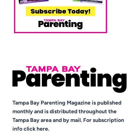
Tampa Bay Parenting Magazine is published
monthly and is distributed throughout the
Tampa Bay area and by mail. For subscription
info click here.