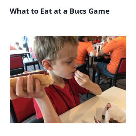
What to Eat at a Bucs Game