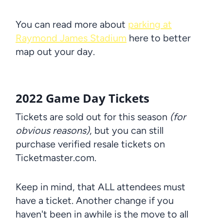
You can read more about
parking at
Raymond James Stadium
here to better
map out your day.
2022 Game Day Tickets
Tickets are sold out for this season
(for
obvious reasons)
, but you can still
purchase verified resale tickets on
Ticketmaster.com.
Keep in mind, that ALL attendees must
have a ticket. Another change if you
haven't been in awhile is the move to all