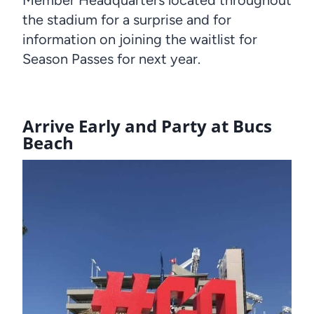
the stadium for a surprise and for
information on joining the waitlist for
Season Passes for next year.
Arrive Early and Party at Bucs
Beach