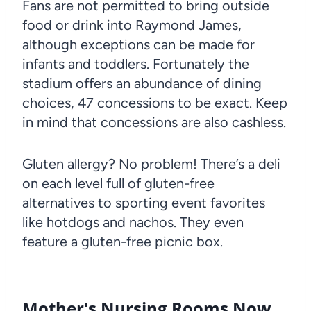
Fans are not permitted to bring outside
food or drink into Raymond James,
although exceptions can be made for
infants and toddlers. Fortunately the
stadium offers an abundance of dining
choices, 47 concessions to be exact. Keep
in mind that concessions are also cashless.
Gluten allergy? No problem! There’s a deli
on each level full of gluten-free
alternatives to sporting event favorites
like hotdogs and nachos. They even
feature a gluten-free picnic box.
Mother's Nursing Rooms Now