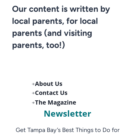
Our content is written by
local parents, for local
parents (and visiting
parents, too!)
About Us
Contact Us
The Magazine
Newsletter
Get Tampa Bay’s Best Things to Do for