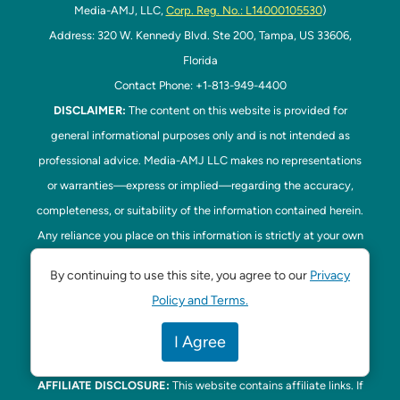
Media-AMJ, LLC,
Corp. Reg. No.: L14000105530
)
Address: 320 W. Kennedy Blvd. Ste 200, Tampa, US 33606,
Florida
Contact Phone: +1-813-949-4400
DISCLAIMER:
The content on this website is provided for
general informational purposes only and is not intended as
professional advice. Media-AMJ LLC makes no representations
or warranties—express or implied—regarding the accuracy,
completeness, or suitability of the information contained herein.
Any reliance you place on this information is strictly at your own
risk. In no event shall Media-AMJ LLC be liable for any loss or
By continuing to use this site, you agree to our
Privacy
damage, including without limitation, indirect or consequential
Policy and Terms.
loss or damage, arising from the use or inability to use this
website. Read our
Disclaimer
here. This website is the official
I Agree
website of Tampa Bay Parenting.
AFFILIATE DISCLOSURE:
This website contains affiliate links. If