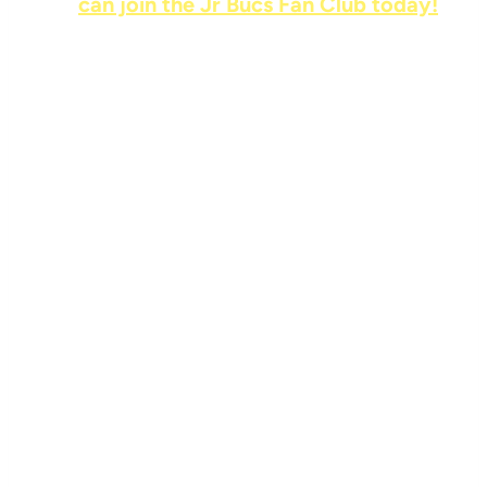
can join the Jr Bucs Fan Club today!