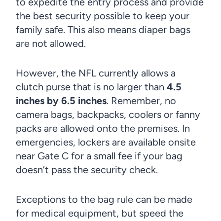
to expedite the entry process and provide
the best security possible to keep your
family safe. This also means diaper bags
are not allowed.
However, the NFL currently allows a
clutch purse that is no larger than
4.5
inches by 6.5 inches
. Remember, no
camera bags, backpacks, coolers or fanny
packs are allowed onto the premises. In
emergencies, lockers are available onsite
near Gate C for a small fee if your bag
doesn’t pass the security check.
Exceptions to the bag rule can be made
for medical equipment, but speed the