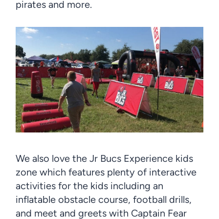
pirates and more.
We also love the Jr Bucs Experience kids
zone which features plenty of interactive
activities for the kids including an
inflatable obstacle course, football drills,
and meet and greets with Captain Fear