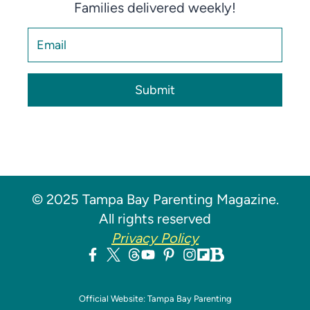
Families delivered weekly!
Submit
© 2025 Tampa Bay Parenting Magazine.
All rights reserved
Privacy Policy
Official Website: Tampa Bay Parenting