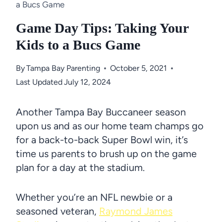
a Bucs Game
Game Day Tips: Taking Your
Kids to a Bucs Game
By
Tampa Bay Parenting
October 5, 2021
Last Updated
July 12, 2024
Another Tampa Bay Buccaneer season
upon us and as our home team champs go
for a back-to-back Super Bowl win, it’s
time us parents to brush up on the game
plan for a day at the stadium.
Whether you’re an NFL newbie or a
seasoned veteran,
Raymond James