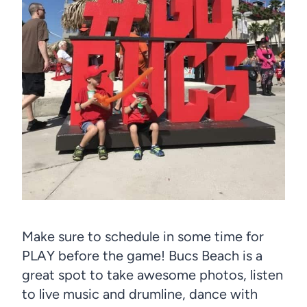
Make sure to schedule in some time for
PLAY before the game! Bucs Beach is a
great spot to take awesome photos, listen
to live music and drumline, dance with