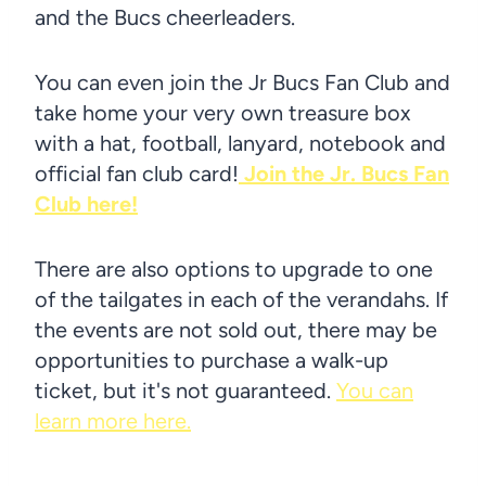
and the Bucs cheerleaders.
You can even join the Jr Bucs Fan Club and
take home your very own treasure box
with a hat, football, lanyard, notebook and
official fan club card!
Join the Jr. Bucs Fan
Club here!
There are also options to upgrade to one
of the tailgates in each of the verandahs. If
the events are not sold out, there may be
opportunities to purchase a walk-up
ticket, but it's not guaranteed.
You can
learn more here.