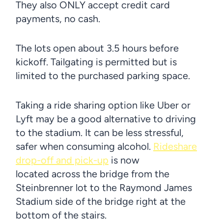
They also ONLY accept credit card
payments, no cash.
The lots open about 3.5 hours before
kickoff. Tailgating is permitted but is
limited to the purchased parking space.
Taking a ride sharing option like Uber or
Lyft may be a good alternative to driving
to the stadium. It can be less stressful,
safer when consuming alcohol.
Rideshare
drop-off and pick-up
is now
located across the bridge from the
Steinbrenner lot to the Raymond James
Stadium side of the bridge right at the
bottom of the stairs.