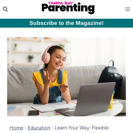
Skip
to
content
Subscribe to the Magazine
!
Home
-
Education
-
Learn Your Way: Flexible