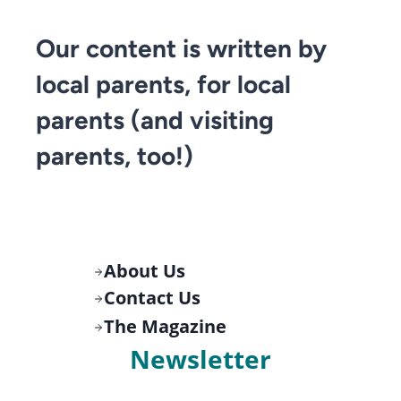
Our content is written by
local parents, for local
parents (and visiting
parents, too!)
About Us
Contact Us
The Magazine
Newsletter