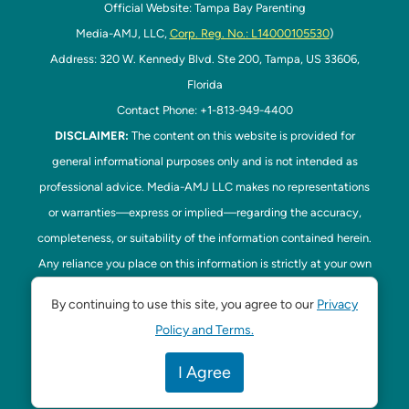
Official Website: Tampa Bay Parenting
Media-AMJ, LLC,
Corp. Reg. No.: L14000105530
)
Address: 320 W. Kennedy Blvd. Ste 200, Tampa, US 33606,
Florida
Contact Phone: +1-813-949-4400
DISCLAIMER:
The content on this website is provided for
general informational purposes only and is not intended as
professional advice. Media-AMJ LLC makes no representations
or warranties—express or implied—regarding the accuracy,
completeness, or suitability of the information contained herein.
Any reliance you place on this information is strictly at your own
risk. In no event shall Media-AMJ LLC be liable for any loss or
By continuing to use this site, you agree to our
Privacy
damage, including without limitation, indirect or consequential
Policy and Terms.
loss or damage, arising from the use or inability to use this
website. Read our
Disclaimer
here. This website is the official
I Agree
website of Tampa Bay Parenting.