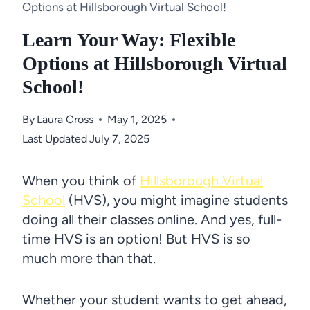
Options at Hillsborough Virtual School!
Learn Your Way: Flexible
Options at Hillsborough Virtual
School!
By
Laura Cross
May 1, 2025
Last Updated
July 7, 2025
When you think of
Hillsborough Virtual
School
(HVS), you might imagine students
doing all their classes online. And yes, full-
time HVS is an option! But HVS is so
much more than that.
Whether your student wants to get ahead,