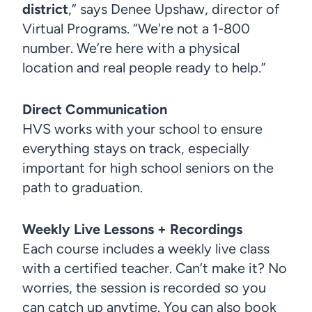
district
,” says Denee Upshaw, director of
Virtual Programs. “We're not a 1-800
number. We’re here with a physical
location and real people ready to help.”
Direct Communication
HVS works with your school to ensure
everything stays on track, especially
important for high school seniors on the
path to graduation.
Weekly Live Lessons + Recordings
Each course includes a weekly live class
with a certified teacher. Can’t make it? No
worries, the session is recorded so you
can catch up anytime. You can also book