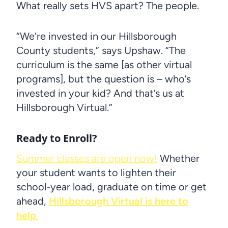
What really sets HVS apart? The people.
“We’re invested in our Hillsborough
County students,” says Upshaw. “The
curriculum is the same [as other virtual
programs], but the question is – who’s
invested in your kid? And that’s us at
Hillsborough Virtual.”
Ready to Enroll?
Summer classes are open now!
Whether
your student wants to lighten their
school-year load, graduate on time or get
ahead,
Hillsborough Virtual is here to
help
.