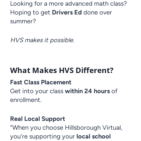
Looking for a more advanced math class?
Hoping to get
Drivers Ed
done over
summer?
HVS makes it possible.
What Makes HVS Different?
Fast Class Placement
Get into your class
within 24 hours
of
enrollment.
Real Local Support
“When you choose Hillsborough Virtual,
you’re supporting your
local school