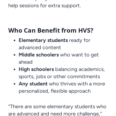
help sessions for extra support.
Who Can Benefit from HVS?
Elementary students
ready for
advanced content
Middle schoolers
who want to get
ahead
High schoolers
balancing academics,
sports, jobs or other commitments
Any student
who thrives with a more
personalized, flexible approach
“There are some elementary students who
are advanced and need more challenge,”