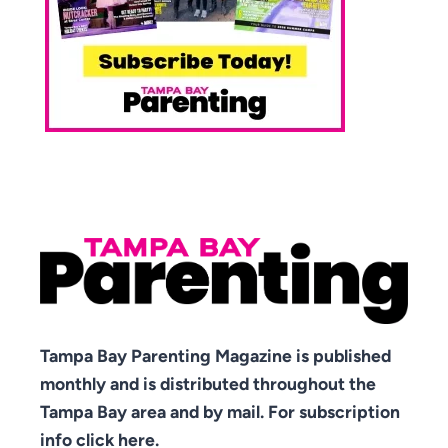
Tampa Bay Parenting Magazine is published
monthly and is distributed throughout the
Tampa Bay area and by mail. For subscription
info click here.