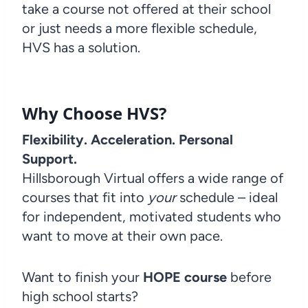
take a course not offered at their school
or just needs a more flexible schedule,
HVS has a solution.
Why Choose HVS?
Flexibility. Acceleration. Personal
Support.
Hillsborough Virtual offers a wide range of
courses that fit into
your
schedule – ideal
for independent, motivated students who
want to move at their own pace.
Want to finish your
HOPE course
before
high school starts?