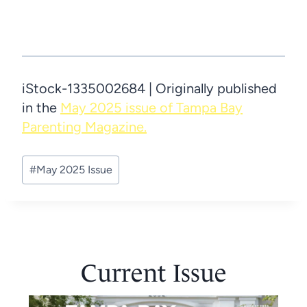
iStock-1335002684 | Originally published
in the
May 2025 issue of Tampa Bay
Parenting Magazine.
Post
#
May 2025 Issue
Tags:
Current Issue