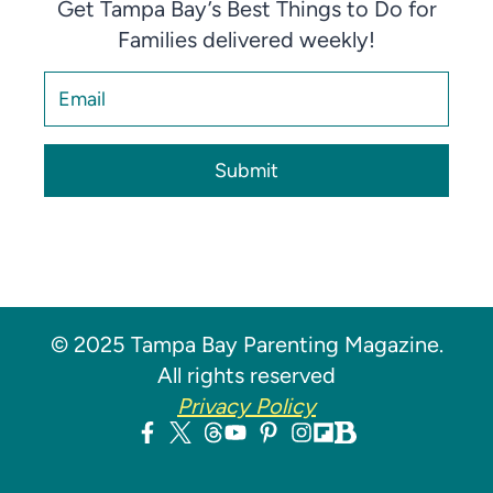
Get Tampa Bay’s Best Things to Do for
Families delivered weekly!
Submit
© 2025 Tampa Bay Parenting Magazine.
All rights reserved
Privacy Policy