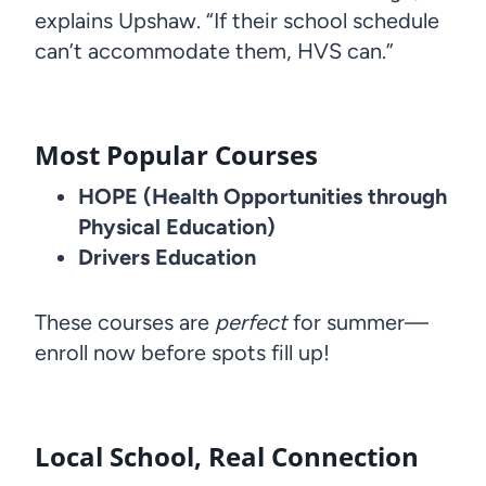
explains Upshaw. “If their school schedule
can’t accommodate them, HVS can.”
Most Popular Courses
HOPE (Health Opportunities through
Physical Education)
Drivers Education
These courses are
perfect
for summer—
enroll now before spots fill up!
Local School, Real Connection