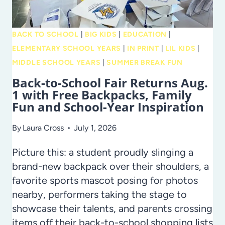
BACK TO SCHOOL
|
BIG KIDS
|
EDUCATION
|
ELEMENTARY SCHOOL YEARS
|
IN PRINT
|
LIL KIDS
|
MIDDLE SCHOOL YEARS
|
SUMMER BREAK FUN
Back-to-School Fair Returns Aug.
1 with Free Backpacks, Family
Fun and School-Year Inspiration
By
Laura Cross
July 1, 2026
Picture this: a student proudly slinging a
brand-new backpack over their shoulders, a
favorite sports mascot posing for photos
nearby, performers taking the stage to
showcase their talents, and parents crossing
items off their back-to-school shopping lists