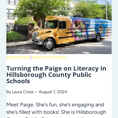
–
FROM
THOSE
WHO
HAVE
BEEN
THERE!
EDUCATION
|
BACK TO SCHOOL
Turning the Paige on Literacy in
Hillsborough County Public
Schools
By
Laura Cross
August 1, 2024
Meet Paige. She’s fun, she’s engaging and
she’s filled with books! She is Hillsborough