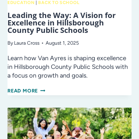
EDUCATION
|
BACK TO SCHOOL
Leading the Way: A Vision for
Excellence in Hillsborough
County Public Schools
By
Laura Cross
August 1, 2025
Learn how Van Ayres is shaping excellence
in Hillsborough County Public Schools with
a focus on growth and goals.
LEADING
READ MORE
THE
WAY:
A
VISION
FOR