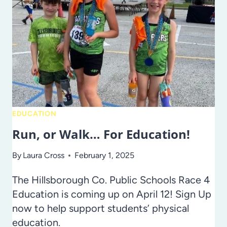
SCHOOL
WITH
THE
STRAWBERRY
FESTIVAL
EDUCATION
Run, or Walk… For Education!
By
Laura Cross
February 1, 2025
The Hillsborough Co. Public Schools Race 4
Education is coming up on April 12! Sign Up
now to help support students’ physical
education.