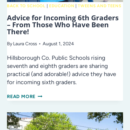
BACK TO SCHOOL
|
EDUCATION
|
TWEENS AND TEENS
Advice for Incoming 6th Graders
– From Those Who Have Been
There!
By
Laura Cross
August 1, 2024
Hillsborough Co. Public Schools rising
seventh and eighth graders are sharing
practical (and adorable!) advice they have
for incoming sixth graders.
ADVICE
READ MORE
FOR
INCOMING
6TH
GRADERS