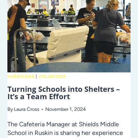
DOWN
THE
LAW!
HURRICANE
|
VOLUNTEER
Turning Schools into Shelters –
It’s a Team Effort
By
Laura Cross
November 1, 2024
The Cafeteria Manager at Shields Middle
School in Ruskin is sharing her experience