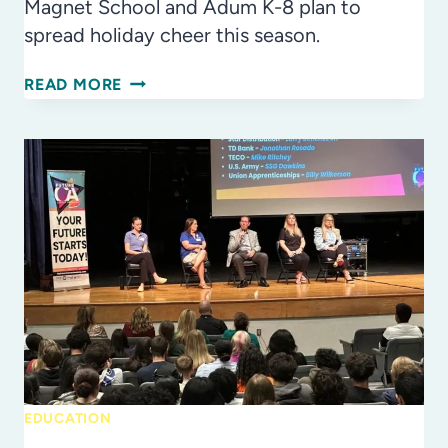
Magnet School and Adum K-8 plan to
spread holiday cheer this season.
THE
READ MORE
GIFT
OF
GIVING:
HOW
IB
STUDENTS
SPREAD
HOLIDAY
CHEER
ALL
YEAR
LONG
EDUCATION