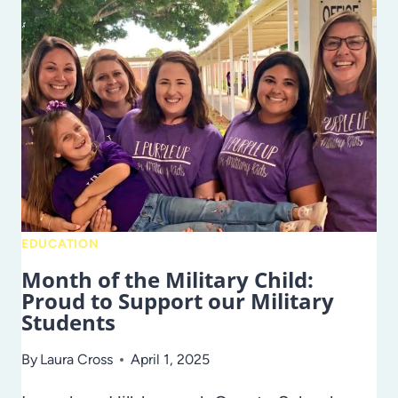
FLEXIBLE
OPTIONS
AT
HILLSBOROUGH
VIRTUAL
SCHOOL!
EDUCATION
Month of the Military Child:
Proud to Support our Military
Students
By
Laura Cross
April 1, 2025