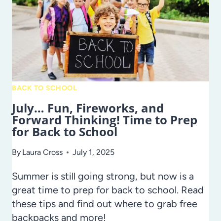
EXCELLENCE
IN
HILLSBOROUGH
COUNTY
PUBLIC
SCHOOLS
BACK TO SCHOOL
July… Fun, Fireworks, and
Forward Thinking! Time to Prep
for Back to School
By
Laura Cross
July 1, 2025
Summer is still going strong, but now is a
great time to prep for back to school. Read
these tips and find out where to grab free
backpacks and more!