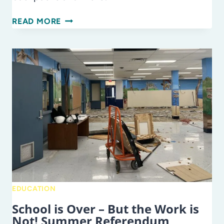
JULY…
READ MORE
FUN,
FIREWORKS,
AND
FORWARD
THINKING!
TIME
TO
PREP
FOR
BACK
TO
SCHOOL
EDUCATION
School is Over – But the Work is
Not! Summer Referendum