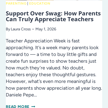
AND
PARENTING
|
EDUCATION
SCHOOL-
Support Over Swag: How Parents
YEAR
Can Truly Appreciate Teachers
INSPIRATION
By
Laura Cross
May 1, 2026
Teacher Appreciation Week is fast
approaching. It’s a week many parents look
forward to — a time to buy little gifts and
create fun surprises to show teachers just
how much they’re valued. No doubt,
teachers enjoy these thoughtful gestures.
However, what’s even more meaningful is
how parents show appreciation all year long.
Daniele Pepe…
SUPPORT
READ MORE