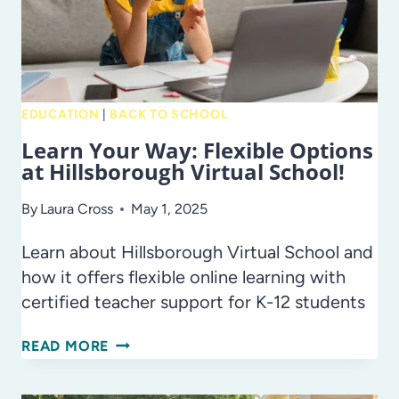
NOT!
SUMMER
REFERENDUM
PROJECTS
2025
EDUCATION
|
BACK TO SCHOOL
Learn Your Way: Flexible Options
at Hillsborough Virtual School!
By
Laura Cross
May 1, 2025
Learn about Hillsborough Virtual School and
how it offers flexible online learning with
certified teacher support for K-12 students
LEARN
READ MORE
YOUR
WAY: