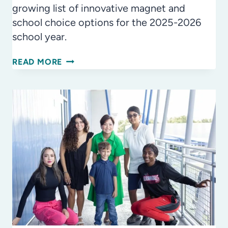
growing list of innovative magnet and
school choice options for the 2025-2026
school year.
OPTIONS,
READ MORE
OPTIONS
EVERYWHERE:
EXPANDED
HCPS
MAGNET
SCHOOLS
&
SCHOOL
CHOICE
OPPORTUNITIES