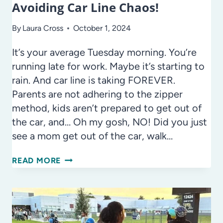
Avoiding Car Line Chaos!
By
Laura Cross
October 1, 2024
It’s your average Tuesday morning. You’re
running late for work. Maybe it’s starting to
rain. And car line is taking FOREVER.
Parents are not adhering to the zipper
method, kids aren’t prepared to get out of
the car, and… Oh my gosh, NO! Did you just
see a mom get out of the car, walk…
AVOIDING
READ MORE
CAR
LINE
CHAOS!