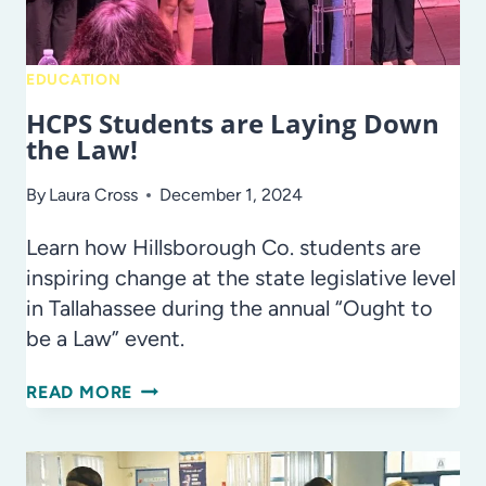
EDUCATION
HCPS Students are Laying Down
the Law!
By
Laura Cross
December 1, 2024
Learn how Hillsborough Co. students are
inspiring change at the state legislative level
in Tallahassee during the annual “Ought to
be a Law” event.
HCPS
READ MORE
STUDENTS
ARE
LAYING