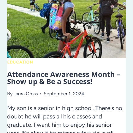
EDUCATION
Attendance Awareness Month –
Show up & Be a Success!
By
Laura Cross
September 1, 2024
My son is a senior in high school. There’s no
doubt he will pass all his classes and
graduate. I want him to enjoy his senior