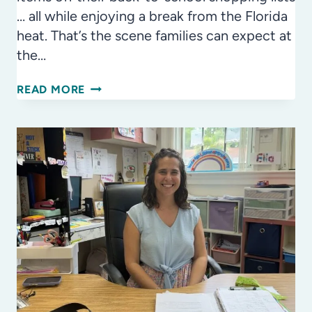
… all while enjoying a break from the Florida
heat. That’s the scene families can expect at
the…
BACK-
READ MORE
TO-
SCHOOL
FAIR
RETURNS
AUG.
1
WITH
FREE
BACKPACKS,
FAMILY
FUN