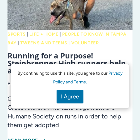
SCHOOLS
SPORTS
|
LIFE + HOME
|
PEOPLE TO KNOW IN TAMPA
BAY
|
TWEENS AND TEENS
|
VOLUNTEER
Running for a Purpose!
Steinbrenner High runners help
adoptable dogs
By continuing to use this site, you agree to our
Privacy
Policy and Terms.
By
Laura Cross
July 1, 2024
I Agree
Get to know the Steinbrenner High Boss
Cross runners who take dogs from the
Humane Society on runs in order to help
them get adopted!
RUNNING