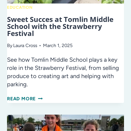
EDUCATION
Sweet Succes at Tomlin Middle
School with the Strawberry
Festival
By
Laura Cross
March 1, 2025
See how Tomlin Middle School plays a key
role in the Strawberry Festival, from selling
produce to creating art and helping with
parking.
SWEET
READ MORE
SUCCES
AT
TOMLIN
MIDDLE