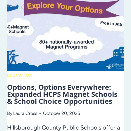
HELPS
SENIORS
PLAN
WHAT’S
NEXT
EDUCATION
Options, Options Everywhere:
Expanded HCPS Magnet Schools
& School Choice Opportunities
By
Laura Cross
October 20, 2025
Hillsborough County Public Schools offer a