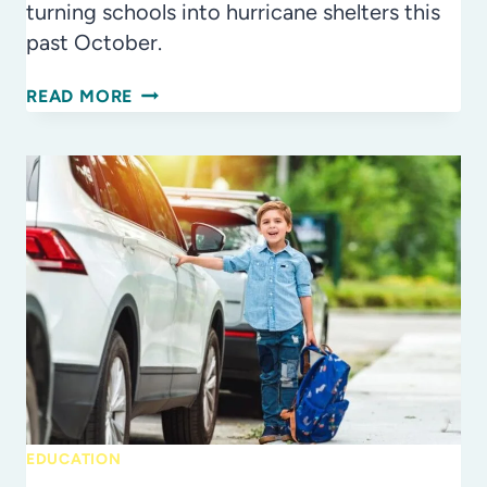
turning schools into hurricane shelters this
past October.
TURNING
READ MORE
SCHOOLS
INTO
SHELTERS
–
IT’S
A
TEAM
EFFORT
EDUCATION