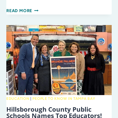
RUN,
READ MORE
OR
WALK…
FOR
EDUCATION!
EDUCATION
|
PEOPLE TO KNOW IN TAMPA BAY
Hillsborough County Public
Schools Names Top Educators!