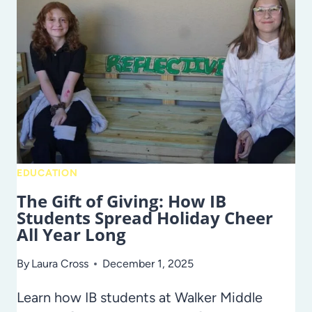
–
IN
HILLSBOROUGH
COUNTY
PUBLIC
SCHOOLS
EDUCATION
The Gift of Giving: How IB
Students Spread Holiday Cheer
All Year Long
By
Laura Cross
December 1, 2025
Learn how IB students at Walker Middle