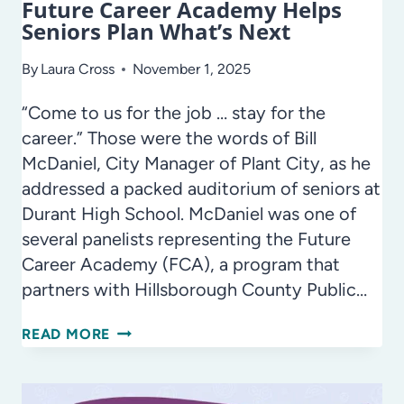
Future Career Academy Helps
Seniors Plan What’s Next
By
Laura Cross
November 1, 2025
“Come to us for the job … stay for the
career.” Those were the words of Bill
McDaniel, City Manager of Plant City, as he
addressed a packed auditorium of seniors at
Durant High School. McDaniel was one of
several panelists representing the Future
Career Academy (FCA), a program that
partners with Hillsborough County Public…
FUTURE
READ MORE
CAREER
ACADEMY