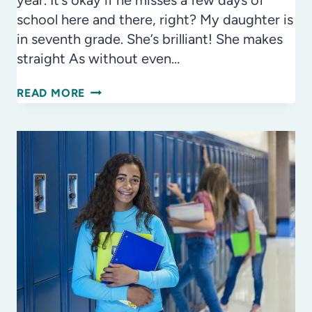
year. It’s okay if he misses a few days of
school here and there, right? My daughter is
in seventh grade. She’s brilliant! She makes
straight As without even…
ATTENDANCE
READ MORE
AWARENESS
MONTH
–
SHOW
UP
&
BE
A
SUCCESS!