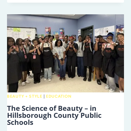
OVER
SWAG:
HOW
PARENTS
CAN
TRULY
APPRECIATE
TEACHERS
BEAUTY + STYLE
|
EDUCATION
The Science of Beauty – in
Hillsborough County Public
Schools