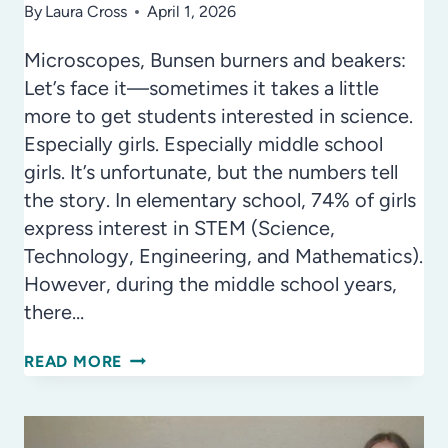
By
Laura Cross
April 1, 2026
Microscopes, Bunsen burners and beakers:
Let’s face it—sometimes it takes a little
more to get students interested in science.
Especially girls. Especially middle school
girls. It’s unfortunate, but the numbers tell
the story. In elementary school, 74% of girls
express interest in STEM (Science,
Technology, Engineering, and Mathematics).
However, during the middle school years,
there…
THE
READ MORE
SCIENCE
OF
BEAUTY