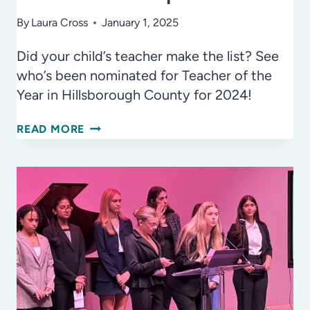
By
Laura Cross
January 1, 2025
Did your child’s teacher make the list? See
who’s been nominated for Teacher of the
Year in Hillsborough County for 2024!
HILLSBOROUGH
READ MORE
COUNTY
PUBLIC
SCHOOLS
NAMES
TOP
EDUCATORS!