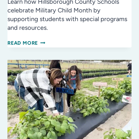
Learn how Hillsborough County Schools
celebrate Military Child Month by
supporting students with special programs
and resources.
MONTH
READ MORE
OF
THE
MILITARY
CHILD:
PROUD
TO
SUPPORT
OUR
MILITARY
STUDENTS