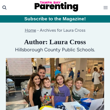
Skip
to
content
Subscribe to the Magazine
!
Home
-
Archives for Laura Cross
Author: Laura Cross
Hillsborough County Public Schools.