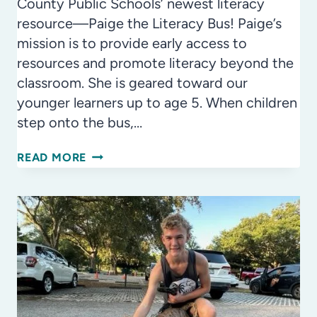
County Public Schools’ newest literacy
resource—Paige the Literacy Bus! Paige’s
mission is to provide early access to
resources and promote literacy beyond the
classroom. She is geared toward our
younger learners up to age 5. When children
step onto the bus,…
TURNING
READ MORE
THE
PAIGE
ON
LITERACY
IN
HILLSBOROUGH
COUNTY
PUBLIC