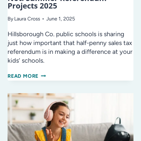
Projects 2025
By
Laura Cross
June 1, 2025
Hillsborough Co. public schools is sharing
just how important that half-penny sales tax
referendum is in making a difference at your
kids’ schools.
SCHOOL
READ MORE
IS
OVER
–
BUT
THE
WORK
IS