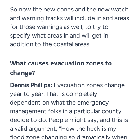
So now the new cones and the new watch
and warning tracks will include inland areas
for those warnings as well, to try to
specify what areas inland will get in
addition to the coastal areas.
What causes evacuation zones to
change?
Dennis Phillips:
Evacuation zones change
year to year. That is completely
dependent on what the emergency
management folks in a particular county
decide to do. People might say, and this is
a valid argument, “How the heck is my
flood zone changing so dramatically when