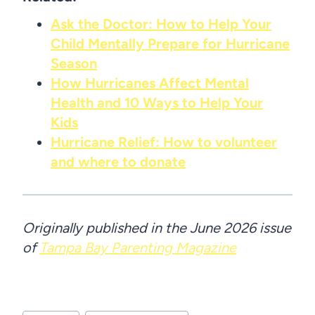
Ask the Doctor: How to Help Your
Child Mentally Prepare for Hurricane
Season
How Hurricanes Affect Mental
Health and 10 Ways to Help Your
Kids
Hurricane Relief: How to volunteer
and where to donate
Originally published in the June 2026 issue
of
Tampa Bay Parenting Magazine
Post