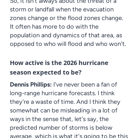
So, it isn't always about the threat of a
storm or landfall when the evacuation
zones change or the flood zones change.
It often has more to do with the
population and dynamics of that area, as
opposed to who will flood and who won't.
How active is the 2026 hurricane
season expected to be?
Dennis Phillips:
I've never been a fan of
long-range hurricane forecasts. I think
they're a waste of time. And I think they
somewhat can be misleading in a lot of
ways in the sense that, let's say, the
predicted number of storms is below
average, which is what it's going to be this