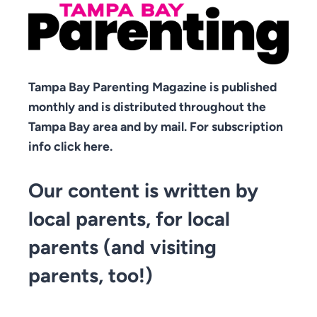
Tampa Bay Parenting Magazine is published
monthly and is distributed throughout the
Tampa Bay area and by mail. For subscription
info click here.
Our content is written by
local parents, for local
parents (and visiting
parents, too!)