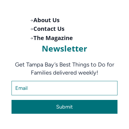
About Us
Contact Us
The Magazine
Newsletter
Get Tampa Bay’s Best Things to Do for
Families delivered weekly!
Submit