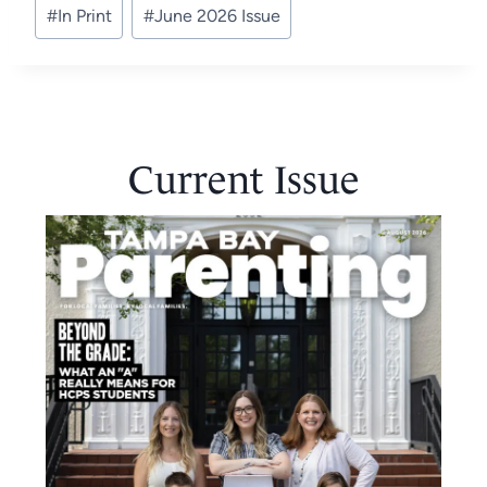
#
In Print
#
June 2026 Issue
Tags:
Current Issue