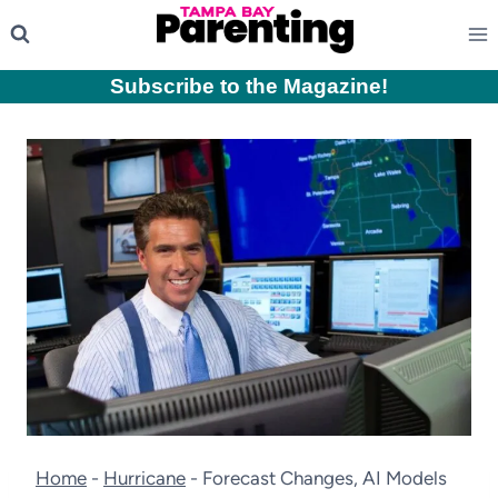
Skip
to
content
Subscribe to the Magazine
!
Home
-
Hurricane
-
Forecast Changes, AI Models