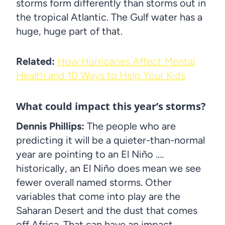
storms form differently than storms out in
the tropical Atlantic. The Gulf water has a
huge, huge part of that.
Related:
How Hurricanes Affect Mental
Health and 10 Ways to Help Your Kids
What could impact this year’s storms?
Dennis Phillips:
The people who are
predicting it will be a quieter-than-normal
year are pointing to an El Niño ….
historically, an El Niño does mean we see
fewer overall named storms. Other
variables that come into play are the
Saharan Desert and the dust that comes
off Africa. That can have an impact.