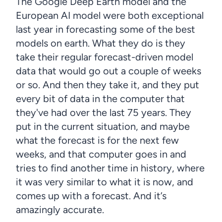
The Google Deep Earth model and the
European AI model were both exceptional
last year in forecasting some of the best
models on earth. What they do is they
take their regular forecast-driven model
data that would go out a couple of weeks
or so. And then they take it, and they put
every bit of data in the computer that
they've had over the last 75 years. They
put in the current situation, and maybe
what the forecast is for the next few
weeks, and that computer goes in and
tries to find another time in history, where
it was very similar to what it is now, and
comes up with a forecast. And it’s
amazingly accurate.