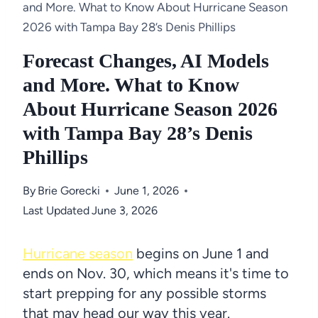
and More. What to Know About Hurricane Season
2026 with Tampa Bay 28’s Denis Phillips
Forecast Changes, AI Models
and More. What to Know
About Hurricane Season 2026
with Tampa Bay 28’s Denis
Phillips
By
Brie Gorecki
June 1, 2026
Last Updated
June 3, 2026
Hurricane season
begins on June 1 and
ends on Nov. 30, which means it's time to
start prepping for any possible storms
that may head our way this year.