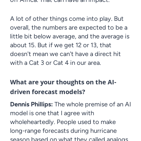
A lot of other things come into play. But
overall, the numbers are expected to be a
little bit below average, and the average is
about 15. But if we get 12 or 13, that
doesn't mean we can't have a direct hit
with a Cat 3 or Cat 4 in our area.
What are your thoughts on the AI-
driven forecast models?
Dennis Phillips:
The whole premise of an AI
model is one that I agree with
wholeheartedly. People used to make
long-range forecasts during hurricane
season based on what they called analogs.