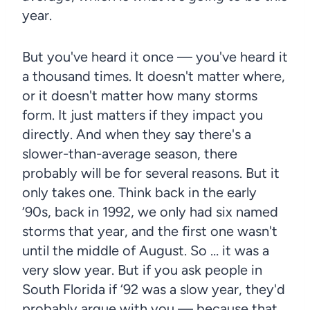
year.
But you've heard it once — you've heard it
a thousand times. It doesn't matter where,
or it doesn't matter how many storms
form. It just matters if they impact you
directly. And when they say there's a
slower-than-average season, there
probably will be for several reasons. But it
only takes one. Think back in the early
‘90s, back in 1992, we only had six named
storms that year, and the first one wasn't
until the middle of August. So … it was a
very slow year. But if you ask people in
South Florida if ‘92 was a slow year, they'd
probably argue with you — because that