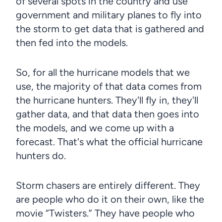
of several spots in the country and use
government and military planes to fly into
the storm to get data that is gathered and
then fed into the models.
So, for all the hurricane models that we
use, the majority of that data comes from
the hurricane hunters. They'll fly in, they'll
gather data, and that data then goes into
the models, and we come up with a
forecast. That's what the official hurricane
hunters do.
Storm chasers are entirely different. They
are people who do it on their own, like the
movie “Twisters.” They have people who