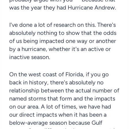
was the year they had Hurricane Andrew.
I've done a lot of research on this. There's
absolutely nothing to show that the odds
of us being impacted one way or another
by a hurricane, whether it's an active or
inactive season.
On the west coast of Florida, if you go
back in history, there's absolutely no
relationship between the actual number of
named storms that form and the impacts
on our area. A lot of times, we have had
our direct impacts when it has been a
below-average season because Gulf