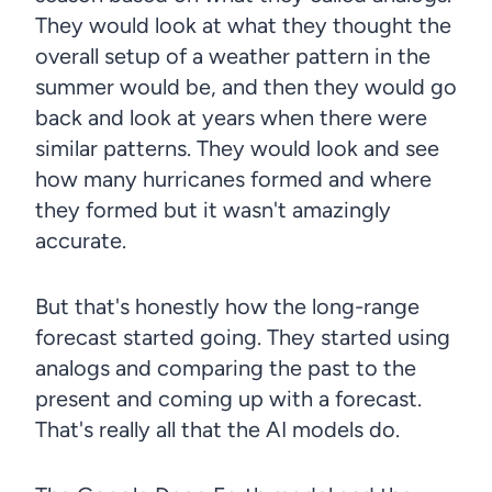
They would look at what they thought the
overall setup of a weather pattern in the
summer would be, and then they would go
back and look at years when there were
similar patterns. They would look and see
how many hurricanes formed and where
they formed but it wasn't amazingly
accurate.
But that's honestly how the long-range
forecast started going. They started using
analogs and comparing the past to the
present and coming up with a forecast.
That's really all that the AI models do.