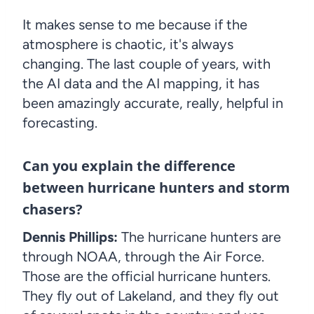
It makes sense to me because if the
atmosphere is chaotic, it's always
changing. The last couple of years, with
the AI data and the AI mapping, it has
been amazingly accurate, really, helpful in
forecasting.
Can you explain the difference
between hurricane hunters and storm
chasers?
Dennis Phillips:
The hurricane hunters are
through NOAA, through the Air Force.
Those are the official hurricane hunters.
They fly out of Lakeland, and they fly out