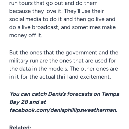
run tours that go out and do them
because they love it. They'll use their
social media to do it and then go live and
do a live broadcast, and sometimes make
money off it.
But the ones that the government and the
military run are the ones that are used for
the data in the models. The other ones are
in it for the actual thrill and excitement.
You can catch Denis’s forecasts on Tampa
Bay 28 and at
facebook.com/denisphillipsweatherman.
Related: