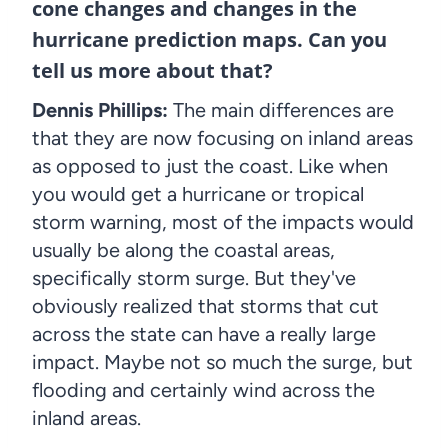
cone changes and changes in the
hurricane prediction maps. Can you
tell us more about that?
Dennis Phillips:
The main differences are
that they are now focusing on inland areas
as opposed to just the coast. Like when
you would get a hurricane or tropical
storm warning, most of the impacts would
usually be along the coastal areas,
specifically storm surge. But they've
obviously realized that storms that cut
across the state can have a really large
impact. Maybe not so much the surge, but
flooding and certainly wind across the
inland areas.