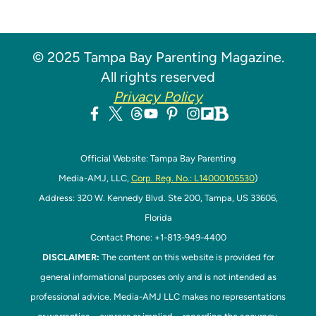
© 2025 Tampa Bay Parenting Magazine.
All rights reserved
Privacy Policy
Official Website: Tampa Bay Parenting
Media-AMJ, LLC,
Corp. Reg. No.: L14000105530
)
Address: 320 W. Kennedy Blvd. Ste 200, Tampa, US 33606,
Florida
Contact Phone: +1-813-949-4400
DISCLAIMER:
The content on this website is provided for
general informational purposes only and is not intended as
professional advice. Media-AMJ LLC makes no representations