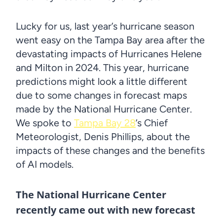
Lucky for us, last year’s hurricane season
went easy on the Tampa Bay area after the
devastating impacts of Hurricanes Helene
and Milton in 2024. This year, hurricane
predictions might look a little different
due to some changes in forecast maps
made by the National Hurricane Center.
We spoke to
Tampa Bay 28
’s Chief
Meteorologist, Denis Phillips, about the
impacts of these changes and the benefits
of AI models.
The National Hurricane Center
recently came out with new forecast