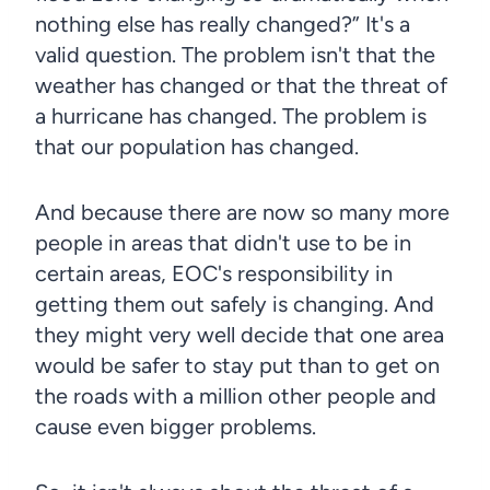
nothing else has really changed?” It's a
valid question. The problem isn't that the
weather has changed or that the threat of
a hurricane has changed. The problem is
that our population has changed.
And because there are now so many more
people in areas that didn't use to be in
certain areas, EOC's responsibility in
getting them out safely is changing. And
they might very well decide that one area
would be safer to stay put than to get on
the roads with a million other people and
cause even bigger problems.