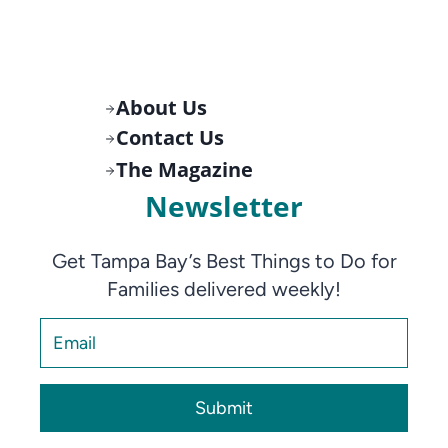
About Us
Contact Us
The Magazine
Newsletter
Get Tampa Bay’s Best Things to Do for
Families delivered weekly!
Submit