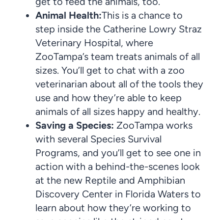
get to feed the animals, too.
Animal Health:
This is a chance to
step inside the Catherine Lowry Straz
Veterinary Hospital, where
ZooTampa’s team treats animals of all
sizes. You’ll get to chat with a zoo
veterinarian about all of the tools they
use and how they’re able to keep
animals of all sizes happy and healthy.
Saving a Species:
ZooTampa works
with several Species Survival
Programs, and you’ll get to see one in
action with a behind-the-scenes look
at the new Reptile and Amphibian
Discovery Center in Florida Waters to
learn about how they’re working to