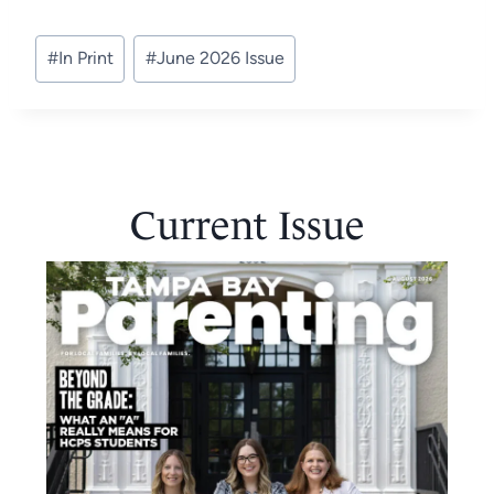
Post
#
In Print
#
June 2026 Issue
Tags:
Current Issue