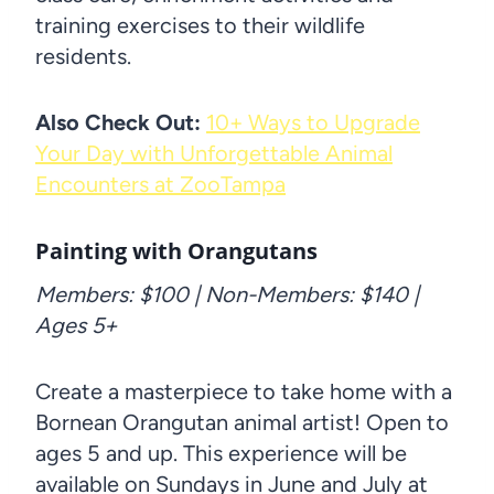
training exercises to their wildlife
residents.
Also Check Out:
10+ Ways to Upgrade
Your Day with Unforgettable Animal
Encounters at ZooTampa
Painting with Orangutans
Members: $100 | Non-Members: $140 |
Ages 5+
Create a masterpiece to take home with a
Bornean Orangutan animal artist! Open to
ages 5 and up. This experience will be
available on Sundays in June and July at