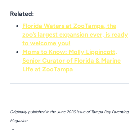
Related:
Florida Waters at ZooTampa, the
zoo’s largest expansion ever, is ready
to welcome you!
Moms to Know: Molly Lippincott,
Senior Curator of Florida & Marine
Life at ZooTampa
Originally published in the June 2026 issue of
Tampa Bay Parenting
Magazine