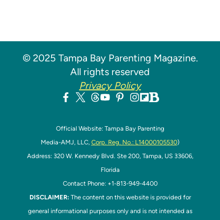
© 2025 Tampa Bay Parenting Magazine.
All rights reserved
Privacy Policy
Official Website: Tampa Bay Parenting
Media-AMJ, LLC,
Corp. Reg. No.: L14000105530
)
Address: 320 W. Kennedy Blvd. Ste 200, Tampa, US 33606,
Florida
Contact Phone: +1-813-949-4400
DISCLAIMER:
The content on this website is provided for
general informational purposes only and is not intended as