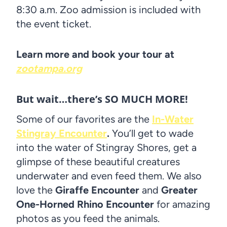
8:30 a.m. Zoo admission is included with
the event ticket.
Learn more and book your tour at
zootampa.org
But wait…there’s SO MUCH MORE!
Some of our favorites are the
In-Water
Stingray Encounter
.
You’ll get to wade
into the water of Stingray Shores, get a
glimpse of these beautiful creatures
underwater and even feed them. We also
love the
Giraffe Encounter
and
Greater
One-Horned Rhino Encounter
for amazing
photos as you feed the animals.