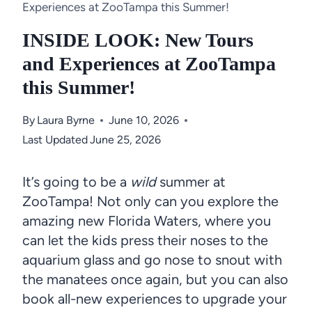
Experiences at ZooTampa this Summer!
INSIDE LOOK: New Tours
and Experiences at ZooTampa
this Summer!
By
Laura Byrne
June 10, 2026
Last Updated
June 25, 2026
It’s going to be a
wild
summer at
ZooTampa! Not only can you explore the
amazing new Florida Waters, where you
can let the kids press their noses to the
aquarium glass and go nose to snout with
the manatees once again, but you can also
book all-new experiences to upgrade your