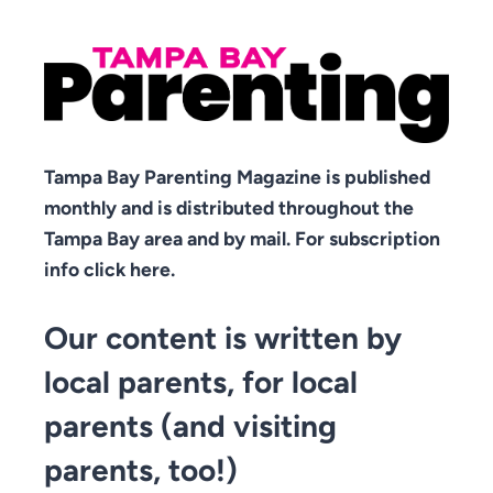
Tampa Bay Parenting Magazine is published
monthly and is distributed throughout the
Tampa Bay area and by mail. For subscription
info click here.
Our content is written by
local parents, for local
parents (and visiting
parents, too!)