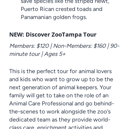
save species like the striped newt,
Puerto Rican crested toads and
Panamanian golden frogs.
NEW: Discover ZooTampa Tour
Members: $120 | Non-Members: $160 | 90-
minute tour | Ages 5+
This is the perfect tour for animal lovers
and kids who want to grow up to be the
next generation of animal keepers. Your
family will get to take on the role of an
Animal Care Professional and go behind-
the-scenes to work alongside the zoo’s
dedicated team as they provide world-
class care, enrichment activities and