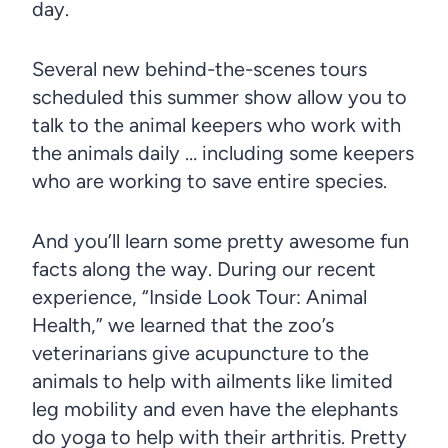
day.
Several new behind-the-scenes tours
scheduled this summer show allow you to
talk to the animal keepers who work with
the animals daily … including some keepers
who are working to save entire species.
And you’ll learn some pretty awesome fun
facts along the way. During our recent
experience, “Inside Look Tour: Animal
Health,” we learned that the zoo’s
veterinarians give acupuncture to the
animals to help with ailments like limited
leg mobility and even have the elephants
do yoga to help with their arthritis. Pretty