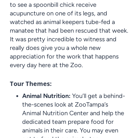
to see a spoonbill chick receive
acupuncture on one of its legs, and
watched as animal keepers tube-fed a
manatee that had been rescued that week.
It was pretty incredible to witness and
really does give you a whole new
appreciation for the work that happens
every day here at the Zoo.
Tour Themes:
Animal Nutrition:
You’ll get a behind-
the-scenes look at ZooTampa’s
Animal Nutrition Center and help the
dedicated team prepare food for
animals in their care. You may even