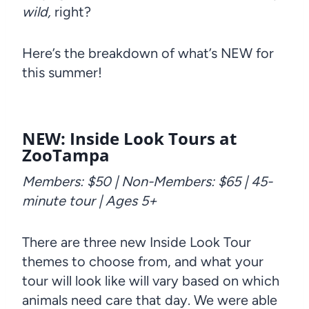
wild,
right?
Here’s the breakdown of what’s NEW for
this summer!
NEW: Inside Look Tours at
ZooTampa
Members: $50 | Non-Members: $65 | 45-
minute tour | Ages 5+
There are three new Inside Look Tour
themes to choose from, and what your
tour will look like will vary based on which
animals need care that day. We were able