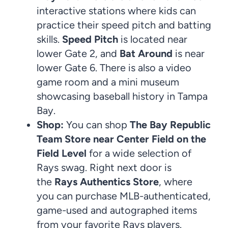
interactive stations where kids can
practice their speed pitch and batting
skills.
Speed Pitch
is located near
lower Gate 2, and
Bat Around
is near
lower Gate 6. There is also a video
game room and a mini museum
showcasing baseball history in Tampa
Bay.
Shop:
You can shop
The Bay Republic
Team Store
near Center Field on the
Field Level
for a wide selection of
Rays swag. Right next door is
the
Rays Authentics Store
, where
you can purchase MLB-authenticated,
game-used and autographed items
from your favorite Rays players.