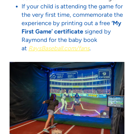
If your child is attending the game for
the very first time, commemorate the
experience by printing out a free
‘My
First Game’ certificate
signed
by
Raymond for the baby book
at
RaysBaseball.com/fans
.