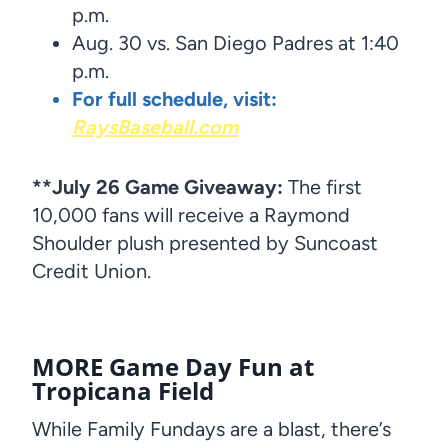
p.m.
Aug. 30 vs. San Diego Padres at 1:40
p.m.
For full schedule, visit:
RaysBaseball.com
**July 26 Game Giveaway:
The first
10,000 fans will receive a Raymond
Shoulder plush presented by Suncoast
Credit Union.
MORE
Game Day Fun at
Tropicana Field
While Family Fundays are a blast, there’s