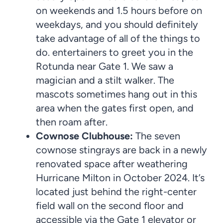
on weekends and 1.5 hours before on
weekdays, and you should definitely
take advantage of all of the things to
do. entertainers to greet you in the
Rotunda near Gate 1. We saw a
magician and a stilt walker. The
mascots sometimes hang out in this
area when the gates first open, and
then roam after.
Cownose Clubhouse:
The seven
cownose stingrays are back in a newly
renovated space after weathering
Hurricane Milton in October 2024. It’s
located just behind the right-center
field wall on the second floor and
accessible via the Gate 1 elevator or