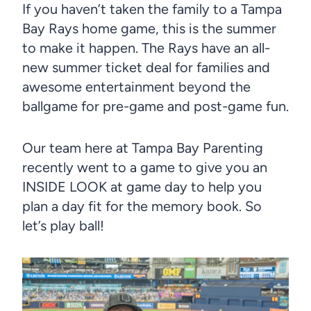
If you haven’t taken the family to a Tampa
Bay Rays home game, this is the summer
to make it happen. The Rays have an all-
new summer ticket deal for families and
awesome entertainment beyond the
ballgame for pre-game and post-game fun.
Our team here at Tampa Bay Parenting
recently went to a game to give you an
INSIDE LOOK at game day to help you
plan a day fit for the memory book. So
let’s play ball!