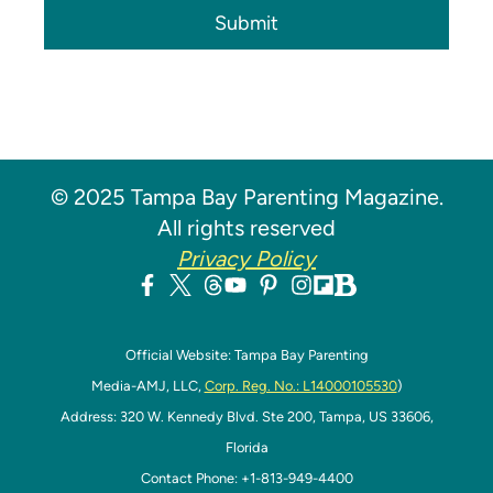
Submit
© 2025 Tampa Bay Parenting Magazine.
All rights reserved
Privacy Policy
Official Website: Tampa Bay Parenting
Media-AMJ, LLC,
Corp. Reg. No.: L14000105530
)
Address: 320 W. Kennedy Blvd. Ste 200, Tampa, US 33606,
Florida
Contact Phone: +1-813-949-4400