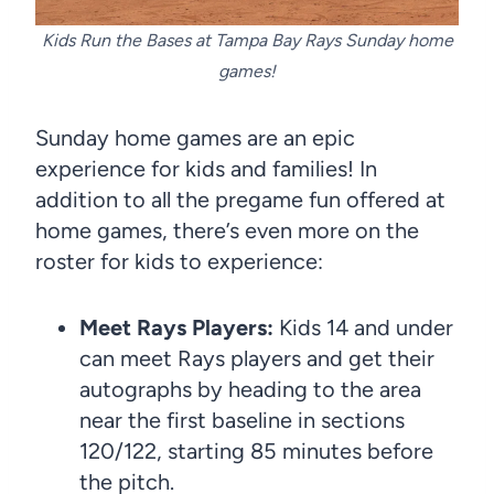
Kids Run the Bases at Tampa Bay Rays Sunday home
games!
Sunday home games are an epic
experience for kids and families! In
addition to all the pregame fun offered at
home games, there’s even more on the
roster for kids to experience:
Meet Rays Players:
Kids 14 and under
can meet Rays players and get their
autographs by heading to the area
near the first baseline in sections
120/122, starting 85 minutes before
the pitch.