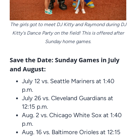
The girls got to meet DJ Kitty and Raymond during DJ
Kitty's Dance Party on the field! This is offered after
Sunday home games.
Save the Date: Sunday Games in July
and August:
July 12 vs. Seattle Mariners at 1:40
p.m.
July 26 vs. Cleveland Guardians at
12:15 p.m.
Aug. 2 vs. Chicago White Sox at 1:40
p.m.
Aug. 16 vs. Baltimore Orioles at 12:15