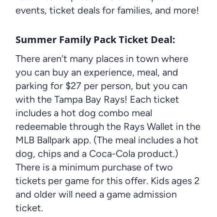
events, ticket deals for families, and more!
Summer Family Pack Ticket Deal
:
There aren’t many places in town where
you can buy an experience, meal, and
parking for $27 per person, but you can
with the Tampa Bay Rays! Each ticket
includes a hot dog combo meal
redeemable through the Rays Wallet in the
MLB Ballpark app. (The meal includes a hot
dog, chips and a Coca-Cola product.)
There is a minimum purchase of two
tickets per game for this offer. Kids ages 2
and older will need a game admission
ticket.