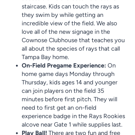
staircase. Kids can touch the rays as
they swim by while getting an
incredible view of the field. We also
love all of the new signage in the
Cownose Clubhouse that teaches you
all about the species of rays that call
Tampa Bay home.
On-Field Pregame Experience:
On
home game days Monday through
Thursday, kids ages 14 and younger
can join players on the field 35
minutes before first pitch. They will
need to first get an on-field
experience badge in the Rays Rookies
alcove near Gate 1 while supplies last.
Play Ball!
There are two fun and free