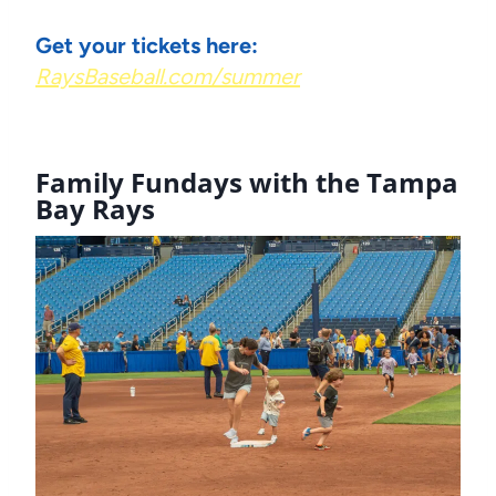
Get your tickets here:
RaysBaseball.com/summer
Family Fundays
with the Tampa
Bay Rays