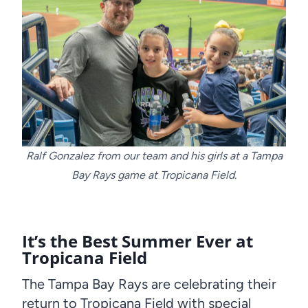
Ralf Gonzalez from our team and his girls at a Tampa
Bay Rays game at Tropicana Field.
It’s the Best Summer Ever at
Tropicana Field
The Tampa Bay Rays are celebrating their
return to Tropicana Field with special