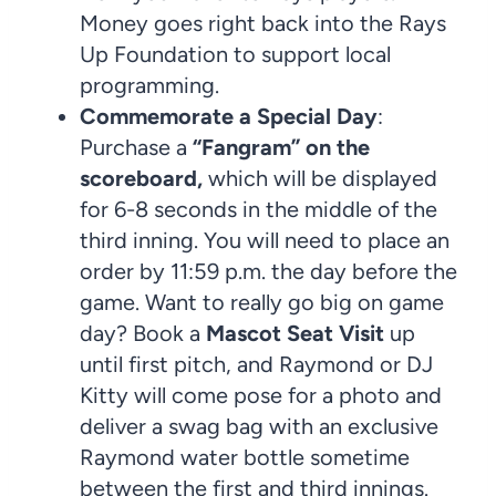
Money goes right back into the Rays
Up Foundation to support local
programming.
Commemorate a Special Day
:
Purchase a
“Fangram” on the
scoreboard,
which will be displayed
for 6-8 seconds in the middle of the
third inning. You will need to place an
order by 11:59 p.m. the day before the
game. Want to really go big on game
day? Book a
Mascot Seat Visit
up
until first pitch, and Raymond or DJ
Kitty will come pose for a photo and
deliver a swag bag with an exclusive
Raymond water bottle sometime
between the first and third innings.