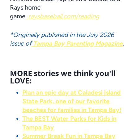
Rays home
game.
raysbaseball.com/reading
*Originally published in the July 2026
issue of
Tampa Bay Parenting Magazine
.
MORE stories we think you'll
LOVE:
Plan an epic day at Caladesi Island
State Park, one of our favorite
beaches for families in Tampa Bay!
The BEST Water Parks for Kids in
Tampa Bay
Summer Break Fun in Tampa Bay