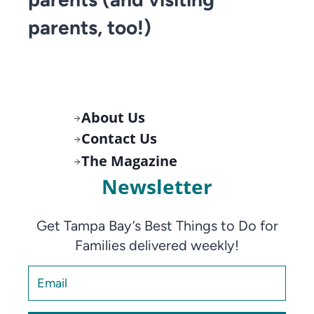
parents, too!)
About Us
Contact Us
The Magazine
Newsletter
Get Tampa Bay’s Best Things to Do for
Families delivered weekly!