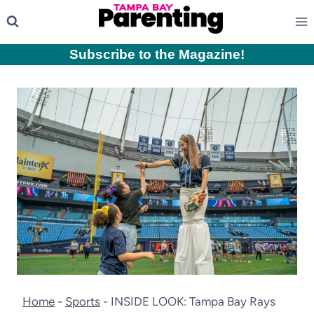
Skip
to
content
Subscribe to the Magazine
!
Home
-
Sports
-
INSIDE LOOK: Tampa Bay Rays