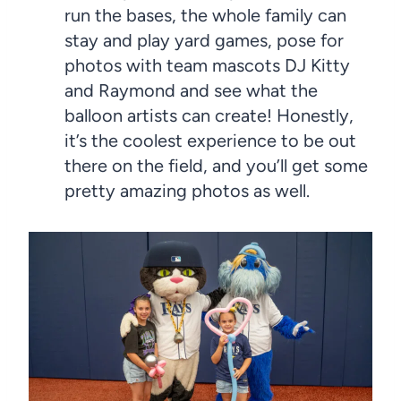
run the bases, the whole family can
stay and play yard games, pose for
photos with team mascots DJ Kitty
and Raymond and see what the
balloon artists can create! Honestly,
it’s the coolest experience to be out
there on the field, and you’ll get some
pretty amazing photos as well.