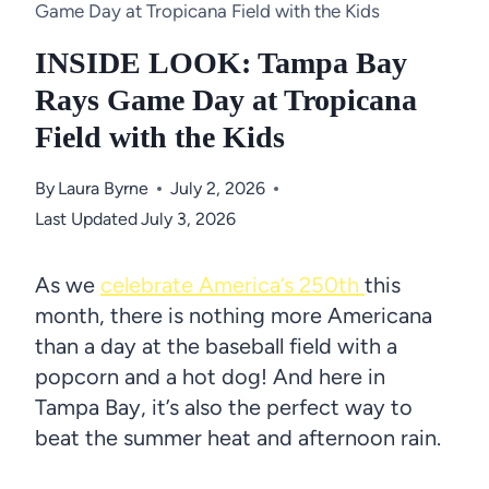
Game Day at Tropicana Field with the Kids
INSIDE LOOK: Tampa Bay
Rays Game Day at Tropicana
Field with the Kids
By
Laura Byrne
July 2, 2026
Last Updated
July 3, 2026
As we
celebrate America’s 250th
this
month, there is nothing more Americana
than a day at the baseball field with a
popcorn and a hot dog! And here in
Tampa Bay, it’s also the perfect way to
beat the summer heat and afternoon rain.