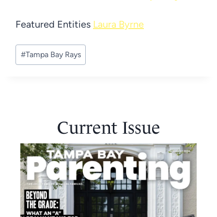
Featured Entities
Laura Byrne
Post
#
Tampa Bay Rays
Tags:
Current Issue