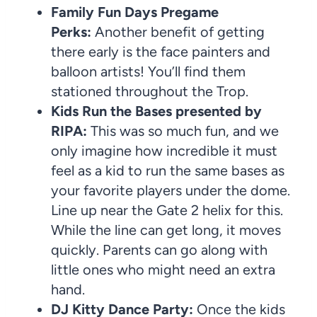
Family Fun Days Pregame
Perks:
Another benefit of getting
there early is the face painters and
balloon artists! You’ll find them
stationed throughout the Trop.
Kids Run the Bases presented by
RIPA:
This was so much fun, and we
only imagine how incredible it must
feel as a kid to run the same bases as
your favorite players under the dome.
Line up near the Gate 2 helix for this.
While the line can get long, it moves
quickly. Parents can go along with
little ones who might need an extra
hand.
DJ Kitty Dance Party:
Once the kids