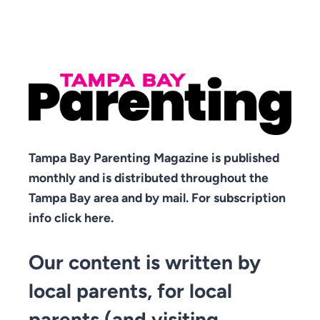
Tampa Bay Parenting Magazine is published
monthly and is distributed throughout the
Tampa Bay area and by mail. For subscription
info click here.
Our content is written by
local parents, for local
parents (and visiting