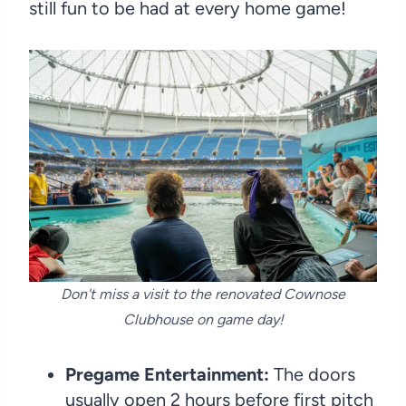
still fun to be had at every home game!
Don't miss a visit to the renovated Cownose
Clubhouse on game day!
Pregame Entertainment:
The doors
usually open 2 hours before first pitch