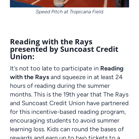
Speed Pitch at Tropicana Field.
Reading with the Rays
presented by Suncoast Credit
Union:
It’s not too late to participate in
Reading
with the Rays
and squeeze in at least 24
hours of reading during the summer
months. This is the 19th year that The Rays
and Suncoast Credit Union have partnered
for this incentive-based reading program,
encouraging students to avoid summer
learning loss. Kids can round the bases of
rewards and earn up to two tickets to a