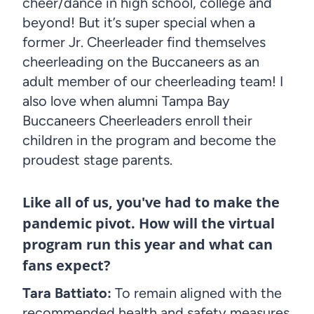
cheer/dance in high school, college and
beyond! But it’s super special when a
former Jr. Cheerleader find themselves
cheerleading on the Buccaneers as an
adult member of our cheerleading team! I
also love when alumni Tampa Bay
Buccaneers Cheerleaders enroll their
children in the program and become the
proudest stage parents.
Like all of us, you've had to make the
pandemic pivot. How will the virtual
program run this year and what can
fans expect?
Tara Battiato:
To remain aligned with the
recommended health and safety measures