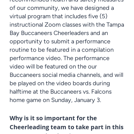
of our community, we have designed a
virtual program that includes five (5)
instructional Zoom classes with the Tampa
Bay Buccaneers Cheerleaders and an
opportunity to submit a performance
routine to be featured in a compilation
performance video. The performance
video will be featured on the our
Buccaneers social media channels, and will
be played on the video boards during
halftime at the Buccaneers vs. Falcons
home game on Sunday, January 3.
Why is it so important for the
Cheerleading team to take part in this