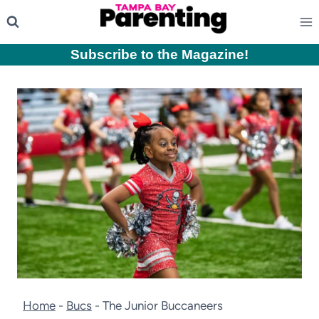
Skip
to
content
Subscribe to the Magazine
!
Home
-
Bucs
-
The Junior Buccaneers