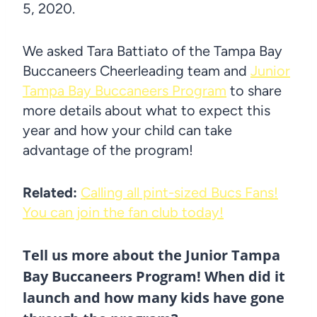
5, 2020.
We asked Tara Battiato of the Tampa Bay
Buccaneers Cheerleading team and
Junior
Tampa Bay Buccaneers Program
to share
more details about what to expect this
year and how your child can take
advantage of the program!
Related:
Calling all pint-sized Bucs Fans!
You can join the fan club today!
Tell us more about the Junior Tampa
Bay Buccaneers Program! When did it
launch and how many kids have gone