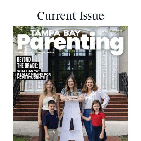
Current Issue