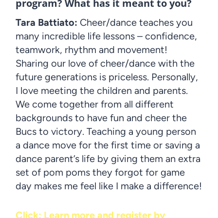
program? What has it meant to you?
Tara Battiato:
Cheer/dance teaches you
many incredible life lessons – confidence,
teamwork, rhythm and movement!
Sharing our love of cheer/dance with the
future generations is priceless. Personally,
I love meeting the children and parents.
We come together from all different
backgrounds to have fun and cheer the
Bucs to victory. Teaching a young person
a dance move for the first time or saving a
dance parent’s life by giving them an extra
set of pom poms they forgot for game
day makes me feel like I make a difference!
Click: Learn more and register by