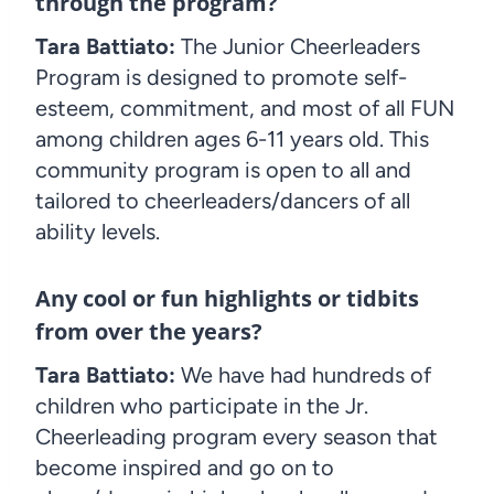
through the program?
Tara Battiato:
The Junior Cheerleaders
Program is designed to promote self-
esteem, commitment, and most of all FUN
among children ages 6-11 years old. This
community program is open to all and
tailored to cheerleaders/dancers of all
ability levels.
Any cool or fun highlights or tidbits
from over the years?
Tara Battiato:
We have had hundreds of
children who participate in the Jr.
Cheerleading program every season that
become inspired and go on to