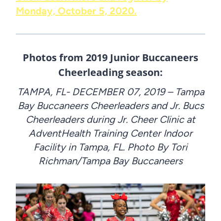
Monday, October 5, 2020.
Photos from 2019 Junior Buccaneers
Cheerleading season:
TAMPA, FL- DECEMBER 07, 2019 – Tampa
Bay Buccaneers Cheerleaders and Jr. Bucs
Cheerleaders during Jr. Cheer Clinic at
AdventHealth Training Center Indoor
Facility in Tampa, FL. Photo By Tori
Richman/Tampa Bay Buccaneers