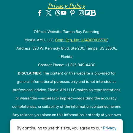
Privacy Policy
Official Website: Tampa Bay Parenting
Media-AMJ, LLC,
Corp. Reg. No.: L14000105530
)
Address: 320 W. Kennedy Blvd. Ste 200, Tampa, US 33606,
Florida
Contact Phone: +1-813-949-4400
DISCLAIMER:
The content on this website is provided for
general informational purposes only and is not intended as
professional advice. Media-AMJ LLC makes no representations
or warranties—express or implied—regarding the accuracy,
completeness, or suitability of the information contained herein.
Any reliance you place on this information is strictly at your own
risk. In no event shall Media-AMJ LLC be liable for any loss or
By continuing to use this site, you agree to our
Privacy
damage, including without limitation, indirect or consequential