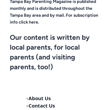
Tampa Bay Parenting Magazine is published
monthly and is distributed throughout the
Tampa Bay area and by mail. For subscription
info click here.
Our content is written by
local parents, for local
parents (and visiting
parents, too!)
About Us
Contact Us