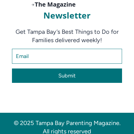
The Magazine
Newsletter
Get Tampa Bay’s Best Things to Do for
Families delivered weekly!
Submit
© 2025 Tampa Bay Parenting Magazine.
All rights reserved