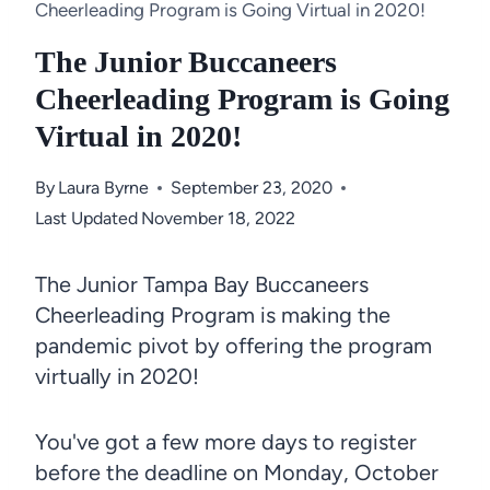
Cheerleading Program is Going Virtual in 2020!
The Junior Buccaneers
Cheerleading Program is Going
Virtual in 2020!
By
Laura Byrne
September 23, 2020
Last Updated
November 18, 2022
The Junior Tampa Bay Buccaneers
Cheerleading Program is making the
pandemic pivot by offering the program
virtually in 2020!
You've got a few more days to register
before the deadline on Monday, October