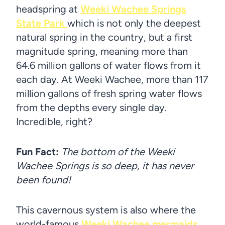
headspring at
Weeki Wachee Springs
State Park
which is not only the deepest
natural spring in the country, but a first
magnitude spring, meaning more than
64.6 million gallons of water flows from it
each day. At Weeki Wachee, more than 117
million gallons of fresh spring water flows
from the depths every single day.
Incredible, right?
Fun Fact:
The bottom of the Weeki
Wachee Springs is so deep, it has never
been found!
This cavernous system is also where the
world-famous
Weeki Wachee mermaids