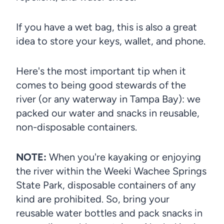
If you have a wet bag, this is also a great
idea to store your keys, wallet, and phone.
Here's the most important tip when it
comes to being good stewards of the
river (or any waterway in Tampa Bay): we
packed our water and snacks in reusable,
non-disposable containers.
NOTE:
When you're kayaking or enjoying
the river within the Weeki Wachee Springs
State Park, disposable containers of any
kind are prohibited. So, bring your
reusable water bottles and pack snacks in