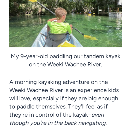
My 9-year-old paddling our tandem kayak
on the Weeki Wachee River.
A morning kayaking adventure on the
Weeki Wachee River is an experience kids
will love, especially if they are big enough
to paddle themselves. They'll feel as if
they're in control of the kayak–
even
though you're in the back navigating
.