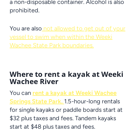
a non-disposable container. Alcohol is also
prohibited.
You are also
not allowed to get out of your
vessel to swim when within the Weeki
Wachee State Park boundaries.
Where to rent a kayak at Weeki
Wachee River
You can
rent a kayak at Weeki Wachee
Springs State Park.
1.5-hour-long rentals
for single kayaks or paddle boards start at
$32 plus taxes and fees. Tandem kayaks
start at $48 plus taxes and fees.