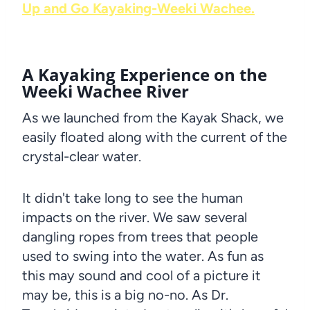
Up and Go Kayaking-Weeki Wachee.
A Kayaking Experience on the
Weeki Wachee River
As we launched from the Kayak Shack, we
easily floated along with the current of the
crystal-clear water.
It didn't take long to see the human
impacts on the river. We saw several
dangling ropes from trees that people
used to swing into the water. As fun as
this may sound and cool of a picture it
may be, this is a big no-no. As Dr.