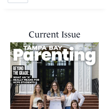
Current Issue