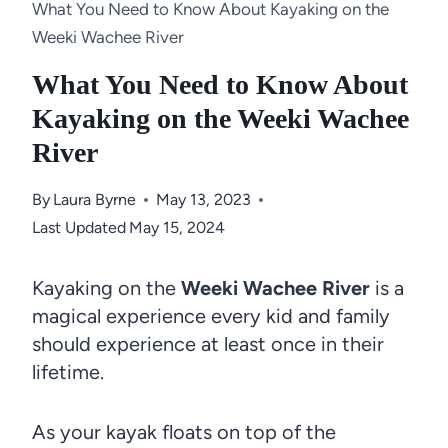
What You Need to Know About Kayaking on the
Weeki Wachee River
What You Need to Know About
Kayaking on the Weeki Wachee
River
By
Laura Byrne
May 13, 2023
Last Updated
May 15, 2024
Kayaking on the
Weeki Wachee River
is a
magical experience every kid and family
should experience at least once in their
lifetime.
As your kayak floats on top of the