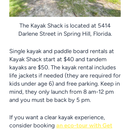
The Kayak Shack is located at 5414
Darlene Street in Spring Hill, Florida.
Single kayak and paddle board rentals at
Kayak Shack start at $40 and tandem
kayaks are $50. The kayak rental includes
life jackets if needed (they are required for
kids under age 6) and free parking. Keep in
mind, they only launch from 8 am-12 pm
and you must be back by 5 pm.
If you want a clear kayak experience,
consider booking
an eco-tour with Get