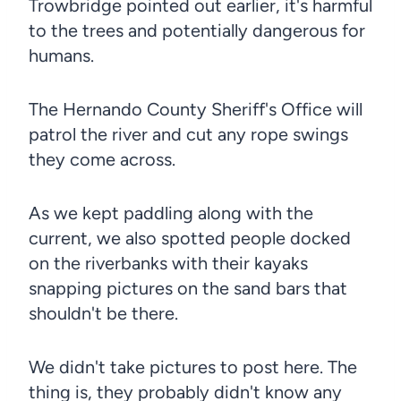
Trowbridge pointed out earlier, it's harmful
to the trees and potentially dangerous for
humans.
The Hernando County Sheriff's Office will
patrol the river and cut any rope swings
they come across.
As we kept paddling along with the
current, we also spotted people docked
on the riverbanks with their kayaks
snapping pictures on the sand bars that
shouldn't be there.
We didn't take pictures to post here. The
thing is, they probably didn't know any