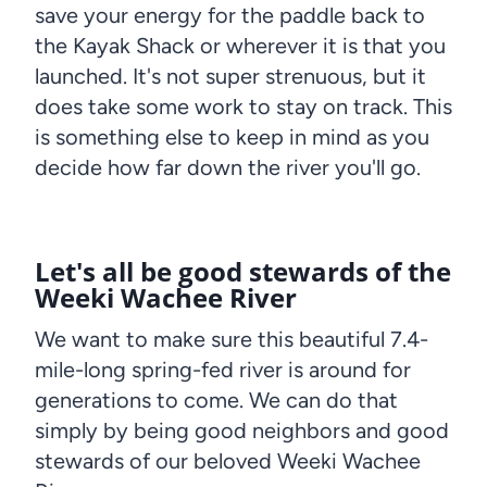
save your energy for the paddle back to
the Kayak Shack or wherever it is that you
launched. It's not super strenuous, but it
does take some work to stay on track. This
is something else to keep in mind as you
decide how far down the river you'll go.
Let's all be good stewards of the
Weeki Wachee River
We want to make sure this beautiful 7.4-
mile-long spring-fed river is around for
generations to come. We can do that
simply by being good neighbors and good
stewards of our beloved Weeki Wachee