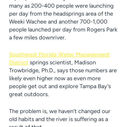
many as 200-400 people were launching
per day from the headsprings area of the
Weeki Wachee and another 700-1,000
people launched per day from Rogers Park
a few miles downriver.
Southwest Florida Water Management
District
springs scientist, Madison
Trowbridge, Ph.D., says those numbers are
likely even higher now as even more
people get out and explore Tampa Bay’s
great outdoors.
The problem is, we haven’t changed our
old habits and the river is suffering as a
result of that.