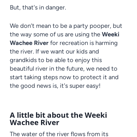
But, that's in danger.
We don’t mean to be a party pooper, but
the way some of us are using the
Weeki
Wachee River
for recreation is harming
the river. If we want our kids and
grandkids to be able to enjoy this
beautiful river in the future, we need to
start taking steps now to protect it and
the good news is, it's super easy!
A little bit about the Weeki
Wachee River
The water of the river flows from its