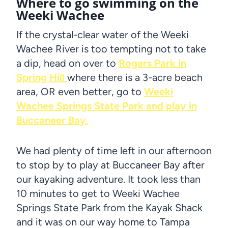
Where to go swimming on the
Weeki Wachee
If the crystal-clear water of the Weeki
Wachee River is too tempting not to take
a dip, head on over to
Rogers Park in
Spring Hill
where there is a 3-acre beach
area, OR even better, go to
Weeki
Wachee Springs State Park and play in
Buccaneer Bay
.
We had plenty of time left in our afternoon
to stop by to play at Buccaneer Bay after
our kayaking adventure. It took less than
10 minutes to get to Weeki Wachee
Springs State Park from the Kayak Shack
and it was on our way home to Tampa