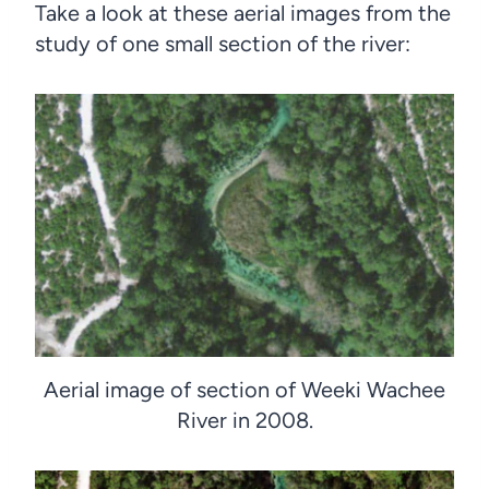
Take a look at these aerial images from the
study of one small section of the river:
Aerial image of section of Weeki Wachee
River in 2008.