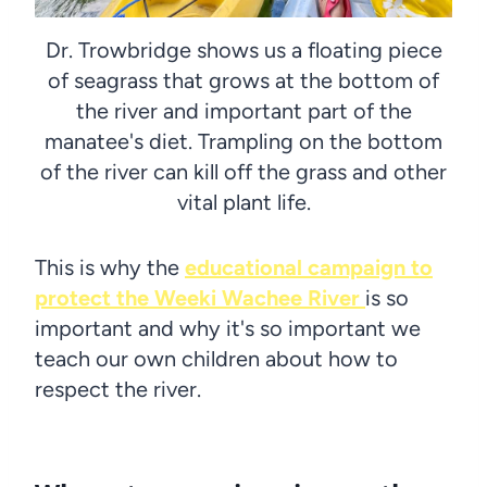
Dr. Trowbridge shows us a floating piece
of seagrass that grows at the bottom of
the river and important part of the
manatee's diet. Trampling on the bottom
of the river can kill off the grass and other
vital plant life.
This is why the
educational campaign to
protect the Weeki Wachee River
is so
important and why it's so important we
teach our own children about how to
respect the river.