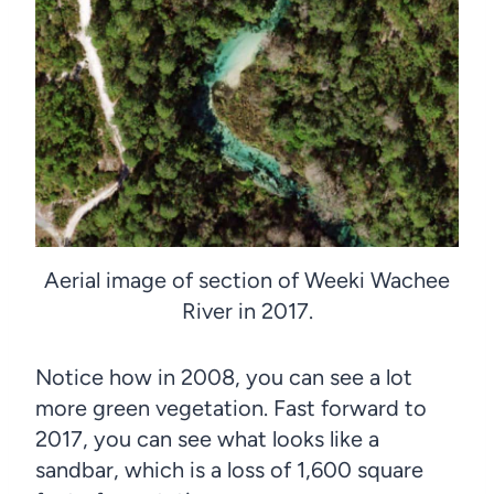
Aerial image of section of Weeki Wachee
River in 2017.
Notice how in 2008, you can see a lot
more green vegetation. Fast forward to
2017, you can see what looks like a
sandbar, which is a loss of 1,600 square