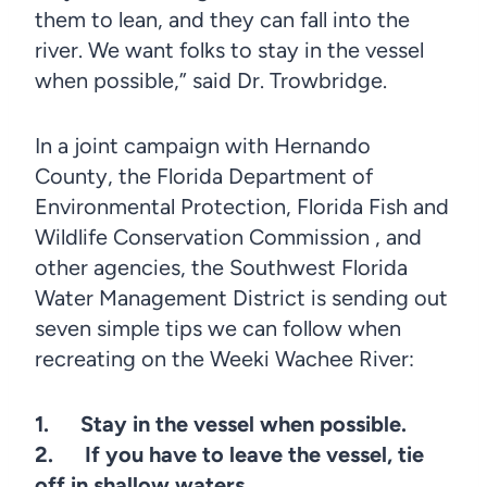
them to lean, and they can fall into the
river. We want folks to stay in the vessel
when possible,” said Dr. Trowbridge.
In a joint campaign with Hernando
County, the Florida Department of
Environmental Protection, Florida Fish and
Wildlife Conservation Commission , and
other agencies, the Southwest Florida
Water Management District is sending out
seven simple tips we can follow when
recreating on the Weeki Wachee River:
1. Stay in the vessel when possible.
2. If you have to leave the vessel, tie
off in shallow waters.