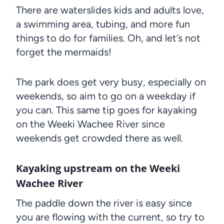
There are waterslides kids and adults love,
a swimming area, tubing, and more fun
things to do for families. Oh, and let’s not
forget the mermaids!
The park does get very busy, especially on
weekends, so aim to go on a weekday if
you can. This same tip goes for kayaking
on the Weeki Wachee River since
weekends get crowded there as well.
Kayaking upstream on the Weeki
Wachee River
The paddle down the river is easy since
you are flowing with the current, so try to