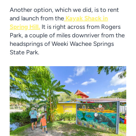
Another option, which we did, is to rent
and launch from the
Kayak Shack in
Spring Hill.
It is right across from Rogers
Park, a couple of miles downriver from the
headsprings of Weeki Wachee Springs
State Park.