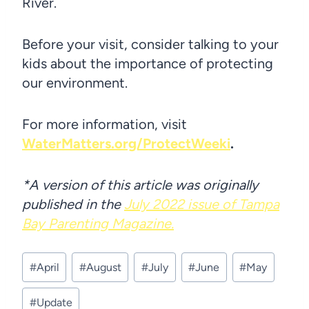
River.
Before your visit, consider talking to your
kids about the importance of protecting
our environment.
For more information, visit
WaterMatters.org/ProtectWeeki
.
*A version of this article was originally
published in the
July 2022 issue of Tampa
Bay Parenting Magazine.
Post
#
April
#
August
#
July
#
June
#
May
Tags:
#
Update