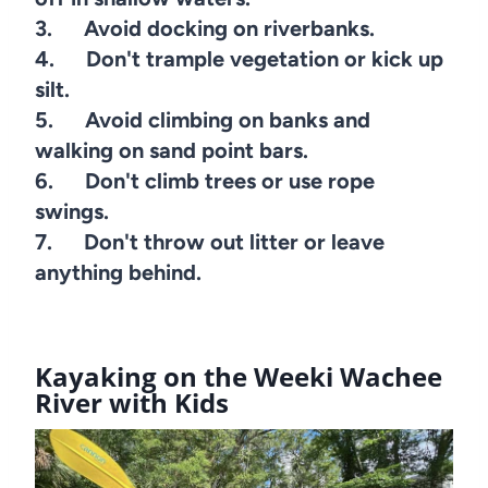
3. Avoid docking on riverbanks.
4. Don't trample vegetation or kick up
silt.
5. Avoid climbing on banks and
walking on sand point bars.
6. Don't climb trees or use rope
swings.
7. Don't throw out litter or leave
anything behind.
Kayaking on the Weeki Wachee
River with Kids