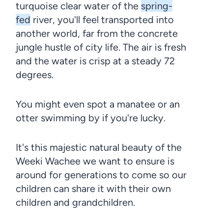
turquoise clear water of the
spring-
fed
river, you'll feel transported into
another world, far from the concrete
jungle hustle of city life. The air is fresh
and the water is crisp at a steady 72
degrees.
You might even spot a manatee or an
otter swimming by if you're lucky.
It's this majestic natural beauty of the
Weeki Wachee we want to ensure is
around for generations to come so our
children can share it with their own
children and grandchildren.