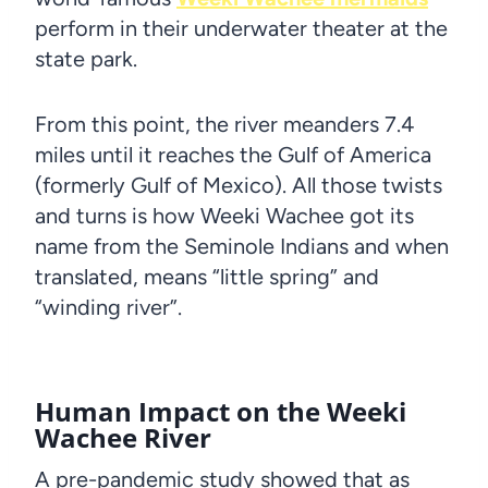
perform in their underwater theater at the
state park.
From this point, the river meanders 7.4
miles until it reaches the Gulf of America
(formerly Gulf of Mexico). All those twists
and turns is how Weeki Wachee got its
name from the Seminole Indians and when
translated, means “little spring” and
“winding river”.
Human Impact on the Weeki
Wachee River
A pre-pandemic study showed that as