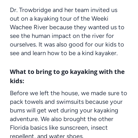
Dr. Trowbridge and her team invited us
out on a kayaking tour of the Weeki
Wachee River because they wanted us to
see the human impact on the river for
ourselves. It was also good for our kids to
see and learn how to be a kind kayaker.
What to bring to go kayaking with the
kids:
Before we left the house, we made sure to
pack towels and swimsuits because your
bums will get wet during your kayaking
adventure. We also brought the other
Florida basics like sunscreen, insect
repellent, and water shoes.