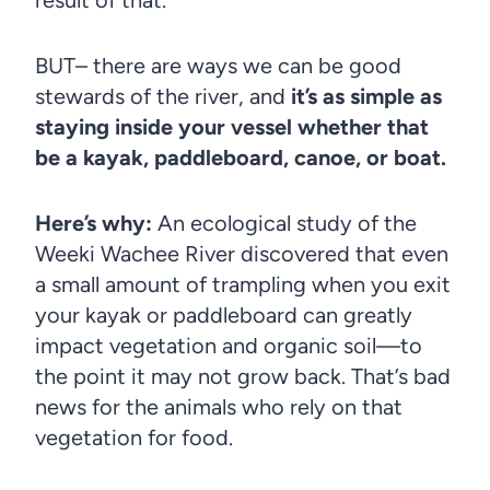
BUT– there are ways we can be good
stewards of the river, and
it’s as simple as
staying inside your vessel whether that
be a kayak, paddleboard, canoe, or boat.
Here’s why:
An ecological study of the
Weeki Wachee River discovered that even
a small amount of trampling when you exit
your kayak or paddleboard can greatly
impact vegetation and organic soil—to
the point it may not grow back. That’s bad
news for the animals who rely on that
vegetation for food.