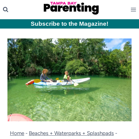
Skip
to
content
Subscribe to the Magazine
!
Home
-
Beaches + Waterparks + Splashpads
-