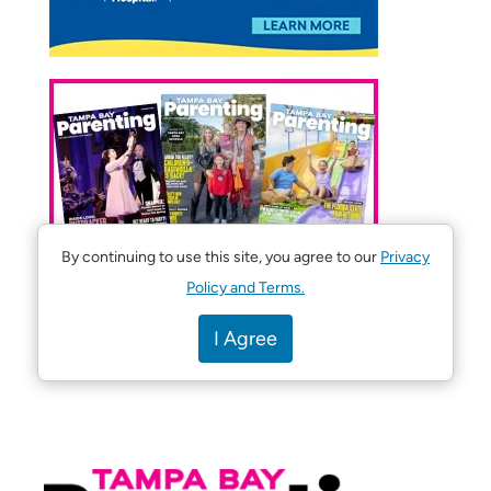
By continuing to use this site, you agree to our
Privacy
Policy and Terms.
I Agree