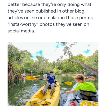
better because they're only doing what
they've seen published in other blog
articles online or emulating those perfect
“Insta-worthy” photos they've seen on
social media.