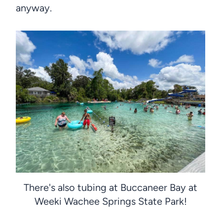
anyway.
There's also tubing at Buccaneer Bay at
Weeki Wachee Springs State Park!