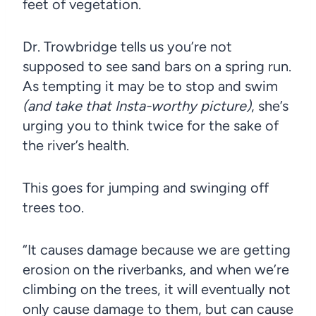
feet of vegetation.
Dr. Trowbridge tells us you’re not
supposed to see sand bars on a spring run.
As tempting it may be to stop and swim
(and take that Insta-worthy picture)
, she’s
urging you to think twice for the sake of
the river’s health.
This goes for jumping and swinging off
trees too.
“It causes damage because we are getting
erosion on the riverbanks, and when we’re
climbing on the trees, it will eventually not
only cause damage to them, but can cause