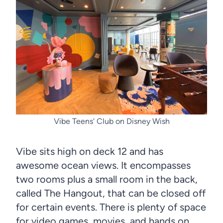
Vibe Teens' Club on Disney Wish
Vibe sits high on deck 12 and has
awesome ocean views. It encompasses
two rooms plus a small room in the back,
called The Hangout, that can be closed off
for certain events. There is plenty of space
for video games, movies, and hands on