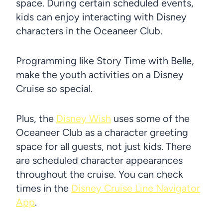
space. During certain scheduled events,
kids can enjoy interacting with Disney
characters in the Oceaneer Club.
Programming like Story Time with Belle,
make the youth activities on a Disney
Cruise so special.
Plus, the
Disney Wish
uses some of the
Oceaneer Club as a character greeting
space for all guests, not just kids. There
are scheduled character appearances
throughout the cruise. You can check
times in the
Disney Cruise Line Navigator
App
.