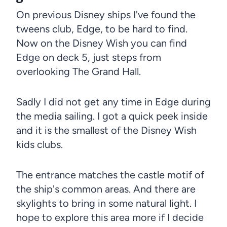
On previous Disney ships I've found the
tweens club, Edge, to be hard to find.
Now on the Disney Wish you can find
Edge on deck 5, just steps from
overlooking The Grand Hall.
Sadly I did not get any time in Edge during
the media sailing. I got a quick peek inside
and it is the smallest of the Disney Wish
kids clubs.
The entrance matches the castle motif of
the ship's common areas. And there are
skylights to bring in some natural light. I
hope to explore this area more if I decide