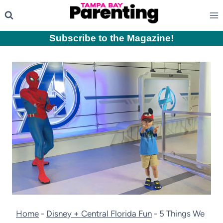
Skip
to
content
Subscribe to the Magazine
!
Home
-
Disney + Central Florida Fun
-
5 Things We