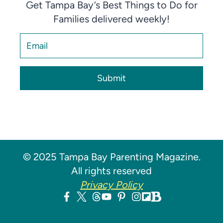
Get Tampa Bay’s Best Things to Do for
Families delivered weekly!
Submit
© 2025 Tampa Bay Parenting Magazine.
All rights reserved
Privacy Policy