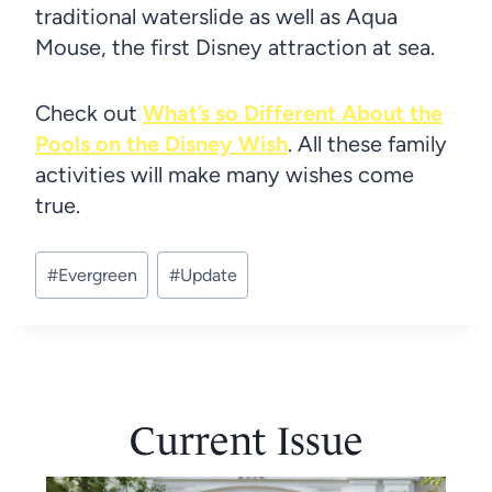
traditional waterslide as well as Aqua
Mouse, the first Disney attraction at sea.
Check out
What’s so Different About the
Pools on the Disney Wish
. All these family
activities will make many wishes come
true.
Post
#
Evergreen
#
Update
Tags:
Current Issue