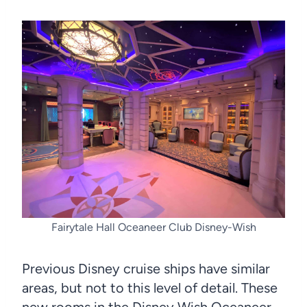
Fairytale Hall Oceaneer Club Disney-Wish
Previous Disney cruise ships have similar
areas, but not to this level of detail. These
new rooms in the Disney Wish Oceaneer