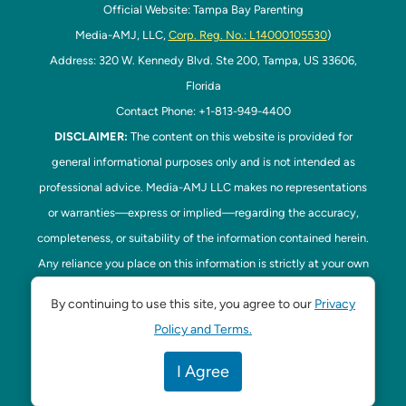
Official Website: Tampa Bay Parenting
Media-AMJ, LLC,
Corp. Reg. No.: L14000105530
)
Address: 320 W. Kennedy Blvd. Ste 200, Tampa, US 33606,
Florida
Contact Phone: +1-813-949-4400
DISCLAIMER:
The content on this website is provided for
general informational purposes only and is not intended as
professional advice. Media-AMJ LLC makes no representations
or warranties—express or implied—regarding the accuracy,
completeness, or suitability of the information contained herein.
Any reliance you place on this information is strictly at your own
risk. In no event shall Media-AMJ LLC be liable for any loss or
By continuing to use this site, you agree to our
Privacy
damage, including without limitation, indirect or consequential
Policy and Terms.
loss or damage, arising from the use or inability to use this
website. Read our
Disclaimer
here. This website is the official
I Agree
website of Tampa Bay Parenting.