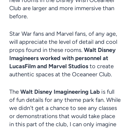
Club are larger and more immersive than
before.
Star War fans and Marvel fans, of any age,
will appreciate the level of detail and cool
props found in these rooms.
Walt Disney
Imagineers worked with personnel at
LucasFilm and Marvel Studios
to create
authentic spaces at the Oceaneer Club.
The
Walt Disney Imagineering Lab
is full
of fun details for any theme park fan. While
we didn't get a chance to see any classes
or demonstrations that would take place
in this part of the club, I can only imagine