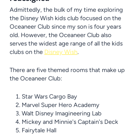
Admittedly, the bulk of my time exploring
the Disney Wish kids club focused on the
Oceaneer Club since my son is four years
old. However, the Oceaneer Club also
serves the widest age range of all the kids
clubs on the
Disney Wish
.
There are five themed rooms that make up
the Oceaneer Club:
Star Wars Cargo Bay
Marvel Super Hero Academy
Walt Disney Imagineering Lab
Mickey and Minnie's Captain's Deck
Fairytale Hall