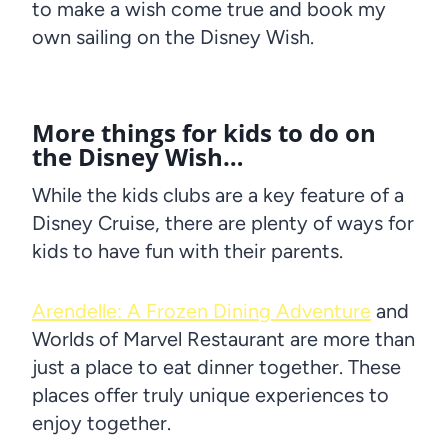
to make a wish come true and book my
own sailing on the Disney Wish.
More things for kids to do on
the
Disney Wish
…
While the kids clubs are a key feature of a
Disney Cruise, there are plenty of ways for
kids to have fun with their parents.
Arendelle: A Frozen Dining Adventure
and
Worlds of Marvel Restaurant are more than
just a place to eat dinner together. These
places offer truly unique experiences to
enjoy together.