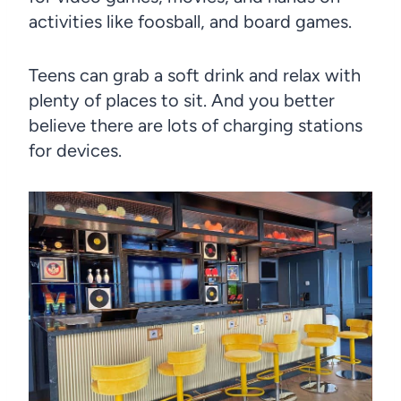
activities like foosball, and board games.
Teens can grab a soft drink and relax with
plenty of places to sit. And you better
believe there are lots of charging stations
for devices.