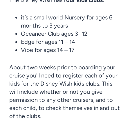
it’s a small world Nursery for ages 6
months to 3 years
Oceaneer Club ages 3 -12
Edge for ages 11 – 14
Vibe for ages 14 – 17
About two weeks prior to boarding your
cruise you'll need to register each of your
kids for the Disney Wish kids clubs. This
will include whether or not you give
permission to any other cruisers, and to
each child, to check themselves in and out
of the clubs.