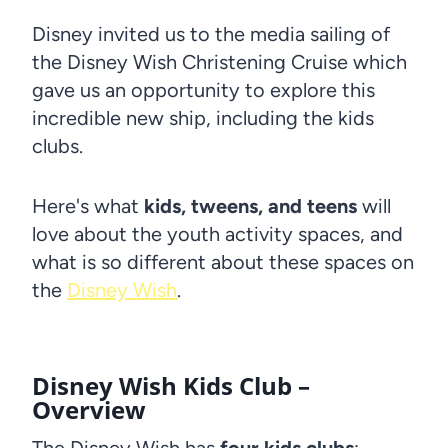
Disney invited us to the media sailing of
the Disney Wish Christening Cruise which
gave us an opportunity to explore this
incredible new ship, including the kids
clubs.
Here's what
kids, tweens, and teens
will
love about the youth activity spaces, and
what is so different about these spaces on
the
Disney Wish
.
Disney Wish
Kids Club –
Overview
The Disney Wish has
four kids clubs
: