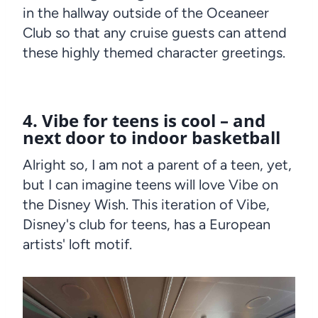
in the hallway outside of the Oceaneer
Club so that any cruise guests can attend
these highly themed character greetings.
4. Vibe for teens is cool – and
next door to indoor basketball
Alright so, I am not a parent of a teen, yet,
but I can imagine teens will love Vibe on
the Disney Wish. This iteration of Vibe,
Disney's club for teens, has a European
artists' loft motif.