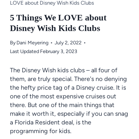
LOVE about Disney Wish Kids Clubs
5 Things We LOVE about
Disney Wish Kids Clubs
By
Dani Meyering
July 2, 2022
Last Updated
February 3, 2023
The Disney Wish kids clubs – all four of
them, are truly special. There's no denying
the hefty price tag of a Disney cruise. It is
one of the most expensive cruises out
there. But one of the main things that
make it worth it, especially if you can snag
a Florida Resident deal, is the
programming for kids.