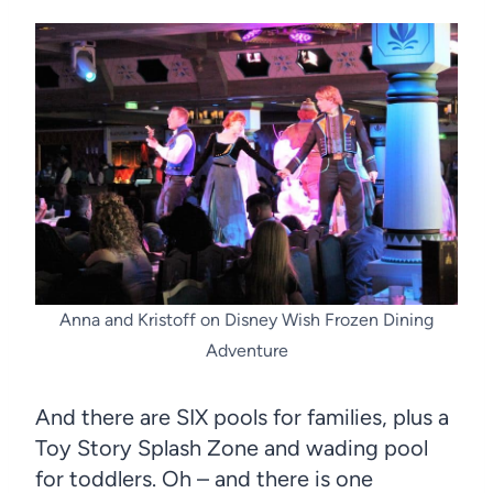
Anna and Kristoff on Disney Wish Frozen Dining
Adventure
And there are SIX pools for families, plus a
Toy Story Splash Zone and wading pool
for toddlers. Oh – and there is one