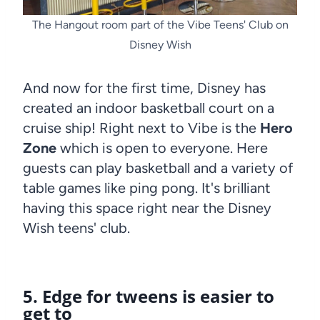
The Hangout room part of the Vibe Teens' Club on
Disney Wish
And now for the first time, Disney has
created an indoor basketball court on a
cruise ship! Right next to Vibe is the
Hero
Zone
which is open to everyone. Here
guests can play basketball and a variety of
table games like ping pong. It's brilliant
having this space right near the Disney
Wish teens' club.
5. Edge for tweens is easier to
get to