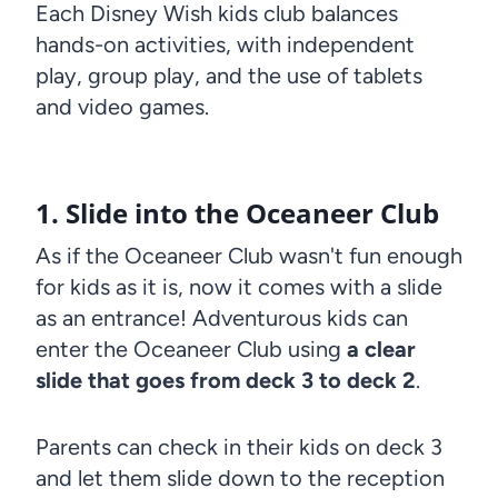
Each Disney Wish kids club balances
hands-on activities, with independent
play, group play, and the use of tablets
and video games.
1. Slide into the Oceaneer Club
As if the Oceaneer Club wasn't fun enough
for kids as it is, now it comes with a slide
as an entrance! Adventurous kids can
enter the Oceaneer Club using
a clear
slide that goes from deck 3 to deck 2
.
Parents can check in their kids on deck 3
and let them slide down to the reception