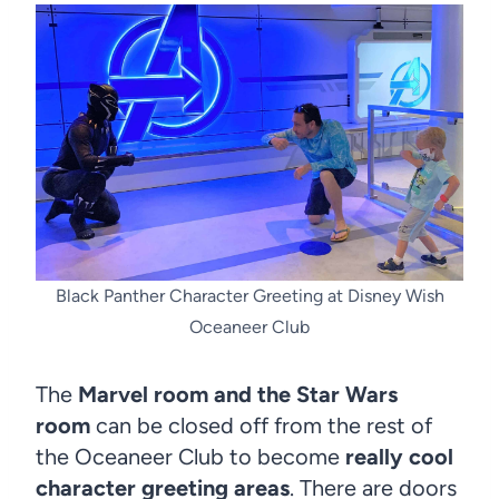
Black Panther Character Greeting at Disney Wish
Oceaneer Club
The
Marvel room and the Star Wars
room
can be closed off from the rest of
the Oceaneer Club to become
really cool
character greeting areas
. There are doors