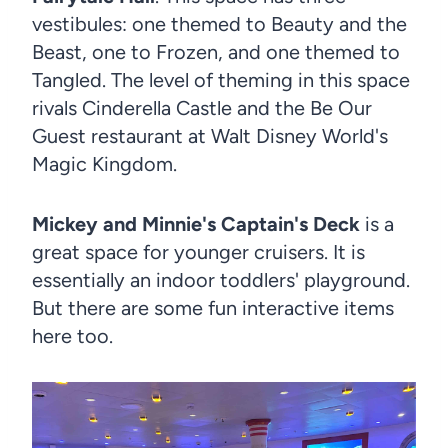
vestibules: one themed to Beauty and the
Beast, one to Frozen, and one themed to
Tangled. The level of theming in this space
rivals Cinderella Castle and the Be Our
Guest restaurant at Walt Disney World's
Magic Kingdom.
Mickey and Minnie's Captain's Deck
is a
great space for younger cruisers. It is
essentially an indoor toddlers' playground.
But there are some fun interactive items
here too.