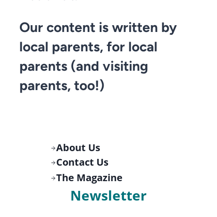
Our content is written by
local parents, for local
parents (and visiting
parents, too!)
About Us
Contact Us
The Magazine
Newsletter