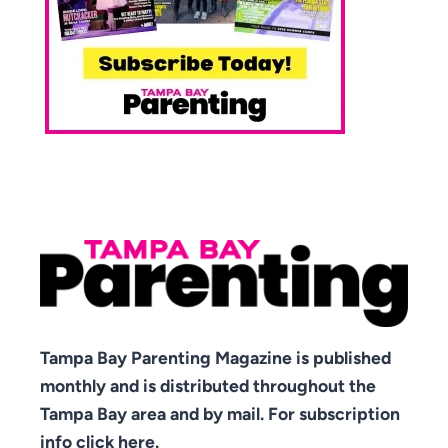
Tampa Bay Parenting Magazine is published
monthly and is distributed throughout the
Tampa Bay area and by mail. For subscription
info click here.