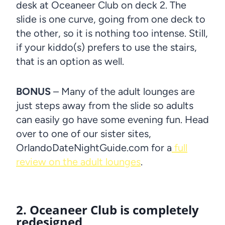
desk at Oceaneer Club on deck 2. The
slide is one curve, going from one deck to
the other, so it is nothing too intense. Still,
if your kiddo(s) prefers to use the stairs,
that is an option as well.
BONUS
– Many of the adult lounges are
just steps away from the slide so adults
can easily go have some evening fun. Head
over to one of our sister sites,
OrlandoDateNightGuide.com for a
full
review on the adult lounges
.
2. Oceaneer Club is completely
redesigned