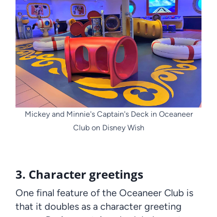
Mickey and Minnie's Captain's Deck in Oceaneer
Club on Disney Wish
3. Character greetings
One final feature of the Oceaneer Club is
that it doubles as a character greeting