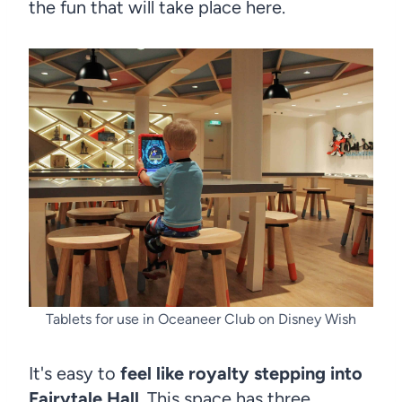
the fun that will take place here.
Tablets for use in Oceaneer Club on Disney Wish
It's easy to
feel like royalty stepping into
Fairytale Hall
. This space has three