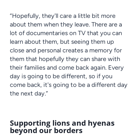
“Hopefully, they'll care a little bit more
about them when they leave. There are a
lot of documentaries on TV that you can
learn about them, but seeing them up
close and personal creates a memory for
them that hopefully they can share with
their families and come back again. Every
day is going to be different, so if you
come back, it's going to be a different day
the next day.”
Supporting lions and hyenas
beyond our borders