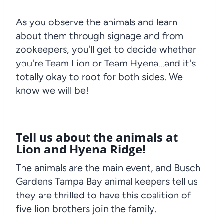
As you observe the animals and learn
about them through signage and from
zookeepers, you'll get to decide whether
you're Team Lion or Team Hyena…and it's
totally okay to root for both sides. We
know we will be!
Tell us about the animals at
Lion and Hyena Ridge!
The animals are the main event, and Busch
Gardens Tampa Bay animal keepers tell us
they are thrilled to have this coalition of
five lion brothers join the family.