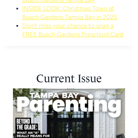
INSIDE LOOK: Christmas Town at
Busch Gardens Tampa Bay in 2025
Don't miss your chance to snag a
FREE Busch Gardens Preschool Card
Current Issue