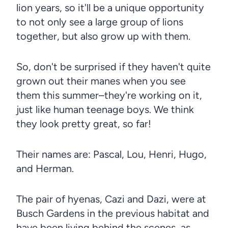
lion years, so it'll be a unique opportunity
to not only see a large group of lions
together, but also grow up with them.
So, don't be surprised if they haven't quite
grown out their manes when you see
them this summer–they're working on it,
just like human teenage boys. We think
they look pretty great, so far!
Their names are: Pascal, Lou, Henri, Hugo,
and Herman.
The pair of hyenas, Cazi and Dazi, were at
Busch Gardens in the previous habitat and
have been living behind the scenes, as