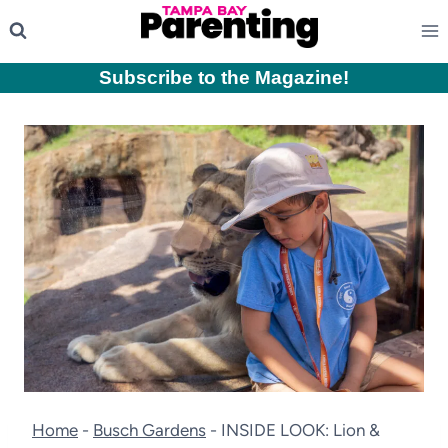
Skip
to
content
Subscribe to the Magazine
!
Home
-
Busch Gardens
-
INSIDE LOOK: Lion &