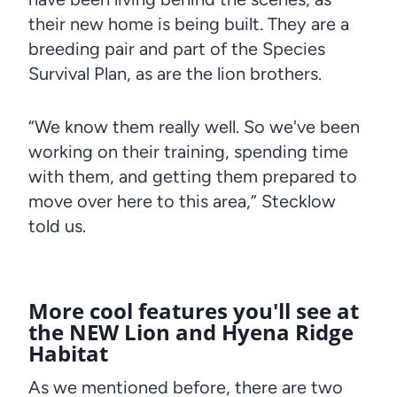
their new home is being built. They are a
breeding pair and part of the Species
Survival Plan, as are the lion brothers.
“We know them really well. So we've been
working on their training, spending time
with them, and getting them prepared to
move over here to this area,” Stecklow
told us.
More cool features you'll see at
the NEW Lion and Hyena Ridge
Habitat
As we mentioned before, there are two