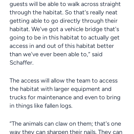
guests will be able to walk across straight
through the habitat. So that's really neat
getting able to go directly through their
habitat. We've got a vehicle bridge that's
going to be in this habitat to actually get
access in and out of this habitat better
than we've ever been able to,” said
Schaffer.
The access will allow the team to access
the habitat with larger equipment and
trucks for maintenance and even to bring
in things like fallen logs.
“The animals can claw on them; that's one
way they can sharpen their nails. They can