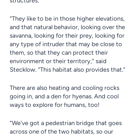
structures.
“They like to be in those higher elevations,
and that natural behavior, looking over the
savanna, looking for their prey, looking for
any type of intruder that may be close to
them, so that they can protect their
environment or their territory,” said
Stecklow. “This habitat also provides that.”
There are also heating and cooling rocks
going in, and a den for hyenas. And cool
ways to explore for humans, too!
“We've got a pedestrian bridge that goes
across one of the two habitats, so our