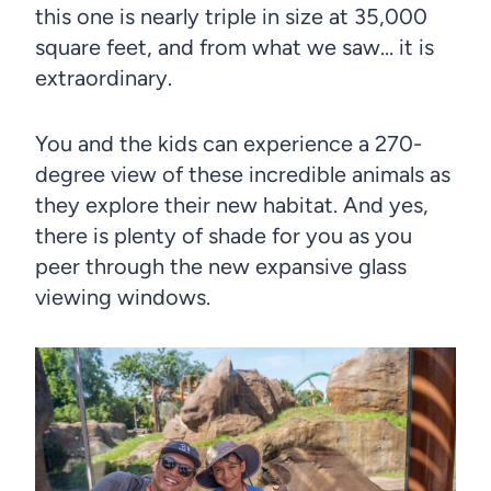
this one is nearly triple in size at 35,000
square feet, and from what we saw… it is
extraordinary.
You and the kids can experience a 270-
degree view of these incredible animals as
they explore their new habitat. And yes,
there is plenty of shade for you as you
peer through the new expansive glass
viewing windows.