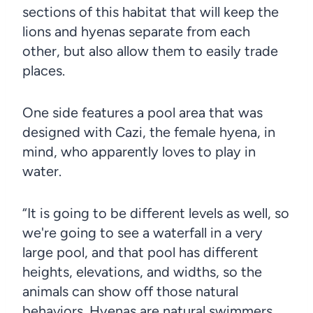
sections of this habitat that will keep the
lions and hyenas separate from each
other, but also allow them to easily trade
places.
One side features a pool area that was
designed with Cazi, the female hyena, in
mind, who apparently loves to play in
water.
“It is going to be different levels as well, so
we're going to see a waterfall in a very
large pool, and that pool has different
heights, elevations, and widths, so the
animals can show off those natural
behaviors. Hyenas are natural swimmers,