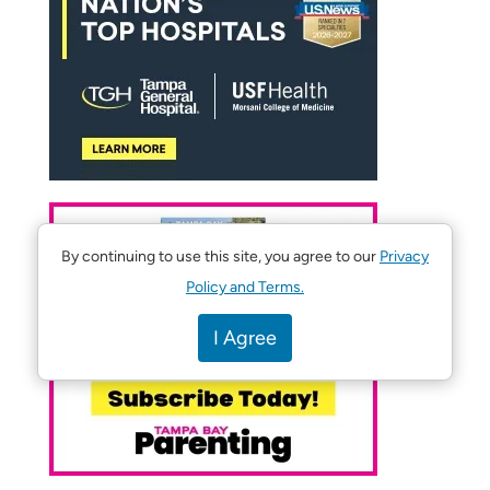
By continuing to use this site, you agree to our
Privacy
Policy and Terms.
I Agree