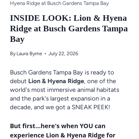
Hyena Ridge at Busch Gardens Tampa Bay
INSIDE LOOK: Lion & Hyena
Ridge at Busch Gardens Tampa
Bay
By
Laura Byrne
July 22, 2026
Busch Gardens Tampa Bay is ready to
debut
Lion & Hyena Ridge
, one of the
world's most immersive animal habitats
and the park's largest expansion in a
decade, and we got a SNEAK PEEK!
But first…here's when YOU can
experience Lion & Hyena Ridge for