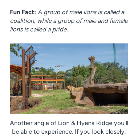
Fun Fact:
A group of male lions is called a
coalition, while a group of male and female
lions is called a pride.
Another angle of Lion & Hyena Ridge you'll
be able to experience. If you look closely,