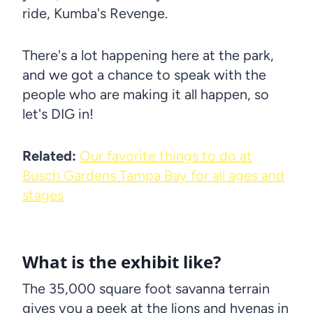
ride, Kumba's Revenge.
There's a lot happening here at the park,
and we got a chance to speak with the
people who are making it all happen, so
let's DIG in!
Related:
Our favorite things to do at
Busch Gardens Tampa Bay for all ages and
stages
What is the exhibit like?
The 35,000 square foot savanna terrain
gives you a peek at the lions and hyenas in