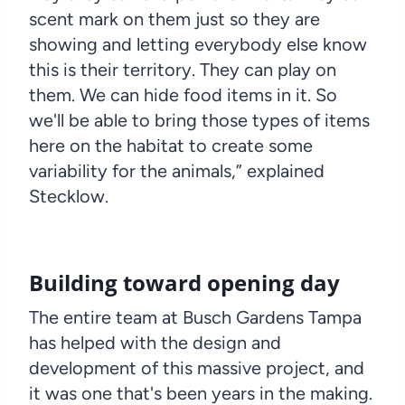
scent mark on them just so they are
showing and letting everybody else know
this is their territory. They can play on
them. We can hide food items in it. So
we'll be able to bring those types of items
here on the habitat to create some
variability for the animals,” explained
Stecklow.
Building toward opening day
The entire team at Busch Gardens Tampa
has helped with the design and
development of this massive project, and
it was one that's been years in the making.