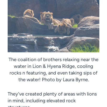
The coalition of brothers relaxing near the
water in Lion & Hyena Ridge, cooling
rocks n featuring, and even taking sips of
the water! Photo by Laura Byrne.
They've created plenty of areas with lions
in mind, including elevated rock