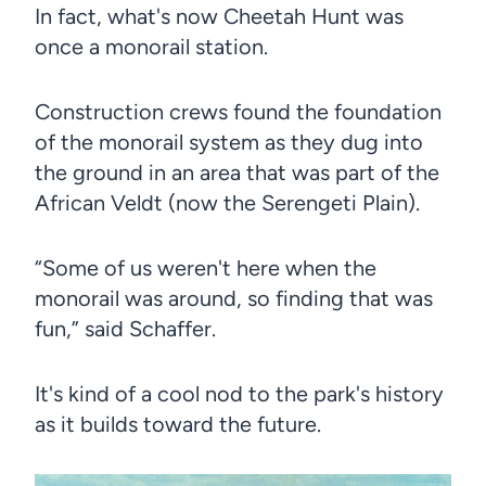
In fact, what's now Cheetah Hunt was
once a monorail station.
Construction crews found the foundation
of the monorail system as they dug into
the ground in an area that was part of the
African Veldt (now the Serengeti Plain).
“Some of us weren't here when the
monorail was around, so finding that was
fun,” said Schaffer.
It's kind of a cool nod to the park's history
as it builds toward the future.