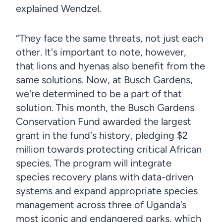
explained Wendzel.
“They face the same threats, not just each
other. It's important to note, however,
that lions and hyenas also benefit from the
same solutions. Now, at Busch Gardens,
we're determined to be a part of that
solution. This month, the Busch Gardens
Conservation Fund awarded the largest
grant in the fund's history, pledging $2
million towards protecting critical African
species. The program will integrate
species recovery plans with data-driven
systems and expand appropriate species
management across three of Uganda’s
most iconic and endangered parks, which