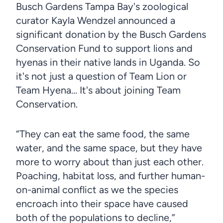
Busch Gardens Tampa Bay's zoological
curator Kayla Wendzel announced a
significant donation by the Busch Gardens
Conservation Fund to support lions and
hyenas in their native lands in Uganda. So
it's not just a question of Team Lion or
Team Hyena… It's about joining Team
Conservation.
“They can eat the same food, the same
water, and the same space, but they have
more to worry about than just each other.
Poaching, habitat loss, and further human-
on-animal conflict as we the species
encroach into their space have caused
both of the populations to decline,”