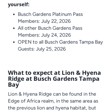
yourself:
Busch Gardens Platinum Pass
Members: July 22, 2026
All other Busch Gardens Pass
Members: July 24, 2026
OPEN to all Busch Gardens Tampa Bay
Guests: July 25, 2026
What to expect at Lion & Hyena
Ridge at Busch Gardens Tampa
Bay
Lion & Hyena Ridge can be found in the
Edge of Africa realm, in the same area as
the previous lion and hyena habitat, but