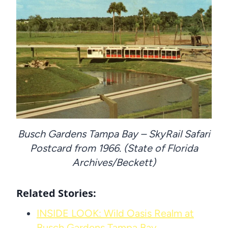
Busch Gardens Tampa Bay – SkyRail Safari
Postcard from 1966. (State of Florida
Archives/Beckett)
Related Stories:
INSIDE LOOK: Wild Oasis Realm at
Busch Gardens Tampa Bay