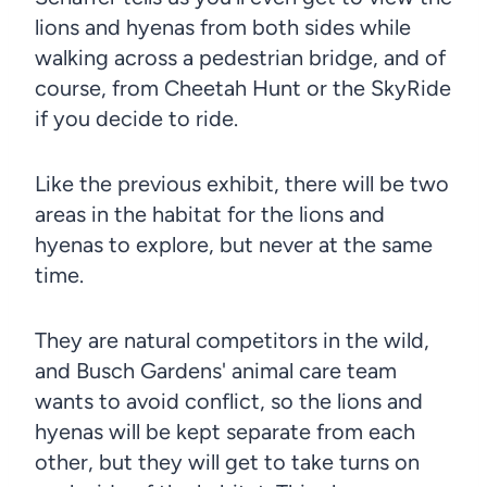
lions and hyenas from both sides while
walking across a pedestrian bridge, and of
course, from Cheetah Hunt or the SkyRide
if you decide to ride.
Like the previous exhibit, there will be two
areas in the habitat for the lions and
hyenas to explore, but never at the same
time.
They are natural competitors in the wild,
and Busch Gardens' animal care team
wants to avoid conflict, so the lions and
hyenas will be kept separate from each
other, but they will get to take turns on