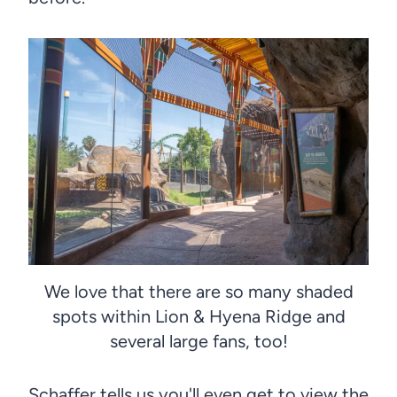
We love that there are so many shaded
spots within Lion & Hyena Ridge and
several large fans, too!
Schaffer tells us you'll even get to view the