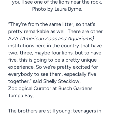
you'll see one of the lions near the rock.
Photo by Laura Byrne.
“They're from the same litter, so that's
pretty remarkable as well. There are other
AZA
(American Zoos and Aquariums)
institutions here in the country that have
two, three, maybe four lions, but to have
five, this is going to be a pretty unique
experience. So we're pretty excited for
everybody to see them, especially five
together,” said Shelly Stecklow,
Zoological Curator at Busch Gardens
Tampa Bay.
The brothers are still young; teenagers in