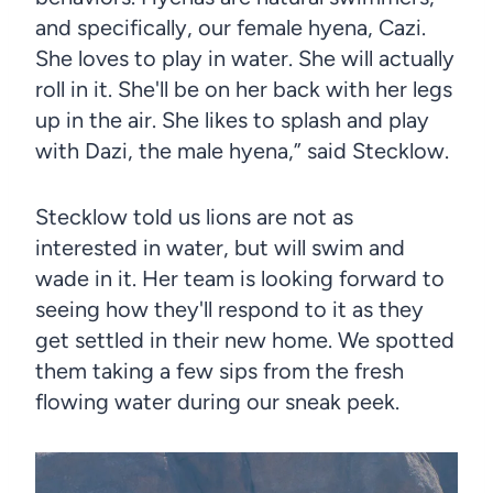
and specifically, our female hyena, Cazi.
She loves to play in water. She will actually
roll in it. She'll be on her back with her legs
up in the air. She likes to splash and play
with Dazi, the male hyena,” said Stecklow.
Stecklow told us lions are not as
interested in water, but will swim and
wade in it. Her team is looking forward to
seeing how they'll respond to it as they
get settled in their new home. We spotted
them taking a few sips from the fresh
flowing water during our sneak peek.