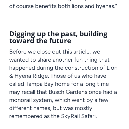
of course benefits both lions and hyenas.”
Digging up the past, building
toward the future
Before we close out this article, we
wanted to share another fun thing that
happened during the construction of Lion
& Hyena Ridge. Those of us who have
called Tampa Bay home for a long time
may recall that Busch Gardens once had a
monorail system, which went by a few
different names, but was mostly
remembered as the SkyRail Safari.