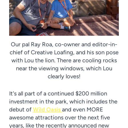
Our pal Ray Roa, co-owner and editor-in-
chief of Creative Loafing, and his son pose
with Lou the lion. There are cooling rocks
near the viewing windows, which Lou
clearly loves!
It's all part of a continued $200 million
investment in the park, which includes the
debut of
Wild Oasis
and even MORE
awesome attractions over the next five
years, like the recently announced new