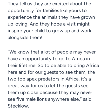
They tell us they are excited about the
opportunity for families like yours to
experience the animals they have grown
up loving. And they hope a visit might
inspire your child to grow up and work
alongside them!
“We know that a lot of people may never
have an opportunity to go to Africa in
their lifetime. So to be able to bring Africa
here and for our guests to see them, the
two top apex predators in Africa, it's a
great way for us to let the guests see
them up close because they may never
see five male lions anywhere else,” said
Stecklow.