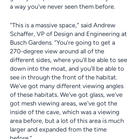
a way you've never seen them before.
“This is a massive space,” said Andrew
Schaffer, VP of Design and Engineering at
Busch Gardens. “You're going to get a
270-degree view around all of the
different sides, where you'll be able to see
down into the moat, and you'll be able to
see in through the front of the habitat.
We've got many different viewing angles
of these habitats. We've got glass, we've
got mesh viewing areas, we've got the
inside of the cave, which was a viewing
area before, but a lot of this area is much
larger and expanded from the time
before.”