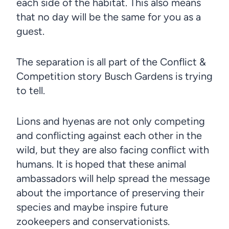
each side of the habitat. This also means
that no day will be the same for you as a
guest.
The separation is all part of the Conflict &
Competition story Busch Gardens is trying
to tell.
Lions and hyenas are not only competing
and conflicting against each other in the
wild, but they are also facing conflict with
humans. It is hoped that these animal
ambassadors will help spread the message
about the importance of preserving their
species and maybe inspire future
zookeepers and conservationists.