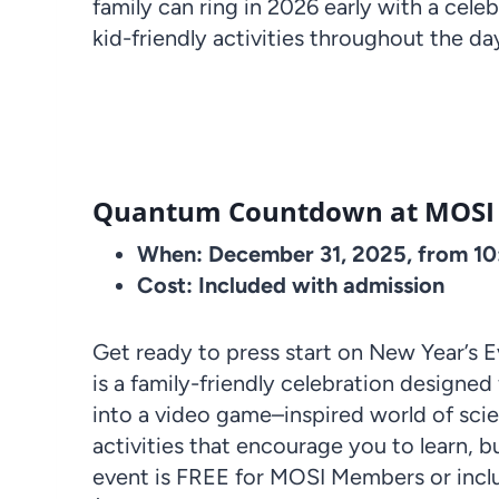
family can ring in 2026 early with a celeb
kid-friendly activities throughout the da
Quantum Countdown at MOSI
When: December 31, 2025, from 1
Cost: Included with admission
Get ready to press start on New Year’s
is a family-friendly celebration designed
into a video game–inspired world of sci
activities that encourage you to learn, bu
event is FREE for MOSI Members or incl