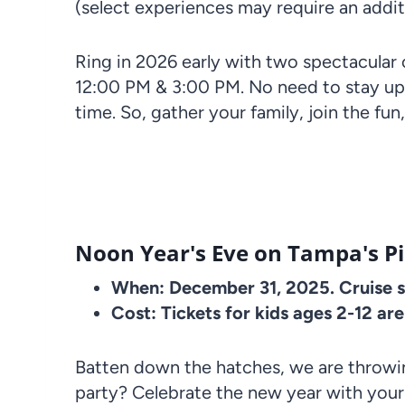
(select experiences may require an addit
Ring in 2026 early with two spectacular
12:00 PM & 3:00 PM. No need to stay up
time. So, gather your family, join the fun
Noon Year's Eve on Tampa's Pir
When: December 31, 2025. Cruise se
Cost: Tickets for kids ages 2-12 ar
Batten down the hatches, we are throwin
party? Celebrate the new year with your 