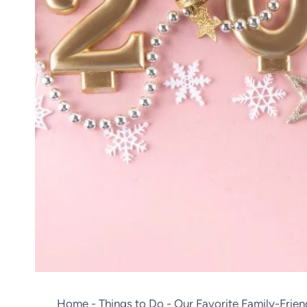
Home
-
Things to Do
-
Our Favorite Family-Frie