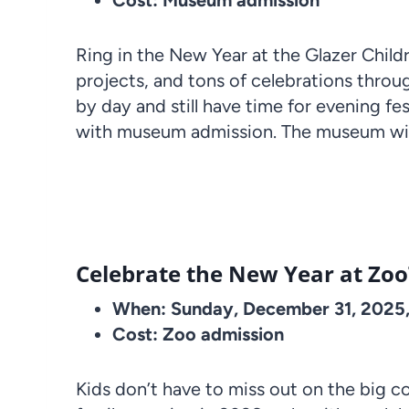
Cost: Museum admission
Ring in the New Year at the Glazer Chil
projects, and tons of celebrations throu
by day and still have time for evening 
with museum admission. The museum will
Celebrate the New Year at Z
When: Sunday, December 31, 2025
Cost: Zoo admission
Kids don’t have to miss out on the big 