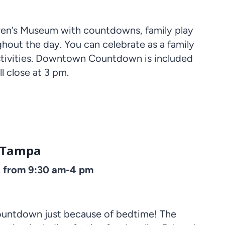
dren’s Museum with countdowns, family play
ghout the day. You can celebrate as a family
festivities. Downtown Countdown is included
 close at 3 pm.
ooTampa
, from 9:30 am-4 pm
countdown just because of bedtime! The