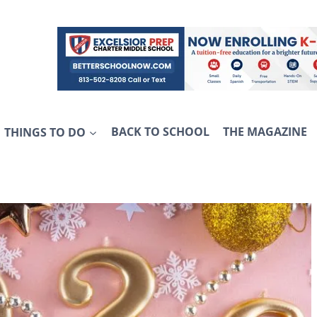
THINGS TO DO
BACK TO SCHOOL
THE MAGAZINE