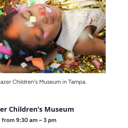
zer Children's Museum in Tampa.
er Children’s Museum
 from 9:30 am – 3 pm