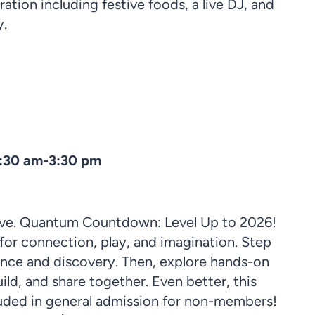
ration including festive foods, a live DJ, and
y.
0:30 am-3:30 pm
 Eve. Quantum Countdown: Level Up to 2026!
 for connection, play, and imagination. Step
ence and discovery. Then, explore hands-on
ild, and share together. Even better, this
uded in general admission for non-members!