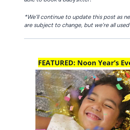
*We’ll continue to update this post as 
are subject to change, but we’re all used
FEATURED: Noon Year’s Eve