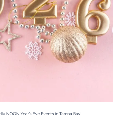
ndly NOON Year’s Eve Events in Tampa Bay!