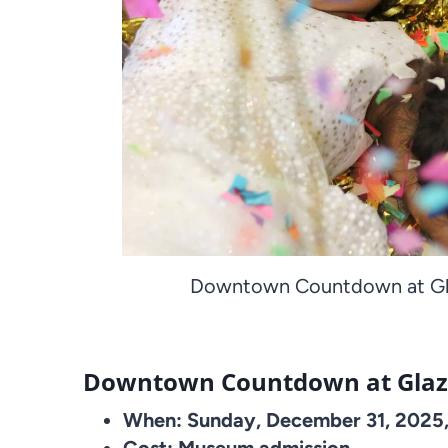
Downtown Countdown at Gla
Downtown Countdown at Glaz
When: Sunday, December 31, 2025,