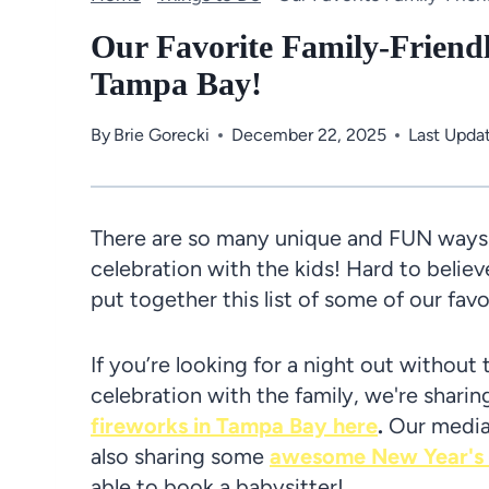
Our Favorite Family-Friend
Tampa Bay!
By
Brie Gorecki
December 22, 2025
Last Upda
There are so many unique and FUN ways t
celebration with the kids! Hard to believ
put together this list of some of our favo
If you’re looking for a night out without 
celebration with the family, we're shar
fireworks in Tampa Bay here
.
Our media 
also sharing some
awesome New Year's E
able to book a babysitter!