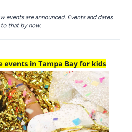
new events are announced. Events and dates
 to that by now.
 events in Tampa Bay for kids