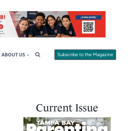
ABOUT US
Subscribe to the Magazine
Current Issue