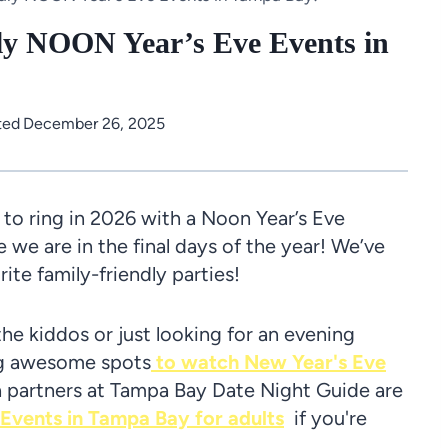
ly NOON Year’s Eve Events in
ted
December 26, 2025
o ring in 2026 with a Noon Year’s Eve
e we are in the final days of the year! We’ve
rite family-friendly parties!
the kiddos or just looking for an evening
ing awesome spots
to watch New Year's Eve
partners at Tampa Bay Date Night Guide are
vents in Tampa Bay for adults
if you're