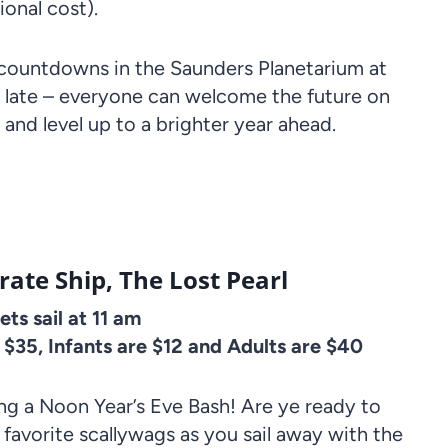
ional cost).
 countdowns in the Saunders Planetarium at
 late – everyone can welcome the future on
, and level up to a brighter year ahead.
ate Ship, The Lost Pearl
ts sail at 11 am
e $35, Infants are $12 and Adults are $40
g a Noon Year’s Eve Bash! Are ye ready to
favorite scallywags as you sail away with the