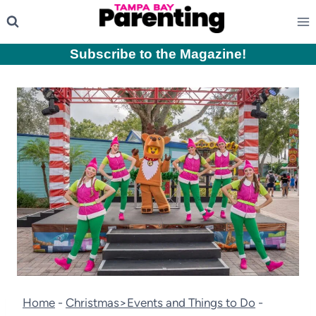
Skip
to
content
Subscribe to the Magazine
!
Home
-
Christmas>Events and Things to Do
-