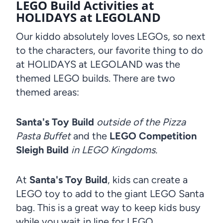
LEGO Build Activities at
HOLIDAYS at LEGOLAND
Our kiddo absolutely loves LEGOs, so next
to the characters, our favorite thing to do
at HOLIDAYS at LEGOLAND was the
themed LEGO builds. There are two
themed areas:
Santa's Toy Build
outside of the Pizza
Pasta Buffet
and the
LEGO Competition
Sleigh Build
in LEGO Kingdoms.
At
Santa's Toy Build
, kids can create a
LEGO toy to add to the giant LEGO Santa
bag. This is a great way to keep kids busy
while you wait in line for LEGO