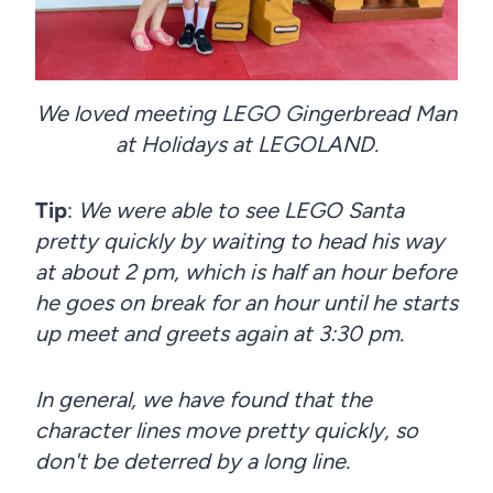
We loved meeting LEGO Gingerbread Man
at Holidays at LEGOLAND.
Tip
:
We were able to see LEGO Santa
pretty quickly by waiting to head his way
at about 2 pm, which is half an hour before
he goes on break for an hour until he starts
up meet and greets again at 3:30 pm.
In general, we have found that the
character lines move pretty quickly, so
don't be deterred by a long line.