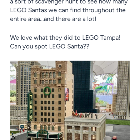
a sort of scavenger hunt to see how many
LEGO Santas we can find throughout the
entire area…and there are a lot!
We love what they did to LEGO Tampa!
Can you spot LEGO Santa??