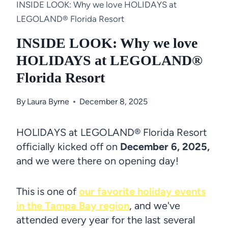
INSIDE LOOK: Why we love HOLIDAYS at
LEGOLAND® Florida Resort
INSIDE LOOK: Why we love
HOLIDAYS at LEGOLAND®
Florida Resort
By
Laura Byrne
December 8, 2025
HOLIDAYS at LEGOLAND® Florida Resort
officially kicked off on
December 6, 2025,
and we were there on opening day!
This is one of
our favorite holiday events
in the Tampa Bay region
, and we've
attended every year for the last several