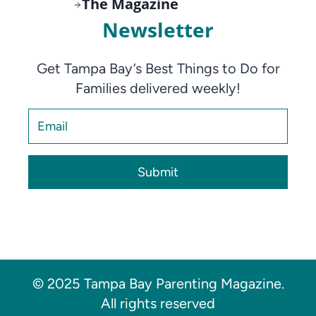
The Magazine
Newsletter
Get Tampa Bay’s Best Things to Do for
Families delivered weekly!
Submit
© 2025 Tampa Bay Parenting Magazine.
All rights reserved