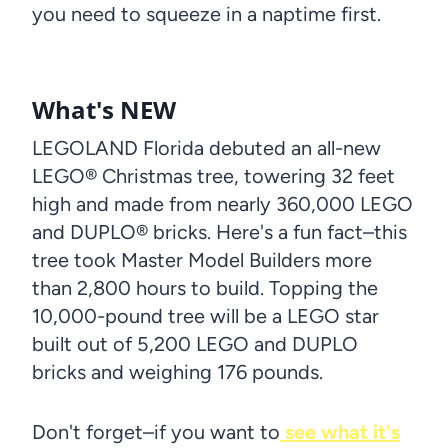
you need to squeeze in a naptime first.
What's NEW
LEGOLAND Florida debuted an all-new
LEGO® Christmas tree, towering 32 feet
high and made from nearly 360,000 LEGO
and DUPLO® bricks. Here's a fun fact–this
tree took Master Model Builders more
than 2,800 hours to build. Topping the
10,000-pound tree will be a LEGO star
built out of 5,200 LEGO and DUPLO
bricks and weighing 176 pounds.
Don't forget–if you want to
see what it's