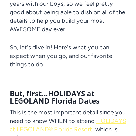
years with our boys, so we feel pretty
good about being able to dish on all of the
details to help you build your most
AWESOME day ever!
So, let's dive in! Here's what you can
expect when you go, and our favorite
things to do!
But, first…HOLIDAYS at
LEGOLAND Florida Dates
This is the most important detail since you
need to know WHEN to attend
HOLIDAYS
at LEGOLAND® Florida Resort
, which is