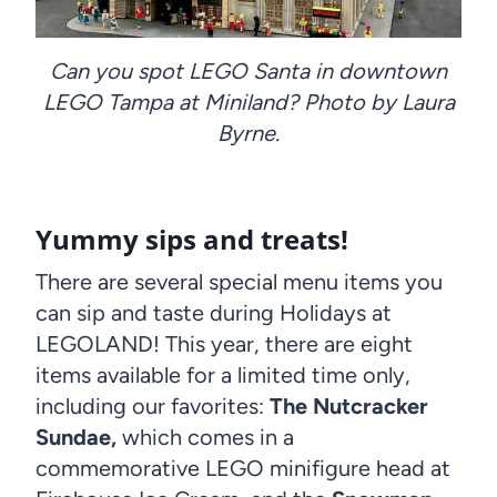
Can you spot LEGO Santa in downtown
LEGO Tampa at Miniland? Photo by Laura
Byrne.
Yummy sips and treats!
There are several special menu items you
can sip and taste during Holidays at
LEGOLAND! This year, there are eight
items available for a limited time only,
including our favorites:
The Nutcracker
Sundae,
which comes in a
commemorative LEGO minifigure head at