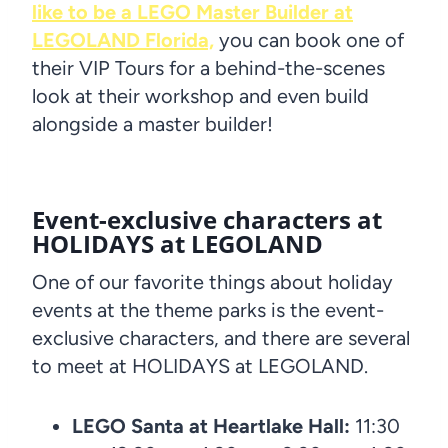
like to be a LEGO Master Builder at
LEGOLAND Florida,
you can book one of
their VIP Tours for a behind-the-scenes
look at their workshop and even build
alongside a master builder!
Event-exclusive characters at
HOLIDAYS at LEGOLAND
One of our favorite things about holiday
events at the theme parks is the event-
exclusive characters, and there are several
to meet at HOLIDAYS at LEGOLAND.
LEGO Santa at Heartlake Hall:
11:30