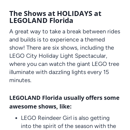
The Shows at HOLIDAYS at
LEGOLAND Florida
A great way to take a break between rides
and builds is to experience a themed
show! There are six shows, including the
LEGO City Holiday Light Spectacular,
where you can watch the giant LEGO tree
illuminate with dazzling lights every 15
minutes.
LEGOLAND Florida usually offers some
awesome shows, like:
LEGO Reindeer Girl is also getting
into the spirit of the season with the