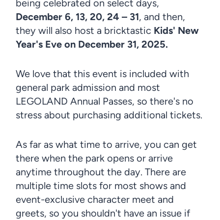
being celebrated on select days,
December 6, 13, 20, 24 – 31
, and then,
they will also host a bricktastic
Kids' New
Year's Eve on December 31, 2025.
We love that this event is included with
general park admission and most
LEGOLAND Annual Passes, so there's no
stress about purchasing additional tickets.
As far as what time to arrive, you can get
there when the park opens or arrive
anytime throughout the day. There are
multiple time slots for most shows and
event-exclusive character meet and
greets, so you shouldn't have an issue if