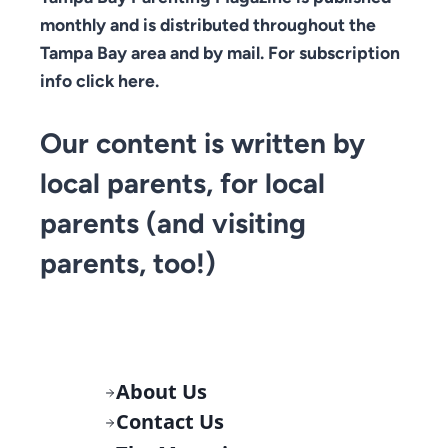
monthly and is distributed throughout the
Tampa Bay area and by mail. For subscription
info click here.
Our content is written by
local parents, for local
parents (and visiting
parents, too!)
About Us
Contact Us