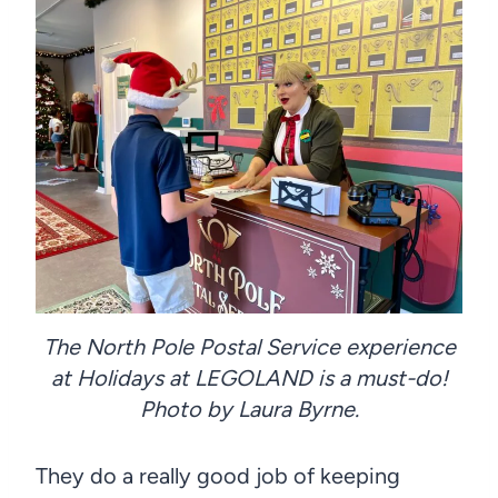
The North Pole Postal Service experience
at Holidays at LEGOLAND is a must-do!
Photo by Laura Byrne.
They do a really good job of keeping