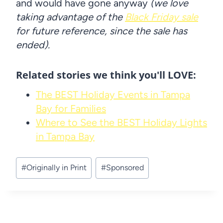
and would have gone anyway
(we love
taking advantage of the
Black Friday sale
for future reference, since the sale has
ended).
Related stories we think you'll LOVE:
The BEST Holiday Events in Tampa
Bay for Families
Where to See the BEST Holiday Lights
in Tampa Bay
Post
#
Originally in Print
#
Sponsored
Tags: