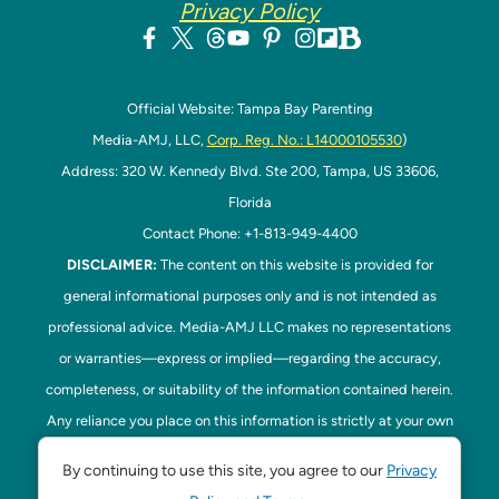
Privacy Policy
Official Website: Tampa Bay Parenting
Media-AMJ, LLC,
Corp. Reg. No.: L14000105530
)
Address: 320 W. Kennedy Blvd. Ste 200, Tampa, US 33606,
Florida
Contact Phone: +1-813-949-4400
DISCLAIMER:
The content on this website is provided for
general informational purposes only and is not intended as
professional advice. Media-AMJ LLC makes no representations
or warranties—express or implied—regarding the accuracy,
completeness, or suitability of the information contained herein.
Any reliance you place on this information is strictly at your own
risk. In no event shall Media-AMJ LLC be liable for any loss or
By continuing to use this site, you agree to our
Privacy
damage, including without limitation, indirect or consequential