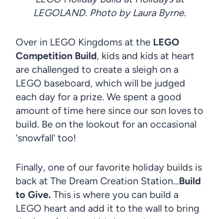
LEGOLAND. Photo by Laura Byrne.
Over in LEGO Kingdoms at the
LEGO
Competition Build
, kids and kids at heart
are challenged to create a sleigh on a
LEGO baseboard, which will be judged
each day for a prize. We spent a good
amount of time here since our son loves to
build. Be on the lookout for an occasional
‘snowfall' too!
Finally, one of our favorite holiday builds is
back at The Dream Creation Station…
Build
to Give.
This is where you can build a
LEGO heart and add it to the wall to bring