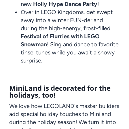
new
Holly Hype Dance Party
!
Over in LEGO Kingdoms, get swept
away into a winter FUN-derland
during the
high-energy, frost-filled
Festival of Flurries with LEGO
Snowman
! Sing and dance to favorite
tinsel tunes while
you await a snowy
surprise.
MiniLand is decorated for the
holidays, too!
We love how LEGOLAND's master builders
add special holiday touches to Miniland
during the holiday season! We turn it into