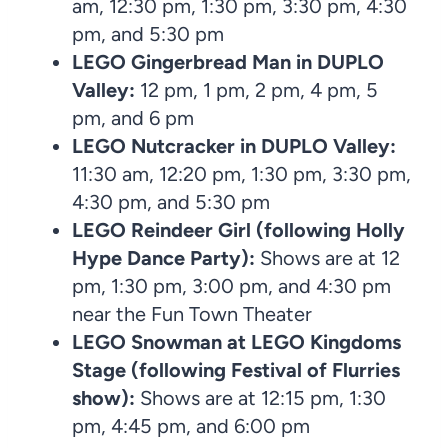
am, 12:30 pm, 1:30 pm, 3:30 pm, 4:30
pm, and 5:30 pm
LEGO Gingerbread Man
in
DUPLO
Valley:
12 pm, 1 pm, 2 pm, 4 pm, 5
pm, and 6 pm
LEGO Nutcracker in
DUPLO Valley:
11:30 am, 12:20 pm, 1:30 pm, 3:30 pm,
4:30 pm, and 5:30 pm
LEGO Reindeer Girl (following Holly
Hype Dance Party):
Shows are at 12
pm, 1:30 pm, 3:00 pm, and 4:30 pm
near the Fun Town Theater
LEGO Snowman at LEGO Kingdoms
Stage (following Festival of Flurries
show):
Shows are at 12:15 pm, 1:30
pm, 4:45 pm, and 6:00 pm