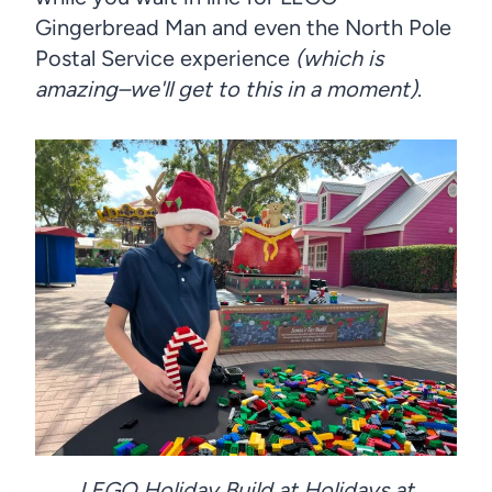
Gingerbread Man and even the North Pole
Postal Service experience
(which is
amazing–we'll get to this in a moment)
.
LEGO Holiday Build at Holidays at