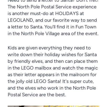
The North Pole Postal Service experience
is another must-do at HOLIDAYS at
LEGOLAND, and our favorite way to send
a letter to Santa. You'll find it in Fun Town
in the North Pole Village area of the event.
Kids are given everything they need to
write down their holiday wishes for Santa
by friendly elves, and then can place them
in the LEGO mailbox and watch the magic
as their letter appears in the mailroom for
the jolly old LEGO Santa! It's super cute,
and the elves who work in the North Pole
Postal Service are the best.