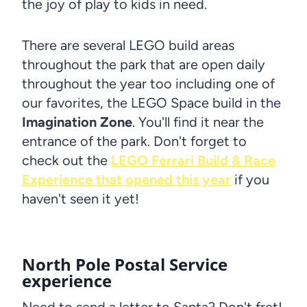
the joy of play to kids in need.
There are several LEGO build areas
throughout the park that are open daily
throughout the year too including one of
our favorites, the LEGO Space build in the
Imagination Zone
. You'll find it near the
entrance of the park. Don't forget to
check out the
LEGO Ferrari Build & Race
Experience that opened this year
if you
haven't seen it yet!
North Pole Postal Service
experience
Need to send a letter to Santa? Don't fret!