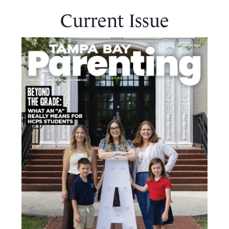
Current Issue