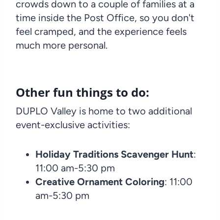
crowds down to a couple of families at a
time inside the Post Office, so you don't
feel cramped, and the experience feels
much more personal.
Other fun things to do:
DUPLO Valley is home to two additional
event-exclusive activities:
Holiday Traditions Scavenger Hunt
:
11:00 am-5:30 pm
Creative Ornament Coloring
: 11:00
am-5:30 pm