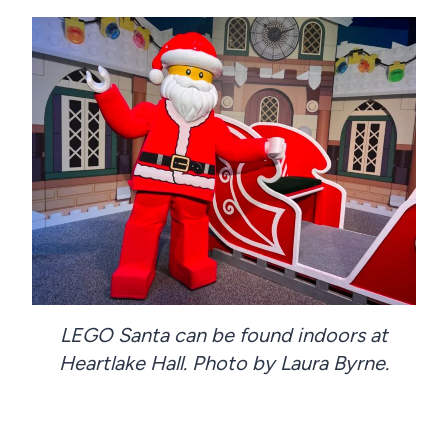
LEGO Santa can be found indoors at
Heartlake Hall. Photo by Laura Byrne.