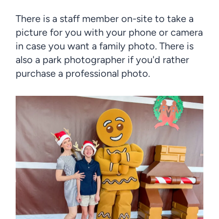
There is a staff member on-site to take a
picture for you with your phone or camera
in case you want a family photo. There is
also a park photographer if you'd rather
purchase a professional photo.