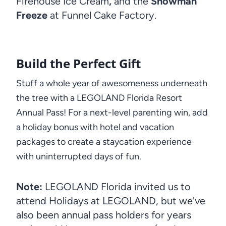
Firehouse Ice Cream
,
and the
Snowman
Freeze
at Funnel Cake Factory.
Build the Perfect Gift
Stuff a whole year of awesomeness underneath
the tree with a LEGOLAND Florida Resort
Annual Pass! For a next-level parenting win, add
a holiday bonus with hotel and vacation
packages to create a staycation experience
with uninterrupted days of fun.
Note:
LEGOLAND Florida invited us to
attend Holidays at LEGOLAND, but we've
also been annual pass holders for years