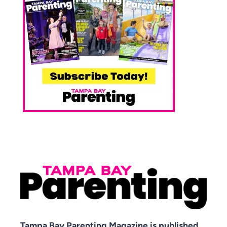
Tampa Bay Parenting Magazine is published