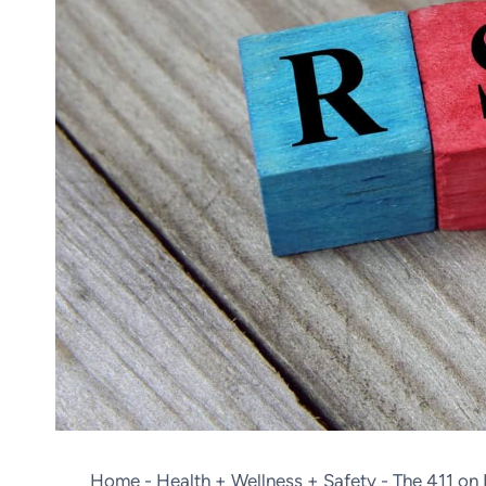
Home
-
Health + Wellness + Safety
-
The 411 on