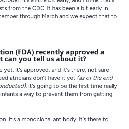
er. It’s a little bit early, and I think that’s
s from the CDC. It has been a bit early in
eptember through March and we expect that to
ion (FDA) recently approved a
 can you tell us about it?
e yet. It’s approved, and it’s there, not sure
 pediatricians don’t have it yet
(as of the end
conducted)
. It’s going to be the first time really
 infants a way to prevent them from getting
ion. It’s a monoclonal antibody. It’s there to
.