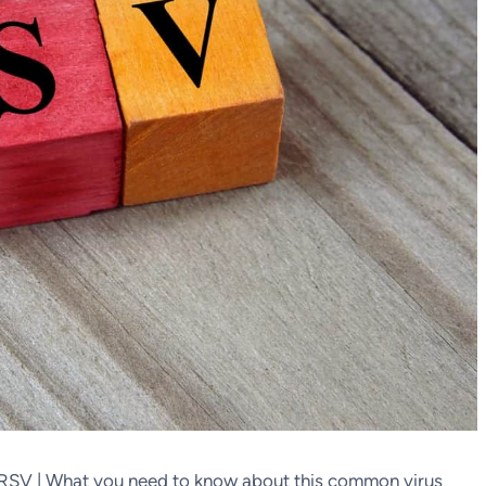
 RSV | What you need to know about this common virus