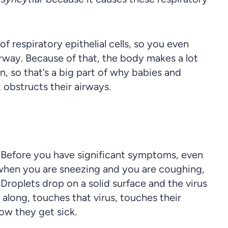
f respiratory epithelial cells, so you even
irway. Because of that, the body makes a lot
n, so that’s a big part of why babies and
obstructs their airways.
. Before you have significant symptoms, even
t when you are sneezing and you are coughing,
. Droplets drop on a solid surface and the virus
 along, touches that virus, touches their
ow they get sick.