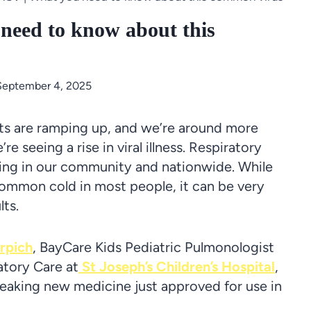
need to know about this
September 4, 2025
nts are ramping up, and we’re around more
 seeing a rise in viral illness. Respiratory
ading in our community and nationwide. While
common cold in most people, it can be very
lts.
rpich
, BayCare Kids Pediatric Pulmonologist
atory Care at
St Joseph’s Children’s Hospital
,
eaking new medicine just approved for use in