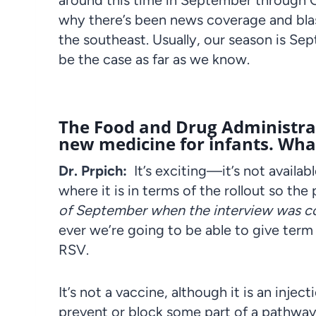
around this time in September through Octob
why there’s been news coverage and blast
the southeast. Usually, our season is S
be the case as far as we know.
The Food and Drug Administrat
new medicine for infants. What
Dr. Prpich:
It’s exciting—it’s not availabl
where it is in terms of the rollout so the
of September when the interview was 
ever we’re going to be able to give term
RSV.
It’s not a vaccine, although it is an inject
prevent or block some part of a pathway