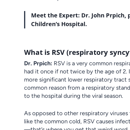
Meet the Expert:
Dr. John Prpich
,
Children’s Hospital.
What is RSV (respiratory syncyt
Dr. Prpich:
RSV
is a very common respirat
had it once if not twice by the age of 2. 
more significant lower respiratory tract
common reason from a respiratory standp
to the hospital during the viral season.
As opposed to other respiratory viruses
like the common cold, RSV causes infect
—that’s where you get that weird word