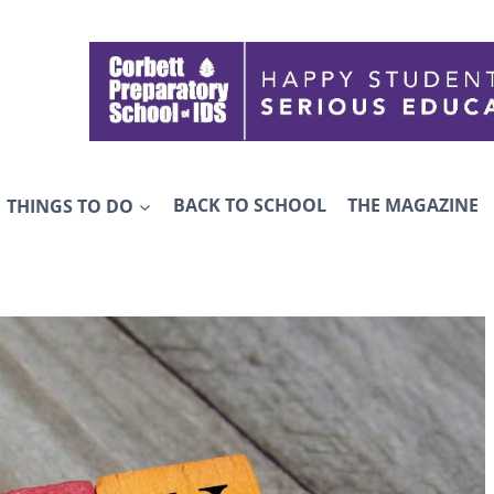
THINGS TO DO
BACK TO SCHOOL
THE MAGAZINE