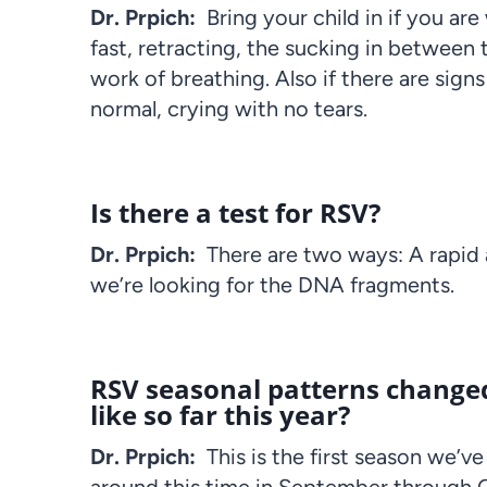
Dr. Prpich:
Bring your child in if you a
fast, retracting, the sucking in between t
work of breathing. Also if there are sig
normal, crying with no tears.
Is there a test for RSV?
Dr. Prpich:
There are two ways: A rapid
we’re looking for the DNA fragments.
RSV seasonal patterns changed
like so far this year?
Dr. Prpich:
This is the first season we’v