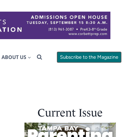
ABOUT US
Subscribe to the Magazine
Current Issue