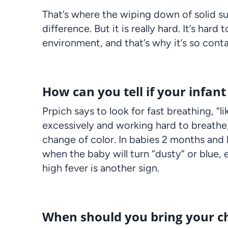
That’s where the wiping down of solid s
difference. But it is really hard. It’s har
environment, and that’s why it’s so conta
How can you tell if your infan
Prpich says to look for fast breathing, “li
excessively and working hard to breathe
change of color. In babies 2 months and
when the baby will turn “dusty” or blue, 
high fever is another sign.
When should you bring your chi