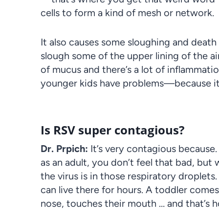
cells to form a kind of mesh or network.
It also causes some sloughing and death o
slough some of the upper lining of the a
of mucus and there’s a lot of inflammatio
younger kids have problems—because it 
Is RSV super contagious?
Dr. Prpich:
It’s very contagious because
as an adult, you don’t feel that bad, bu
the virus is in those respiratory droplets
can live there for hours. A toddler comes
nose, touches their mouth … and that’s h