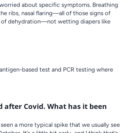
re worried about specific symptoms. Breathing
he ribs, nasal flaring—all of those signs of
ns of dehydration—not wetting diapers like
 antigen-based test and PCR testing where
 after Covid. What has it been
e seen a more typical spike that we usually see