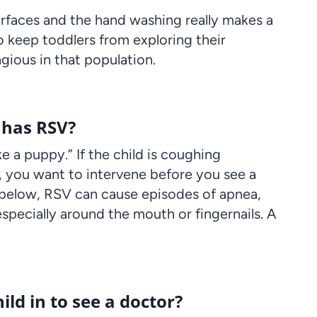
urfaces and the hand washing really makes a
d to keep toddlers from exploring their
gious in that population.
t has RSV?
ke a puppy.” If the child is coughing
, you want to intervene before you see a
 below, RSV can cause episodes of apnea,
especially around the mouth or fingernails. A
ld in to see a doctor?