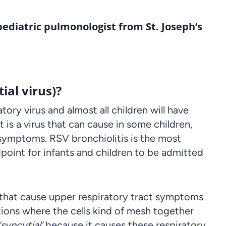
 pediatric pulmonologist from
St. Joseph’s
ial virus)?
ory virus and almost all children will have
It is a virus that can cause in some children,
 symptoms. RSV bronchiolitis is the most
oint for infants and children to be admitted
 that cause upper respiratory tract symptoms
ions where the cells kind of mesh together
‘syncytial’
because it causes these respiratory