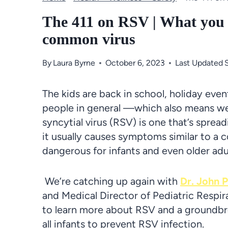
The 411 on RSV | What you 
common virus
By
Laura Byrne
October 6, 2023
Last Updated
The kids are back in school, holiday eve
people in general —which also means we’re
syncytial virus (RSV) is one that’s spre
it usually causes symptoms similar to a 
dangerous for infants and even older adu
We’re catching up again with
Dr. John P
and Medical Director of Pediatric Respir
to learn more about RSV and a groundbr
all infants to prevent RSV infection.