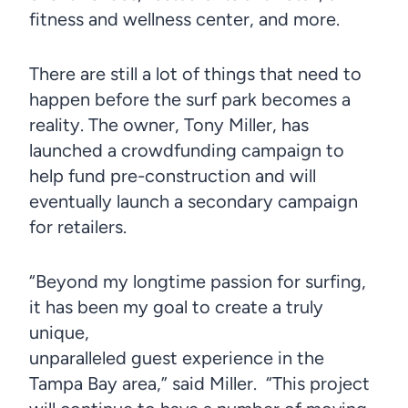
fitness and wellness center, and more.
There are still a lot of things that need to
happen before the surf park becomes a
reality. The owner, Tony Miller, has
launched a crowdfunding campaign to
help fund pre-construction and will
eventually launch a secondary campaign
for retailers.
“Beyond my longtime passion for surfing,
it has been my goal to create a truly
unique,
unparalleled guest experience in the
Tampa Bay area,” said Miller. “This project