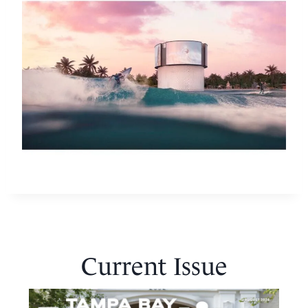
Current Issue