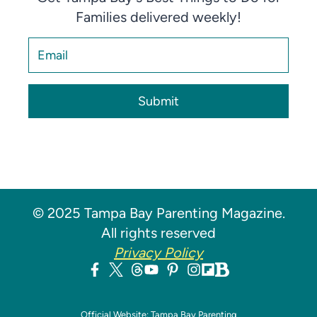
Families delivered weekly!
Submit
© 2025 Tampa Bay Parenting Magazine.
All rights reserved
Privacy Policy
Official Website: Tampa Bay Parenting