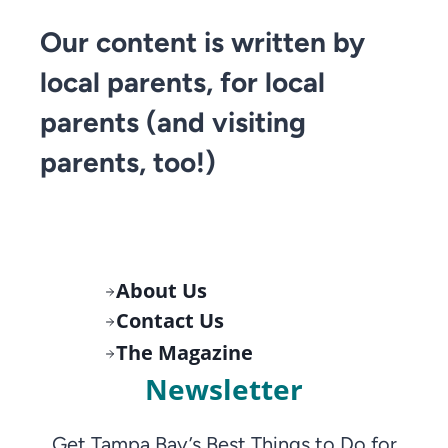
Our content is written by
local parents, for local
parents (and visiting
parents, too!)
About Us
Contact Us
The Magazine
Newsletter
Get Tampa Bay’s Best Things to Do for