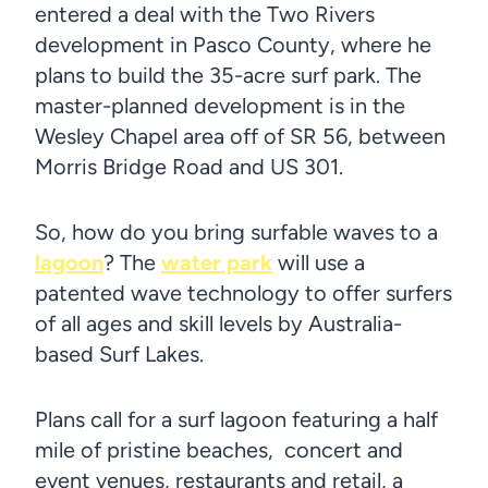
entered a deal with the Two Rivers
development in Pasco County, where he
plans to build the 35-acre surf park. The
master-planned development is in the
Wesley Chapel area off of SR 56, between
Morris Bridge Road and US 301.
So, how do you bring surfable waves to a
lagoon
? The
water park
will use a
patented wave technology to offer surfers
of all ages and skill levels by Australia-
based Surf Lakes.
Plans call for a surf lagoon featuring a half
mile of pristine beaches, concert and
event venues, restaurants and retail, a