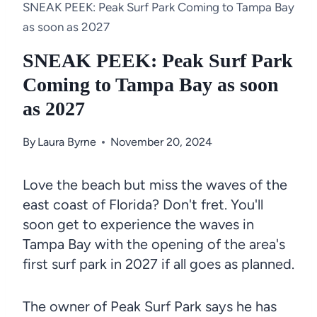
SNEAK PEEK: Peak Surf Park Coming to Tampa Bay
as soon as 2027
SNEAK PEEK: Peak Surf Park
Coming to Tampa Bay as soon
as 2027
By
Laura Byrne
November 20, 2024
Love the beach but miss the waves of the
east coast of Florida? Don't fret. You'll
soon get to experience the waves in
Tampa Bay with the opening of the area's
first surf park in 2027 if all goes as planned.
The owner of Peak Surf Park says he has