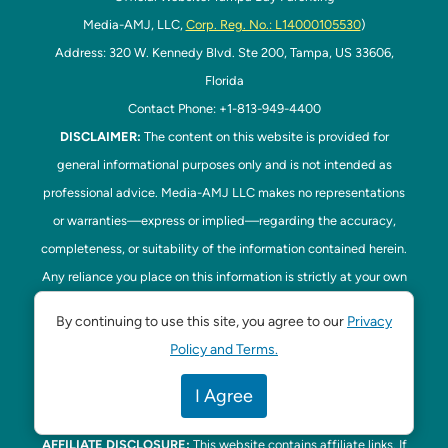
Media-AMJ, LLC,
Corp. Reg. No.: L14000105530
)
Address: 320 W. Kennedy Blvd. Ste 200, Tampa, US 33606,
Florida
Contact Phone: +1-813-949-4400
DISCLAIMER:
The content on this website is provided for
general informational purposes only and is not intended as
professional advice. Media-AMJ LLC makes no representations
or warranties—express or implied—regarding the accuracy,
completeness, or suitability of the information contained herein.
Any reliance you place on this information is strictly at your own
risk. In no event shall Media-AMJ LLC be liable for any loss or
By continuing to use this site, you agree to our
Privacy
damage, including without limitation, indirect or consequential
Policy and Terms.
loss or damage, arising from the use or inability to use this
website. Read our
Disclaimer
here. This website is the official
I Agree
website of Tampa Bay Parenting.
AFFILIATE DISCLOSURE:
This website contains affiliate links. If