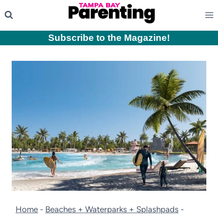
Skip
to
content
Subscribe to the Magazine
!
Home
-
Beaches + Waterparks + Splashpads
-