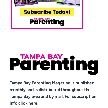
Tampa Bay Parenting Magazine is published
monthly and is distributed throughout the
Tampa Bay area and by mail. For subscription
info click here.