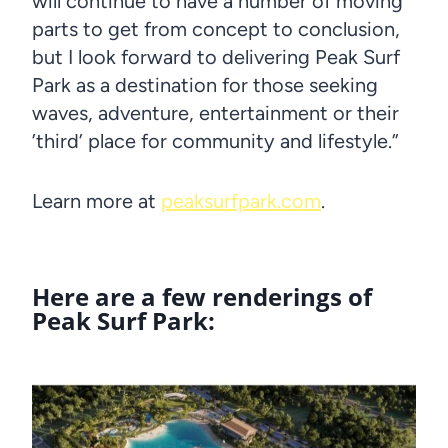
will continue to have a number of moving
parts to get from concept to conclusion,
but I look forward to delivering Peak Surf
Park as a destination for those seeking
waves, adventure, entertainment or their
’third’ place for community and lifestyle.”
Learn more at
peaksurfpark.com
.
Here are a few renderings of
Peak Surf Park: