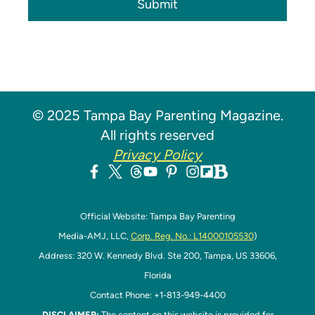
Submit
© 2025 Tampa Bay Parenting Magazine.
All rights reserved
Privacy Policy
Official Website: Tampa Bay Parenting
Media-AMJ, LLC,
Corp. Reg. No.: L14000105530
)
Address: 320 W. Kennedy Blvd. Ste 200, Tampa, US 33606,
Florida
Contact Phone: +1-813-949-4400
DISCLAIMER:
The content on this website is provided for