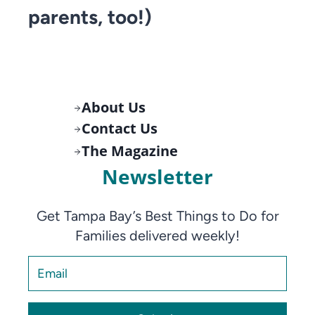
parents, too!)
About Us
Contact Us
The Magazine
Newsletter
Get Tampa Bay’s Best Things to Do for
Families delivered weekly!