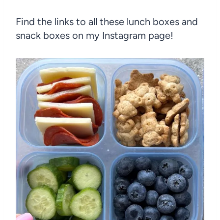
Find the links to all these lunch boxes and
snack boxes on my Instagram page!