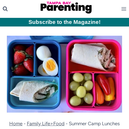
Skip
to
content
Subscribe to the Magazine
!
Home
-
Family Life>Food
-
Summer Camp Lunches