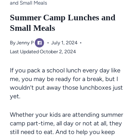
and Small Meals
Summer Camp Lunches and
Small Meals
By
Jenny P
July 1, 2024
Last Updated
October 2, 2024
If you pack a school lunch every day like
me, you may be ready for a break, but I
wouldn’t put away those lunchboxes just
yet.
Whether your kids are attending summer
camp part-time, all day or not at all, they
still need to eat. And to help you keep