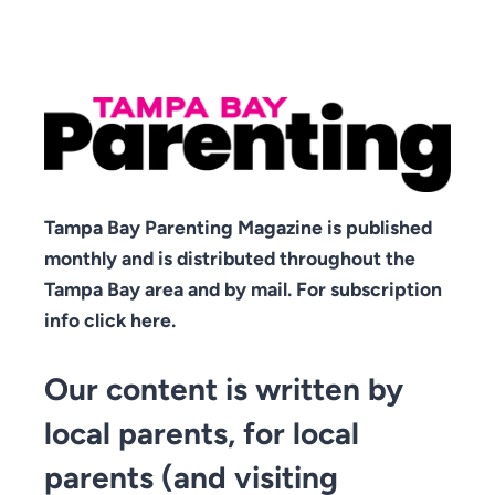
Tampa Bay Parenting Magazine is published
monthly and is distributed throughout the
Tampa Bay area and by mail. For subscription
info click here.
Our content is written by
local parents, for local
parents (and visiting