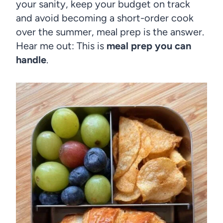
your sanity, keep your budget on track
and avoid becoming a short-order cook
over the summer, meal prep is the answer.
Hear me out: This is
meal prep you can
handle
.