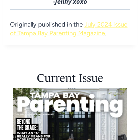
-Jenny xoxo
Originally published in the
July 2024 issue
of Tampa Bay Parenting Magazine
.
Current Issue