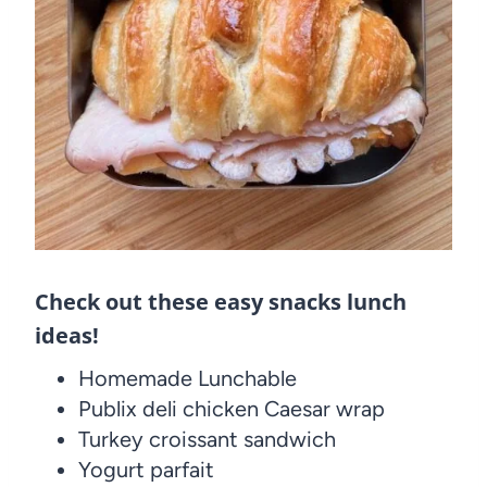
Check out these easy snacks lunch
ideas!
Homemade Lunchable
Publix deli chicken Caesar wrap
Turkey croissant sandwich
Yogurt parfait