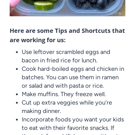
Here are some Tips and Shortcuts that
are working for us:
Use leftover scrambled eggs and
bacon in fried rice for lunch.
Cook hard-boiled eggs and chicken in
batches. You can use them in ramen
or salad and with pasta or rice.
Make muffins. They freeze well.
Cut up extra veggies while you’re
making dinner.
Incorporate foods you want your kids
to eat with their favorite snacks. If