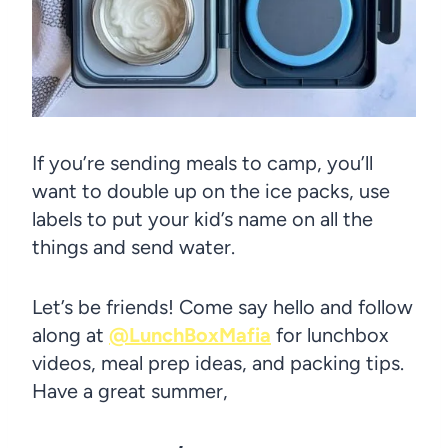
If you’re sending meals to camp, you’ll
want to double up on the ice packs, use
labels to put your kid’s name on all the
things and send water.
Let’s be friends! Come say hello and follow
along at
@LunchBoxMafia
for lunchbox
videos, meal prep ideas, and packing tips.
Have a great summer,