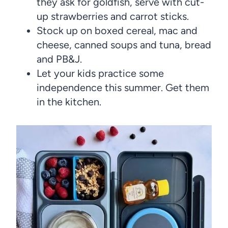
they ask for goldfish, serve with cut-
up strawberries and carrot sticks.
Stock up on boxed cereal, mac and
cheese, canned soups and tuna, bread
and PB&J.
Let your kids practice some
independence this summer. Get them
in the kitchen.