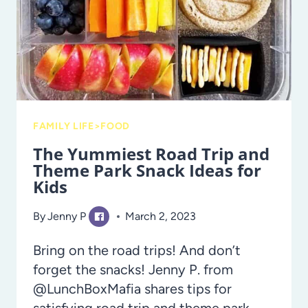
FAMILY LIFE>FOOD
The Yummiest Road Trip and
Theme Park Snack Ideas for
Kids
By
Jenny P
March 2, 2023
Bring on the road trips! And don’t
forget the snacks! Jenny P. from
@LunchBoxMafia shares tips for