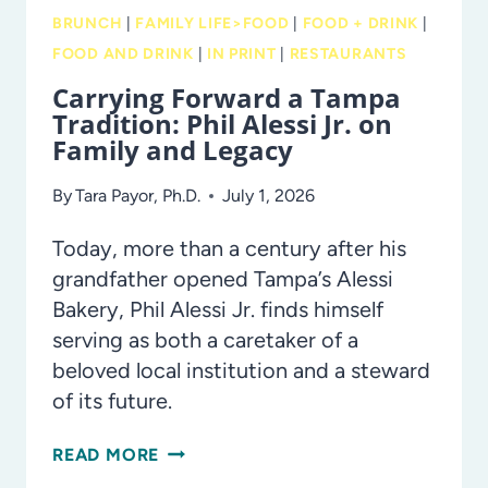
BRUNCH
|
FAMILY LIFE>FOOD
|
FOOD + DRINK
|
FOOD AND DRINK
|
IN PRINT
|
RESTAURANTS
Carrying Forward a Tampa
Tradition: Phil Alessi Jr. on
Family and Legacy
By
Tara Payor, Ph.D.
July 1, 2026
Today, more than a century after his
grandfather opened Tampa’s Alessi
Bakery, Phil Alessi Jr. finds himself
serving as both a caretaker of a
beloved local institution and a steward
of its future.
CARRYING
READ MORE
FORWARD