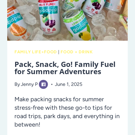
FAMILY LIFE>FOOD
|
FOOD + DRINK
Pack, Snack, Go! Family Fuel
for Summer Adventures
By
Jenny P
June 1, 2025
Make packing snacks for summer
stress-free with these go-to tips for
road trips, park days, and everything in
between!