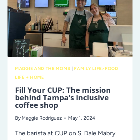
SNACKS
MAGGIE AND THE MOMS
|
FAMILY LIFE>FOOD
|
LIFE + HOME
Fill Your CUP: The mission
behind Tampa’s inclusive
coffee shop
By
Maggie Rodriguez
May 1, 2024
The barista at CUP on S. Dale Mabry