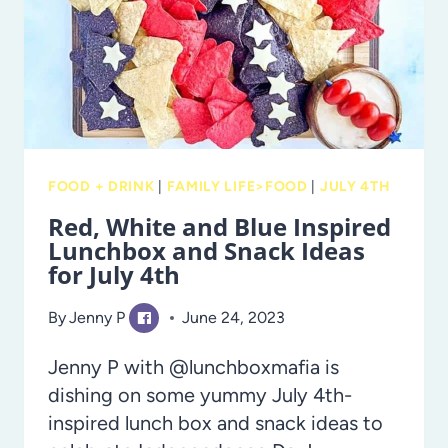
COFFEE
SHOP
FOOD + DRINK
|
FAMILY LIFE>FOOD
|
JULY 4TH
Red, White and Blue Inspired
Lunchbox and Snack Ideas
for July 4th
By
Jenny P
June 24, 2023
Jenny P with @lunchboxmafia is
dishing on some yummy July 4th-
inspired lunch box and snack ideas to