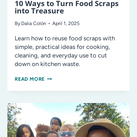
10 Ways to Turn Food Scraps
into Treasure
By
Dalia Colón
April 1, 2025
Learn how to reuse food scraps with
simple, practical ideas for cooking,
cleaning, and everyday use to cut
down on kitchen waste.
10
READ MORE
WAYS
TO
TURN
FOOD
SCRAPS
INTO