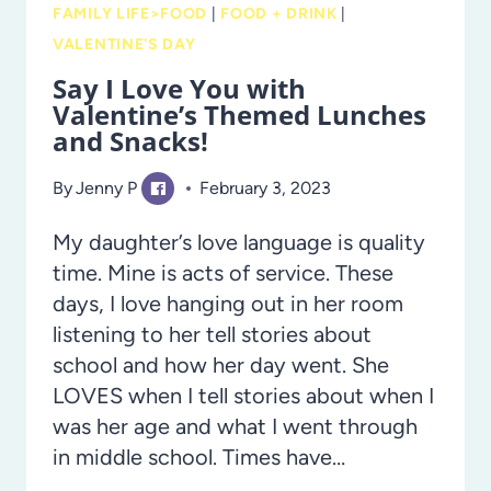
FAMILY LIFE>FOOD
|
FOOD + DRINK
|
VALENTINE'S DAY
Say I Love You with
Valentine’s Themed Lunches
and Snacks!
By
Jenny P
February 3, 2023
My daughter’s love language is quality
time. Mine is acts of service. These
days, I love hanging out in her room
listening to her tell stories about
school and how her day went. She
LOVES when I tell stories about when I
was her age and what I went through
in middle school. Times have…