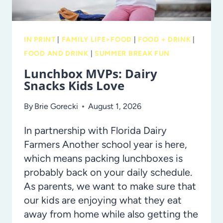
IN PRINT
|
FAMILY LIFE>FOOD
|
FOOD + DRINK
|
FOOD AND DRINK
|
SUMMER BREAK FUN
Lunchbox MVPs: Dairy
Snacks Kids Love
By
Brie Gorecki
August 1, 2026
In partnership with Florida Dairy
Farmers Another school year is here,
which means packing lunchboxes is
probably back on your daily schedule.
As parents, we want to make sure that
our kids are enjoying what they eat
away from home while also getting the