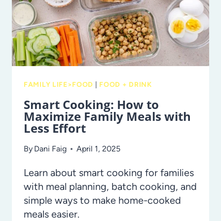
FLOWERS
FAMILY LIFE>FOOD
|
FOOD + DRINK
Smart Cooking: How to
Maximize Family Meals with
Less Effort
By
Dani Faig
April 1, 2025
Learn about smart cooking for families
with meal planning, batch cooking, and
simple ways to make home-cooked
meals easier.