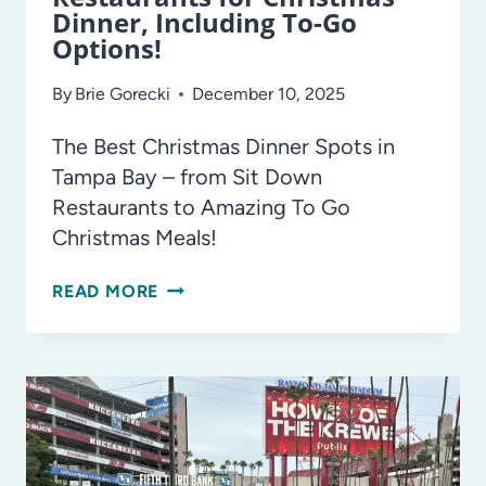
Dinner, Including To-Go
Options!
By
Brie Gorecki
December 10, 2025
The Best Christmas Dinner Spots in
Tampa Bay – from Sit Down
Restaurants to Amazing To Go
Christmas Meals!
TAMPA
READ MORE
BAY’S
BEST
RESTAURANTS
FOR
CHRISTMAS
DINNER,