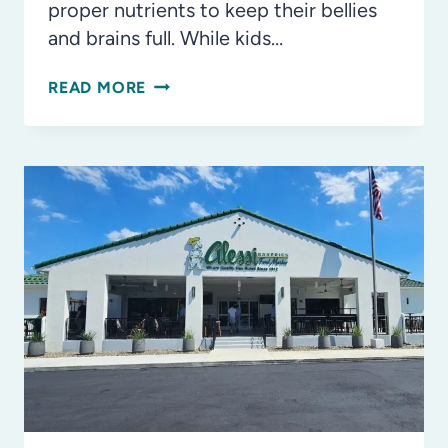
proper nutrients to keep their bellies
and brains full. While kids…
LUNCHBOX
READ MORE
MVPS:
DAIRY
SNACKS
KIDS
LOVE