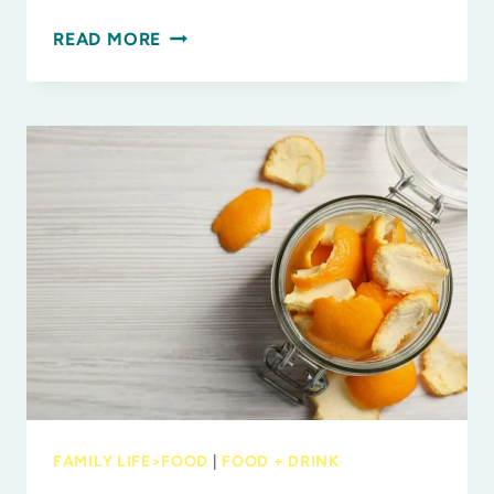
SMART
READ MORE
COOKING:
HOW
TO
MAXIMIZE
FAMILY
MEALS
WITH
LESS
EFFORT
FAMILY LIFE>FOOD
|
FOOD + DRINK