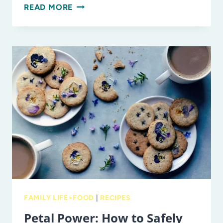
PACK,
READ MORE
SNACK,
GO!
FAMILY
FUEL
FOR
SUMMER
ADVENTURES
FAMILY LIFE>FOOD
|
RECIPES
Petal Power: How to Safely