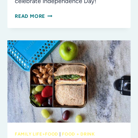
celebrate Independence Day!
RED,
READ MORE
WHITE
AND
BLUE
INSPIRED
LUNCHBOX
AND
SNACK
IDEAS
FOR
JULY
4TH
FAMILY LIFE>FOOD
|
FOOD + DRINK