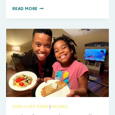
7
READ MORE
CREATIVE
WAYS
TO
EAT
MORE
FRUITS
AND
VEGGIES
FAMILY LIFE>FOOD
|
RECIPES