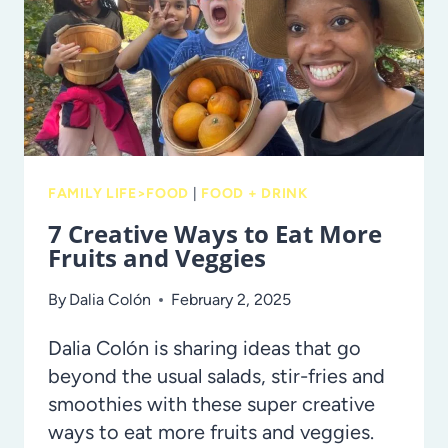
TREASURE
FAMILY LIFE>FOOD
|
FOOD + DRINK
7 Creative Ways to Eat More
Fruits and Veggies
By
Dalia Colón
February 2, 2025
Dalia Colón is sharing ideas that go
beyond the usual salads, stir-fries and
smoothies with these super creative
ways to eat more fruits and veggies.