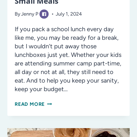
Small Meals
By
Jenny P
July 1, 2024
If you pack a school lunch every day
like me, you may be ready for a break,
but I wouldn’t put away those
lunchboxes just yet. Whether your kids
are attending summer camp part-time,
all day or not at all, they still need to
eat. And to help you keep your sanity,
keep your budget…
SUMMER
READ MORE
CAMP
LUNCHES
AND