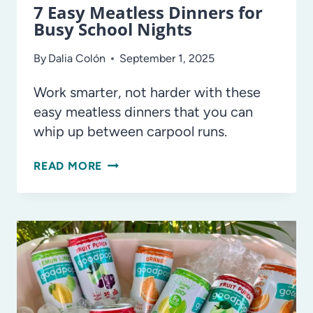
7 Easy Meatless Dinners for
Busy School Nights
By
Dalia Colón
September 1, 2025
Work smarter, not harder with these
easy meatless dinners that you can
whip up between carpool runs.
7
READ MORE
EASY
MEATLESS
DINNERS
FOR
BUSY
SCHOOL
NIGHTS