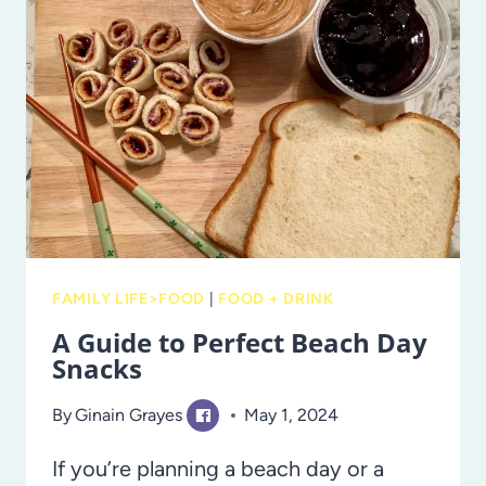
SMALL
MEALS
FAMILY LIFE>FOOD
|
FOOD + DRINK
A Guide to Perfect Beach Day
Snacks
By
Ginain Grayes
May 1, 2024
If you’re planning a beach day or a