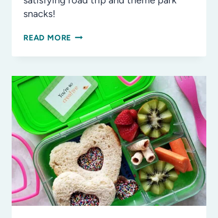
satisfying road trip and theme park
snacks!
THE
READ MORE
YUMMIEST
ROAD
TRIP
AND
THEME
PARK
SNACK
IDEAS
FOR
KIDS