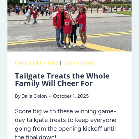
INCLUDING
TO-
GO
OPTIONS!
FAMILY LIFE>FOOD
|
FOOD + DRINK
Tailgate Treats the Whole
Family Will Cheer For
By
Dalia Colón
October 1, 2025
Score big with these winning game-
day tailgate treats to keep everyone
going from the opening kickoff until
the final down!