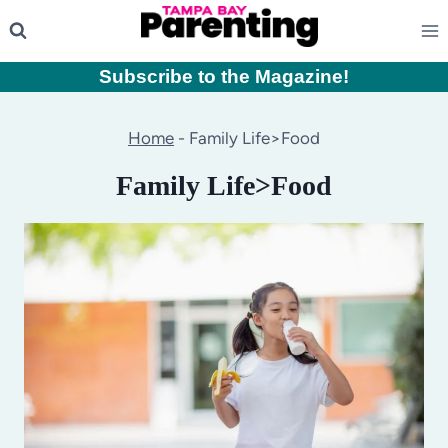
Skip
to
content
Subscribe to the Magazine
!
Home
-
Family Life>Food
Family Life>Food