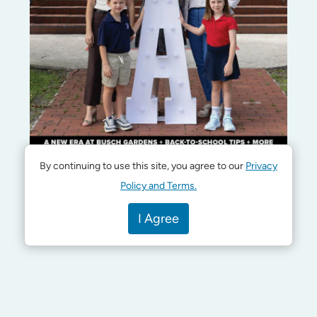
By continuing to use this site, you agree to our
Privacy
Policy and Terms.
I Agree