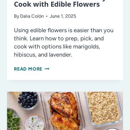
Cook with Edible Flowers
By
Dalia Colón
June 1, 2025
Using edible flowers is easier than you
think. Learn how to prep, pick, and
cook with options like marigolds,
hibiscus, and lavender.
PETAL
READ MORE
POWER:
HOW
TO
SAFELY
COOK
WITH
EDIBLE