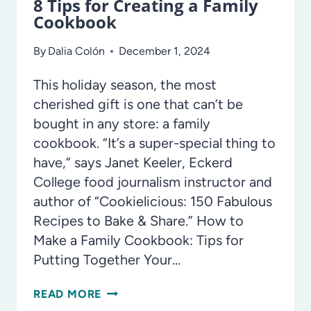
8 Tips for Creating a Family
Cookbook
By
Dalia Colón
December 1, 2024
This holiday season, the most
cherished gift is one that can’t be
bought in any store: a family
cookbook. “It’s a super-special thing to
have,” says Janet Keeler, Eckerd
College food journalism instructor and
author of “Cookielicious: 150 Fabulous
Recipes to Bake & Share.” How to
Make a Family Cookbook: Tips for
Putting Together Your…
8
READ MORE