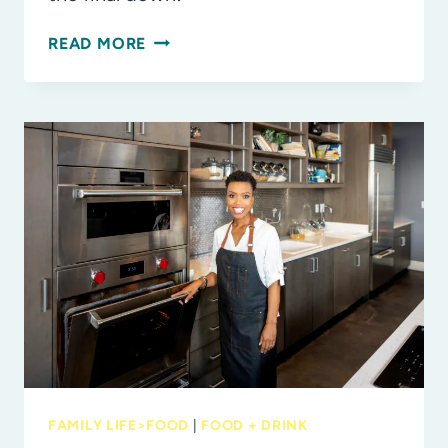
TAILGATE
READ MORE
TREATS
THE
WHOLE
FAMILY
WILL
CHEER
FOR
FAMILY LIFE>FOOD
|
FOOD + DRINK