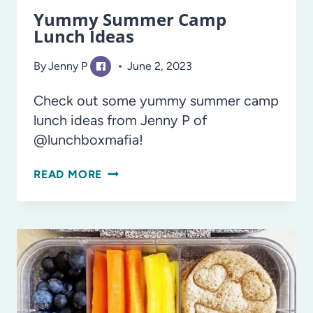
Yummy Summer Camp
Lunch Ideas
By
Jenny P
June 2, 2023
Check out some yummy summer camp
lunch ideas from Jenny P of
@lunchboxmafia!
YUMMY
READ MORE
SUMMER
CAMP
LUNCH
IDEAS