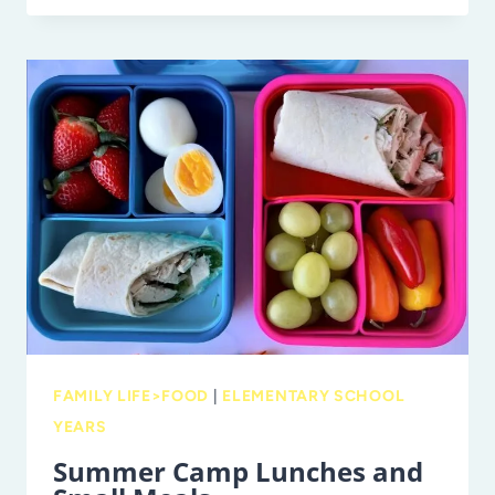
TIPS
FOR
CREATING
A
FAMILY
COOKBOOK
FAMILY LIFE>FOOD
|
ELEMENTARY SCHOOL
YEARS
Summer Camp Lunches and