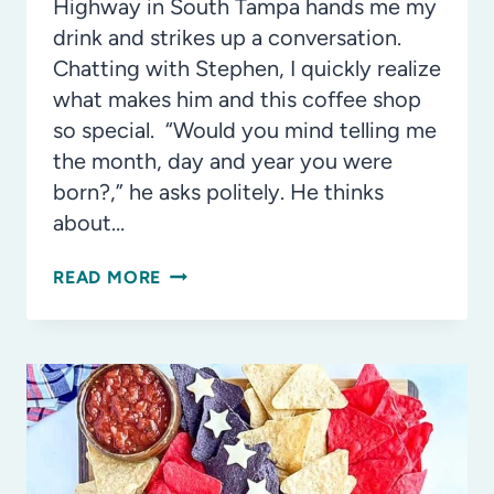
Highway in South Tampa hands me my
drink and strikes up a conversation.
Chatting with Stephen, I quickly realize
what makes him and this coffee shop
so special. “Would you mind telling me
the month, day and year you were
born?,” he asks politely. He thinks
about…
FILL
READ MORE
YOUR
CUP:
THE
MISSION
BEHIND
TAMPA’S
INCLUSIVE