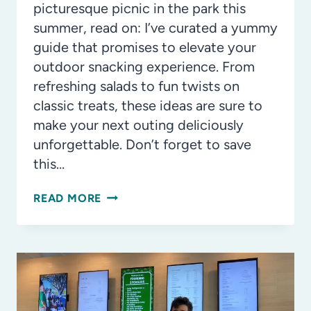
picturesque picnic in the park this
summer, read on: I’ve curated a yummy
guide that promises to elevate your
outdoor snacking experience. From
refreshing salads to fun twists on
classic treats, these ideas are sure to
make your next outing deliciously
unforgettable. Don’t forget to save
this…
A
READ MORE
GUIDE
TO
PERFECT
BEACH
DAY