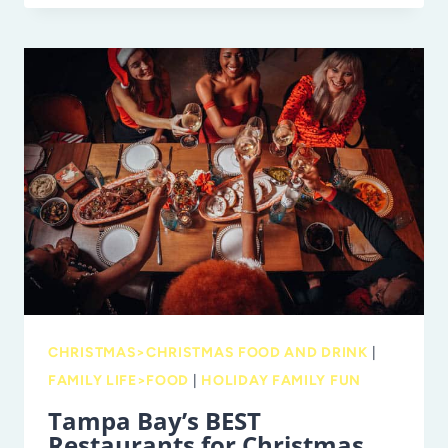
A
TAMPA
TRADITION:
PHIL
ALESSI
JR.
ON
FAMILY
AND
LEGACY
CHRISTMAS>CHRISTMAS FOOD AND DRINK
|
FAMILY LIFE>FOOD
|
HOLIDAY FAMILY FUN
Tampa Bay’s BEST
Restaurants for Christmas